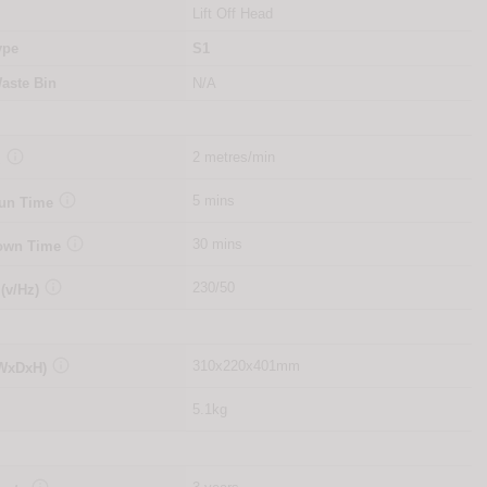
Lift Off Head
ype
S1
aste Bin
N/A

2 metres/min
d

5 mins
Run Time

30 mins
Down Time

230/50
 (v/Hz)

310x220x401mm
(WxDxH)
5.1kg
