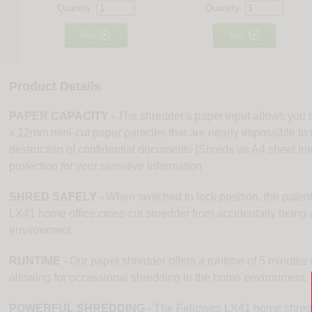
Quantity:
Quantity:


Buy
Buy
Product Details
PAPER CAPACITY -
The shredder's paper input allows you t
x 12mm mini-cut paper particles that are nearly impossible to r
destruction of confidential documents (Shreds an A4 sheet int
protection for your sensitive information
SHRED SAFELY -
When switched to lock position, the paten
LX41 home office cross-cut shredder from accidentally being ac
environment.
RUNTIME -
Our paper shredder offers a runtime of 5 minutes 
allowing for occassional shredding in the home environment.
POWERFUL SHREDDING -
The Fellowes LX41 home shredde