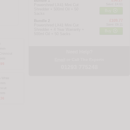
£96.27
Bundle 1
Save: £4.61
Powershred LX41 Mini Cut
Shredder + 500ml Oil + 50

Buy
Sacks
£109.77
Bundle 2
Save: £6.11
Powershred LX41 Mini Cut
Shredder + 4 Year Warranty +

Buy
500ml Oil + 50 Sacks
5
0mm
Need Help?
Crosscut
eets
Email
or Call The Experts
.99
01293 775248
 White
7mm
scut
eets
.36