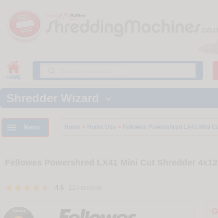
Shredder Wizard


Menu
Home
>
Home Use
>
Fellowes Powershred LX41 Mini C
Fellowes Powershred LX41 Mini Cut Shredder 4x1
4.6
113 reviews
G