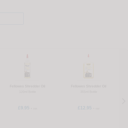
Fellowes Shredder Oil
Fellowes Shredder Oil
Pe
120ml Bottle
355ml Bottle
£9.95
£12.95
+ vat
+ vat