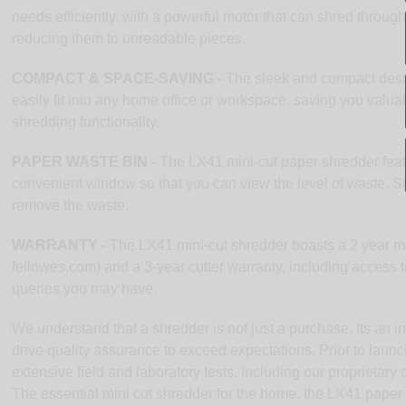
needs efficiently, with a powerful motor that can shred through
reducing them to unreadable pieces.
COMPACT & SPACE-SAVING -
The sleek and compact desig
easily fit into any home office or workspace, saving you valu
shredding functionality.
PAPER WASTE BIN -
The LX41 mini-cut paper shredder featu
convenient window so that you can view the level of waste. Si
remove the waste.
WARRANTY -
The LX41 mini-cut shredder boasts a 2 year mac
fellowes.com) and a 3-year cutter warranty, including access to
queries you may have.
We understand that a shredder is not just a purchase. Its an
drive quality assurance to exceed expectations. Prior to launc
extensive field and laboratory tests, including our proprietar
The essential mini cut shredder for the home, the LX41 paper