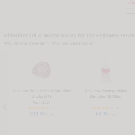
£38
Shredder Oil & Waste Sacks for the Fellowes Pow
Why oil your shredder?
/
Why use waste sacks?
Universal 50 Litre Small Shredder
Universal Biodegradable
Sacks (S1)
Shredder Oil 250ml
Pack of 100
17
25
£18.95
£8.95
+ vat
+ vat