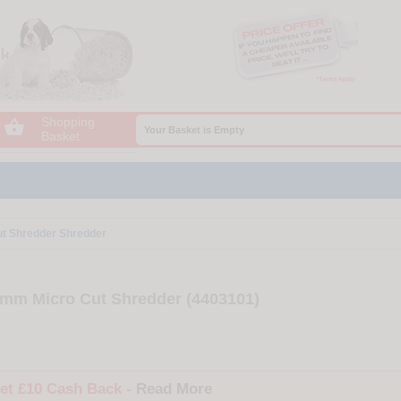
Shopping

Your Basket is Empty
Basket
ut Shredder Shredder
2mm Micro Cut Shredder (4403101)
et £10 Cash Back -
Read More