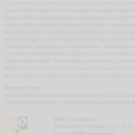
x 12 mm mini-cut particles, so you can be sure that your con
securely. When switched to lock position, the patented safet
shredder from accidentally being activated ideal security fo
paper shredder will shred continuously for up to 5 minutes be
meeting demand for occasional use in the home. Paper shredde
mini cut shredders powerful cutters will not only shred your 
shred staples, paper clips and credit cards too. For disposal 
LX41 paper shredder features a spacious 17 Litre bin with a lif
newly shredded paper. This shredder comes with a 2 year mach
fellowes.com) and a 3-year cutter warranty. Fellowes shredders a
powerful motor and parts that are engineered to outperform ou
Warranty Terms
Warranty period applies to all purchases after 01/01/2023 and
via the Fellowes website. Full details will be provided in the 
GDPR Compliance
The use of a P-4 shredder such as th
aid your
GDPR compliance.