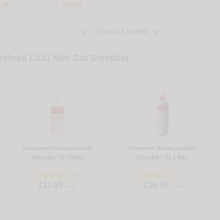
.36
£52.82


Show All Models
ershred LX41 Mini Cut Shredder
Universal Biodegradable
Universal Biodegradable
Shredder Oil 500ml
Shredder Oil 1 litre
10
35
£12.95
£16.95
+ vat
+ vat