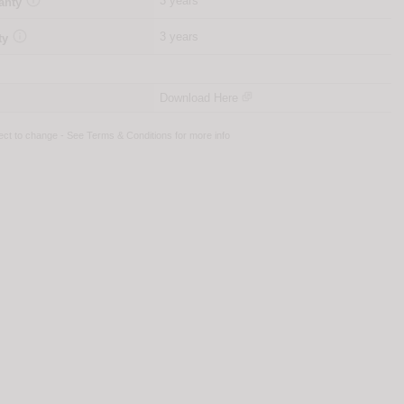
3 years
anty

3 years
ty
Download Here
ject to change - See
Terms & Conditions
for more info