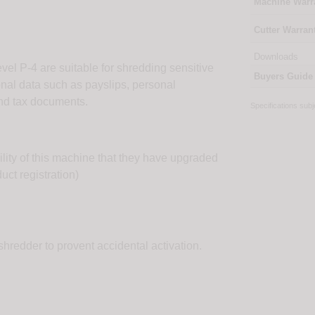
Machine Warr
Cutter Warran
Downloads
vel P-4 are suitable for shredding sensitive
Buyers Guide
onal data such as payslips, personal
 and tax documents.
Specifications sub
ility of this machine that they have upgraded
uct registration)
shredder to provent accidental activation.