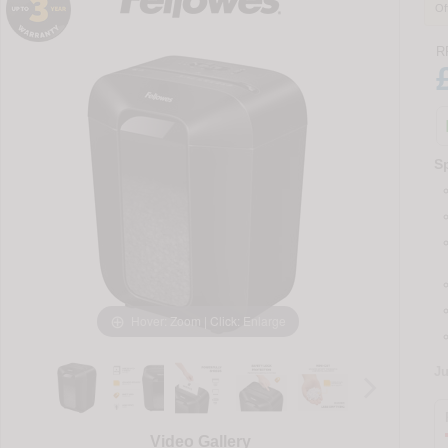
Of
R
Sp
Hover: Zoom | Click: Enlarge
J
Video Gallery