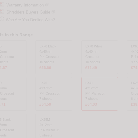
Warranty Information
Shredders Buyers Guide

Who Are You Dealing With?
s in this Range
5
LX70 Black
LX70 White
LX6
40mm
4x40mm
4x40mm
4x4
 Crosscut
P-4 Crosscut
Crosscut
P-4 
sheets
10 sheets
10 sheets
9 sh
1.67
£66.66
£71.49
£74
0
LX45
LX41
LX25
37mm
4x37mm
4x12mm
4x3
 Crosscut
P-4 Crosscut
P-4 Microcut
Cros
heets
7 sheets
7 sheets
6 sh
.71
£54.59
£64.03
£38
5 Black
LX25M
37mm
4x12mm
 Crosscut
P-4 Microcut
heets
5 sheets