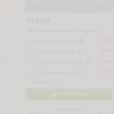
Charities can order online & receive 30 days
instant credit -
Read more here
£64.03
+ vat
Purchase with Standard 3 Year Warranty

£15.00
Upgrade to 4 Year Warranty

£8.95
250ml Shredder Oil

£19.95
 &
12pk Sharpening Sheets

£18.95
50 Waste Sacks
(S1)
Quantity:

Add to Basket
Bundle Offers