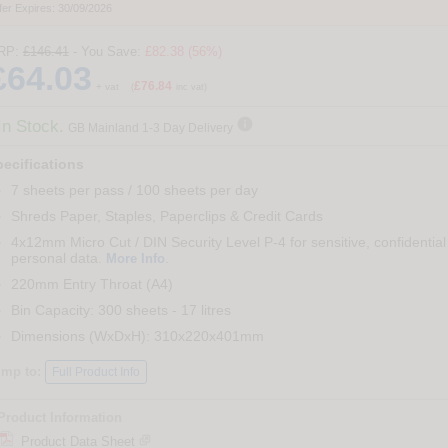
fer Expires: 30/09/2026
RP:
£146.41
- You Save:
£82.38 (56%)
£64.03
£76.84
+ vat
(
inc vat)

In Stock.
GB Mainland 1-3 Day Delivery
ecifications
7 sheets per pass / 100 sheets per day
Shreds Paper, Staples, Paperclips & Credit Cards
4x12mm Micro Cut / DIN Security Level P-4 for sensitive, confidential
personal data.
.
More Info
220mm Entry Throat (A4)
Bin Capacity: 300 sheets - 17 litres
Dimensions (WxDxH): 310x220x401mm
ump to:
Full Product Info
Product Information
Product Data Sheet