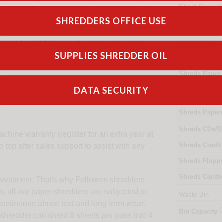
Sheet Capacit
 paper, credit cards, and even small staples,
SHREDDERS OFFICE USE
Daily Capacit
n of the LX41 home shredder allows it to
Specifications
SUPPLIES SHREDDER OIL
able space while providing essential
Throat Width
Shreds Paper
res a spacious 17-Litre bin with a
DATA SECURITY
Shreds Stapl
mply lift off the shredder head to access and
Shreds Paper
Shreds CDs/D
hine warranty (register for an extra year at
Shreds Credit
 top after sales support to assist with any
Shreds Flopp
Shreds Cardb
 investment. That's why Fellowes shredders
h, all our paper shredders are subjected to
Waste Bin
y continuous abuse test and long-term wear.
Bin Capacity
 shredder can shred 8 sheets per pass into 4