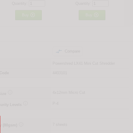
Quantity:
Quantity:


Buy
Buy

Compare
Powershred LX41 Mini Cut Shredder
 Code
4403101

4x12mm Micro Cut
Size

P-4
urity Levels

7 sheets
y (80gsm)