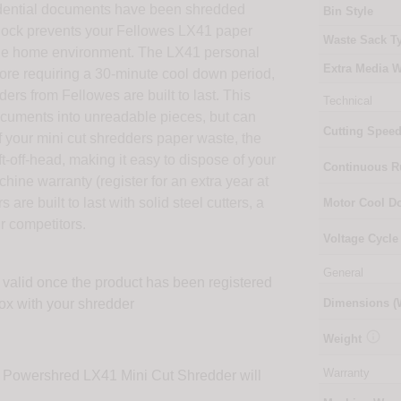
fidential documents have been shredded
Bin Style
y lock prevents your Fellowes LX41 paper
Waste Sack T
r the home environment. The LX41 personal
Extra Media W
fore requiring a 30-minute cool down period,
rs from Fellowes are built to last. This
Technical
documents into unreadable pieces, but can
Cutting Spee
of your mini cut shredders paper waste, the
t-off-head, making it easy to dispose of your
Continuous 
ine warranty (register for an extra year at
re built to last with solid steel cutters, a
Motor Cool 
r competitors.
Voltage Cycle
General
 valid once the product has been registered
box with your shredder
Dimensions 

Weight
Warranty
e Powershred LX41 Mini Cut Shredder will