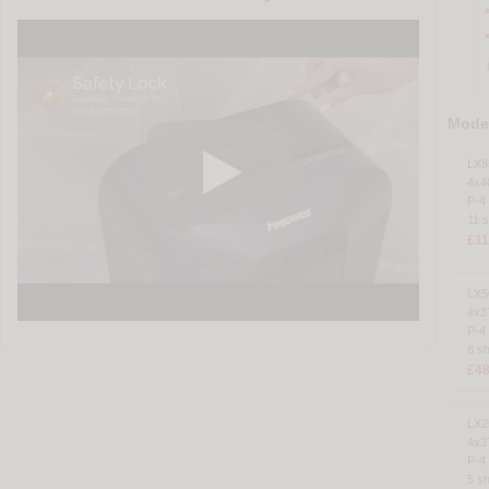
Model
LX8
4x
P-4
11 
£11
LX5
4x
P-4
8 s
£48
LX2
4x
P-4
5 s