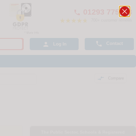
01293 775248

700+ customer reviews

Contact

Log In

Compare
The Public Sector, Schools & Registered