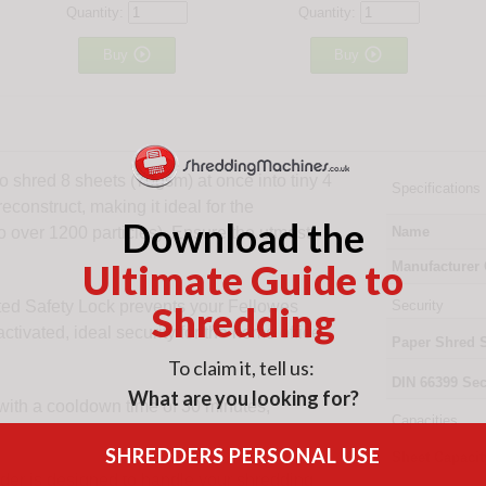
Quantity:
Quantity:


Buy
Buy
o shred 8 sheets (70gsm) at once into tiny 4
Specifications
econstruct, making it ideal for the
Download the
o over 1200 particles). Ensure the utmost
Name
Ultimate Guide to
Manufacturer
ted Safety Lock prevents your Fellowes
Security
Shredding
tivated, ideal security for the home office
Paper Shred 
To claim it, tell us:
DIN
66399
Sec
What are you looking for?
with a cooldown time of 30 minutes,
Capacities
SHREDDERS PERSONAL USE
Sheet Capacit
r is designed to handle your shredding