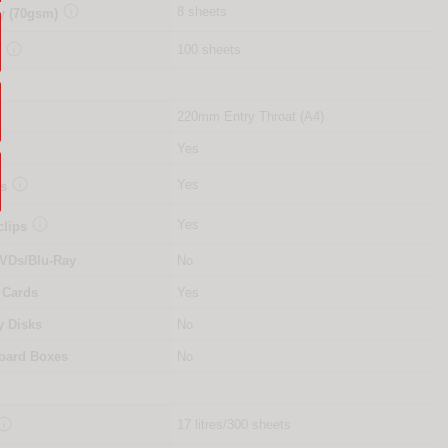

8 sheets
y (70gsm)

100 sheets
y
220mm Entry Throat (A4)
Yes

Yes
es

Yes
clips
VDs/Blu-Ray
No
 Cards
Yes
y Disks
No
oard Boxes
No

17 litres/300 sheets