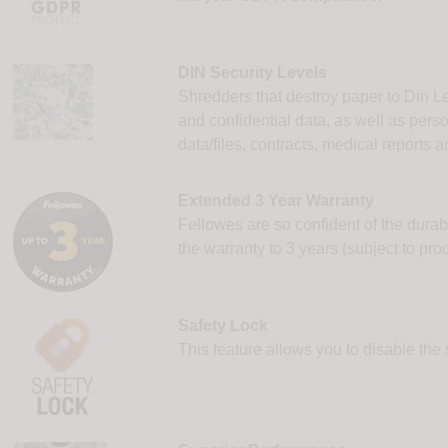
DIN Security Levels
Shredders that destroy paper to Din Le
and confidential data, as well as pers
data/files, contracts, medical reports
Extended 3 Year Warranty
Fellowes are so confident of the durab
the warranty to 3 years (subject to prod
Safety Lock
This feature allows you to disable the 