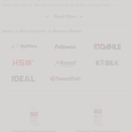
...
more you use it, the more you need to oil the cutting head.


Read More
Select a Manufacturer or Browse Below
1
2
Universal Biodegradable
Universal Biodegradable