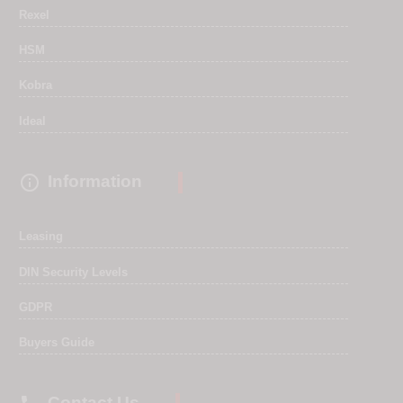
Rexel
HSM
Kobra
Ideal

Information
Leasing
DIN Security Levels
GDPR
Buyers Guide
Contact Us