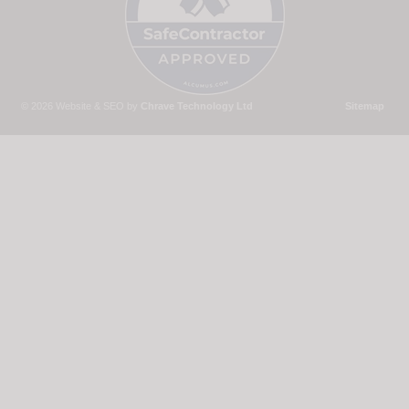
© 2026 Website & SEO by
Chrave Technology Ltd
Sitemap