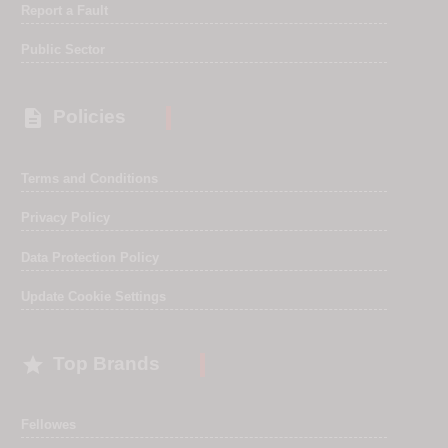
Report a Fault
Public Sector

Policies
Terms and Conditions
Privacy Policy
Data Protection Policy
Update Cookie Settings

Top Brands
Fellowes