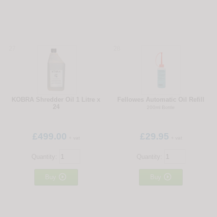
27
28
KOBRA Shredder Oil 1 Litre x
Fellowes Automatic Oil Refill
24
200ml Bottle
£499.00
£29.95
+ vat
+ vat
Quantity:
Quantity:


Buy
Buy