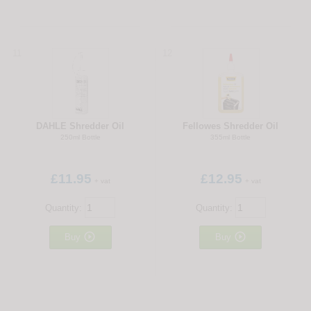
11
12
DAHLE Shredder Oil
Fellowes Shredder Oil
250ml Bottle
355ml Bottle
£11.95
£12.95
+ vat
+ vat
Quantity:
Quantity:


Buy
Buy