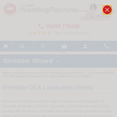
01293 775248

700+ customer reviews






Shredder Wizard

Many companies outsource their shredding requirements - Could you afford for
your information to sit around for hours before being shredded?
Shredder Oil & Lubrication Sheets
Here you will find one of the largest collections of Shredder Oil
currently available in the UK. Shredder Oil should be used to help
prolong the life of your shredder and also to help prevent annoying
paper jams. The higher the security level of your shredder and the