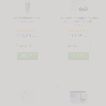
HSM Shredder Oil
Universal Sharpening and
Lubrication Sheets
250ml Bottle
12 Pack
3
1
£14.00
£19.95
+ vat
+ vat
Quantity:
Quantity:


Buy
Buy
17
18