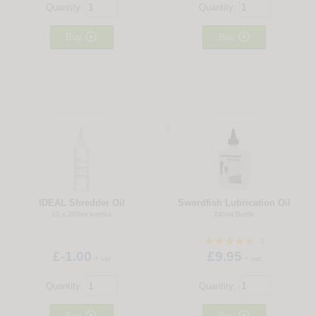
Quantity:
Quantity:


Buy
Buy
7
8
IDEAL Shredder Oil
Swordfish Lubrication Oil
10 x 200ml bottles
240ml Bottle
3
£-1.00
£9.95
+ vat
+ vat
Quantity:
Quantity:


Buy
Buy