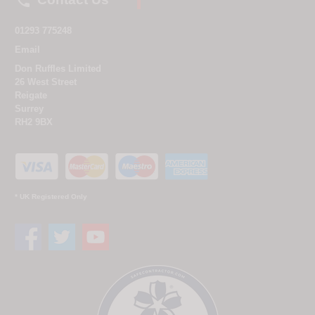

01293 775248
Email
Don Ruffles Limited
26 West Street
Reigate
Surrey
RH2 9BX
* UK Registered Only