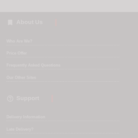

About Us
Who Are We?
Price Offer
Frequently Asked Questions
Our Other Sites

Support
Delivery Information
Late Delivery?