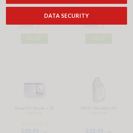
25
£24.95
£25.95
DATA SECURITY
+ vat
+ vat
Quantity:
Quantity:


Buy
Buy
21
22
Rexel Oil Sheets x 20
IDEAL Shredder Oil
Pack of 20
1 Litre bottle
3
£30.95
£32.00
+ vat
+ vat