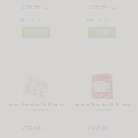
£16.95
£39.95
+ vat
+ vat
Quantity:
Quantity:


Buy
Buy
5
6
Intimus Shredder Oil 110ml x 6
Intimus Shredder Oil 5 Litres
6 x 110ml bottles
5 Litre Bottle
£55.00
£107.00
+ vat
+ vat