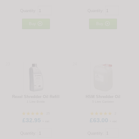
Quantity:
Quantity:


Buy
Buy
23
24
Rexel Shredder Oil Refill
HSM Shredder Oil
1 Litre Bottle
5 Litre Canister
25
2
£32.95
£63.00
+ vat
+ vat
Quantity:
Quantity: