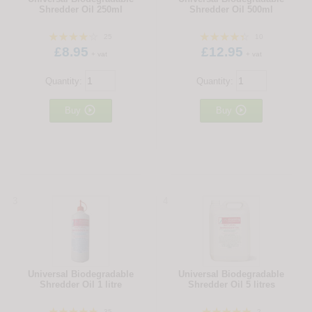
Shredder Oil 250ml
Shredder Oil 500ml
25
10
£8.95
£12.95
+ vat
+ vat
Quantity:
Quantity:


Buy
Buy
3
4
Universal Biodegradable
Universal Biodegradable
Shredder Oil 1 litre
Shredder Oil 5 litres
35
2