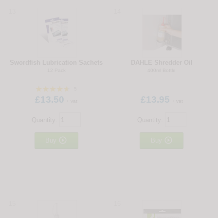
13
14
Swordfish Lubrication Sachets
DAHLE Shredder Oil
12 Pack
400ml Bottle
5
£13.50
£13.95
+ vat
+ vat
Quantity:
Quantity:


Buy
Buy
15
16