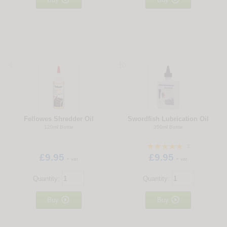
9
10
Fellowes Shredder Oil
Swordfish Lubrication Oil
120ml Bottle
350ml Bottle
2
£9.95
£9.95
+ vat
+ vat
Quantity:
Quantity:


Buy
Buy