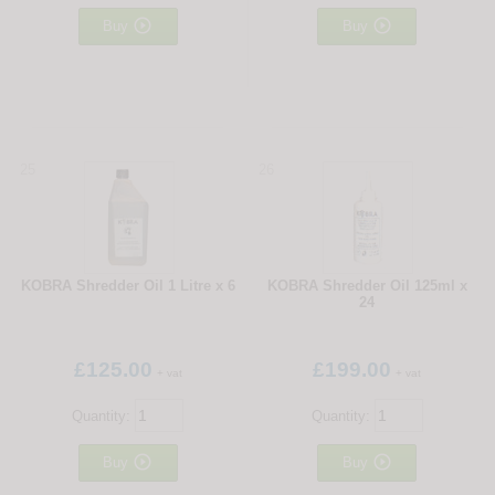


Buy
Buy
25
26
KOBRA Shredder Oil 1 Litre x 6
KOBRA Shredder Oil 125ml x
24
£125.00
£199.00
+ vat
+ vat
Quantity:
Quantity:


Buy
Buy