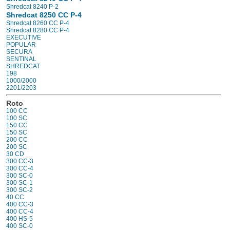
Shredcat 8240 P-2
Shredcat 8250 CC P-4
Shredcat 8260 CC P-4
Shredcat 8280 CC P-4
EXECUTIVE
POPULAR
SECURA
SENTINAL
SHREDCAT
198
1000/2000
2201/2203
Roto
100 CC
100 SC
150 CC
150 SC
200 CC
200 SC
30 CD
300 CC-3
300 CC-4
300 SC-0
300 SC-1
300 SC-2
40 CC
400 CC-3
400 CC-4
400 HS-5
400 SC-0