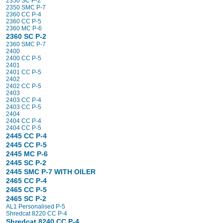
2350 SC P-2
2350 SMC P-7
2360 CC P-4
2360 CC P-5
2360 MC P-6
2360 SC P-2
2360 SMC P-7
2400
2400 CC P-5
2401
2401 CC P-5
2402
2402 CC P-5
2403
2403 CC P-4
2403 CC P-5
2404
2404 CC P-4
2404 CC P-5
2445 CC P-4
2445 CC P-5
2445 MC P-6
2445 SC P-2
2445 SMC P-7 WITH OILER
2465 CC P-4
2465 CC P-5
2465 SC P-2
AL1 Personalised P-5
Shredcat 8220 CC P-4
Shredcat 8240 CC P-4