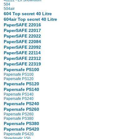
41222 - Ex Showroom
504
504air
604 Top secret 40 Litre
604air Top secret 40 Litre
PaperSAFE 22016
PaperSAFE 22017
PaperSAFE 22022
PaperSAFE 22084
PaperSAFE 22092
PaperSAFE 22114
PaperSAFE 22312
PaperSAFE 22319
Papersafe PS100
Papersafe PS100
Papersafe PS120
Papersafe PS120
Papersafe PS140
Papersafe PS140
Papersafe PS240
Papersafe PS240
Papersafe PS260
Papersafe PS260
Papersafe PS380
Papersafe PS380
Papersafe PS420
Papersafe PS420
Shredmatic 150