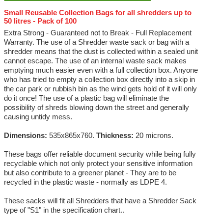
Small Reusable Collection Bags for all shredders up to
50 litres - Pack of 100
Extra Strong - Guaranteed not to Break - Full Replacement
Warranty. The use of a Shredder waste sack or bag with a
shredder means that the dust is collected within a sealed unit
cannot escape. The use of an internal waste sack makes
emptying much easier even with a full collection box. Anyone
who has tried to empty a collection box directly into a skip in
the car park or rubbish bin as the wind gets hold of it will only
do it once! The use of a plastic bag will eliminate the
possibility of shreds blowing down the street and generally
causing untidy mess.
Dimensions:
535x865x760.
Thickness:
20 microns.
These bags offer reliable document security while being fully
recyclable which not only protect your sensitive information
but also contribute to a greener planet - They are to be
recycled in the plastic waste - normally as LDPE 4.
These sacks will fit all Shredders that have a Shredder Sack
type of "S1" in the specification chart..