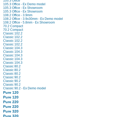
105.3 Office
105.3 Office - Ex Demo model
105.3 Office - Ex Showroom
105.3 Office - Ex Showroom
108.2 Office - 3.9mm
108.2 Office - 3.9x30mm - Ex Demo model
108.2 Office - 5.8mm - Ex Showroom
70.2 Compact
70.2 Compact
Classic 102.2
Classic 102.2
Classic 102.2
Classic 102.2
Classic 104.3
Classic 104.3
Classic 104.3
Classic 104.3
Classic 104.3
Classic 80.2
Classic 80.2
Classic 80.2
Classic 90.2
Classic 90.2
Classic 90.2
Classic 90.2 - Ex Demo model
Pure 120
Pure 120
Pure 220
Pure 220
Pure 320
Pure 320