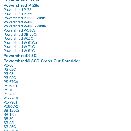
Powershred P-25s
Powershred P-28s
Powershred P-33
Powershred P-35C
Powershred P-35C - White
Powershred P-48C
Powershred P-48C - White
Powershred P-58Cs
Powershred SB-99Ci
Powershred W11C
Powershred W-61Cb
Powershred W-71Ci
Powershred W-81Ci
Powershred® 8C
Powershred® 8CD Cross Cut Shredder
PS-60
PS-62C
PS-63t
PS-65C
PS-67Cs
PS-68Ct
PS-70
PS-73i
PS-77Cs
PS-79Ci
PS80C-2
SB-125Ci
SB-125i
SB-80
SB-83i
SB-85C