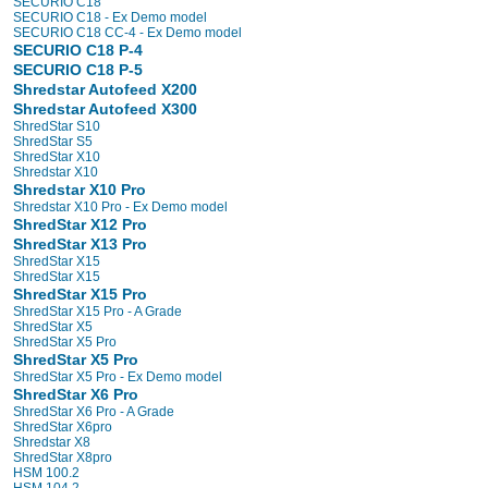
SECURIO C18
SECURIO C18 - Ex Demo model
SECURIO C18 CC-4 - Ex Demo model
SECURIO C18 P-4
SECURIO C18 P-5
Shredstar Autofeed X200
Shredstar Autofeed X300
ShredStar S10
ShredStar S5
ShredStar X10
Shredstar X10
Shredstar X10 Pro
Shredstar X10 Pro - Ex Demo model
ShredStar X12 Pro
ShredStar X13 Pro
ShredStar X15
ShredStar X15
ShredStar X15 Pro
ShredStar X15 Pro - A Grade
ShredStar X5
ShredStar X5 Pro
ShredStar X5 Pro
ShredStar X5 Pro - Ex Demo model
ShredStar X6 Pro
ShredStar X6 Pro - A Grade
ShredStar X6pro
Shredstar X8
ShredStar X8pro
HSM 100.2
HSM 104.2