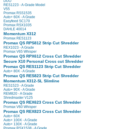
DUO
RES1223 - A-Grade Model
V55
Promax RSS1535
Auto+ 60X - A Grade
Easyfeed SC170
Promax RSX1035
DAHLE 40014
Momentum X312
Promax RES1123
Promax QS RPS812 Strip Cut Shredder
REX1023 - A Grade
Promax V65 Whisper
Promax QS RPX612 Cross Cut Shredder
Secure X10 Personal Cross cut Shredder
Promax QS RES1123 Strip Cut Shredder
Auto+ 80X - A Grade
Promax QS RES823 Strip Cut Shredder
Momentum X312-SL Slimline
RES1523 - A Grade
Auto+ 90X - A Grade
REM820 - A Grade
Shredmaster V125
Promax QS REX623 Cross Cut Shredder
Promax V60 Whisper
Promax QS REX823 Cross Cut Shredder
Auto+ 60X
Auto+ 100X - A Grade
Auto+ 130X - A Grade
Promax RSX1538 - A Grade