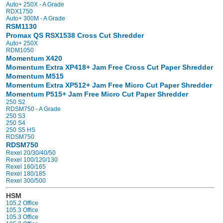
Auto+ 250X - A Grade
RDX1750
Auto+ 300M - A Grade
RSM1130
Promax QS RSX1538 Cross Cut Shredder
Auto+ 250X
RDM1050
Momentum X420
Momentum Extra XP418+ Jam Free Cross Cut Paper Shredder
Momentum M515
Momentum Extra XP512+ Jam Free Micro Cut Paper Shredder
Momentum P515+ Jam Free Micro Cut Paper Shredder
250 S2
RDSM750 - A Grade
250 S3
250 S4
250 S5 HS
RDSM750
RDSM750
Rexel 20/30/40/50
Rexel 100/120/130
Rexel 160/165
Rexel 180/185
Rexel 300/500
HSM
105.2 Office
105.3 Office
105.3 Office