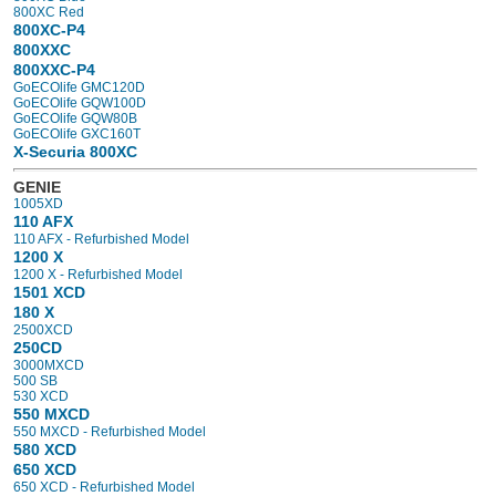
800XC Red
800XC-P4
800XXC
800XXC-P4
GoECOlife GMC120D
GoECOlife GQW100D
GoECOlife GQW80B
GoECOlife GXC160T
X-Securia 800XC
GENIE
1005XD
110 AFX
110 AFX - Refurbished Model
1200 X
1200 X - Refurbished Model
1501 XCD
180 X
2500XCD
250CD
3000MXCD
500 SB
530 XCD
550 MXCD
550 MXCD - Refurbished Model
580 XCD
650 XCD
650 XCD - Refurbished Model