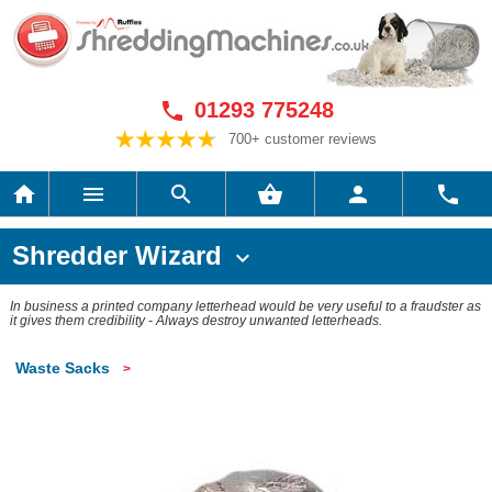
01293 775248

700+ customer reviews






Shredder Wizard

In business a printed company letterhead would be very useful to a fraudster as
it gives them credibility - Always destroy unwanted letterheads.
Waste Sacks
>