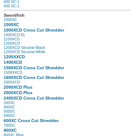
400 SC-1
400 SC-2
Swordfish
1000SC
1000XC
1000XCD Cross Cut Shredder
1000XCD EL
1100XCD
1200XCD
1200XCD Securiar Black
1200XCD Securiar White
1200XXCD
1400XCD
1500XCD Cross Cut Shredder
1500XXCD
1600XCD Cross Cut Shredder
2000XCD
2000XCD Plus
2000XCD Plus
2400XCD Cross Cut Shredder
300SC
300XC
500DC
500SC
600XC Cross Cut Shredder
700DC
800XC
800XC Blue