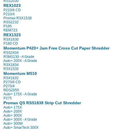
RSS2030
REX1023
P210/6 CD
P210/4
Promax RSX1538
RSS2232
P185
REM723
REX1323
RSX1630
P180 CD
Momentum P420+ Jam Free Cross Cut Paper Shredder
RSS2434
RSM1130 - A Grade
Auto+ 200X - A Grade
RSX1834
RSX1530
Momentum M510
RSX1632
P270/6 CD
P270/4
RDS2050
Auto+ 175X - A Grade
P275
Promax QS RSS1838 Strip Cut Shredder
Auto+ 175X
Auto+ 200X
Auto+ 300X
Auto+ 300X - A Grade
Auto+ 300M
Auto+ SmarTech 300X