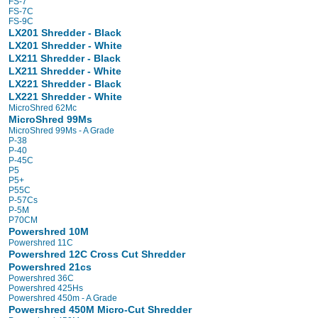
FS-7
FS-7C
FS-9C
LX201 Shredder - Black
LX201 Shredder - White
LX211 Shredder - Black
LX211 Shredder - White
LX221 Shredder - Black
LX221 Shredder - White
MicroShred 62Mc
MicroShred 99Ms
MicroShred 99Ms - A Grade
P-38
P-40
P-45C
P5
P5+
P55C
P-57Cs
P-5M
P70CM
Powershred 10M
Powershred 11C
Powershred 12C Cross Cut Shredder
Powershred 21cs
Powershred 36C
Powershred 425Hs
Powershred 450m - A Grade
Powershred 450M Micro-Cut Shredder