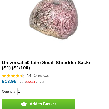
Universal 50 Litre Small Shredder Sacks
(S1) (S1/100)
4.4
17 reviews
£18.95
£22.74
+ vat
(
inc vat)
Quantity:

Add to Basket