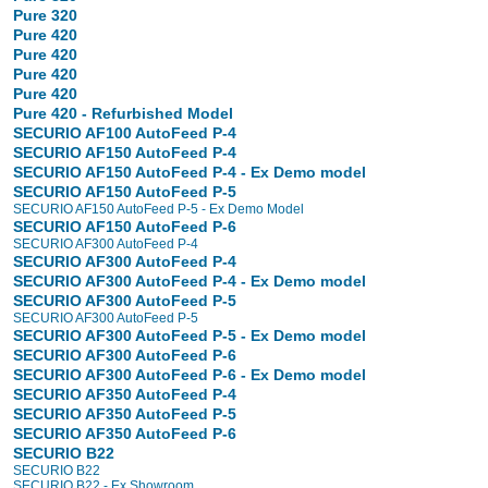
Pure 320
Pure 420
Pure 420
Pure 420
Pure 420
Pure 420 - Refurbished Model
SECURIO AF100 AutoFeed P-4
SECURIO AF150 AutoFeed P-4
SECURIO AF150 AutoFeed P-4 - Ex Demo model
SECURIO AF150 AutoFeed P-5
SECURIO AF150 AutoFeed P-5 - Ex Demo Model
SECURIO AF150 AutoFeed P-6
SECURIO AF300 AutoFeed P-4
SECURIO AF300 AutoFeed P-4
SECURIO AF300 AutoFeed P-4 - Ex Demo model
SECURIO AF300 AutoFeed P-5
SECURIO AF300 AutoFeed P-5
SECURIO AF300 AutoFeed P-5 - Ex Demo model
SECURIO AF300 AutoFeed P-6
SECURIO AF300 AutoFeed P-6 - Ex Demo model
SECURIO AF350 AutoFeed P-4
SECURIO AF350 AutoFeed P-5
SECURIO AF350 AutoFeed P-6
SECURIO B22
SECURIO B22
SECURIO B22 - Ex Showroom