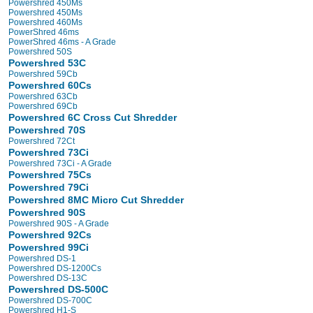
Powershred 450Ms
Powershred 450Ms
Powershred 460Ms
PowerShred 46ms
PowerShred 46ms - A Grade
Powershred 50S
Powershred 53C
Powershred 59Cb
Powershred 60Cs
Powershred 63Cb
Powershred 69Cb
Powershred 6C Cross Cut Shredder
Powershred 70S
Powershred 72Ct
Powershred 73Ci
Powershred 73Ci - A Grade
Powershred 75Cs
Powershred 79Ci
Powershred 8MC Micro Cut Shredder
Powershred 90S
Powershred 90S - A Grade
Powershred 92Cs
Powershred 99Ci
Powershred DS-1
Powershred DS-1200Cs
Powershred DS-13C
Powershred DS-500C
Powershred DS-700C
Powershred H1-S