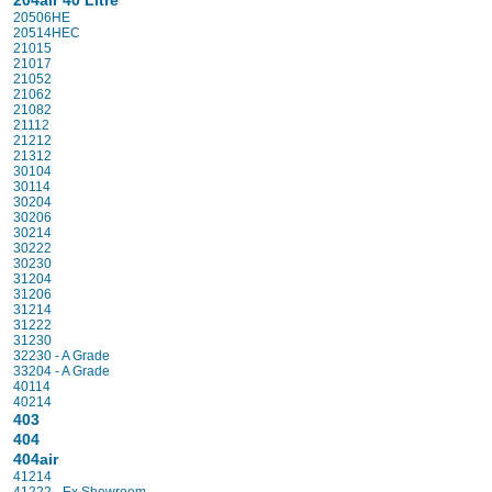
204air 40 Litre
20506HE
20514HEC
21015
21017
21052
21062
21082
21112
21212
21312
30104
30114
30204
30206
30214
30222
30230
31204
31206
31214
31222
31230
32230 - A Grade
33204 - A Grade
40114
40214
403
404
404air
41214