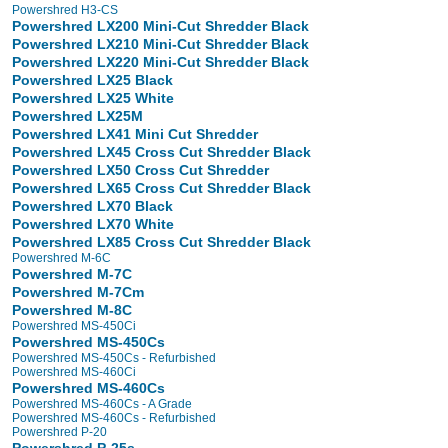
Powershred H3-CS
Powershred LX200 Mini-Cut Shredder Black
Powershred LX210 Mini-Cut Shredder Black
Powershred LX220 Mini-Cut Shredder Black
Powershred LX25 Black
Powershred LX25 White
Powershred LX25M
Powershred LX41 Mini Cut Shredder
Powershred LX45 Cross Cut Shredder Black
Powershred LX50 Cross Cut Shredder
Powershred LX65 Cross Cut Shredder Black
Powershred LX70 Black
Powershred LX70 White
Powershred LX85 Cross Cut Shredder Black
Powershred M-6C
Powershred M-7C
Powershred M-7Cm
Powershred M-8C
Powershred MS-450Ci
Powershred MS-450Cs
Powershred MS-450Cs - Refurbished
Powershred MS-460Ci
Powershred MS-460Cs
Powershred MS-460Cs - A Grade
Powershred MS-460Cs - Refurbished
Powershred P-20