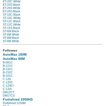
ET-20C White
ET-20S Black
ET-20S White
ET-26S Black
ST-10C Black
ST-10C White
ST-12C Black
ST-12C White
ST-15S Black
ST-6M Black
ST-6M White
ST-8M Black
ST-8M White
Fellowes
AutoMax 100M
AutoMax 80M
B-081C
B-121C
B-141C
B-152C
B-161C
C-120
C-120C
C-120Ci
C-120i
DM12CT
DM17CS
Fortishred 1050HS
Fortishred 1250M