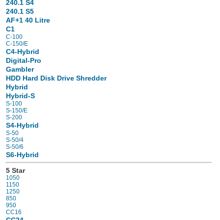
240.1 S4
240.1 S5
AF+1 40 Litre
C1
C-100
C-150/E
C4-Hybrid
Digital-Pro
Gambler
HDD Hard Disk Drive Shredder
Hybrid
Hybrid-S
S-100
S-150/E
S-200
S4-Hybrid
S-50
S-50/4
S-50/6
S6-Hybrid
5 Star
1050
1150
1250
850
950
CC16
CC24