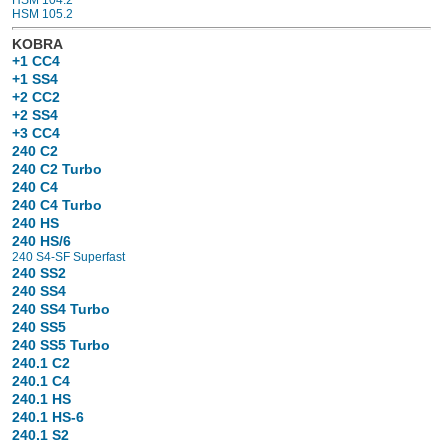
HSM 105.2
KOBRA
+1 CC4
+1 SS4
+2 CC2
+2 SS4
+3 CC4
240 C2
240 C2 Turbo
240 C4
240 C4 Turbo
240 HS
240 HS/6
240 S4-SF Superfast
240 SS2
240 SS4
240 SS4 Turbo
240 SS5
240 SS5 Turbo
240.1 C2
240.1 C4
240.1 HS
240.1 HS-6
240.1 S2