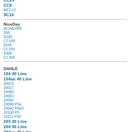
CC8
MCC12
SC16
NiceDay
ACHIEVER
S50
S100
CC100
S250
CC250
S300
CC300
DAHLE
104 40 Litre
104air 40 Litre
20015
20017
20060
20062
20082
20090 PSe
20092 PSeC
20100 PS
20112 PSC
203 30 Litre
204 40 Litre