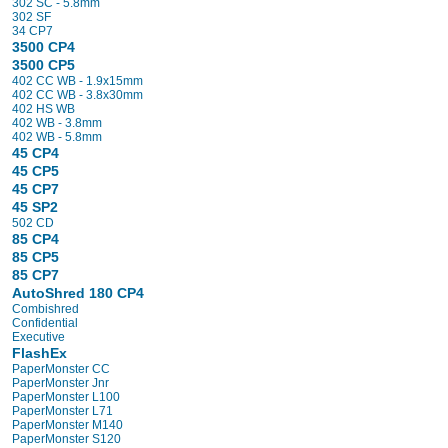
302 SC - 5.8mm
302 SF
34 CP7
3500 CP4
3500 CP5
402 CC WB - 1.9x15mm
402 CC WB - 3.8x30mm
402 HS WB
402 WB - 3.8mm
402 WB - 5.8mm
45 CP4
45 CP5
45 CP7
45 SP2
502 CD
85 CP4
85 CP5
85 CP7
AutoShred 180 CP4
Combishred
Confidential
Executive
FlashEx
PaperMonster CC
PaperMonster Jnr
PaperMonster L100
PaperMonster L71
PaperMonster M140
PaperMonster S120