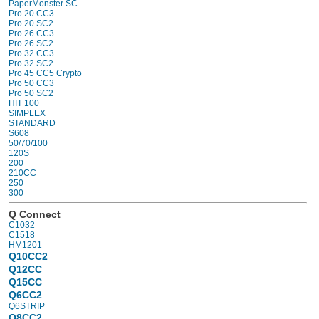
PaperMonster SC
Pro 20 CC3
Pro 20 SC2
Pro 26 CC3
Pro 26 SC2
Pro 32 CC3
Pro 32 SC2
Pro 45 CC5 Crypto
Pro 50 CC3
Pro 50 SC2
HIT 100
SIMPLEX
STANDARD
S608
50/70/100
120S
200
210CC
250
300
Q Connect
C1032
C1518
HM1201
Q10CC2
Q12CC
Q15CC
Q6CC2
Q6STRIP
Q8CC2