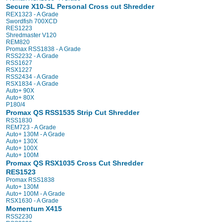
Secure X10-SL Personal Cross cut Shredder
REX1323 - A Grade
Swordfish 700XCD
RES1223
Shredmaster V120
REM820
Promax RSS1838 - A Grade
RSS2232 - A Grade
RSS1627
RSX1227
RSS2434 - A Grade
RSX1834 - A Grade
Auto+ 90X
Auto+ 80X
P180/4
Promax QS RSS1535 Strip Cut Shredder
RSS1830
REM723 - A Grade
Auto+ 130M - A Grade
Auto+ 130X
Auto+ 100X
Auto+ 100M
Promax QS RSX1035 Cross Cut Shredder
RES1523
Promax RSS1838
Auto+ 130M
Auto+ 100M - A Grade
RSX1630 - A Grade
Momentum X415
RSS2230