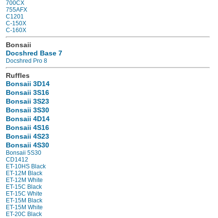
700CX
755AFX
C1201
C-150X
C-160X
Bonsaii
Docshred Base 7
Docshred Pro 8
Ruffles
Bonsaii 3D14
Bonsaii 3S16
Bonsaii 3S23
Bonsaii 3S30
Bonsaii 4D14
Bonsaii 4S16
Bonsaii 4S23
Bonsaii 4S30
Bonsaii 5S30
CD1412
ET-10HS Black
ET-12M Black
ET-12M White
ET-15C Black
ET-15C White
ET-15M Black
ET-15M White
ET-20C Black