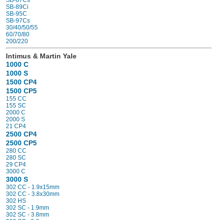
SB-87Cs
SB-89Ci
SB-95C
SB-97Cs
30/40/50/55
60/70/80
200/220
Intimus & Martin Yale
1000 C
1000 S
1500 CP4
1500 CP5
155 CC
155 SC
2000 C
2000 S
21 CP4
2500 CP4
2500 CP5
280 CC
280 SC
29 CP4
3000 C
3000 S
302 CC - 1.9x15mm
302 CC - 3.8x30mm
302 HS
302 SC - 1.9mm
302 SC - 3.8mm