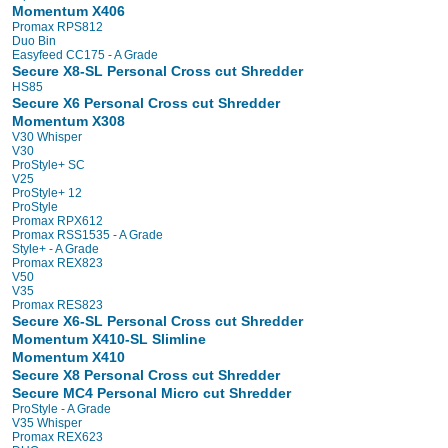
Momentum X406
Promax RPS812
Duo Bin
Easyfeed CC175 - A Grade
Secure X8-SL Personal Cross cut Shredder
HS85
Secure X6 Personal Cross cut Shredder
Momentum X308
V30 Whisper
V30
ProStyle+ SC
V25
ProStyle+ 12
ProStyle
Promax RPX612
Promax RSS1535 - A Grade
Style+ - A Grade
Promax REX823
V50
V35
Promax RES823
Secure X6-SL Personal Cross cut Shredder
Momentum X410-SL Slimline
Momentum X410
Secure X8 Personal Cross cut Shredder
Secure MC4 Personal Micro cut Shredder
ProStyle - A Grade
V35 Whisper
Promax REX623