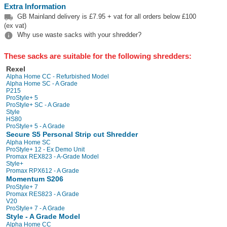
Extra Information

GB Mainland delivery is £7.95 + vat for all orders below £100
(ex vat)

Why use waste sacks with your shredder?
These sacks are suitable for the following shredders:
Rexel
Alpha Home CC - Refurbished Model
Alpha Home SC - A Grade
P215
ProStyle+ 5
ProStyle+ SC - A Grade
Style
HS80
ProStyle+ 5 - A Grade
Secure S5 Personal Strip cut Shredder
Alpha Home SC
ProStyle+ 12 - Ex Demo Unit
Promax REX823 - A-Grade Model
Style+
Promax RPX612 - A Grade
Momentum S206
ProStyle+ 7
Promax RES823 - A Grade
V20
ProStyle+ 7 - A Grade
Style - A Grade Model
Alpha Home CC