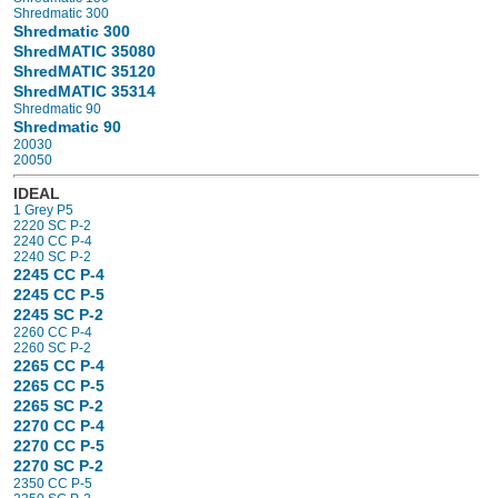
Shredmatic 300
Shredmatic 300
ShredMATIC 35080
ShredMATIC 35120
ShredMATIC 35314
Shredmatic 90
Shredmatic 90
20030
20050
IDEAL
1 Grey P5
2220 SC P-2
2240 CC P-4
2240 SC P-2
2245 CC P-4
2245 CC P-5
2245 SC P-2
2260 CC P-4
2260 SC P-2
2265 CC P-4
2265 CC P-5
2265 SC P-2
2270 CC P-4
2270 CC P-5
2270 SC P-2
2350 CC P-5