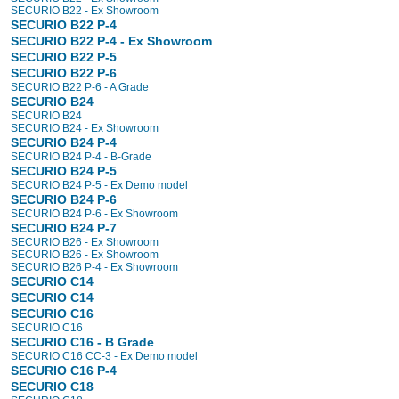
SECURIO B22 - Ex Showroom
SECURIO B22 P-4
SECURIO B22 P-4 - Ex Showroom
SECURIO B22 P-5
SECURIO B22 P-6
SECURIO B22 P-6 - A Grade
SECURIO B24
SECURIO B24
SECURIO B24 - Ex Showroom
SECURIO B24 P-4
SECURIO B24 P-4 - B-Grade
SECURIO B24 P-5
SECURIO B24 P-5 - Ex Demo model
SECURIO B24 P-6
SECURIO B24 P-6 - Ex Showroom
SECURIO B24 P-7
SECURIO B26 - Ex Showroom
SECURIO B26 - Ex Showroom
SECURIO B26 P-4 - Ex Showroom
SECURIO C14
SECURIO C14
SECURIO C16
SECURIO C16
SECURIO C16 - B Grade
SECURIO C16 CC-3 - Ex Demo model
SECURIO C16 P-4
SECURIO C18