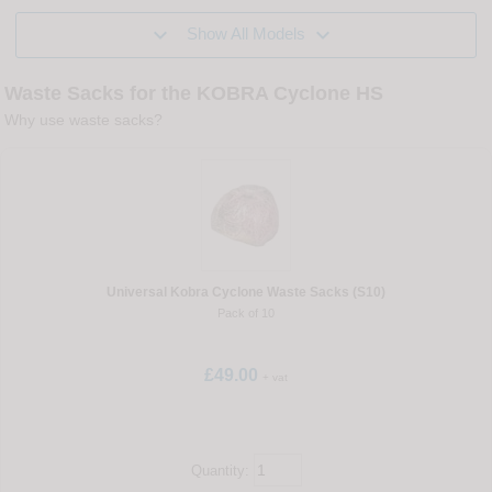


Show All Models
Waste Sacks for the KOBRA Cyclone HS
Why use waste sacks?
Universal Kobra Cyclone Waste Sacks (S10)
Pack of 10
£49.00
+ vat
Quantity: