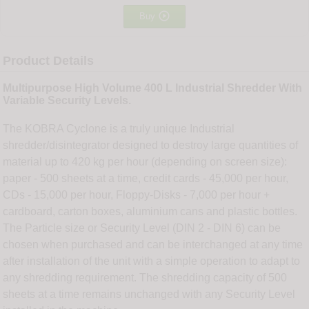

Buy
Product Details
Multipurpose High Volume 400 L Industrial Shredder With
Variable Security Levels.
The KOBRA Cyclone is a truly unique Industrial
shredder/disintegrator designed to destroy large quantities of
material up to 420 kg per hour (depending on screen size):
paper - 500 sheets at a time, credit cards - 45,000 per hour,
CDs - 15,000 per hour, Floppy-Disks - 7,000 per hour +
cardboard, carton boxes, aluminium cans and plastic bottles.
The Particle size or Security Level (DIN 2 - DIN 6) can be
chosen when purchased and can be interchanged at any time
after installation of the unit with a simple operation to adapt to
any shredding requirement. The shredding capacity of 500
sheets at a time remains unchanged with any Security Level