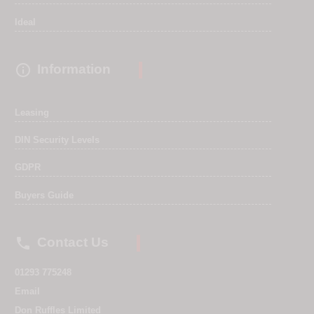
Ideal

Information
Leasing
DIN Security Levels
GDPR
Buyers Guide

Contact Us
01293 775248
Email
Don Ruffles Limited