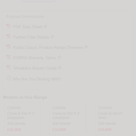
Product Information
PDF Data Sheet
Further Filter Details
Kobra Classic Product Range Overview
KOBRA Warranty Terms
Shredders Buyers Guide

Who Are You Dealing With?
Models in this Range
Cyclone
Cyclone
Cyclone
Close to Din P-2
Close to Din P-2
Close to Din P-
(large)mm
(small)mm
4mm
500 sheets
500 sheets
500 sheets
£16,468
£16,889
£16,889