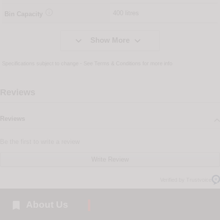

400 litres
Bin Capacity


Show More
Specifications subject to change - See
Terms & Conditions
for more info
Reviews
Reviews
Be the first to write a review
Write Review
Verified by Trustvoice

About Us