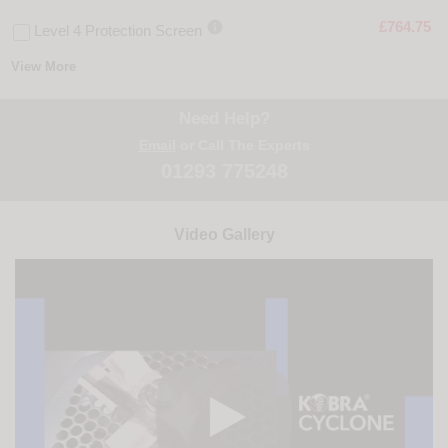

£764.75
Level 4 Protection Screen
View More
Need Help?
Email
or Call The Experts
01293 775248
Video Gallery