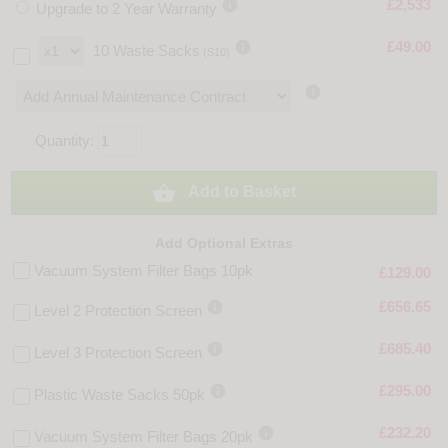

£2,533
Upgrade to 2 Year Warranty

£49.00
10 Waste Sacks
(S10)

Quantity:

Add to Basket
Add Optional Extras
Vacuum System Filter Bags 10pk
£129.00

£656.65
Level 2 Protection Screen

£685.40
Level 3 Protection Screen

£295.00
Plastic Waste Sacks 50pk

£232.20
Vacuum System Filter Bags 20pk