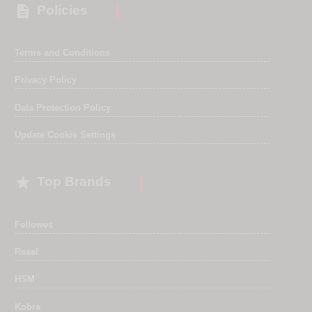

Policies
Terms and Conditions
Privacy Policy
Data Protection Policy
Update Cookie Settings

Top Brands
Fellowes
Rexel
HSM
Kobra