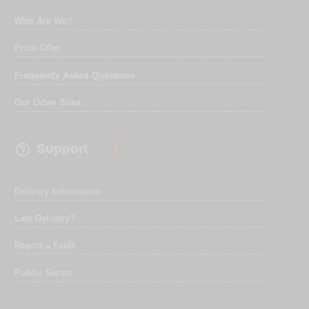
Who Are We?
Price Offer
Frequently Asked Questions
Our Other Sites

Support
Delivery Information
Late Delivery?
Report a Fault
Public Sector