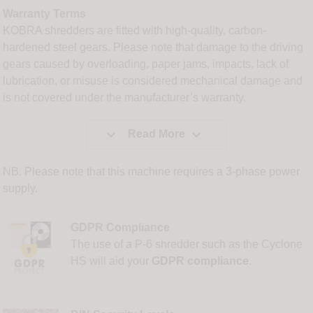
Warranty Terms
KOBRA shredders are fitted with high-quality, carbon-
hardened steel gears. Please note that damage to the driving
gears caused by overloading, paper jams, impacts, lack of
lubrication, or misuse is considered mechanical damage and
is not covered under the manufacturer’s warranty.


Read More
NB. Please note that this machine requires a 3-phase power
supply.
GDPR Compliance
The use of a P-6 shredder such as the Cyclone
HS will aid your
GDPR compliance.