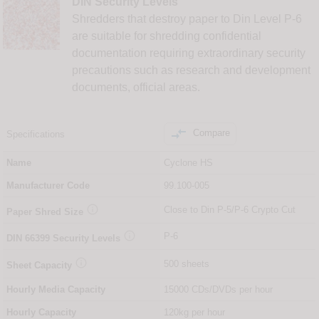
DIN Security Levels
Shredders that destroy paper to Din Level P-6
are suitable for shredding confidential
documentation requiring extraordinary security
precautions such as research and development
documents, official areas.

Compare
Specifications
Name
Cyclone HS
Manufacturer Code
99.100-005

Close to Din P-5/P-6 Crypto Cut
Paper Shred Size

P-6
DIN
66399
Security Levels

500 sheets
Sheet Capacity
Hourly Media Capacity
15000 CDs/DVDs per hour
Hourly Capacity
120kg per hour