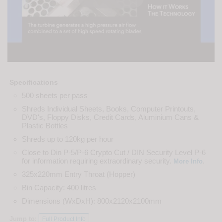
Specifications
500 sheets per pass
Shreds Individual Sheets, Books, Computer Printouts,
DVD's, Floppy Disks, Credit Cards, Aluminium Cans &
Plastic Bottles
Shreds up to 120kg per hour
Close to Din P-5/P-6 Crypto Cut / DIN Security Level P-6
for information requiring extraordinary security.
.
More Info
325x220mm Entry Throat (Hopper)
Bin Capacity: 400 litres
Dimensions (WxDxH): 800x2120x2100mm
Jump to:
Full Product Info