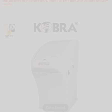
Multipurpose High Volume 400 L Industrial Shredder With Variable Security
Levels.
Tap to Expand