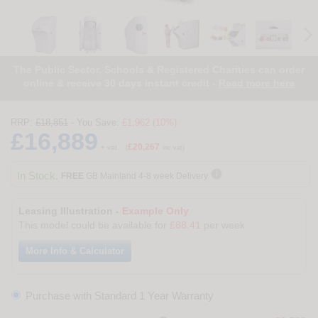
The Public Sector, Schools & Registered Charities can order
online & receive 30 days instant credit -
Read more here
RRP:
£18,851
- You Save:
£1,962 (10%)
£16,889
£20,267
+ vat
(
inc vat)

In Stock.
FREE
GB Mainland 4-8 week Delivery
Leasing Illustration -
Example Only
This model could be available for
£88.41
per week
More Info & Calculator
Purchase with Standard 1 Year Warranty