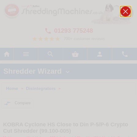
01293 775248

700+ customer reviews






Shredder Wizard

Home
Disintegrators
>
>

Compare
KOBRA Cyclone HS Close to Din P-5/P-6 Crypto
Cut Shredder (99.100-005)