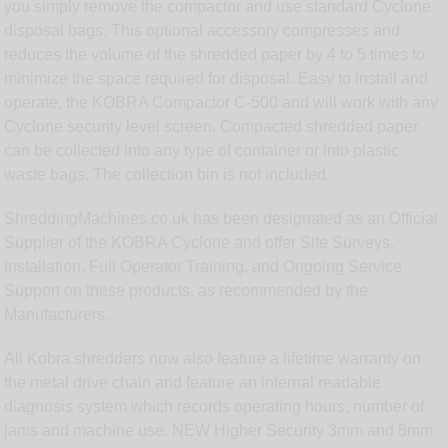
you simply remove the compactor and use standard Cyclone
disposal bags. This optional accessory compresses and
reduces the volume of the shredded paper by 4 to 5 times to
minimize the space required for disposal. Easy to install and
operate, the KOBRA Compactor C-500 and will work with any
Cyclone security level screen. Compacted shredded paper
can be collected into any type of container or into plastic
waste bags. The collection bin is not included.
ShreddingMachines.co.uk has been designated as an Official
Supplier of the KOBRA Cyclone and offer Site Surveys,
Installation, Full Operator Training, and Ongoing Service
Support on these products, as recommended by the
Manufacturers.
All Kobra shredders now also feature a lifetime warranty on
the metal drive chain and feature an internal readable
diagnosis system which records operating hours, number of
jams and machine use. NEW Higher Security 3mm and 5mm