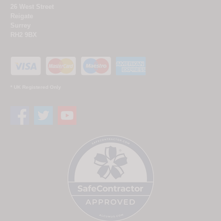
26 West Street
Reigate
Surrey
RH2 9BX
* UK Registered Only