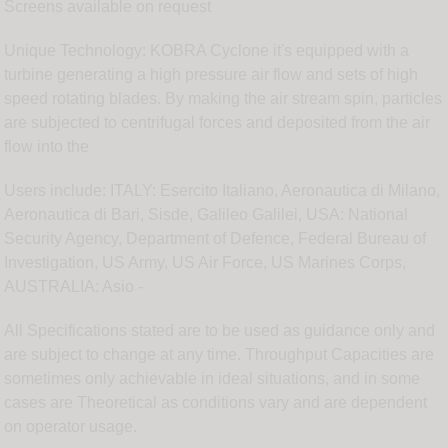
Screens available on request
Unique Technology: KOBRA Cyclone it's equipped with a
turbine generating a high pressure air flow and sets of high
speed rotating blades. By making the air stream spin, particles
are subjected to centrifugal forces and deposited from the air
flow into the
Users include: ITALY: Esercito Italiano, Aeronautica di Milano,
Aeronautica di Bari, Sisde, Galileo Galilei, USA: National
Security Agency, Department of Defence, Federal Bureau of
Investigation, US Army, US Air Force, US Marines Corps,
AUSTRALIA: Asio -
All Specifications stated are to be used as guidance only and
are subject to change at any time. Throughput Capacities are
sometimes only achievable in ideal situations, and in some
cases are Theoretical as conditions vary and are dependent
on operator usage.