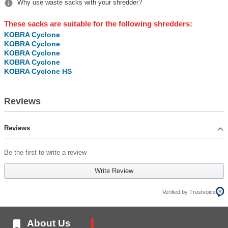

Why use waste sacks with your shredder?
These sacks are suitable for the following shredders:
KOBRA Cyclone
KOBRA Cyclone
KOBRA Cyclone
KOBRA Cyclone
KOBRA Cyclone HS
Reviews
Reviews
Be the first to write a review
Write Review
Verified by Trustvoice

About Us