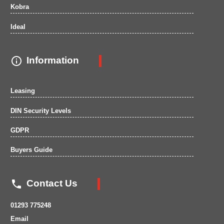
Kobra
Ideal

Information
Leasing
DIN Security Levels
GDPR
Buyers Guide

Contact Us
01293 775248
Email