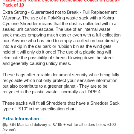
Pack of 10
Extra Strong - Guaranteed not to Break - Full Replacement
Warranty. The use of a PolyKing waste sack with a Kobra
Cyclone Shredder means that the dust is collected within a
sealed unit cannot escape. The use of an internal waste
sack makes emptying much easier even with a full collection
box. Anyone who has tried to empty a collection box directly
into a skip in the car park or rubbish bin as the wind gets
hold of it will only do it once! The use of a plastic bag will
eliminate the possibility of shreds blowing down the street
and generally causing untidy mess.
These bags offer reliable document security while being fully
recyclable which not only protect your sensitive information
but also contribute to a greener planet - They are to be
recycled in the plastic waste - normally as LDPE 4.
These sacks will fit all Shredders that have a Shredder Sack
type of "S10" in the specification chart.
Extra Information

GB Mainland delivery is £7.95 + vat for all orders below £100
(ex vat)