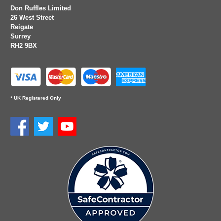
Don Ruffles Limited
26 West Street
Reigate
Surrey
RH2 9BX
* UK Registered Only