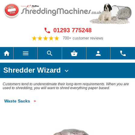
01293 775248

700+ customer reviews






Shredder Wizard

Customers tend to underestimate their long-term requirements. When you are
used to shredding, you will want to shred everything paper based.
Waste Sacks
>