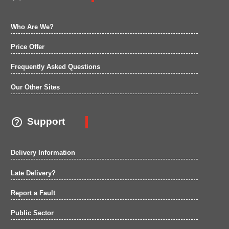
Who Are We?
Price Offer
Frequently Asked Questions
Our Other Sites

Support
Delivery Information
Late Delivery?
Report a Fault
Public Sector