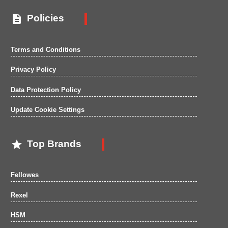

Policies
Terms and Conditions
Privacy Policy
Data Protection Policy
Update Cookie Settings

Top Brands
Fellowes
Rexel
HSM