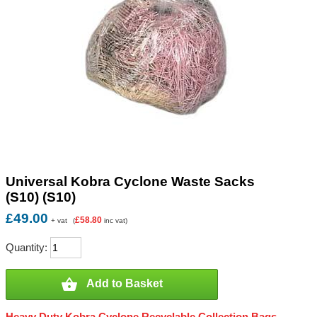
Universal Kobra Cyclone Waste Sacks
(S10) (S10)
£49.00
£58.80
+ vat
(
inc vat)
Quantity:

Add to Basket
Heavy Duty Kobra Cyclone Recyclable Collection Bags -