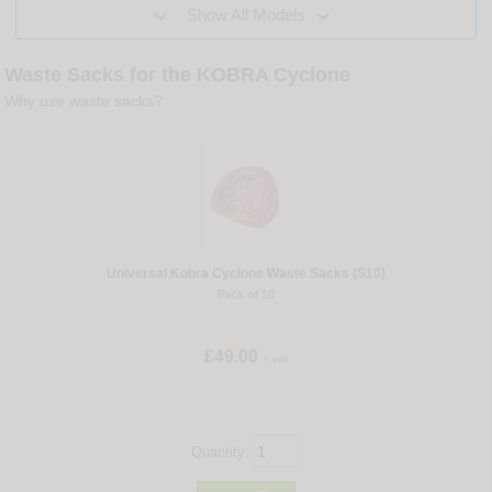


Show All Models
Waste Sacks for the KOBRA Cyclone
Why use waste sacks?
Universal Kobra Cyclone Waste Sacks (S10)
Pack of 10
£49.00
+ vat
Quantity: