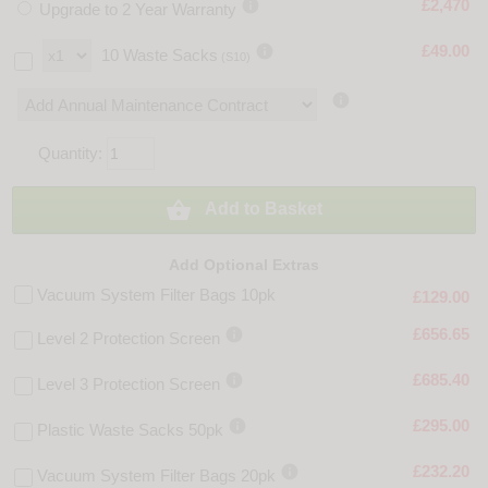

£2,470
Upgrade to 2 Year Warranty

£49.00
10 Waste Sacks
(S10)

Quantity:

Add to Basket
Add Optional Extras
Vacuum System Filter Bags 10pk
£129.00

£656.65
Level 2 Protection Screen

£685.40
Level 3 Protection Screen

£295.00
Plastic Waste Sacks 50pk

£232.20
Vacuum System Filter Bags 20pk