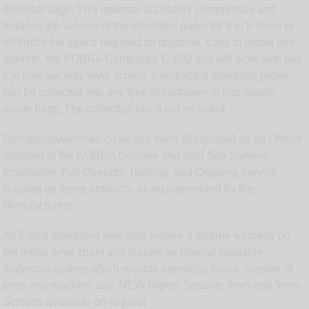
disposal bags. This optional accessory compresses and
reduces the volume of the shredded paper by 4 to 5 times to
minimize the space required for disposal. Easy to install and
operate, the KOBRA Compactor C-500 and will work with any
Cyclone security level screen. Compacted shredded paper
can be collected into any type of container or into plastic
waste bags. The collection bin is not included.
ShreddingMachines.co.uk has been designated as an Official
Supplier of the KOBRA Cyclone and offer Site Surveys,
Installation, Full Operator Training, and Ongoing Service
Support on these products, as recommended by the
Manufacturers.
All Kobra shredders now also feature a lifetime warranty on
the metal drive chain and feature an internal readable
diagnosis system which records operating hours, number of
jams and machine use. NEW Higher Security 3mm and 5mm
Screens available on request