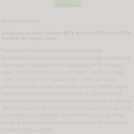

Buy
Product Details
Multipurpose High Volume 400 L Industrial Shredder With
Variable Security Levels.
The KOBRA Cyclone is a truly unique Industrial
shredder/disintegrator designed to destroy large quantities of
material up to 420 kg per hour (depending on screen size):
paper - 500 sheets at a time, credit cards - 45,000 per hour,
CDs - 15,000 per hour, Floppy-Disks - 7,000 per hour +
cardboard, carton boxes, aluminium cans and plastic bottles.
The Particle size or Security Level (DIN 2 - DIN 6) can be
chosen when purchased and can be interchanged at any time
after installation of the unit with a simple operation to adapt to
any shredding requirement. The shredding capacity of 500
sheets at a time remains unchanged with any Security Level
installed in the machine.