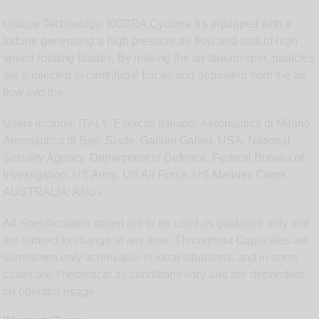
Unique Technology: KOBRA Cyclone it's equipped with a
turbine generating a high pressure air flow and sets of high
speed rotating blades. By making the air stream spin, particles
are subjected to centrifugal forces and deposited from the air
flow into the
Users include: ITALY: Esercito Italiano, Aeronautica di Milano,
Aeronautica di Bari, Sisde, Galileo Galilei, USA: National
Security Agency, Department of Defence, Federal Bureau of
Investigation, US Army, US Air Force, US Marines Corps,
AUSTRALIA: Asio -
All Specifications stated are to be used as guidance only and
are subject to change at any time. Throughput Capacities are
sometimes only achievable in ideal situations, and in some
cases are Theoretical as conditions vary and are dependent
on operator usage.