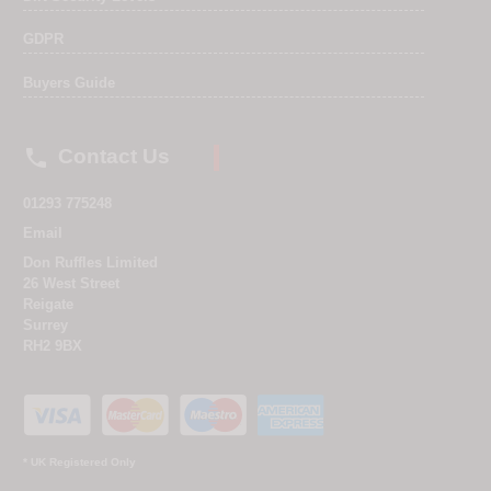
GDPR
Buyers Guide

Contact Us
01293 775248
Email
Don Ruffles Limited
26 West Street
Reigate
Surrey
RH2 9BX
* UK Registered Only