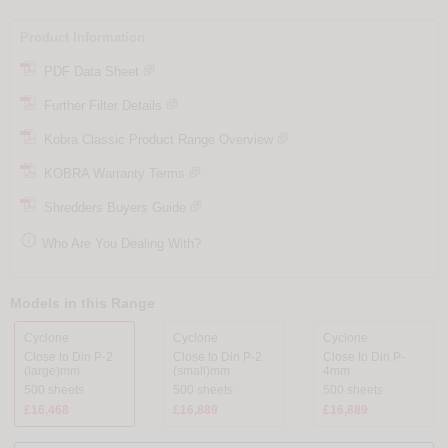
Product Information
PDF Data Sheet
Further Filter Details
Kobra Classic Product Range Overview
KOBRA Warranty Terms
Shredders Buyers Guide

Who Are You Dealing With?
Models in this Range
Cyclone
Cyclone
Cyclone
Close to Din P-2
Close to Din P-2
Close to Din P-
(large)mm
(small)mm
4mm
500 sheets
500 sheets
500 sheets
£16,468
£16,889
£16,889