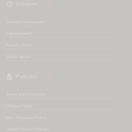

Support
Delivery Information
Late Delivery?
Report a Fault
Public Sector

Policies
Terms and Conditions
Privacy Policy
Data Protection Policy
Update Cookie Settings