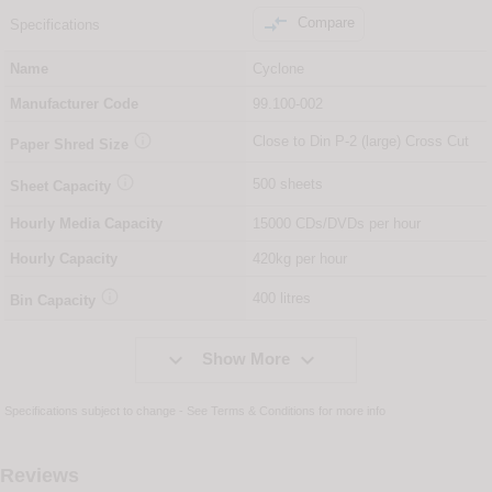

Compare
Specifications
Name
Cyclone
Manufacturer Code
99.100-002

Close to Din P-2 (large) Cross Cut
Paper Shred Size

500 sheets
Sheet Capacity
Hourly Media Capacity
15000 CDs/DVDs per hour
Hourly Capacity
420kg per hour

400 litres
Bin Capacity


Show More
Specifications subject to change - See
Terms & Conditions
for more info
Reviews