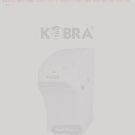
Multipurpose High Volume 400 L Industrial Shredder With Variable Security
Levels.
Tap to Expand