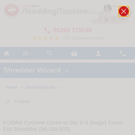
01293 775248

700+ customer reviews






Shredder Wizard

Home
Disintegrators
>
>

Compare
KOBRA Cyclone Close to Din P-2 (large) Cross
Cut Shredder (99.100-002)