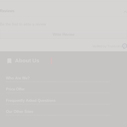
Reviews
Be the first to write a review
Write Review
Verified by Trustvoice

About Us
Who Are We?
Price Offer
Frequently Asked Questions
Our Other Sites