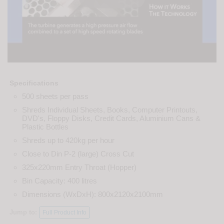
Specifications
500 sheets per pass
Shreds Individual Sheets, Books, Computer Printouts,
DVD's, Floppy Disks, Credit Cards, Aluminium Cans &
Plastic Bottles
Shreds up to 420kg per hour
Close to Din P-2 (large) Cross Cut
325x220mm Entry Throat (Hopper)
Bin Capacity: 400 litres
Dimensions (WxDxH): 800x2120x2100mm
Jump to:
Full Product Info