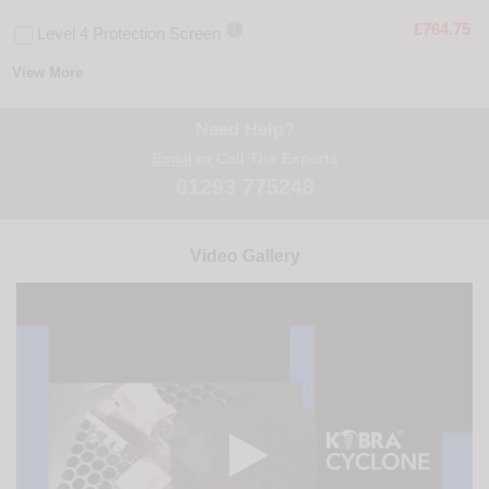

£764.75
Level 4 Protection Screen
View More
Need Help?
Email
or Call The Experts
01293 775248
Video Gallery