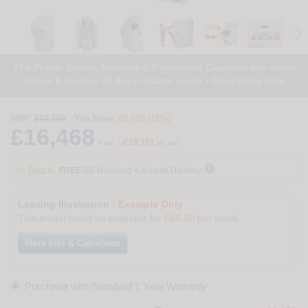
The Public Sector, Schools & Registered Charities can order
online & receive 30 days instant credit -
Read more here
RRP:
£18,558
- You Save:
£2,090 (11%)
£16,468
£19,761
+ vat
(
inc vat)

In Stock.
FREE
GB Mainland 4-8 week Delivery
Leasing Illustration -
Example Only
This model could be available for
£86.20
per week
More Info & Calculator
Purchase with Standard 1 Year Warranty