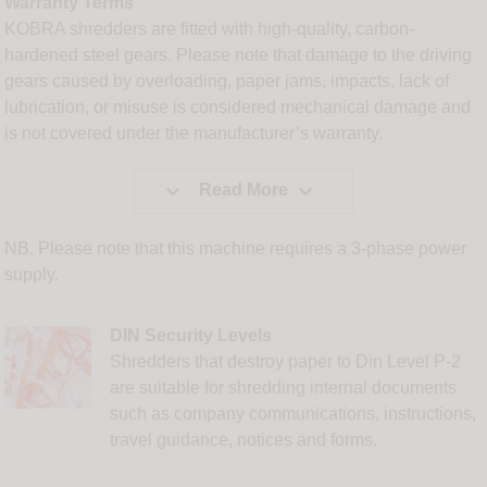
Warranty Terms
KOBRA shredders are fitted with high-quality, carbon-
hardened steel gears. Please note that damage to the driving
gears caused by overloading, paper jams, impacts, lack of
lubrication, or misuse is considered mechanical damage and
is not covered under the manufacturer’s warranty.


Read More
NB. Please note that this machine requires a 3-phase power
supply.
DIN Security Levels
Shredders that destroy paper to Din Level P-2
are suitable for shredding internal documents
such as company communications, instructions,
travel guidance, notices and forms.