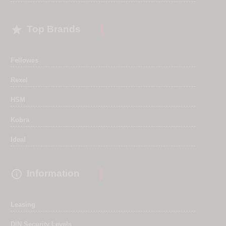

Top Brands
Fellowes
Rexel
HSM
Kobra
Ideal

Information
Leasing
DIN Security Levels