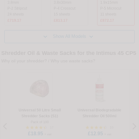
3.8mm
3.8x30mm
1.9x15mm
P-2 Stripcut
P-4 Crosscut
P-5 Microcut
24 sheets
15 sheets
11 sheets
£719.17
£813.17
£872.17


Show All Models
Shredder Oil & Waste Sacks for the Intimus 45 CP5
Why oil your shredder?
/
Why use waste sacks?
Universal 50 Litre Small
Universal Biodegradable
Shredder Sacks (S1)
Shredder Oil 500ml
Pack of 100
17
10
£18.95
£12.95
+ vat
+ vat