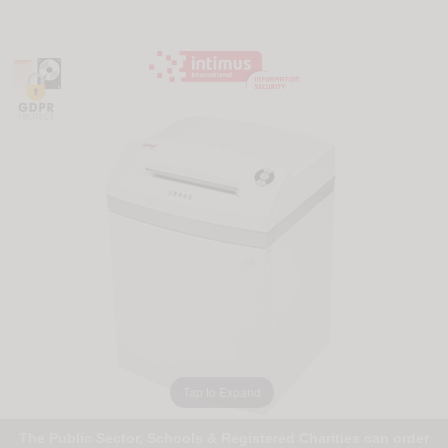
Tap to Expand
The Public Sector, Schools & Registered Charities can order