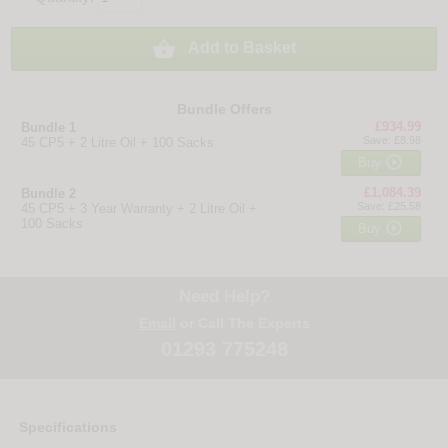

Add to Basket
Bundle Offers
£934.99
Bundle 1
Save: £8.98
45 CP5 + 2 Litre Oil + 100 Sacks

Buy
£1,084.39
Bundle 2
Save: £25.58
45 CP5 + 3 Year Warranty + 2 Litre Oil +
100 Sacks

Buy
Need Help?
Email
or Call The Experts
01293 775248
Specifications