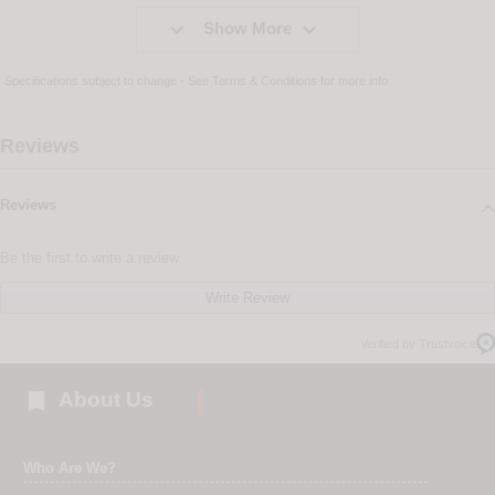


Show More
Specifications subject to change - See
Terms & Conditions
for more info
Reviews
Reviews
Be the first to write a review
Write Review
Verified by Trustvoice

About Us
Who Are We?