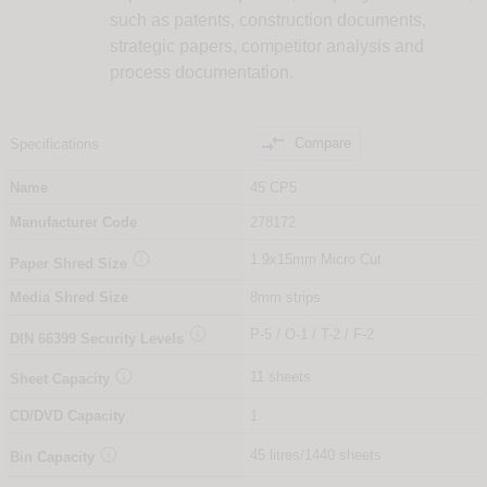
such as patents, construction documents,
strategic papers, competitor analysis and
process documentation.

Compare
Specifications
Name
45 CP5
Manufacturer Code
278172

1.9x15mm Micro Cut
Paper Shred Size
Media Shred Size
8mm strips

P-5 / O-1 / T-2 / F-2
DIN
66399
Security Levels

11 sheets
Sheet Capacity
CD/DVD Capacity
1

45 litres/1440 sheets
Bin Capacity