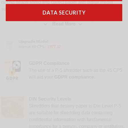
cutting heads shred and collect paper and digital media
separately.
DATA SECURITY


Read More
Upgrade Model
Intimus 60 CP5 -
£977.17
GDPR Compliance
The use of a P-5 shredder such as the 45 CP5
will aid your
GDPR compliance.
DIN Security Levels
Shredders that destroy paper to Din Level P-5
are suitable for shredding data containing
confidential information with fundamental
importance for a person, company or institution,