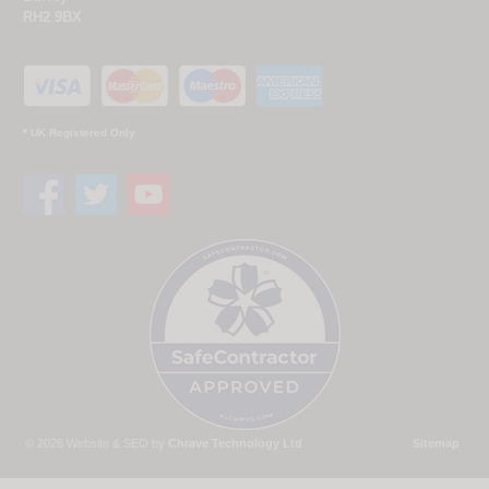
RH2 9BX
* UK Registered Only
© 2026 Website & SEO by
Chrave Technology Ltd
Sitemap