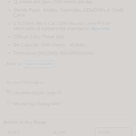
11 sheets per pass / 500 sheets per day
Shreds Paper, Staples, Paperclips, CDs/DVDs & Credit
Cards
1.9x15mm Micro Cut / DIN Security Level P-5 for
information of fundamental importance.
.
More Info
235mm Entry Throat (A4)
Bin Capacity: 1440 sheets - 45 litres
Dimensions (WxDxH): 450x390x660mm
Jump to:
Full Product Info
Product Information
Shredders Buyers Guide

Who Are You Dealing With?
Models in this Range
45 SP2
45 CP4
45 CP5