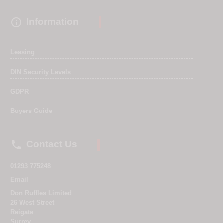

Information
Leasing
DIN Security Levels
GDPR
Buyers Guide

Contact Us
01293 775248
Email
Don Ruffles Limited
26 West Street
Reigate
Surrey