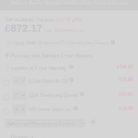
online & receive 30 days instant credit -
Read more here
RRP:
£1,409.45
- You Save:
£537.28 (38%)
£872.17
£1,046.60
+ vat
(
inc vat)

In Stock.
FREE
GB Mainland 10-14 Working Days Delivery
Purchase with Standard 2 Year Warranty

£166.00
Upgrade to 3 Year Warranty

£16.95
1 Litre Shredder Oil

£19.95
12pk Sharpening Sheets

£18.95
100 Waste Sacks
(S1)

Quantity: