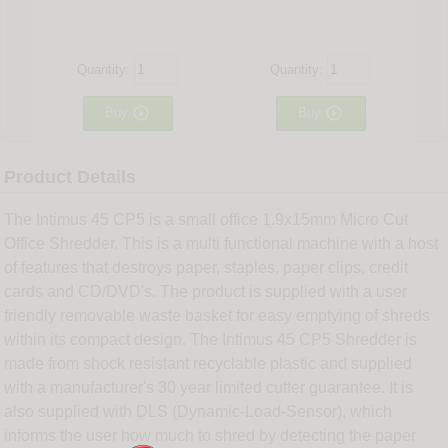
Quantity:
Quantity:


Buy
Buy
Product Details
The Intimus 45 CP5 is a small office 1.9x15mm Micro Cut
Office Shredder. This is a multi functional machine with a host
of features that destroys paper, staples, paper clips, credit
cards and CD/DVD's. The product is supplied with a user
friendly removable waste basket for easy emptying of shreds
within its compact design. The Intimus 45 CP5 Shredder is
made from shock resistant recyclable plastic and supplied
with a manufacturer's 30 year limited cutter guarantee. It is
also supplied with DLS (Dynamic-Load-Sensor), which
informs the user how much to shred by detecting the paper