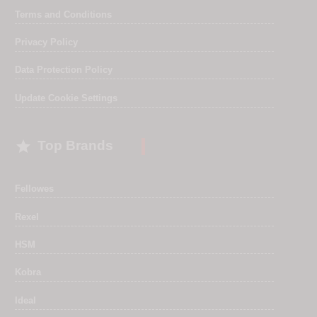
Terms and Conditions
Privacy Policy
Data Protection Policy
Update Cookie Settings

Top Brands
Fellowes
Rexel
HSM
Kobra
Ideal