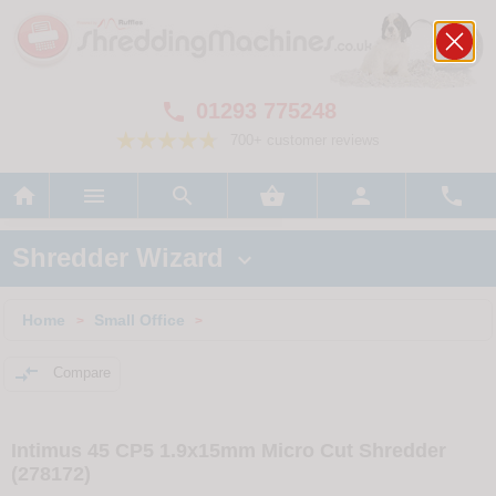
01293 775248

700+ customer reviews






Shredder Wizard

Home
Small Office
>
>

Compare
Intimus 45 CP5 1.9x15mm Micro Cut Shredder
(278172)