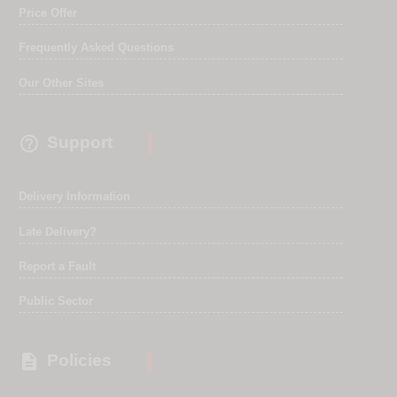
Price Offer
Frequently Asked Questions
Our Other Sites

Support
Delivery Information
Late Delivery?
Report a Fault
Public Sector

Policies