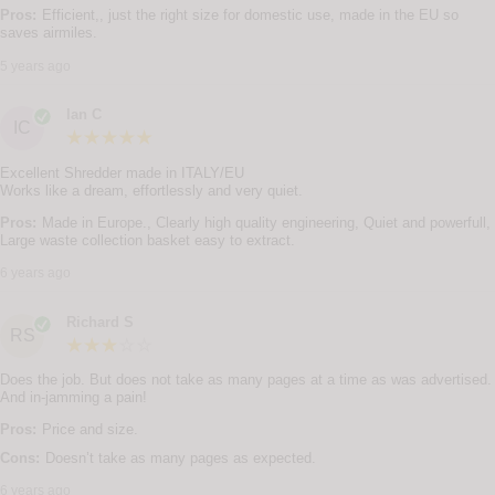
Pros:
Efficient,, just the right size for domestic use, made in the EU so
saves airmiles.
5 years ago
Ian C
IC
Excellent Shredder made in ITALY/EU
Works like a dream, effortlessly and very quiet.
Pros:
Made in Europe., Clearly high quality engineering, Quiet and powerfull,
Large waste collection basket easy to extract.
6 years ago
Richard S
RS
Does the job. But does not take as many pages at a time as was advertised.
And in-jamming a pain!
Pros:
Price and size.
Cons:
Doesn’t take as many pages as expected.
6 years ago