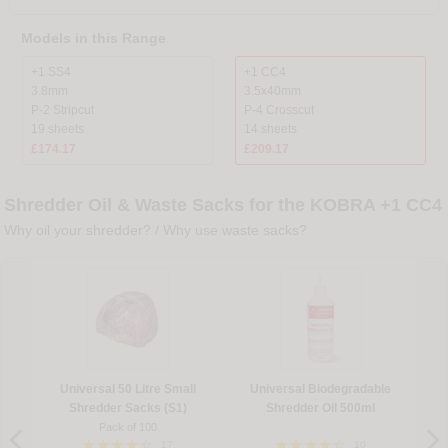
Models in this Range
+1 SS4
+1 CC4
3.8mm
3.5x40mm
P-2 Stripcut
P-4 Crosscut
19 sheets
14 sheets
£174.17
£209.17
Shredder Oil & Waste Sacks for the KOBRA +1 CC4
Why oil your shredder?
/
Why use waste sacks?
Universal 50 Litre Small
Universal Biodegradable
Shredder Sacks (S1)
Shredder Oil 500ml
Pack of 100
17
10