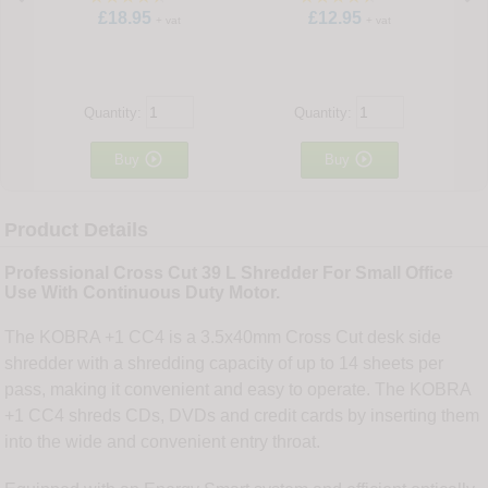
£18.95
£12.95
+ vat
+ vat
Quantity:
Quantity:


Buy
Buy
Product Details
Professional Cross Cut 39 L Shredder For Small Office
Use With Continuous Duty Motor.
The KOBRA +1 CC4 is a 3.5x40mm Cross Cut desk side
shredder with a shredding capacity of up to 14 sheets per
pass, making it convenient and easy to operate. The KOBRA
+1 CC4 shreds CDs, DVDs and credit cards by inserting them
into the wide and convenient entry throat.