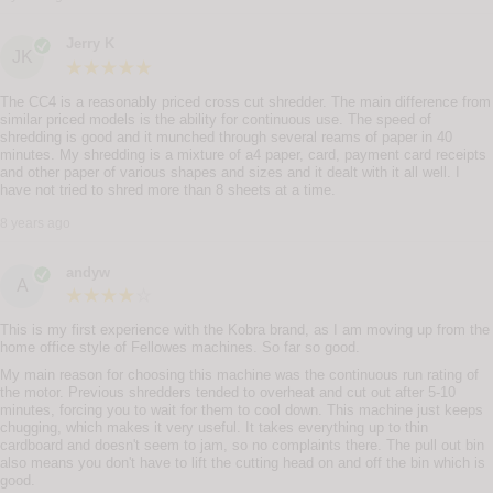
Jerry K
JK
The CC4 is a reasonably priced cross cut shredder. The main difference from
similar priced models is the ability for continuous use. The speed of
shredding is good and it munched through several reams of paper in 40
minutes. My shredding is a mixture of a4 paper, card, payment card receipts
and other paper of various shapes and sizes and it dealt with it all well. I
have not tried to shred more than 8 sheets at a time.
8 years ago
andyw
A
This is my first experience with the Kobra brand, as I am moving up from the
home office style of Fellowes machines. So far so good.
My main reason for choosing this machine was the continuous run rating of
the motor. Previous shredders tended to overheat and cut out after 5-10
minutes, forcing you to wait for them to cool down. This machine just keeps
chugging, which makes it very useful. It takes everything up to thin
cardboard and doesn't seem to jam, so no complaints there. The pull out bin
also means you don't have to lift the cutting head on and off the bin which is
good.