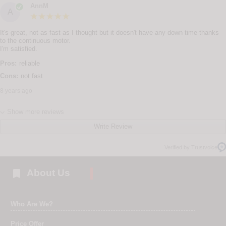
AnnM
A
It's great, not as fast as I thought but it doesn't have any down time thanks
to the continuous motor.
I'm satisfied.
Pros:
reliable
Cons:
not fast
8 years ago
Show more reviews
Write Review
Verified by Trustvoice

About Us
Who Are We?
Price Offer