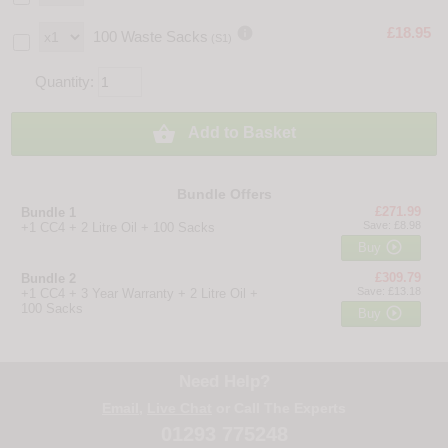

£18.95
100 Waste Sacks
(S1)
Quantity:

Add to Basket
Bundle Offers
£271.99
Bundle 1
Save: £8.98
+1 CC4 + 2 Litre Oil + 100 Sacks

Buy
£309.79
Bundle 2
Save: £13.18
+1 CC4 + 3 Year Warranty + 2 Litre Oil +
100 Sacks

Buy
Need Help?
Email
,
Live Chat
or Call The Experts
01293 775248