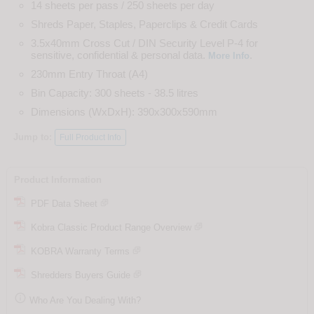
14 sheets per pass / 250 sheets per day
Shreds Paper, Staples, Paperclips & Credit Cards
3.5x40mm Cross Cut / DIN Security Level P-4 for
sensitive, confidential & personal data.
.
More Info
230mm Entry Throat (A4)
Bin Capacity: 300 sheets - 38.5 litres
Dimensions (WxDxH): 390x300x590mm
Jump to:
Full Product Info
Product Information
PDF Data Sheet
Kobra Classic Product Range Overview
KOBRA Warranty Terms
Shredders Buyers Guide

Who Are You Dealing With?