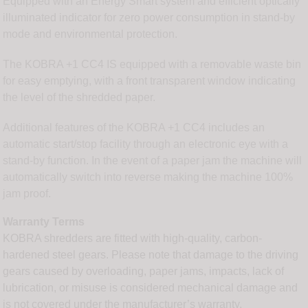
Equipped with an Energy Smart system and efficient optically
illuminated indicator for zero power consumption in stand-by
mode and environmental protection.
The KOBRA +1 CC4 IS equipped with a removable waste bin
for easy emptying, with a front transparent window indicating
the level of the shredded paper.
Additional features of the KOBRA +1 CC4 includes an
automatic start/stop facility through an electronic eye with a
stand-by function. In the event of a paper jam the machine will
automatically switch into reverse making the machine 100%
jam proof.
Warranty Terms
KOBRA shredders are fitted with high-quality, carbon-
hardened steel gears. Please note that damage to the driving
gears caused by overloading, paper jams, impacts, lack of
lubrication, or misuse is considered mechanical damage and
is not covered under the manufacturer’s warranty.