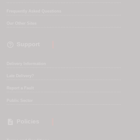
Frequently Asked Questions
Our Other Sites

Support
Delivery Information
Late Delivery?
Report a Fault
Public Sector

Policies