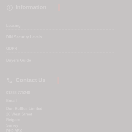

Information
Leasing
DIN Security Levels
GDPR
Buyers Guide

Contact Us
01293 775248
Email
Don Ruffles Limited
26 West Street
Reigate
Surrey
RH2 9BX