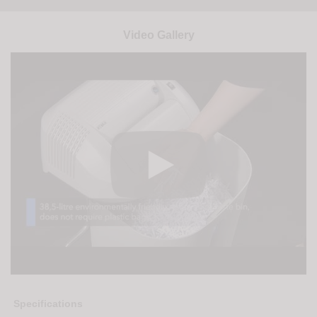
Video Gallery
Specifications