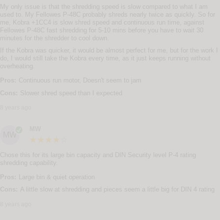
My only issue is that the shredding speed is slow compared to what I am
used to. My Fellowes P-48C probably shreds nearly twice as quickly. So for
me, Kobra +1CC4 is slow shred speed and continuous run time, against
Fellowes P-48C fast shredding for 5-10 mins before you have to wait 30
minutes for the shredder to cool down.
If the Kobra was quicker, it would be almost perfect for me, but for the work I
do, I would still take the Kobra every time, as it just keeps running without
overheating.
Pros:
Continuous run motor, Doesn't seem to jam
Cons:
Slower shred speed than I expected
8 years ago
MW
MW
Chose this for its large bin capacity and DIN Security level P-4 rating
shredding capability.
Pros:
Large bin & quiet operation
Cons:
A little slow at shredding and pieces seem a little big for DIN 4 rating
8 years ago