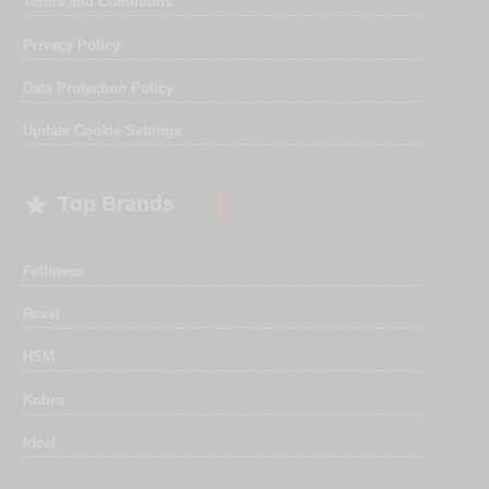
Terms and Conditions
Privacy Policy
Data Protection Policy
Update Cookie Settings

Top Brands
Fellowes
Rexel
HSM
Kobra
Ideal