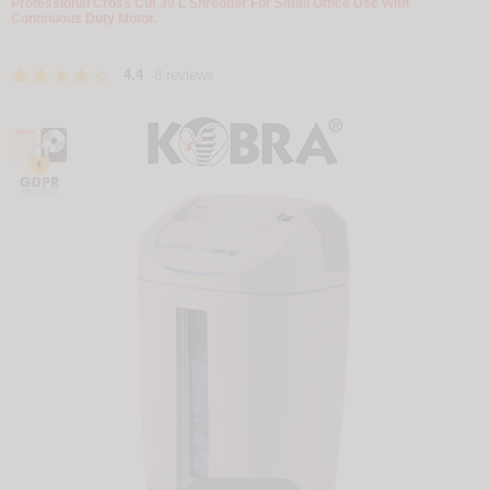
Professional Cross Cut 39 L Shredder For Small Office Use With
Continuous Duty Motor.
4.4
8 reviews