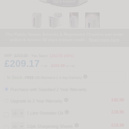
Tap to Expand
The Public Sector, Schools & Registered Charities can order
online & receive 30 days instant credit -
Read more here
RRP:
£372.00
- You Save:
£162.83 (44%)
£209.17
£251.00
+ vat
(
inc vat)

In Stock.
FREE
GB Mainland 2-4 day Delivery
Purchase with Standard 2 Year Warranty

£42.00
Upgrade to 3 Year Warranty

£16.95
1 Litre Shredder Oil

£19.95
12pk Sharpening Sheets