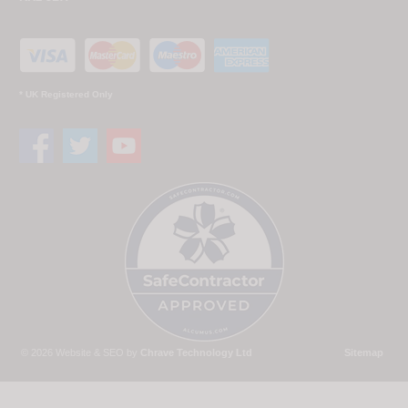
* UK Registered Only
© 2026 Website & SEO by
Chrave Technology Ltd
Sitemap