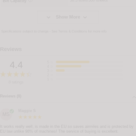
38.5 litres/300 sheets
Bin Capacity


Show More
Specifications subject to change - See
Terms & Conditions
for more info
Reviews
4.4
5
☆
4
☆
3
☆
2
☆
1
☆
8 ratings
Reviews (8)
Maggie S
MS
It works really well, is made in the EU so saves airmiles and is protected by
EU law unlike 98% of machines! The service of buying is excellent.