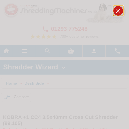
01293 775248

700+ customer reviews






Shredder Wizard

Home
Desk Side
>
>

Compare
KOBRA +1 CC4 3.5x40mm Cross Cut Shredder
(99.105)