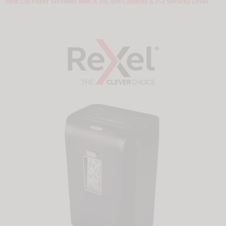
Strip Cut Paper Shredder With A 35L Bin Capacity & P-2 Security Level