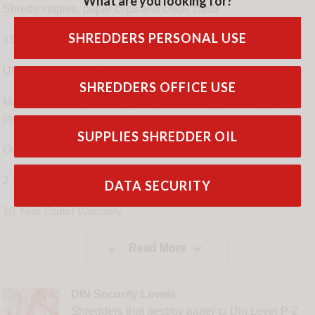
What are you looking for?
Shreds staples, paper clips and credit cards
SHREDDERS PERSONAL USE
15 minutes continuous run time
Ultra quiet operation < 60 DbA
SHREDDERS OFFICE USE
Manual and auto reverse / forward feature to release paper
jams
SUPPLIES SHREDDER OIL
Overheat LED warning light
2 Year Warranty
DATA SECURITY
10 Year Cutter Warranty


Read More
DIN Security Levels
Shredders that destroy paper to Din Level P-2