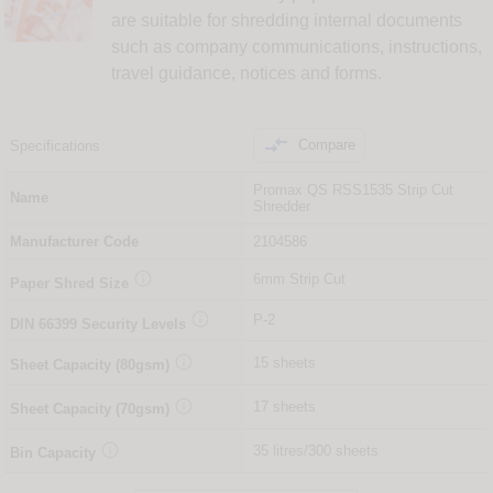
are suitable for shredding internal documents
such as company communications, instructions,
travel guidance, notices and forms.

Compare
Specifications
Promax QS RSS1535 Strip Cut
Name
Shredder
Manufacturer Code
2104586

6mm Strip Cut
Paper Shred Size

P-2
DIN
66399
Security Levels

15 sheets
Sheet Capacity (80gsm)

17 sheets
Sheet Capacity (70gsm)

35 litres/300 sheets
Bin Capacity