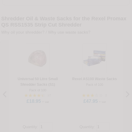
Shredder Oil & Waste Sacks for the Rexel Promax
QS RSS1535 Strip Cut Shredder
Why oil your shredder?
/
Why use waste sacks?
Universal 50 Litre Small
Rexel AS100 Waste Sacks
Shredder Sacks (S1)
Pack of 100
Pack of 100
17
2
£18.95
£47.95
+ vat
+ vat
Quantity:
Quantity: