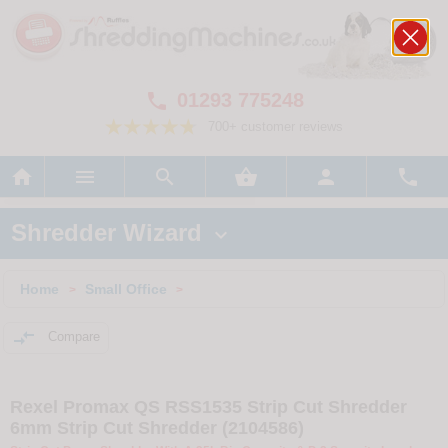
01293 775248

700+ customer reviews






Shredder Wizard

Home
Small Office
>
>

Compare
Rexel Promax QS RSS1535 Strip Cut Shredder
6mm Strip Cut Shredder (2104586)