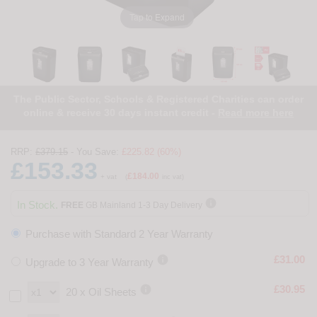
Tap to Expand
The Public Sector, Schools & Registered Charities can order
online & receive 30 days instant credit -
Read more here
RRP:
£379.15
- You Save:
£225.82 (60%)
£153.33
£184.00
+ vat
(
inc vat)

In Stock.
FREE
GB Mainland 1-3 Day Delivery
Purchase with Standard 2 Year Warranty

£31.00
Upgrade to 3 Year Warranty

£30.95
20 x Oil Sheets