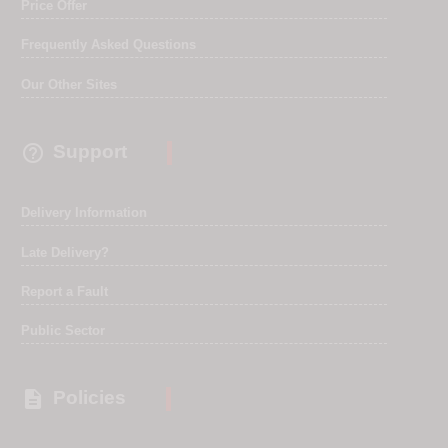
Price Offer
Frequently Asked Questions
Our Other Sites

Support
Delivery Information
Late Delivery?
Report a Fault
Public Sector

Policies