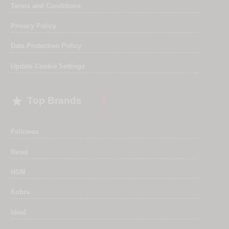
Terms and Conditions
Privacy Policy
Data Protection Policy
Update Cookie Settings

Top Brands
Fellowes
Rexel
HSM
Kobra
Ideal