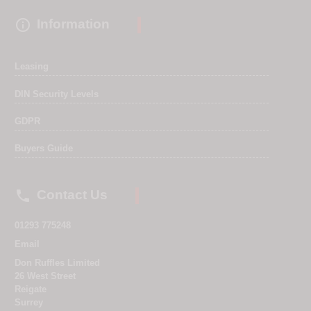

Information
Leasing
DIN Security Levels
GDPR
Buyers Guide

Contact Us
01293 775248
Email
Don Ruffles Limited
26 West Street
Reigate
Surrey