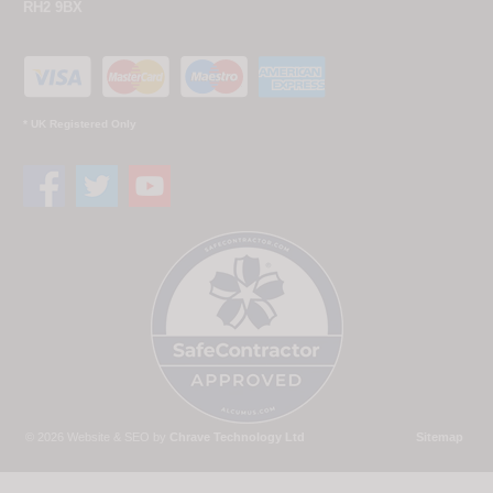
RH2 9BX
* UK Registered Only
© 2026 Website & SEO by
Chrave Technology Ltd
Sitemap