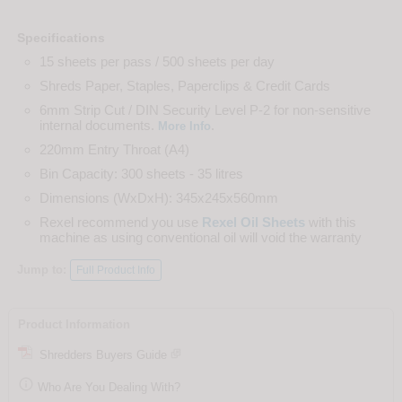
Specifications
15 sheets per pass / 500 sheets per day
Shreds Paper, Staples, Paperclips & Credit Cards
6mm Strip Cut / DIN Security Level P-2 for non-sensitive
internal documents.
.
More Info
220mm Entry Throat (A4)
Bin Capacity: 300 sheets - 35 litres
Dimensions (WxDxH): 345x245x560mm
Rexel recommend you use
Rexel Oil Sheets
with this
machine as using conventional oil will void the warranty
Jump to:
Full Product Info
Product Information
Shredders Buyers Guide

Who Are You Dealing With?