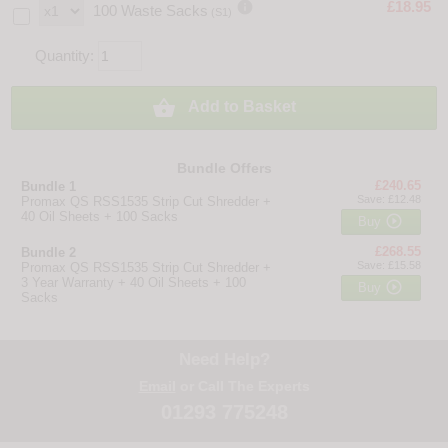

£18.95
100 Waste Sacks
(S1)
Quantity:

Add to Basket
Bundle Offers
£240.65
Bundle 1
Save: £12.48
Promax QS RSS1535 Strip Cut Shredder +
40 Oil Sheets + 100 Sacks

Buy
£268.55
Bundle 2
Save: £15.58
Promax QS RSS1535 Strip Cut Shredder +
3 Year Warranty + 40 Oil Sheets + 100

Buy
Sacks
Need Help?
Email
or Call The Experts
01293 775248