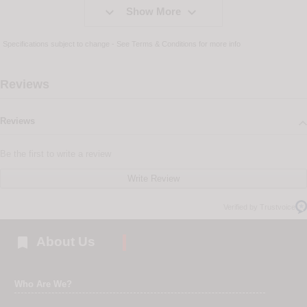


Show More
Specifications subject to change - See
Terms & Conditions
for more info
Reviews
Reviews
Be the first to write a review
Write Review
Verified by Trustvoice

About Us
Who Are We?