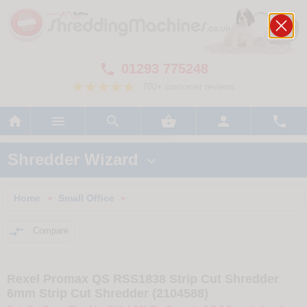
01293 775248

700+ customer reviews






Shredder Wizard

Home
Small Office
>
>

Compare
Rexel Promax QS RSS1838 Strip Cut Shredder
6mm Strip Cut Shredder (2104588)