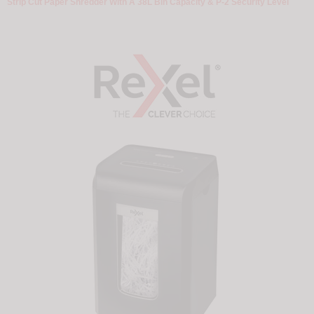
Strip Cut Paper Shredder With A 38L Bin Capacity & P-2 Security Level