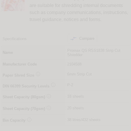
are suitable for shredding internal documents
such as company communications, instructions,
travel guidance, notices and forms.

Compare
Specifications
Promax QS RSS1838 Strip Cut
Name
Shredder
Manufacturer Code
2104588

6mm Strip Cut
Paper Shred Size

P-2
DIN
66399
Security Levels

18 sheets
Sheet Capacity (80gsm)

20 sheets
Sheet Capacity (70gsm)

38 litres/432 sheets
Bin Capacity