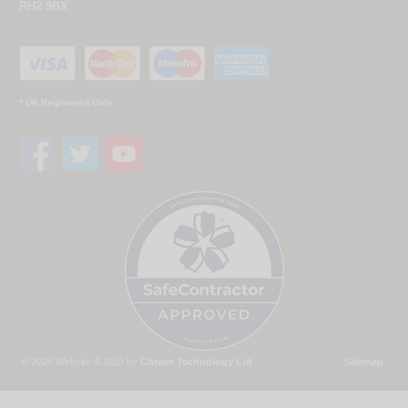
RH2 9BX
* UK Registered Only
© 2026 Website & SEO by
Chrave Technology Ltd
Sitemap