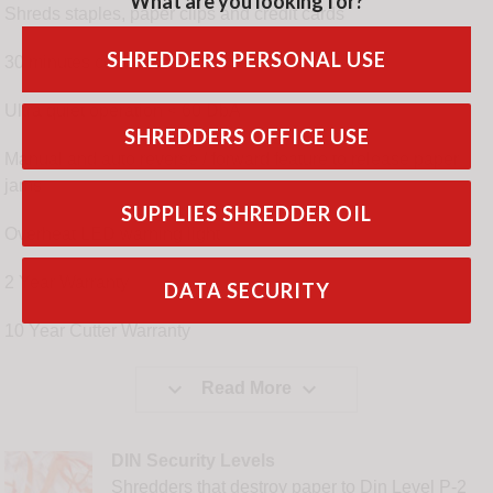
What are you looking for?
Shreds staples, paper clips and credit cards
SHREDDERS PERSONAL USE
30 minutes continuous run time
Ultra quiet operation < 60 DbA
SHREDDERS OFFICE USE
Manual and auto reverse / forward feature to release paper
jams
SUPPLIES SHREDDER OIL
Overheat LED warning light
2 Year Warranty
DATA SECURITY
10 Year Cutter Warranty


Read More
DIN Security Levels
Shredders that destroy paper to Din Level P-2