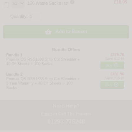

£18.95
100 Waste Sacks
(S1)
Quantity:

Add to Basket
Bundle Offers
£379.76
Bundle 1
Save: £12.48
Promax QS RSS1838 Strip Cut Shredder +
40 Oil Sheets + 100 Sacks

Buy
£431.96
Bundle 2
Save: £18.28
Promax QS RSS1838 Strip Cut Shredder +
3 Year Warranty + 40 Oil Sheets + 100

Buy
Sacks
Need Help?
Email
or Call The Experts
01293 775248