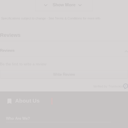


Show More
Specifications subject to change - See
Terms & Conditions
for more info
Reviews
Reviews
Be the first to write a review
Write Review
Verified by Trustvoice

About Us
Who Are We?