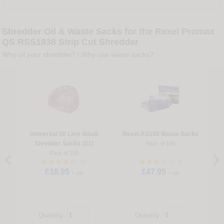
Shredder Oil & Waste Sacks for the Rexel Promax
QS RSS1838 Strip Cut Shredder
Why oil your shredder?
/
Why use waste sacks?
Universal 50 Litre Small
Rexel AS100 Waste Sacks
Shredder Sacks (S1)
Pack of 100
Pack of 100
17
2
£18.95
£47.95
+ vat
+ vat
Quantity:
Quantity: