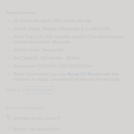
Specifications
18 sheets per pass / 500 sheets per day
Shreds Paper, Staples, Paperclips & Credit Cards
6mm Strip Cut / DIN Security Level P-2 for non-sensitive
internal documents.
.
More Info
220mm Entry Throat (A4)
Bin Capacity: 432 sheets - 38 litres
Dimensions (WxDxH): 410x310x701mm
Rexel recommend you use
Rexel Oil Sheets
with this
machine as using conventional oil will void the warranty
Jump to:
Full Product Info
Product Information
Shredders Buyers Guide

Who Are You Dealing With?