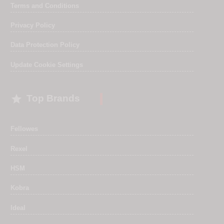
Terms and Conditions
Privacy Policy
Data Protection Policy
Update Cookie Settings

Top Brands
Fellowes
Rexel
HSM
Kobra
Ideal