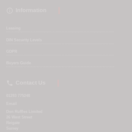

Information
Leasing
DIN Security Levels
GDPR
Buyers Guide

Contact Us
01293 775248
Email
Don Ruffles Limited
26 West Street
Reigate
Surrey