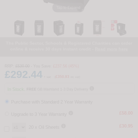
Tap to Expand
The Public Sector, Schools & Registered Charities can order
online & receive 30 days instant credit -
Read more here
RRP:
£530.00
- You Save:
£237.56 (45%)
£292.44
£350.93
+ vat
(
inc vat)

In Stock.
FREE
GB Mainland 1-3 Day Delivery
Purchase with Standard 2 Year Warranty

£58.00
Upgrade to 3 Year Warranty

£30.95
20 x Oil Sheets