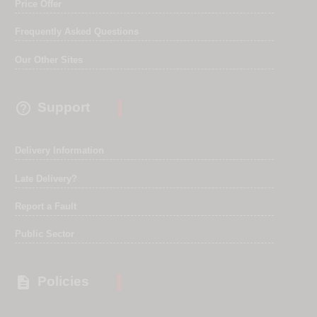
Price Offer
Frequently Asked Questions
Our Other Sites

Support
Delivery Information
Late Delivery?
Report a Fault
Public Sector

Policies