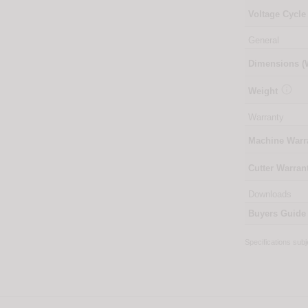
Voltage Cycle
General
Dimensions 

Weight
Warranty
Machine Warr
Cutter Warran
Downloads
Buyers Guide
Specifications sub