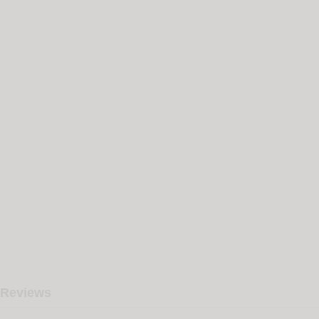
Reviews