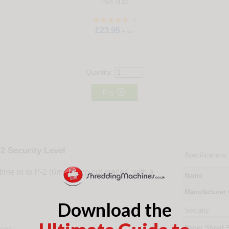
Pack of 12
4
£23.95
+ vat
Quantity:

Buy
2 Security Level
Specifications
e in to P-2 (6mm) strip cut pieces, with a
Name
Manufacturer
Download the
Security
Paper Shred 