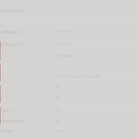

P-2
urity Levels

8 sheets
y (80gsm)

9 sheets
y (70gsm)

250 sheets
y
220mm Entry Throat (A4)
Yes

Yes
es

Yes
clips
VDs/Blu-Ray
No
 Cards
Yes