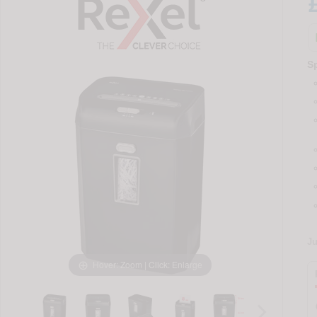
Sp
J
Hover: Zoom | Click: Enlarge