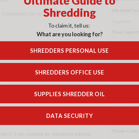
Ultimate Guide to
eces
Shredding
DIN
66399
Sec
d. Transparent bin window to see when full.
Capacities
To claim it, tell us:
Sheet Capacit
What are you looking for?
Sheet Capacit
SHREDDERS PERSONAL USE
Daily Capacit
Specifications
ams
SHREDDERS OFFICE USE
Throat Width
Shreds Paper
SUPPLIES SHREDDER OIL
Shreds Stapl
Shreds Paper
DATA SECURITY
Shreds CDs/D
Shreds Credit
vel P-2 are suitable for shredding internal