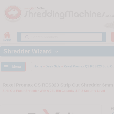
Shredder Wizard


Menu
Home
>
Desk Side
>
Rexel Promax QS RES823 Strip Cu
Rexel Promax QS RES823 Strip Cut Shredder 6mm S
Strip Cut Paper Shredder With A 23L Bin Capacity & P-2 Security Level
R