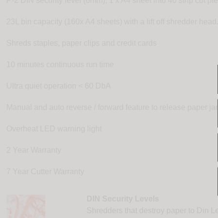
P-2 DIN security level (6mm), 1 x A4 sheet into 40 strip cut pi
23L bin capacity (160x A4 sheets) with a lift off shredder hea
Shreds staples, paper clips and credit cards
10 minutes continuous run time
Ultra quiet operation < 60 DbA
Manual and auto reverse / forward feature to release paper j
Overheat LED warning light
2 Year Warranty
7 Year Cutter Warranty
DIN Security Levels
Shredders that destroy paper to Din Le