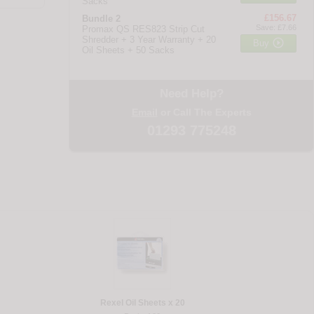
Sacks
£156.67
Bundle 2
Save: £7.66
Promax QS RES823 Strip Cut
Shredder + 3 Year Warranty + 20

Buy
Oil Sheets + 50 Sacks
Need Help?
Email
or Call The Experts
01293 775248
Rexel Oil Sheets x 20