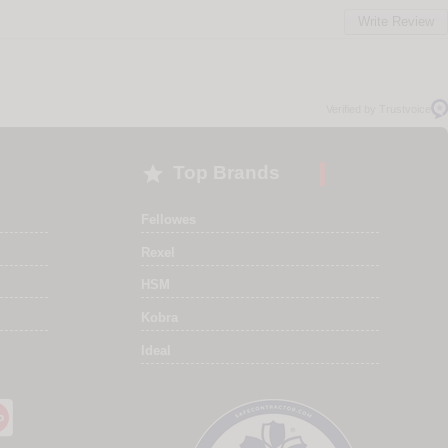
Write Review
Verified by Trustvoice

Top Brands
Fellowes
Rexel
HSM
Kobra
Ideal