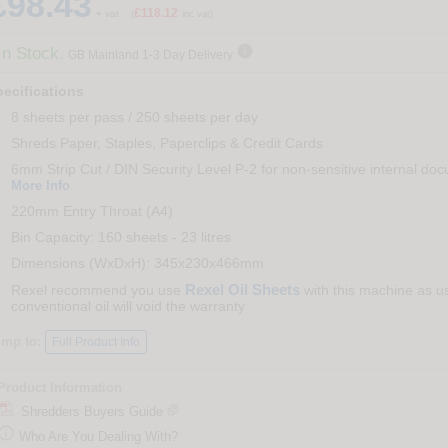
£98.43
£118.12
+ vat
(
inc vat)

In Stock.
GB Mainland 1-3 Day Delivery
ecifications
8 sheets per pass / 250 sheets per day
Shreds Paper, Staples, Paperclips & Credit Cards
6mm Strip Cut / DIN Security Level P-2 for non-sensitive internal do
.
More Info
220mm Entry Throat (A4)
Bin Capacity: 160 sheets - 23 litres
Dimensions (WxDxH): 345x230x466mm
Rexel Oil Sheets
Rexel recommend you use
with this machine as u
conventional oil will void the warranty
ump to:
Full Product Info
Product Information
Shredders Buyers Guide

Who Are You Dealing With?