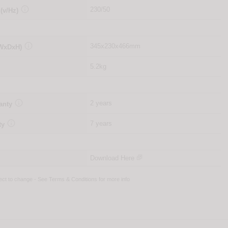

230/50
 (v/Hz)

345x230x466mm
(WxDxH)
5.2kg

2 years
anty

7 years
ty
Download Here
ject to change - See
Terms & Conditions
for more info