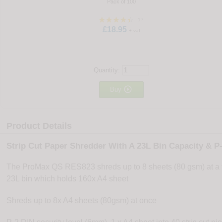
Pack of 100
17
£18.95
+ vat
Quantity:

Buy
Product Details
Strip Cut Paper Shredder With A 23L Bin Capacity & P-
The ProMax QS RES823 shreds up to 8 sheets (80 gsm) at a tim
23L bin which holds 160x A4 sheet
Shreds up to 8x A4 sheets (80gsm) at once