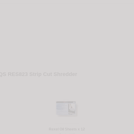
 QS RES823 Strip Cut Shredder
Rexel Oil Sheets x 12