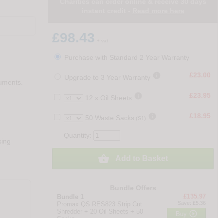
Charities can order online & receive 30 days
instant credit -
Read more here
£98.43
+ vat
Purchase with Standard 2 Year Warranty

£23.00
Upgrade to 3 Year Warranty
cuments.

£23.95
12 x Oil Sheets

£18.95
50 Waste Sacks
(S1)
Quantity:
sing

Add to Basket
Bundle Offers
£135.97
Bundle 1
Save: £5.36
Promax QS RES823 Strip Cut
Shredder + 20 Oil Sheets + 50

Buy