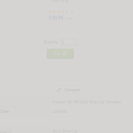
Pack of 20
3
£30.95
+ vat
Quantity:

Buy

Compare
Promax QS RES823 Strip Cut Shredder
 Code
2104582

6mm Strip Cut
Size