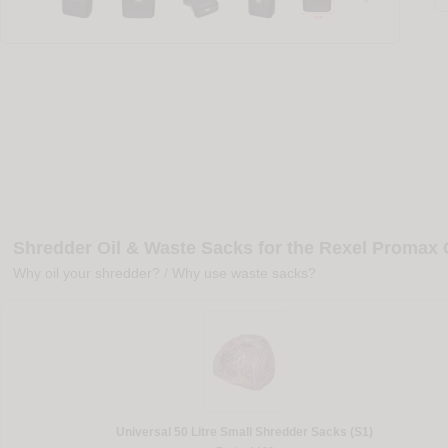
Shredder Oil & Waste Sacks for the Rexel Promax
Why oil your shredder?
/
Why use waste sacks?
Universal 50 Litre Small Shredder Sacks (S1)