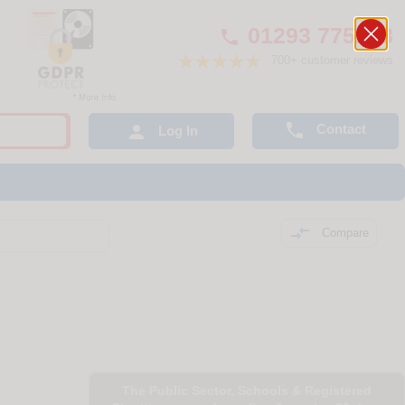
01293 775248

700+ customer reviews

Contact

Log In

Compare
The Public Sector, Schools & Registered