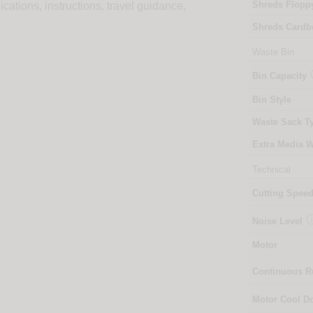
Shreds Flopp
ions, instructions, travel guidance,
Shreds Cardb
Waste Bin
Bin Capacity
Bin Style
Waste Sack T
Extra Media W
Technical
Cutting Spee
Noise Level
Motor
Continuous 
Motor Cool 