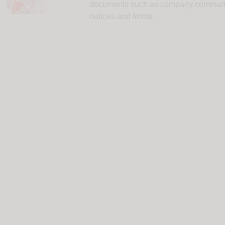
documents such as company communicat
notices and forms.