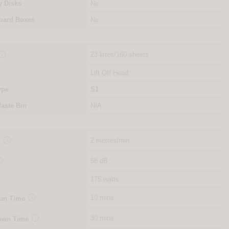
y Disks
No
oard Boxes
No

23 litres/160 sheets
Lift Off Head
ype
S1
aste Bin
N/A

2 metres/min
d

58 dB
175 watts

10 mins
Run Time

30 mins
Down Time