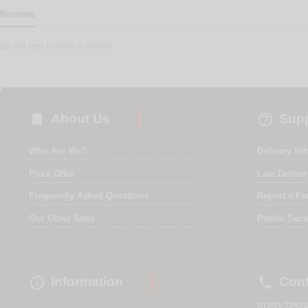
Reviews
Be the first to write a review


About Us
Supp
Who Are We?
Delivery In
Price Offer
Late Delive
Frequently Asked Questions
Report a Fa
Our Other Sites
Public Sect


Information
Cont
01293 77524