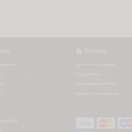

ort
Policies
formation
Terms and Conditions
ry?
Privacy Policy
ult
Data Protection Policy
or
Update Cookie Settings
act Us
8