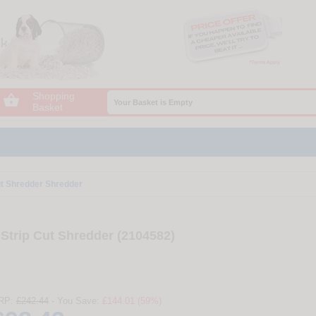
Shopping

Your Basket is Empty
Basket
t Shredder Shredder
trip Cut Shredder (2104582)
RP:
£242.44
- You Save:
£144.01 (59%)