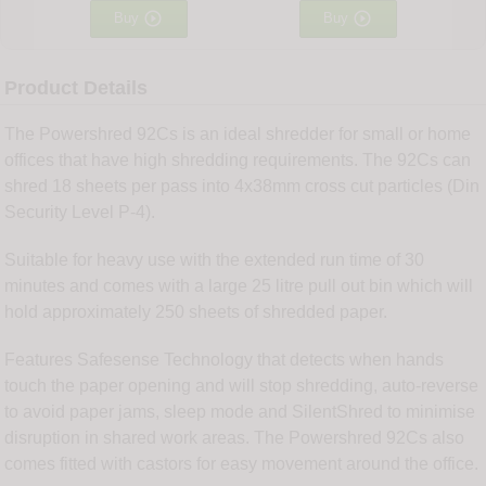


Buy
Buy
Product Details
The Powershred 92Cs is an ideal shredder for small or home
offices that have high shredding requirements. The 92Cs can
shred 18 sheets per pass into 4x38mm cross cut particles (Din
Security Level P-4).
Suitable for heavy use with the extended run time of 30
minutes and comes with a large 25 litre pull out bin which will
hold approximately 250 sheets of shredded paper.
Features Safesense Technology that detects when hands
touch the paper opening and will stop shredding, auto-reverse
to avoid paper jams, sleep mode and SilentShred to minimise
disruption in shared work areas. The Powershred 92Cs also
comes fitted with castors for easy movement around the office.