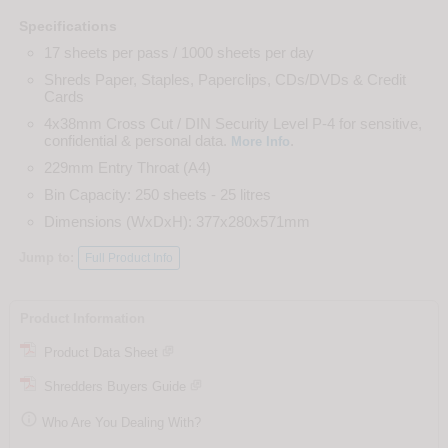
Specifications
17 sheets per pass / 1000 sheets per day
Shreds Paper, Staples, Paperclips, CDs/DVDs & Credit
Cards
4x38mm Cross Cut / DIN Security Level P-4 for sensitive,
confidential & personal data.
.
More Info
229mm Entry Throat (A4)
Bin Capacity: 250 sheets - 25 litres
Dimensions (WxDxH): 377x280x571mm
Jump to:
Full Product Info
Product Information
Product Data Sheet
Shredders Buyers Guide

Who Are You Dealing With?