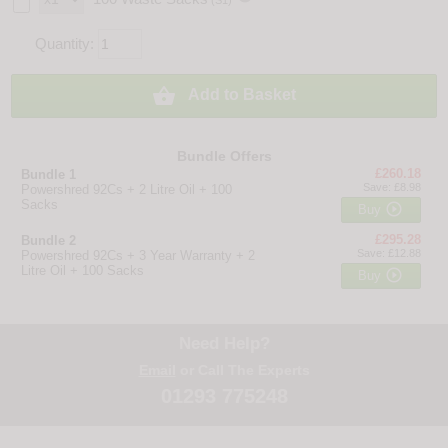
(S1)
Quantity:

Add to Basket
Bundle Offers
£260.18
Bundle 1
Save: £8.98
Powershred 92Cs + 2 Litre Oil + 100
Sacks

Buy
£295.28
Bundle 2
Save: £12.88
Powershred 92Cs + 3 Year Warranty + 2
Litre Oil + 100 Sacks

Buy
Need Help?
Email
or Call The Experts
01293 775248