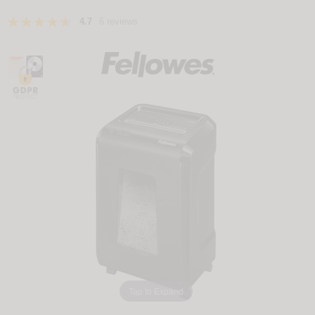
4.7
6 reviews
Tap to Expand