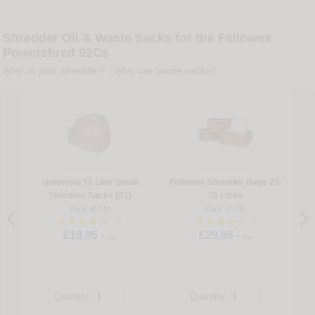
Shredder Oil & Waste Sacks for the Fellowes
Powershred 92Cs
Why oil your shredder?
/
Why use waste sacks?
Universal 50 Litre Small
Fellowes Shredder Bags 23-
Shredder Sacks (S1)
28 Litres
Pack of 100
Pack of 100
17
3
£18.95
£29.95
+ vat
+ vat
Quantity:
Quantity: