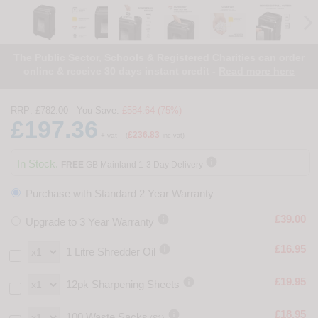
The Public Sector, Schools & Registered Charities can order
online & receive 30 days instant credit -
Read more here
RRP:
£782.00
- You Save:
£584.64 (75%)
£197.36
£236.83
+ vat
(
inc vat)

In Stock.
FREE
GB Mainland 1-3 Day Delivery
Purchase with Standard 2 Year Warranty

£39.00
Upgrade to 3 Year Warranty

£16.95
1 Litre Shredder Oil

£19.95
12pk Sharpening Sheets

£18.95
100 Waste Sacks