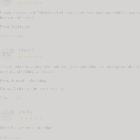
JB
I have always used Fellows and all have given me a great and reliable way to
keep our office tidy.
Pros:
No issues
9 months ago
Henry S
HS
This shredder is an improvement on my old shredder. It is more powerful and
does my shredding with ease.
Pros:
Powerful shredding.
Cons:
Cool down time is very long.
2 years ago
Shirley T
ST
Up to Fellows usual standard
2 years ago