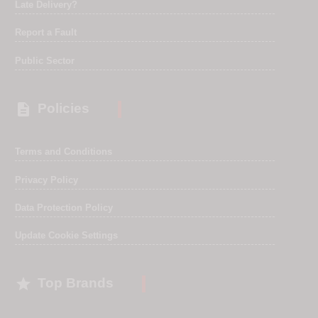
Late Delivery?
Report a Fault
Public Sector

Policies
Terms and Conditions
Privacy Policy
Data Protection Policy
Update Cookie Settings

Top Brands