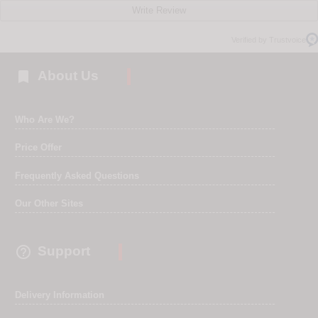
Write Review
Verified by Trustvoice

About Us
Who Are We?
Price Offer
Frequently Asked Questions
Our Other Sites

Support
Delivery Information