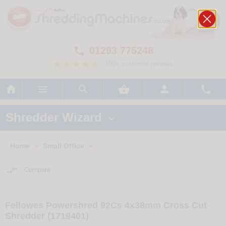
01293 775248

700+ customer reviews






Shredder Wizard

Home
Small Office
>
>

Compare
Fellowes Powershred 92Cs 4x38mm Cross Cut
Shredder (1719401)