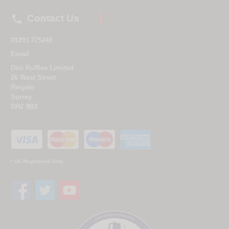

Contact Us
01293 775248
Email
Don Ruffles Limited
26 West Street
Reigate
Surrey
RH2 9BX
* UK Registered Only