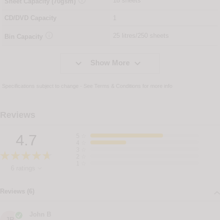
18 sheets
Sheet Capacity (70gsm)
CD/DVD Capacity
1

25 litres/250 sheets
Bin Capacity


Show More
Specifications subject to change - See
Terms & Conditions
for more info
Reviews
4.7
5
☆
4
☆
3
☆
2
☆
1
☆
6 ratings
Reviews (6)
John B