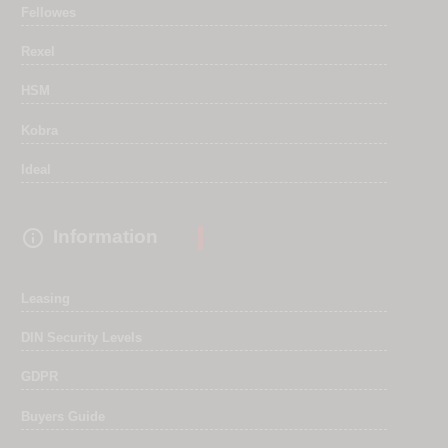
Fellowes
Rexel
HSM
Kobra
Ideal

Information
Leasing
DIN Security Levels
GDPR
Buyers Guide