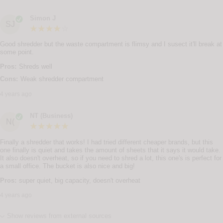
Simon J
SJ
Good shredder but the waste compartment is flimsy and I susect it'll break at
some point.
Pros:
Shreds well
Cons:
Weak shredder compartment
4 years ago
NT (Business)
N(
Finally a shredder that works! I had tried different cheaper brands, but this
one finally is quiet and takes the amount of sheets that it says it would take.
It also doesn't overheat, so if you need to shred a lot, this one's is perfect for
a small office. The bucket is also nice and big!
Pros:
super quiet, big capacity, doesn't overheat
4 years ago
Show reviews from external sources