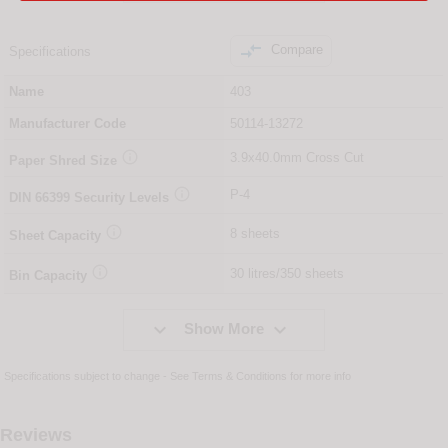

Compare
Specifications
Name
403
Manufacturer Code
50114-13272

3.9x40.0mm Cross Cut
Paper Shred Size

P-4
DIN
66399
Security Levels

8 sheets
Sheet Capacity

30 litres/350 sheets
Bin Capacity


Show More
Specifications subject to change - See
Terms & Conditions
for more info
Reviews