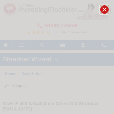
01293 775248

700+ customer reviews






Shredder Wizard

Home
Desk Side
>
>

Compare
DAHLE 403 3.9x40.0mm Cross Cut Shredder
(50114-13272)