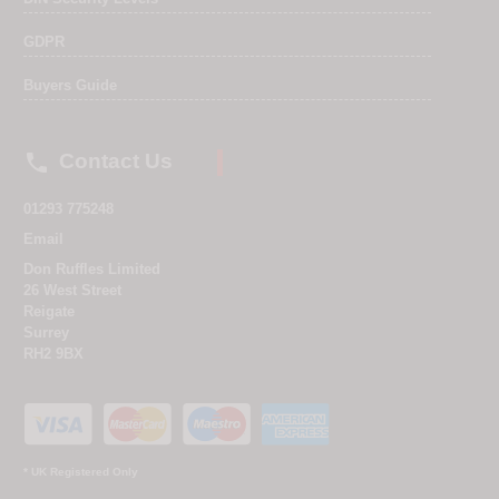
GDPR
Buyers Guide

Contact Us
01293 775248
Email
Don Ruffles Limited
26 West Street
Reigate
Surrey
RH2 9BX
* UK Registered Only