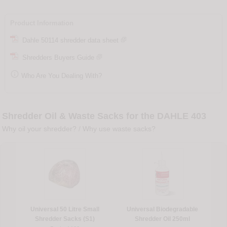
Product Information
Dahle 50114 shredder data sheet
Shredders Buyers Guide

Who Are You Dealing With?
Shredder Oil & Waste Sacks for the DAHLE 403
Why oil your shredder?
/
Why use waste sacks?
Universal 50 Litre Small
Universal Biodegradable
Shredder Sacks (S1)
Shredder Oil 250ml