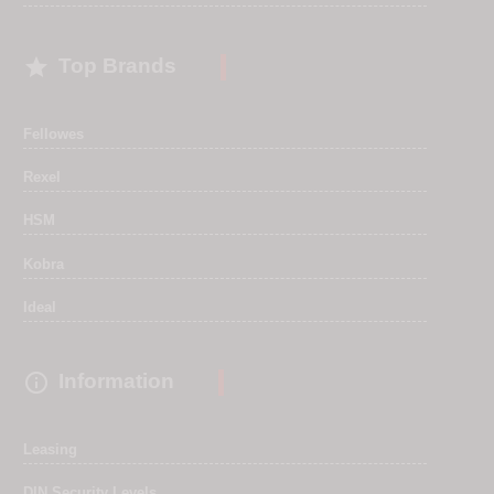

Top Brands
Fellowes
Rexel
HSM
Kobra
Ideal

Information
Leasing
DIN Security Levels