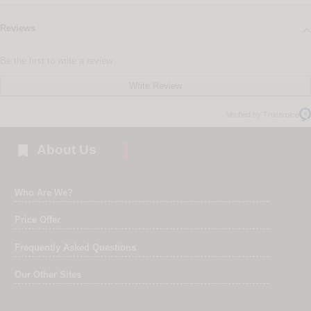
Reviews
Be the first to write a review
Write Review
Verified by Trustvoice

About Us
Who Are We?
Price Offer
Frequently Asked Questions
Our Other Sites