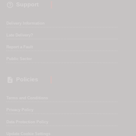

Support
Delivery Information
Late Delivery?
Report a Fault
Public Sector

Policies
Terms and Conditions
Privacy Policy
Data Protection Policy
Update Cookie Settings