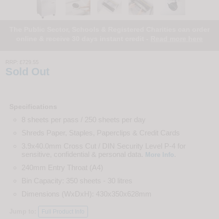
The Public Sector, Schools & Registered Charities can order
online & receive 30 days instant credit -
Read more here
RRP:
£729.55
Sold Out
Specifications
8 sheets per pass / 250 sheets per day
Shreds Paper, Staples, Paperclips & Credit Cards
3.9x40.0mm Cross Cut / DIN Security Level P-4 for
sensitive, confidential & personal data.
.
More Info
240mm Entry Throat (A4)
Bin Capacity: 350 sheets - 30 litres
Dimensions (WxDxH): 430x350x628mm
Jump to:
Full Product Info