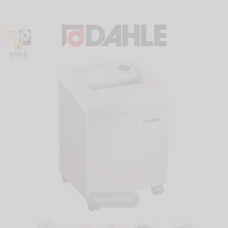
Tap to Expand