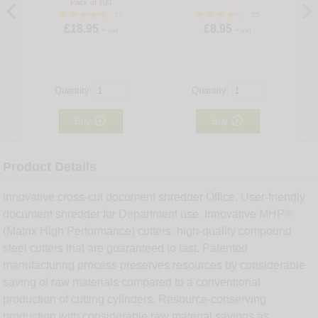
Pack of 100
17
25
£18.95
£8.95
+ vat
+ vat
Quantity:
Quantity:


Buy
Buy
Product Details
Innovative cross-cut document shredder Office. User-friendly
document shredder for Department use. Innovative MHP®
(Matrix High Performance) cutters: high-quality compound
steel cutters that are guaranteed to last. Patented
manufacturing process preserves resources by considerable
saving of raw materials compared to a conventional
production of cutting cylinders. Resource-conserving
production with considerable raw material savings as