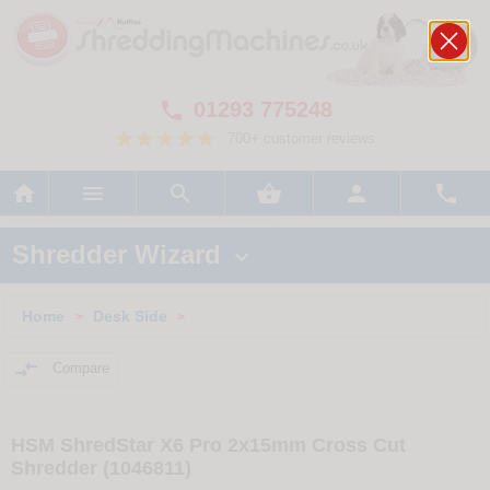
01293 775248

700+ customer reviews






Shredder Wizard

Home
Desk Side
>
>

Compare
HSM ShredStar X6 Pro 2x15mm Cross Cut
Shredder (1046811)