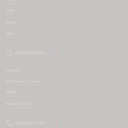
HSM
Kobra
Ideal

Information
Leasing
DIN Security Levels
GDPR
Buyers Guide

Contact Us