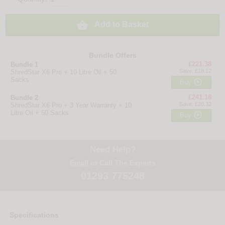

Add to Basket
Bundle Offers
£221.38
Bundle 1
Save: £18.12
ShredStar X6 Pro + 10 Litre Oil + 50
Sacks

Buy
£241.18
Bundle 2
Save: £20.32
ShredStar X6 Pro + 3 Year Warranty + 10
Litre Oil + 50 Sacks

Buy
Need Help?
Email
or Call The Experts
01293 775248
Specifications