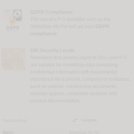
GDPR Compliance
The use of a P-5 shredder such as the
ShredStar X6 Pro will aid your
GDPR
compliance.
DIN Security Levels
Shredders that destroy paper to Din Level P-5
are suitable for shredding data containing
confidential information with fundamental
importance for a person, company or institution,
such as patents, construction documents,
strategic papers, competitor analysis and
process documentation.

Compare
Specifications
Name
ShredStar X6 Pro