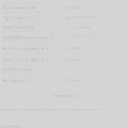
Manufacturer Code
1046811

2x15mm Cross Cut
Paper Shred Size
Media Shred Size
CD to 5 Pieces

P-5 / O-1 / T-2 / E-2 / F-2
DIN
66399
Security Levels

6 sheets
Sheet Capacity (80gsm)

7 sheets
Sheet Capacity (70gsm)
CD/DVD Capacity
1

20 litres
Bin Capacity


Show More
Specifications subject to change - See
Terms & Conditions
for more info
Reviews