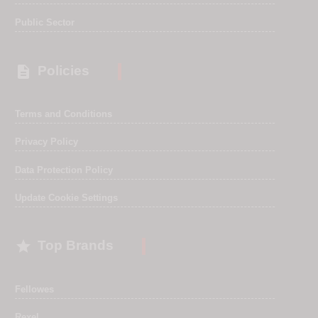
Public Sector

Policies
Terms and Conditions
Privacy Policy
Data Protection Policy
Update Cookie Settings

Top Brands
Fellowes
Rexel