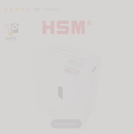
4.0
1 reviews
Tap to Expand