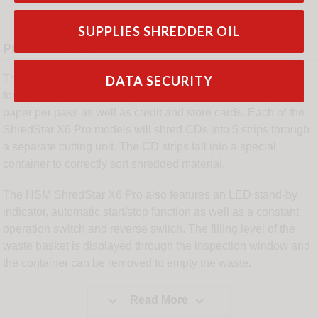
SUPPLIES SHREDDER OIL
Product Details
The HSM ShredStar X6 Pro is a mobile document shredder
DATA SECURITY
for the home or small office. It can shred up to 6-7 sheets of
paper per pass as well as credit and store cards. Each of the
ShredStar X6 Pro models will shred CDs into 5 strips through
a separate cutting unit. The CD strips fall into a special
container to correctly sort shredded material.
The HSM ShredStar X6 Pro also features an LED stand-by
indicator, automatic start/stop function as well as a constant
operation switch and reverse switch. The filling level of the
waste basket is displayed through the inspection window and
the container can be removed to empty the waste.


Read More