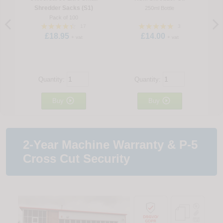
Shredder Sacks (S1)
250ml Bottle
Pack of 100
17
3
£18.95
£14.00
+ vat
+ vat
Quantity:
Quantity:


Buy
Buy
2-Year Machine Warranty & P-5
Cross Cut Security