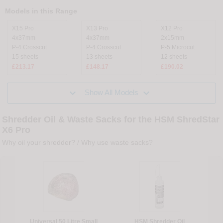
Models in this Range
X15 Pro
X13 Pro
X12 Pro
4x37mm
4x37mm
2x15mm
P-4 Crosscut
P-4 Crosscut
P-5 Microcut
15 sheets
13 sheets
12 sheets
£213.17
£148.17
£190.02


Show All Models
Shredder Oil & Waste Sacks for the HSM ShredStar
X6 Pro
Why oil your shredder?
/
Why use waste sacks?
Universal 50 Litre Small
HSM Shredder Oil