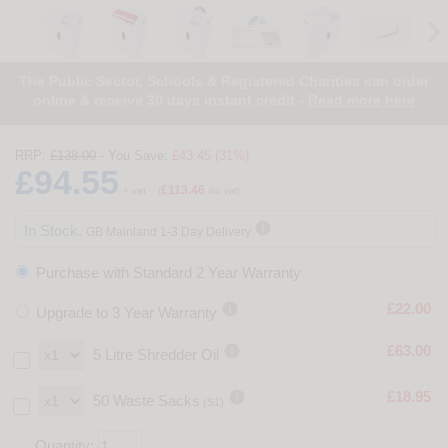
The Public Sector, Schools & Registered Charities can order
online & receive 30 days instant credit -
Read more here
RRP:
£138.00
- You Save:
£43.45 (31%)
£94.55
£113.46
+ vat
(
inc vat)

In Stock.
GB Mainland 1-3 Day Delivery
Purchase with Standard 2 Year Warranty

£22.00
Upgrade to 3 Year Warranty

£63.00
5 Litre Shredder Oil

£18.95
50 Waste Sacks
(S1)
Quantity: