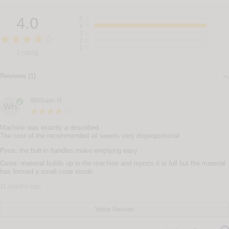
4.0
5
☆
4
☆
3
☆
2
☆
1
☆
1 rating
Reviews (1)
William H
WH
Machine was exactly a described.
The cost of the recommended oil seems very disproportional
Pros:
the bult-in handles make emptying easy
Cons:
material builds up in the machine and reports it is full but the material
has formed a small cone inside
11 months ago
Write Review