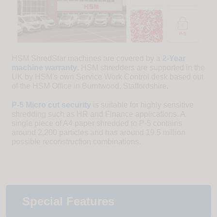
HSM ShredStar machines are covered by a
2-Year
machine warranty
. HSM shredders are supported in the
UK by HSM's own Service Work Control desk based out
of the HSM Office in Burntwood, Staffordshire.
P-5 Micro cut security
is suitable for highly sensitive
shredding such as HR and Finance applications. A
single piece of A4 paper shredded to P-5 contains
around 2,200 particles and has around 19.5 million
possible reconstruction combinations.
Special Features