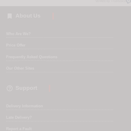
Verified by Trustvoice

About Us
Who Are We?
Price Offer
Frequently Asked Questions
Our Other Sites

Support
Delivery Information
Late Delivery?
Report a Fault