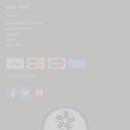
01293 775248
Email
Don Ruffles Limited
26 West Street
Reigate
Surrey
RH2 9BX
* UK Registered Only