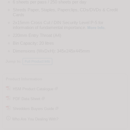
6 sheets per pass / 250 sheets per day
Shreds Paper, Staples, Paperclips, CDs/DVDs & Credit
Cards
2x15mm Cross Cut / DIN Security Level P-5 for
information of fundamental importance.
.
More Info
220mm Entry Throat (A4)
Bin Capacity: 20 litres
Dimensions (WxDxH): 345x245x445mm
Jump to:
Full Product Info
Product Information
HSM Product Catalogue
PDF Data Sheet
Shredders Buyers Guide

Who Are You Dealing With?