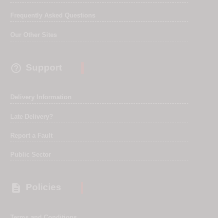
Frequently Asked Questions
Our Other Sites

Support
Delivery Information
Late Delivery?
Report a Fault
Public Sector

Policies
Terms and Conditions