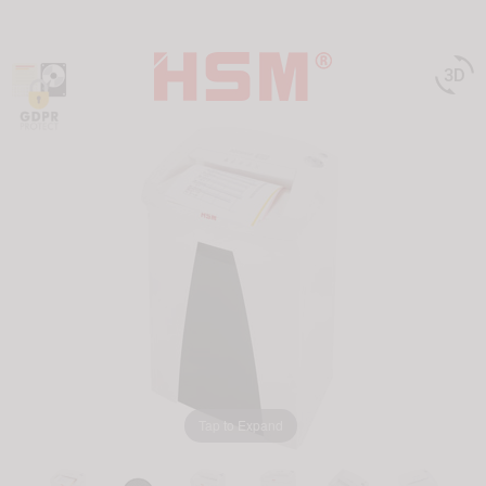

Tap to Expand