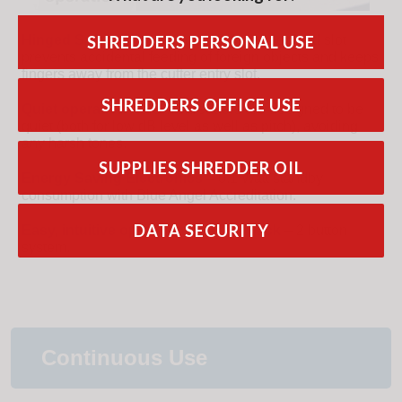
Hinged Safety Element
around the paper feed slot
SHREDDERS PERSONAL USE
prevents accidental feeding of foreign objects and keeps
fingers away from the cutter entry slot.
SHREDDERS OFFICE USE
Quiet operation
– HSM shredders are designed to be
quiet (both for low dB level as well as pitch), avoiding
any harsh tones.
SUPPLIES SHREDDER OIL
Energy Saving Electronics
– 0.1 Watt standby
consumption with Blue Angel Accreditation.
DATA SECURITY
Easy, intuitive operation and feedback
– 2 button
system.
Continuous Use