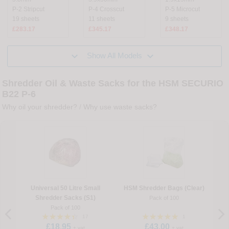
P-2 Stripcut
P-4 Crosscut
P-5 Microcut
19 sheets
11 sheets
9 sheets
£283.17
£345.17
£348.17


Show All Models
Shredder Oil & Waste Sacks for the HSM SECURIO
B22 P-6
Why oil your shredder?
/
Why use waste sacks?
Universal 50 Litre Small
HSM Shredder Bags (Clear)
Shredder Sacks (S1)
Pack of 100
Pack of 100
17
1
£18.95
£43.00
+ vat
+ vat