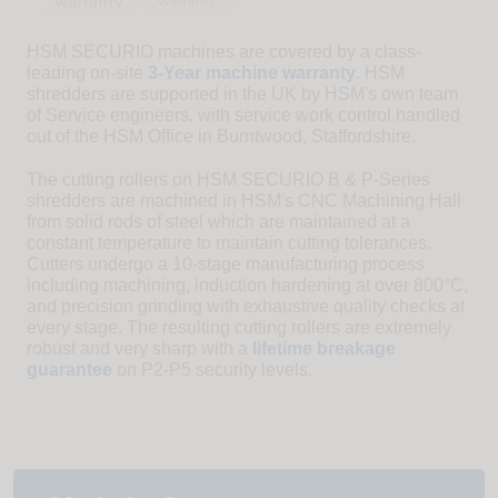
HSM SECURIO machines are covered by a class-
leading on-site
3-Year machine warranty
. HSM
shredders are supported in the UK by HSM's own team
of Service engineers, with service work control handled
out of the HSM Office in Burntwood, Staffordshire.
The cutting rollers on HSM SECURIO B & P-Series
shredders are machined in HSM's CNC Machining Hall
from solid rods of steel which are maintained at a
constant temperature to maintain cutting tolerances.
Cutters undergo a 10-stage manufacturing process
including machining, induction hardening at over 800°C,
and precision grinding with exhaustive quality checks at
every stage. The resulting cutting rollers are extremely
robust and very sharp with a
lifetime breakage
guarantee
on P2-P5 security levels.