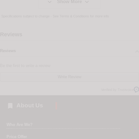


Show More
Specifications subject to change - See
Terms & Conditions
for more info
Reviews
Reviews
Be the first to write a review
Write Review
Verified by Trustvoice

About Us
Who Are We?
Price Offer