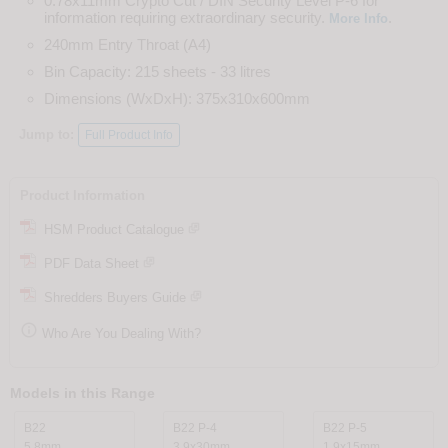
0.78x11mm Crypto Cut / DIN Security Level P-6 for
information requiring extraordinary security.
.
More Info
240mm Entry Throat (A4)
Bin Capacity: 215 sheets - 33 litres
Dimensions (WxDxH): 375x310x600mm
Jump to:
Full Product Info
Product Information
HSM Product Catalogue
PDF Data Sheet
Shredders Buyers Guide

Who Are You Dealing With?
Models in this Range
B22
B22 P-4
B22 P-5
5.8mm
3.9x30mm
1.9x15mm