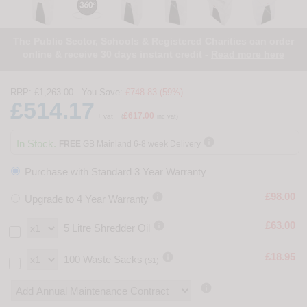
The Public Sector, Schools & Registered Charities can order
online & receive 30 days instant credit -
Read more here
RRP:
£1,263.00
- You Save:
£748.83 (59%)
£514.17
£617.00
+ vat
(
inc vat)

In Stock.
FREE
GB Mainland 6-8 week Delivery
Purchase with Standard 3 Year Warranty

£98.00
Upgrade to 4 Year Warranty

£63.00
5 Litre Shredder Oil

£18.95
100 Waste Sacks
(S1)
