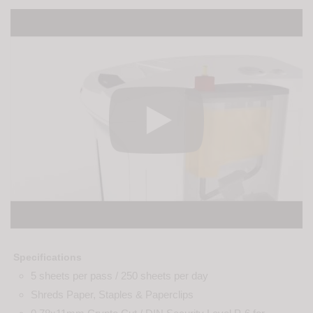
Specifications
5 sheets per pass / 250 sheets per day
Shreds Paper, Staples & Paperclips