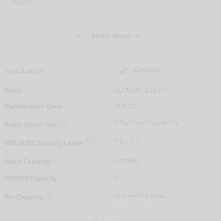


Show More

Compare
Specifications
Name
SECURIO B22 P-6
Manufacturer Code
1835121

0.78x11mm Crypto Cut
Paper Shred Size

P-6 / F-3
DIN
66399
Security Levels

5 sheets
Sheet Capacity
CD/DVD Capacity
0

33 litres/215 sheets
Bin Capacity