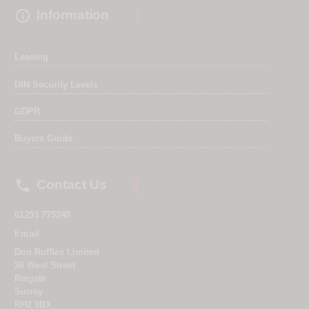

Information
Leasing
DIN Security Levels
GDPR
Buyers Guide

Contact Us
01293 775248
Email
Don Ruffles Limited
26 West Street
Reigate
Surrey
RH2 9BX