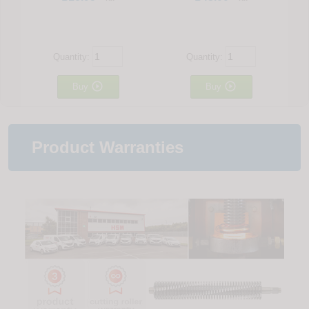
Quantity:
Quantity:


Buy
Buy
Product Warranties