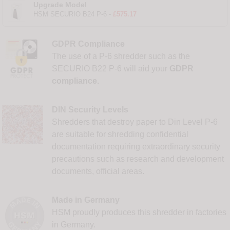
Upgrade Model
HSM SECURIO B24 P-6 -
£575.17
GDPR Compliance
The use of a P-6 shredder such as the
SECURIO B22 P-6 will aid your
GDPR
compliance.
DIN Security Levels
Shredders that destroy paper to Din Level P-6
are suitable for shredding confidential
documentation requiring extraordinary security
precautions such as research and development
documents, official areas.
Made in Germany
HSM proudly produces this shredder in factories
in Germany.