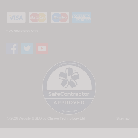
* UK Registered Only
© 2026 Website & SEO by
Chrave Technology Ltd
Sitemap