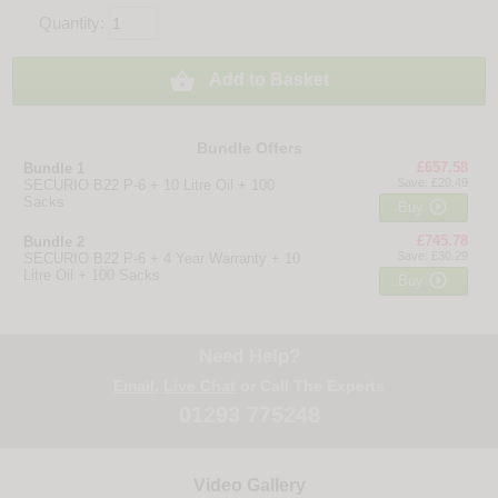
Quantity:

Add to Basket
Bundle Offers
£657.58
Bundle 1
Save: £20.49
SECURIO B22 P-6 + 10 Litre Oil + 100
Sacks

Buy
£745.78
Bundle 2
Save: £30.29
SECURIO B22 P-6 + 4 Year Warranty + 10
Litre Oil + 100 Sacks

Buy
Need Help?
Email
,
Live Chat
or Call The Experts
01293 775248
Video Gallery