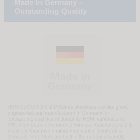
Made In Germany -
Outstanding Quality
HSM SECURIO B & P-Series shredders are designed,
engineered, and manufactured in Germany for
outstanding quality and durability. HSM manufactures
93% of shredder components from raw materials (steel &
plastic) in their own engineering plant in South West
Germany. Shredders are built in the nearby assembly