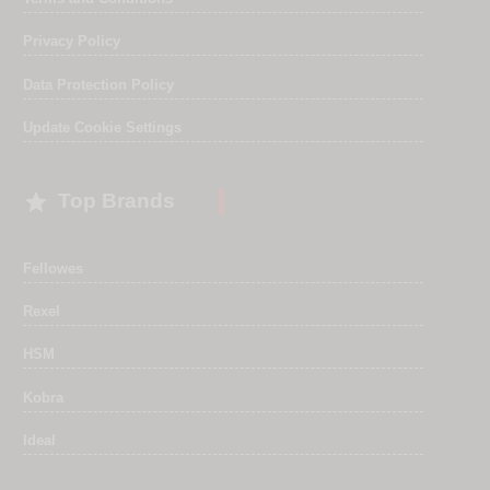
Privacy Policy
Data Protection Policy
Update Cookie Settings

Top Brands
Fellowes
Rexel
HSM
Kobra
Ideal