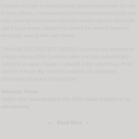
Features include an exceptionally quiet running motor for use
in busy offices, a transparent front window allowing quick and
easy viewing of container shredded waste capacity and level
and a large waste container to extend the interval between
emptying, saving time and money.
The HSM SECURIO B22 1835821 automatically switches to
energy-saving mode 2 minutes after use and automatically
switches on again if paper is placed in the entry throat. If not
used for 4 hours the machine switches off completely
eliminating all power consumption.
Warranty Terms
Unlike other manufacturers, this HSM model features an on
site warranty.


Read More