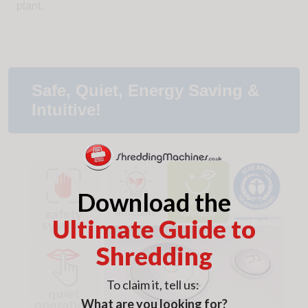
plant.
Safe, Quiet, Energy Saving &
Intuitive!
Download the
Ultimate Guide to
Shredding
To claim it, tell us:
What are you looking for?