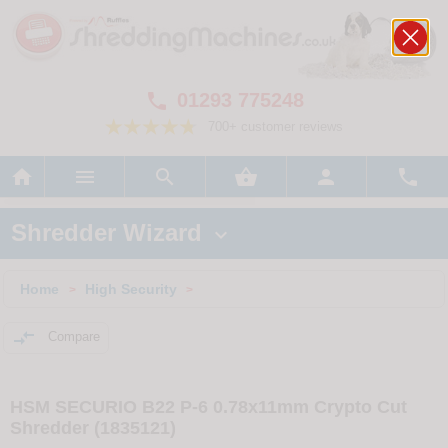
01293 775248

700+ customer reviews






Shredder Wizard

Home
High Security
>
>

Compare
HSM SECURIO B22 P-6 0.78x11mm Crypto Cut
Shredder (1835121)