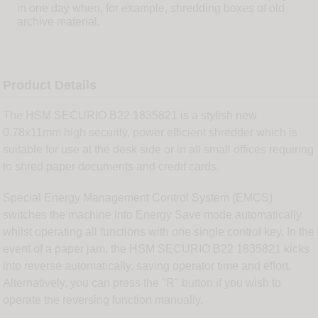
in one day when, for example, shredding boxes of old
archive material.
Product Details
The HSM SECURIO B22 1835821 is a stylish new
0.78x11mm high security, power efficient shredder which is
suitable for use at the desk side or in all small offices requiring
to shred paper documents and credit cards.
Special Energy Management Control System (EMCS)
switches the machine into Energy Save mode automatically
whilst operating all functions with one single control key. In the
event of a paper jam, the HSM SECURIO B22 1835821 kicks
into reverse automatically, saving operator time and effort.
Alternatively, you can press the "R" button if you wish to
operate the reversing function manually.