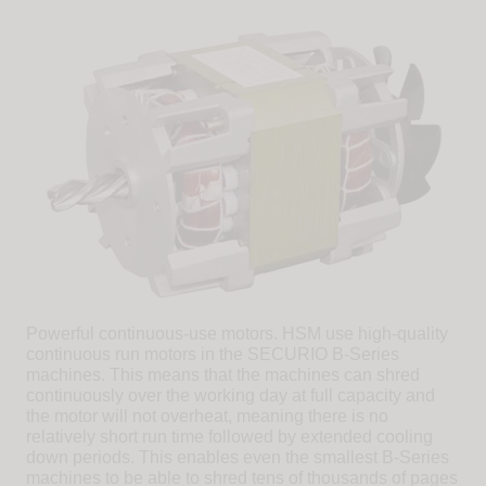
Powerful continuous-use motors. HSM use high-quality
continuous run motors in the SECURIO B-Series
machines. This means that the machines can shred
continuously over the working day at full capacity and
the motor will not overheat, meaning there is no
relatively short run time followed by extended cooling
down periods. This enables even the smallest B-Series
machines to be able to shred tens of thousands of pages