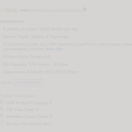

In Stock.
FREE
GB Mainland 6-8 week Delivery
ecifications
6 sheets per pass / 1000 sheets per day
Shreds Paper, Staples & Paperclips
0.78x11mm Crypto Cut / DIN Security Level P-6 for information requi
extraordinary security.
.
More Info
310mm Entry Throat (A4)
Bin Capacity: 970 sheets - 55 litres
Dimensions (WxDxH): 497x397x676mm
ump to:
Full Product Info
Product Information
HSM Product Catalogue
PDF Data Sheet
Shredders Buyers Guide

Who Are You Dealing With?