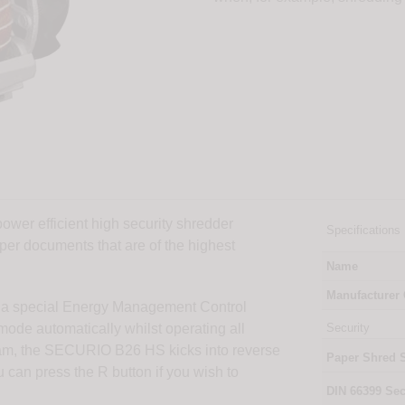
wer efficient high security shredder
Specifications
aper documents that are of the highest
Name
Manufacturer
a special Energy Management Control
de automatically whilst operating all
Security
r jam, the SECURIO B26 HS kicks into reverse
Paper Shred 
u can press the R button if you wish to
DIN
66399
Sec