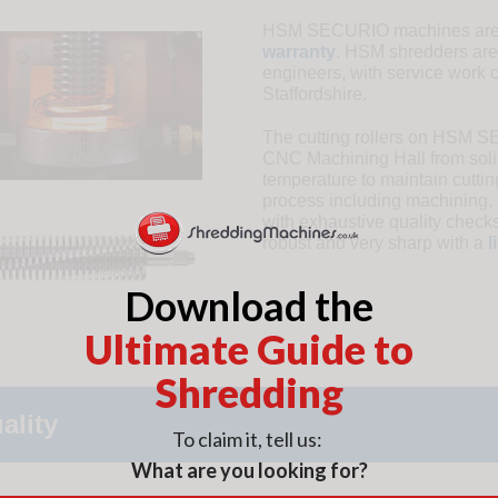
HSM SECURIO machines are c
warranty
. HSM shredders are
engineers, with service work 
Staffordshire.
The cutting rollers on HSM 
CNC Machining Hall from solid
temperature to maintain cutti
process including machining, 
with exhaustive quality checks
robust and very sharp with a
l
Download the
Ultimate Guide to
Shredding
ality
To claim it, tell us:
What are you looking for?