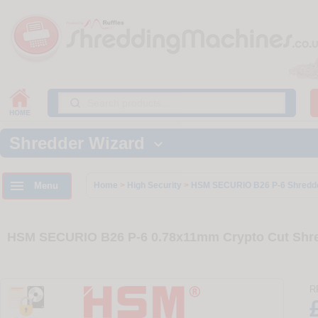
Shredder Wizard


Menu
Home
>
High Security
>
HSM SECURIO B26 P-6 Shredd
HSM SECURIO B26 P-6 0.78x11mm Crypto Cut Shre
R