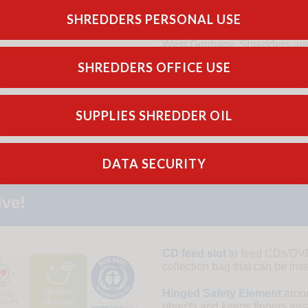
HSM SECURIO B & P-Series sh
SHREDDERS PERSONAL USE
Germany for outstanding qual
components from raw materials 
West Germany. Shredders are b
SHREDDERS OFFICE USE
SUPPLIES SHREDDER OIL
DATA SECURITY
ive!
CD feed slot
to feed CDs/DVDs
collection bag that can be ins
Hinged Safety Element
aroun
objects and keeps fingers away