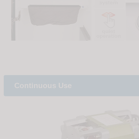
Continuous Use