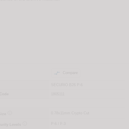

Compare
SECURIO B26 P-6
 Code
1805111

0.78x11mm Crypto Cut
Size

P-6 / F-3
urity Levels