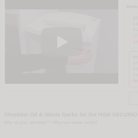
Model
B2
5.
P-2
27
£3
B2
0.
P-
6 
£6
Shredder Oil & Waste Sacks for the HSM SECURIO
Why oil your shredder?
/
Why use waste sacks?