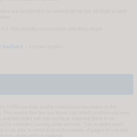
rs are designed to be quiet (both for low dB level as well
tones.
 0.1 Watt standby consumption with Blue Angel
nd feedback
– 2 button system.
rs. HSM use high-quality continuous run motors in the
This means that the machines can shred continuously over
ty and the motor will not overheat, meaning there is no
lowed by extended cooling down periods. This enables even
s to be able to shred tens of thousands of pages in one day
boxes of old archive material.