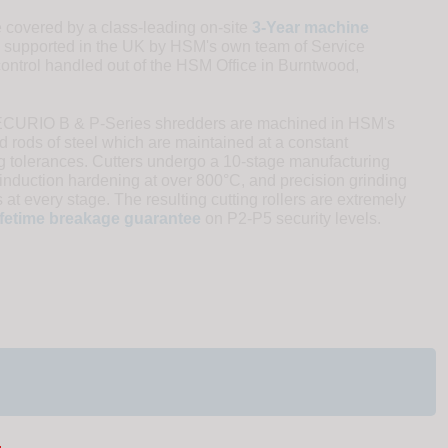
overed by a class-leading on-site
3-Year machine
 supported in the UK by HSM's own team of Service
control handled out of the HSM Office in Burntwood,
SECURIO B & P-Series shredders are machined in HSM's
 rods of steel which are maintained at a constant
ng tolerances. Cutters undergo a 10-stage manufacturing
induction hardening at over 800°C, and precision grinding
 at every stage. The resulting cutting rollers are extremely
ifetime breakage guarantee
on P2-P5 security levels.