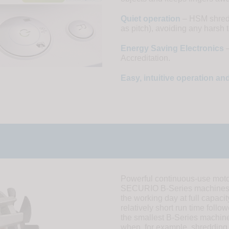
Quiet operation
– HSM shredde
as pitch), avoiding any harsh 
Energy Saving Electronics
–
Accreditation.
Easy, intuitive operation a
Powerful continuous-use moto
SECURIO B-Series machines. 
the working day at full capaci
relatively short run time fol
the smallest B-Series machine
when, for example, shredding 