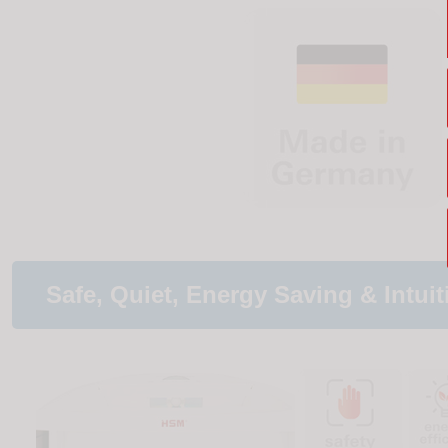
Safe, Quiet, Energy Saving & Intuit