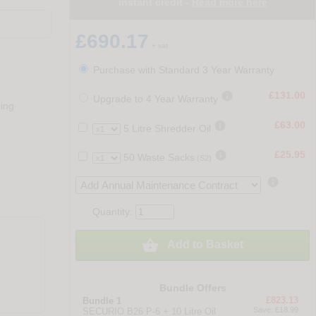
instant credit -
Read more here
£690.17
+ vat
Purchase with Standard 3 Year Warranty

£131.00
Upgrade to 4 Year Warranty
ring

£63.00
5 Litre Shredder Oil

£25.95
50 Waste Sacks
(S2)

Quantity:

Add to Basket
Bundle Offers
£823.13
Bundle 1
Save: £18.99
SECURIO B26 P-6 + 10 Litre Oil