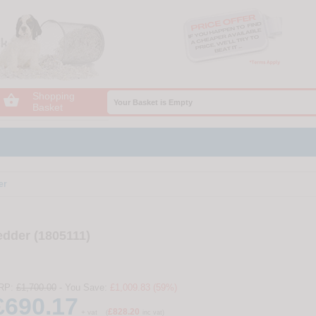
Shopping

Your Basket is Empty
Basket
er
dder (1805111)
RP:
£1,700.00
- You Save:
£1,009.83 (59%)
£690.17
£828.20
+ vat
(
inc vat)