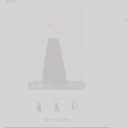
Sp
J
Hover: Zoom | Click: Enlarge
Video Gallery