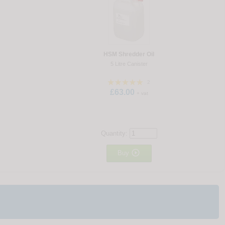
HSM Shredder Oil
5 Litre Canister
2
£63.00
+ vat
Quantity:

Buy