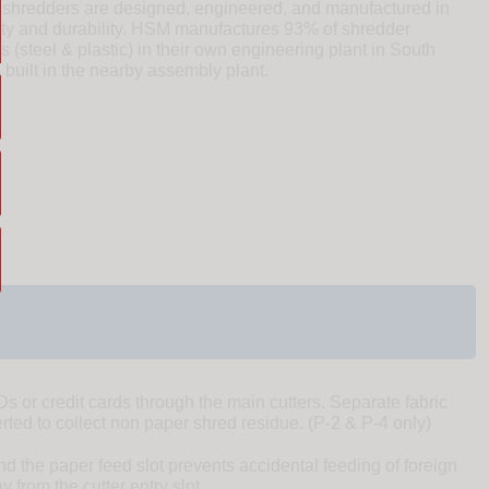
redders are designed, engineered, and manufactured in
ity and durability. HSM manufactures 93% of shredder
(steel & plastic) in their own engineering plant in South
uilt in the nearby assembly plant.
 or credit cards through the main cutters. Separate fabric
erted to collect non paper shred residue. (P-2 & P-4 only)
d the paper feed slot prevents accidental feeding of foreign
 from the cutter entry slot.