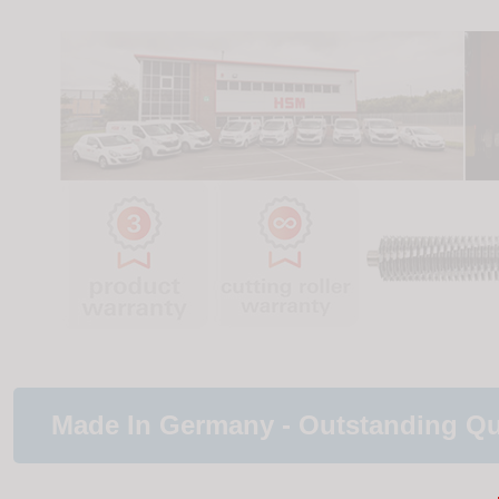
Made In Germany - Outstanding Qu