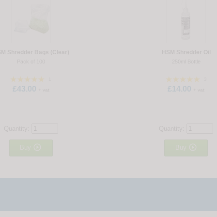
M Shredder Bags (Clear)
HSM Shredder Oil
Pack of 100
250ml Bottle
1
3
£43.00
£14.00
+ vat
+ vat
Quantity:
Quantity:


Buy
Buy