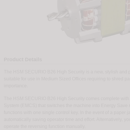
Product Details
The HSM SECURIO B26 High Security is a new, stylish and po
suitable for use in Medium Sized Offices requiring to shred p
importance.
The HSM SECURIO B26 High Security comes complete with 
System (EMCS) that switches the machine into Energy Save mo
functions with one single control key. In the event of a pape
automatically saving operator time and effort. Alternatively, yo
operate the reversing function manually.