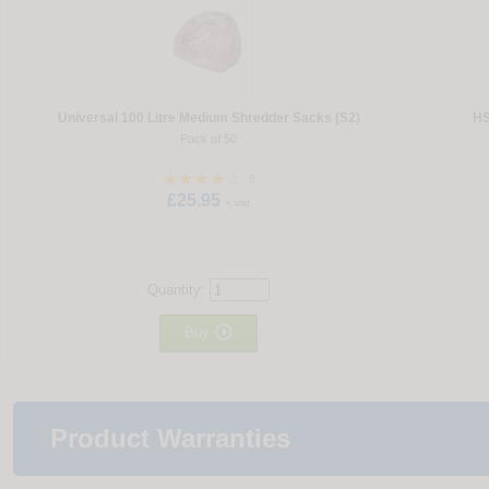
Universal 100 Litre Medium Shredder Sacks (S2)
HS
Pack of 50
8
£25.95
+ vat
Quantity:

Buy
Product Warranties