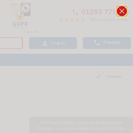
01293 775248

700+ customer reviews

Contact

Log In

Compare
The Public Sector, Schools & Registered
Charities can order online & receive 30 days