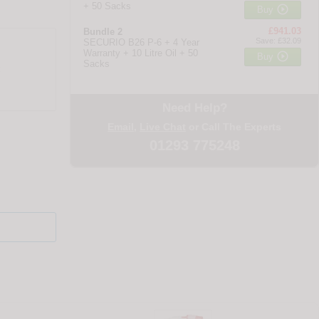
+ 50 Sacks

Buy
£941.03
Bundle 2
Save: £32.09
SECURIO B26 P-6 + 4 Year
Warranty + 10 Litre Oil + 50

Buy
Sacks
Need Help?
Email
,
Live Chat
or Call The Experts
01293 775248