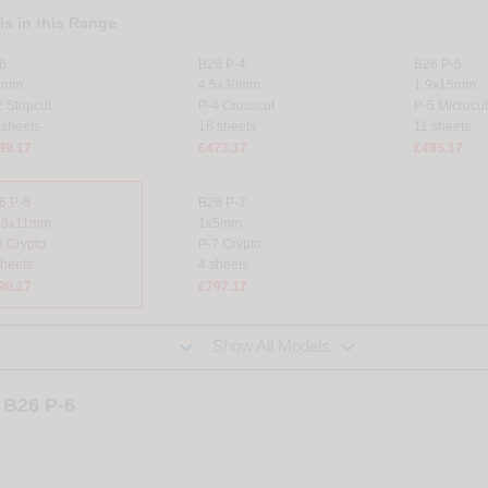
s in this Range
6
B26 P-4
B26 P-5
8mm
4.5x30mm
1.9x15mm
 Stripcut
P-4 Crosscut
P-5 Microcut
 sheets
16 sheets
11 sheets
99.17
£473.17
£495.17
6 P-6
B26 P-7
78x11mm
1x5mm
6 Crypto
P-7 Crypto
sheets
4 sheets
90.17
£797.17


Show All Models
 B26 P-6