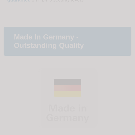
Made In Germany -
Outstanding Quality