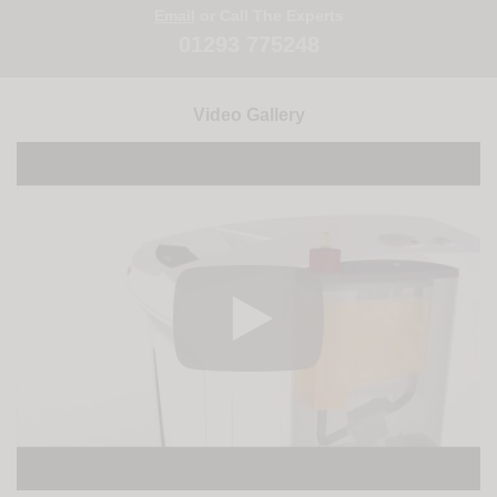
Email
or Call The Experts
01293 775248
Video Gallery