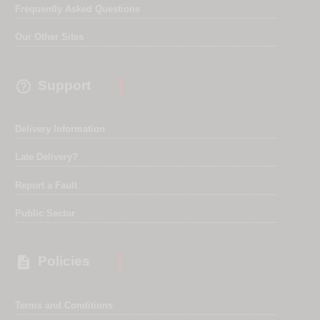
Frequently Asked Questions
Our Other Sites

Support
Delivery Information
Late Delivery?
Report a Fault
Public Sector

Policies
Terms and Conditions