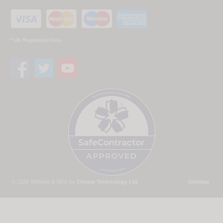
* UK Registered Only
© 2026 Website & SEO by
Chrave Technology Ltd
Sitemap