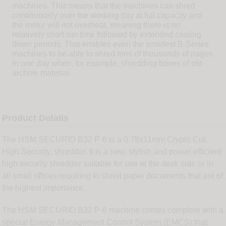
machines. This means that the machines can shred
continuously over the working day at full capacity and
the motor will not overheat, meaning there is no
relatively short run time followed by extended cooling
down periods. This enables even the smallest B-Series
machines to be able to shred tens of thousands of pages
in one day when, for example, shredding boxes of old
archive material.
Product Details
The HSM SECURIO B32 P-6 is a 0.78x11mm Crypto Cut,
High Security, shredder. It is a new, stylish and power efficient
high security shredder suitable for use at the desk side or in
all small offices requiring to shred paper documents that are of
the highest importance.
The HSM SECURIO B32 P-6 machine comes complete with a
special Energy Management Control System (EMCS) that