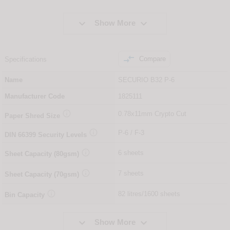


Show More

Compare
Specifications
Name
SECURIO B32 P-6
Manufacturer Code
1825111

0.78x11mm Crypto Cut
Paper Shred Size

P-6 / F-3
DIN
66399
Security Levels

6 sheets
Sheet Capacity (80gsm)

7 sheets
Sheet Capacity (70gsm)

82 litres/1600 sheets
Bin Capacity


Show More