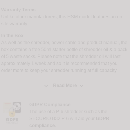
Warranty Terms
Unlike other manufacturers, this HSM model features an on
site warranty.
In the Box
As well as the shredder, power cable and product manual, the
box contains a free 50ml starter bottle of shredder oil & a pack
of 5 waste sacks. Please note that the shredder oil will last
approximately 1 week and so it is recommended that you
order more to keep your shredder running at full capacity.


Read More
GDPR Compliance
The use of a P-6 shredder such as the
SECURIO B32 P-6 will aid your
GDPR
compliance.