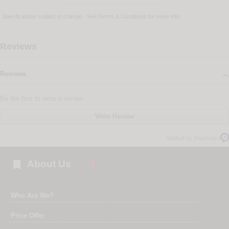
Specifications subject to change - See
Terms & Conditions
for more info
Reviews
Reviews
Be the first to write a review
Write Review
Verified by Trustvoice

About Us
Who Are We?
Price Offer