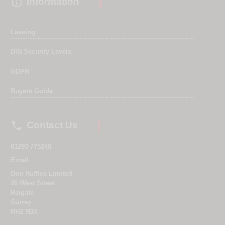

Information
Leasing
DIN Security Levels
GDPR
Buyers Guide

Contact Us
01293 775248
Email
Don Ruffles Limited
26 West Street
Reigate
Surrey
RH2 9BX