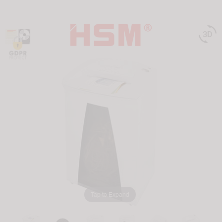

Tap to Expand