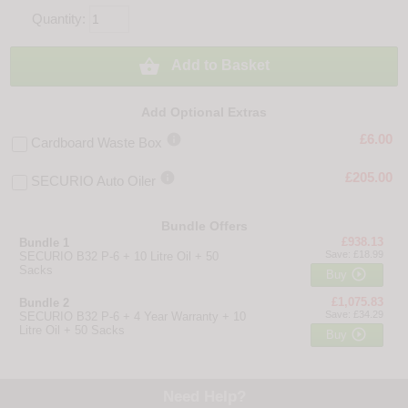
Quantity:

Add to Basket
Add Optional Extras

£6.00
Cardboard Waste Box

£205.00
SECURIO Auto Oiler
Bundle Offers
£938.13
Bundle 1
Save: £18.99
SECURIO B32 P-6 + 10 Litre Oil + 50
Sacks

Buy
£1,075.83
Bundle 2
Save: £34.29
SECURIO B32 P-6 + 4 Year Warranty + 10
Litre Oil + 50 Sacks

Buy
Need Help?