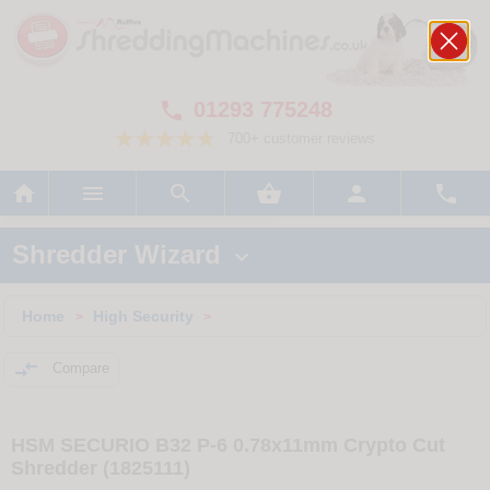
01293 775248

700+ customer reviews






Shredder Wizard

Home
High Security
>
>

Compare
HSM SECURIO B32 P-6 0.78x11mm Crypto Cut
Shredder (1825111)