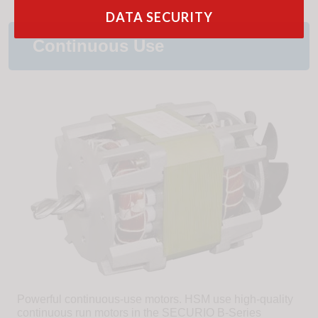
DATA SECURITY
Continuous Use
Powerful continuous-use motors. HSM use high-quality
continuous run motors in the SECURIO B-Series