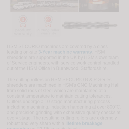
HSM SECURIO machines are covered by a class-
leading on-site
3-Year machine warranty
. HSM
shredders are supported in the UK by HSM's own team
of Service engineers, with service work control handled
out of the HSM Office in Burntwood, Staffordshire.
The cutting rollers on HSM SECURIO B & P-Series
shredders are machined in HSM's CNC Machining Hall
from solid rods of steel which are maintained at a
constant temperature to maintain cutting tolerances.
Cutters undergo a 10-stage manufacturing process
including machining, induction hardening at over 800°C,
and precision grinding with exhaustive quality checks at
every stage. The resulting cutting rollers are extremely
robust and very sharp with a
lifetime breakage
guarantee
on P2-P5 security levels.