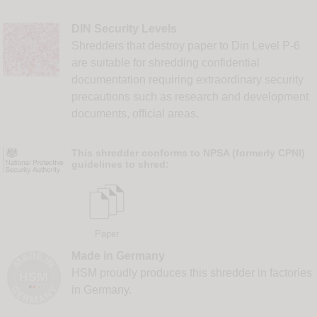
DIN Security Levels
Shredders that destroy paper to Din Level P-6
are suitable for shredding confidential
documentation requiring extraordinary security
precautions such as research and development
documents, official areas.
This shredder conforms to NPSA (formerly CPNI)
guidelines to shred:
Paper
Made in Germany
HSM proudly produces this shredder in factories
in Germany.