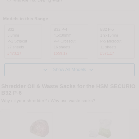
Who Are You Dealing With?
Models in this Range
B32
B32 P-4
B32 P-5
5.8mm
4.5x30mm
1.9x15mm
P-2 Stripcut
P-4 Crosscut
P-5 Microcut
27 sheets
16 sheets
11 sheets
£473.17
£559.17
£571.17


Show All Models
Shredder Oil & Waste Sacks for the HSM SECURIO
B32 P-6
Why oil your shredder?
/
Why use waste sacks?