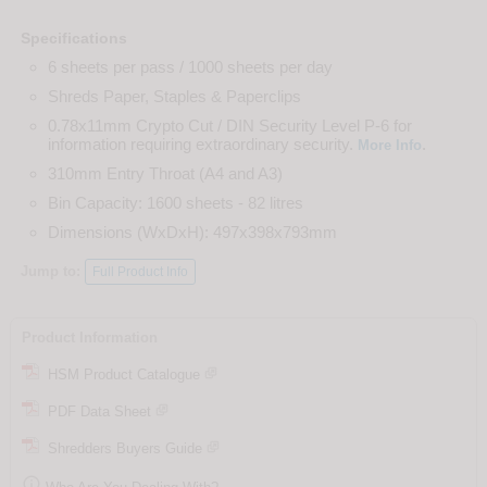
Specifications
6 sheets per pass / 1000 sheets per day
Shreds Paper, Staples & Paperclips
0.78x11mm Crypto Cut / DIN Security Level P-6 for
information requiring extraordinary security.
.
More Info
310mm Entry Throat (A4 and A3)
Bin Capacity: 1600 sheets - 82 litres
Dimensions (WxDxH): 497x398x793mm
Jump to:
Full Product Info
Product Information
HSM Product Catalogue
PDF Data Sheet
Shredders Buyers Guide
