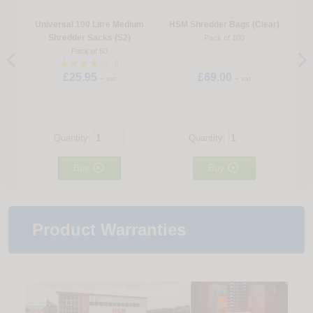
Universal 100 Litre Medium
HSM Shredder Bags (Clear)
Shredder Sacks (S2)
Pack of 100
Pack of 50
8
£25.95
£69.00
+ vat
+ vat
Quantity:
Quantity:


Buy
Buy
Product Warranties