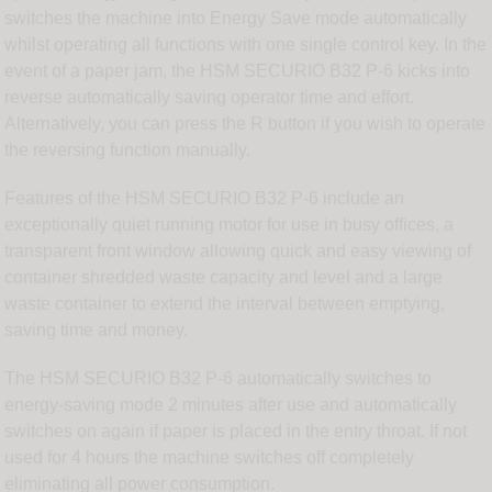
switches the machine into Energy Save mode automatically
whilst operating all functions with one single control key. In the
event of a paper jam, the HSM SECURIO B32 P-6 kicks into
reverse automatically saving operator time and effort.
Alternatively, you can press the R button if you wish to operate
the reversing function manually.
Features of the HSM SECURIO B32 P-6 include an
exceptionally quiet running motor for use in busy offices, a
transparent front window allowing quick and easy viewing of
container shredded waste capacity and level and a large
waste container to extend the interval between emptying,
saving time and money.
The HSM SECURIO B32 P-6 automatically switches to
energy-saving mode 2 minutes after use and automatically
switches on again if paper is placed in the entry throat. If not
used for 4 hours the machine switches off completely
eliminating all power consumption.