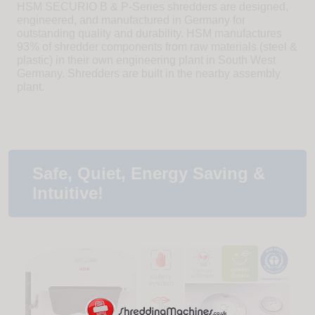
HSM SECURIO B & P-Series shredders are designed,
engineered, and manufactured in Germany for
outstanding quality and durability. HSM manufactures
93% of shredder components from raw materials (steel &
plastic) in their own engineering plant in South West
Germany. Shredders are built in the nearby assembly
plant.
Safe, Quiet, Energy Saving &
Intuitive!