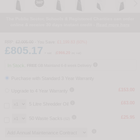
The Public Sector, Schools & Registered Charities can order
online & receive 30 days instant credit -
Read more here
RRP:
£2,005.00
- You Save:
£1,199.83 (60%)
£805.17
£966.20
+ vat
(
inc vat)

In Stock.
FREE
GB Mainland 6-8 week Delivery
Purchase with Standard 3 Year Warranty

£153.00
Upgrade to 4 Year Warranty

£63.00
5 Litre Shredder Oil

£25.95
50 Waste Sacks
(S2)
