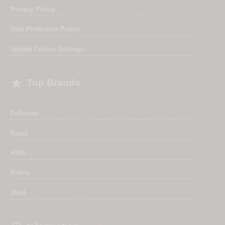
Privacy Policy
Data Protection Policy
Update Cookie Settings

Top Brands
Fellowes
Rexel
HSM
Kobra
Ideal