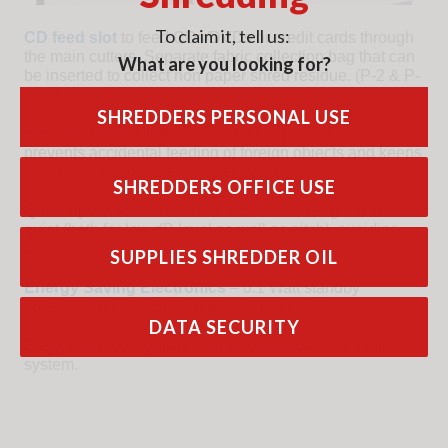
To claim it, tell us:
CD feed slot
to feed CDs/DVDs or credit cards through
the main cutters. Separate fabric collection bag that can
What are you looking for?
be inserted to collect non paper shred residue. (P-2 & P-
4 only)
SHREDDERS PERSONAL USE
Hinged Safety Element
around the paper feed slot
prevents accidental feeding of foreign objects and keeps
fingers away from the cutter entry slot.
SHREDDERS OFFICE USE
Quiet operation
– HSM shredders are designed to be
quiet (both for low dB level as well as pitch), avoiding
any harsh tones.
SUPPLIES SHREDDER OIL
Energy Saving Electronics
– 0.1 Watt standby
consumption with Blue Angel Accreditation.
DATA SECURITY
Easy, intuitive operation and feedback
– 2 button
system.