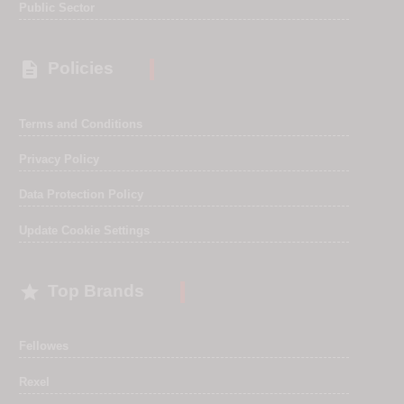
Public Sector

Policies
Terms and Conditions
Privacy Policy
Data Protection Policy
Update Cookie Settings

Top Brands
Fellowes
Rexel