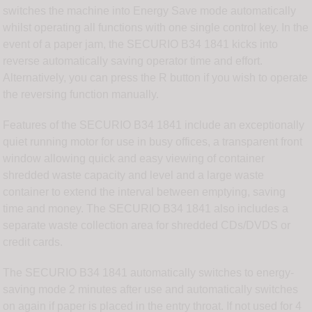
switches the machine into Energy Save mode automatically
whilst operating all functions with one single control key. In the
event of a paper jam, the SECURIO B34 1841 kicks into
reverse automatically saving operator time and effort.
Alternatively, you can press the R button if you wish to operate
the reversing function manually.
Features of the SECURIO B34 1841 include an exceptionally
quiet running motor for use in busy offices, a transparent front
window allowing quick and easy viewing of container
shredded waste capacity and level and a large waste
container to extend the interval between emptying, saving
time and money. The SECURIO B34 1841 also includes a
separate waste collection area for shredded CDs/DVDS or
credit cards.
The SECURIO B34 1841 automatically switches to energy-
saving mode 2 minutes after use and automatically switches
on again if paper is placed in the entry throat. If not used for 4