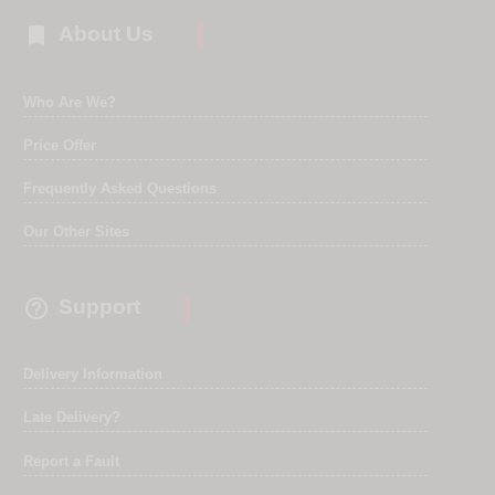

About Us
Who Are We?
Price Offer
Frequently Asked Questions
Our Other Sites

Support
Delivery Information
Late Delivery?
Report a Fault