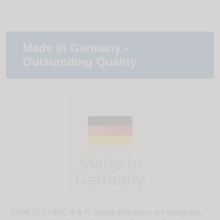
Made In Germany -
Outstanding Quality
HSM SECURIO B & P-Series shredders are designed,