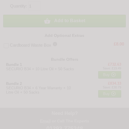
Quantity:

Add to Basket
Add Optional Extras

£8.00
Cardboard Waste Box
Bundle Offers
£732.63
Bundle 1
Save: £19.49
SECURIO B34 + 10 Litre Oil + 50 Sacks

Buy
£834.33
Bundle 2
Save: £30.79
SECURIO B34 + 6 Year Warranty + 10
Litre Oil + 50 Sacks

Buy
Need Help?
Email
or Call The Experts
01293 775248