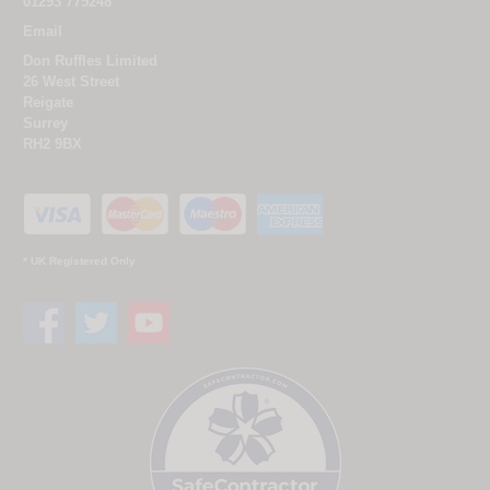
01293 775248
Email
Don Ruffles Limited
26 West Street
Reigate
Surrey
RH2 9BX
* UK Registered Only