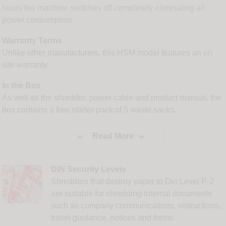
hours the machine switches off completely eliminating all
power consumption.
Warranty Terms
Unlike other manufacturers, this HSM model features an on
site warranty.
In the Box
As well as the shredder, power cable and product manual, the
box contains a free starter pack of 5 waste sacks.


Read More
DIN Security Levels
Shredders that destroy paper to Din Level P-2
are suitable for shredding internal documents
such as company communications, instructions,
travel guidance, notices and forms.