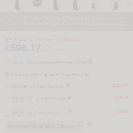
The Public Sector, Schools & Registered Charities can order
online & receive 30 days instant credit -
Read more here
RRP:
£1,404.00
- You Save:
£807.83 (58%)
£596.17
£715.40
+ vat
(
inc vat)

In Stock.
FREE
GB Mainland 6-8 week Delivery
Purchase with Standard 5 Year Warranty

£113.00
Upgrade to 6 Year Warranty

£63.00
5 Litre Shredder Oil

£29.95
50 Waste Sacks
(S3)
