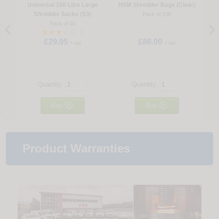
Universal 150 Litre Large
HSM Shredder Bags (Clear)
Shredder Sacks (S3)
Pack of 100
Pack of 50
2
£29.95
£86.00
+ vat
+ vat
Quantity:
Quantity:


Buy
Buy
Product Warranties