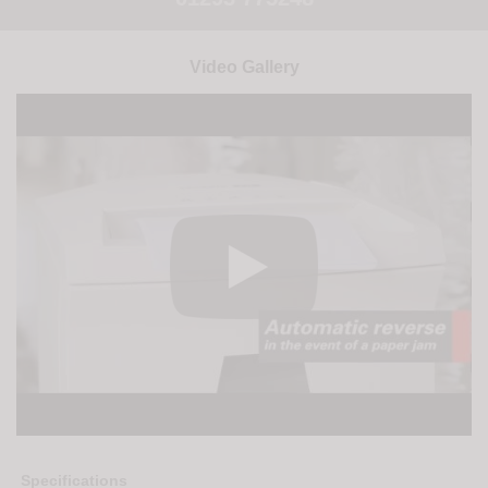
Video Gallery
Specifications