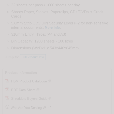
32 sheets per pass / 1000 sheets per day
Shreds Paper, Staples, Paperclips, CDs/DVDs & Credit
Cards
5.8mm Strip Cut / DIN Security Level P-2 for non-sensitive
internal documents.
.
More Info
310mm Entry Throat (A4 and A3)
Bin Capacity: 1200 sheets - 100 litres
Dimensions (WxDxH): 543x440x845mm
Jump to:
Full Product Info
Product Information
HSM Product Catalogue
PDF Data Sheet
Shredders Buyers Guide

Who Are You Dealing With?