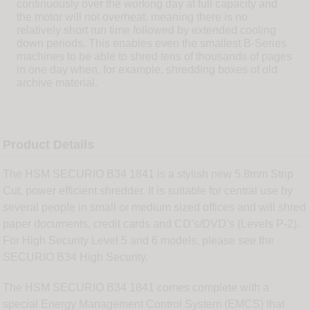
continuously over the working day at full capacity and
the motor will not overheat, meaning there is no
relatively short run time followed by extended cooling
down periods. This enables even the smallest B-Series
machines to be able to shred tens of thousands of pages
in one day when, for example, shredding boxes of old
archive material.
Product Details
The HSM SECURIO B34 1841 is a stylish new 5.8mm Strip
Cut, power efficient shredder. It is suitable for central use by
several people in small or medium sized offices and will shred
paper documents, credit cards and CD’s/DVD’s (Levels P-2).
For High Security Level 5 and 6 models, please see the
SECURIO B34 High Security.
The HSM SECURIO B34 1841 comes complete with a
special Energy Management Control System (EMCS) that