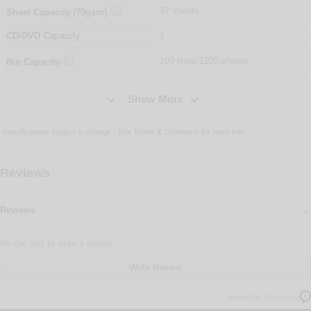

37 sheets
Sheet Capacity (70gsm)
CD/DVD Capacity
1

100 litres/1200 sheets
Bin Capacity


Show More
Specifications subject to change - See
Terms & Conditions
for more info
Reviews
Reviews
Be the first to write a review
Write Review
Verified by Trustvoice