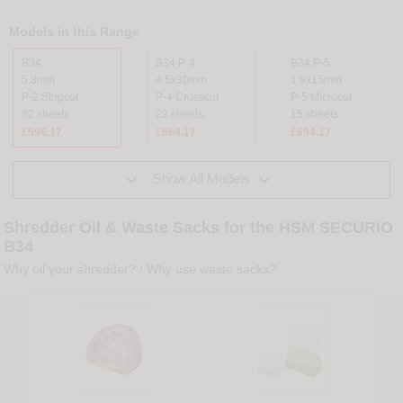
Models in this Range
B34
B34 P-4
B34 P-5
5.8mm
4.5x30mm
1.9x15mm
P-2 Stripcut
P-4 Crosscut
P-5 Microcut
32 sheets
22 sheets
15 sheets
£596.17
£664.17
£694.17


Show All Models
Shredder Oil & Waste Sacks for the HSM SECURIO
B34
Why oil your shredder?
/
Why use waste sacks?