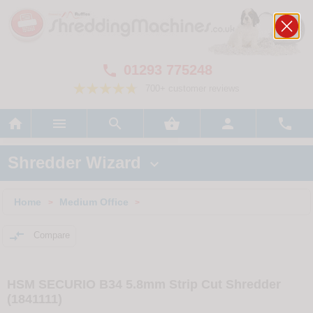
01293 775248

700+ customer reviews






Shredder Wizard

Home
Medium Office
>
>

Compare
HSM SECURIO B34 5.8mm Strip Cut Shredder
(1841111)