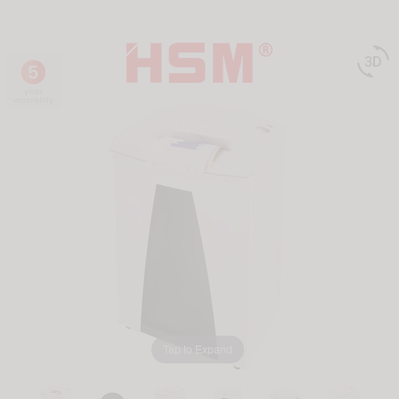

Tap to Expand