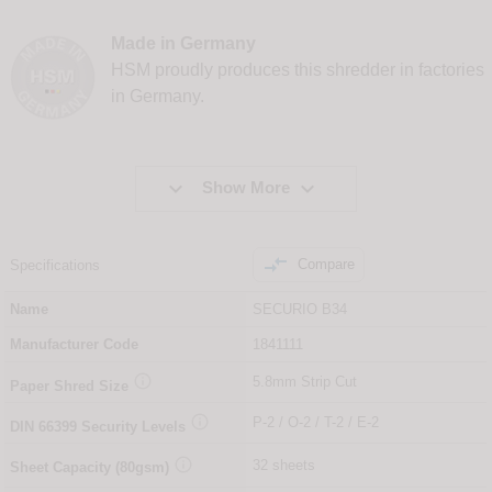
Made in Germany
HSM proudly produces this shredder in factories
in Germany.


Show More

Compare
Specifications
Name
SECURIO B34
Manufacturer Code
1841111

5.8mm Strip Cut
Paper Shred Size

P-2 / O-2 / T-2 / E-2
DIN
66399
Security Levels

32 sheets
Sheet Capacity (80gsm)