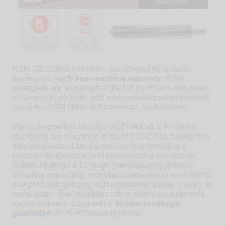
HSM SECURIO machines are covered by a class-
leading on-site
5-Year machine warranty
. HSM
shredders are supported in the UK by HSM's own team
of Service engineers, with service work control handled
out of the HSM Office in Burntwood, Staffordshire.
The cutting rollers on HSM SECURIO B & P-Series
shredders are machined in HSM's CNC Machining Hall
from solid rods of steel which are maintained at a
constant temperature to maintain cutting tolerances.
Cutters undergo a 10-stage manufacturing process
including machining, induction hardening at over 800°C,
and precision grinding with exhaustive quality checks at
every stage. The resulting cutting rollers are extremely
robust and very sharp with a
lifetime breakage
guarantee
on P2-P5 security levels.