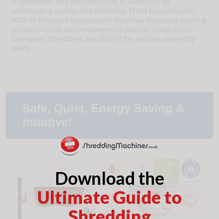
engineered, and manufactured in Germany for
outstanding quality and durability. HSM manufactures
93% of shredder components from raw materials (steel &
plastic) in their own engineering plant in South West
Germany. Shredders are built in the nearby assembly
plant.
Safe, Quiet, Energy Saving &
Intuitive!
Download the
Ultimate Guide to
Shredding