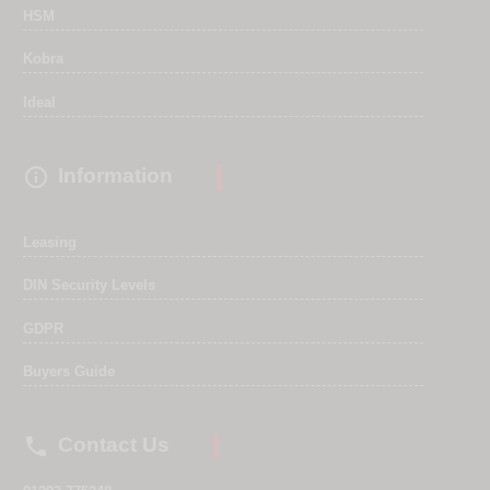
HSM
Kobra
Ideal

Information
Leasing
DIN Security Levels
GDPR
Buyers Guide

Contact Us