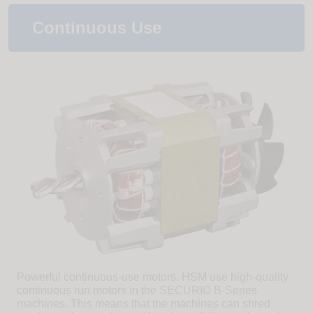
Continuous Use
Powerful continuous-use motors. HSM use high-quality
continuous run motors in the SECURIO B-Series
machines. This means that the machines can shred