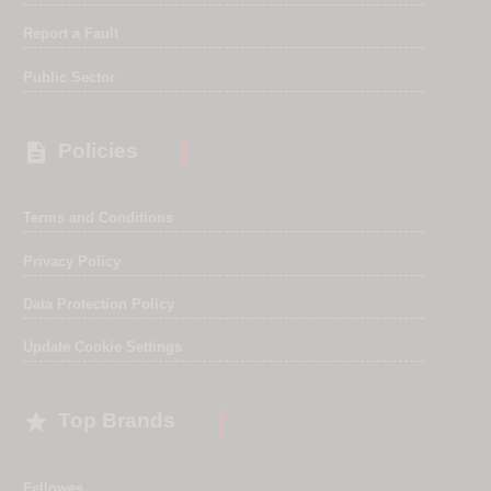
Report a Fault
Public Sector

Policies
Terms and Conditions
Privacy Policy
Data Protection Policy
Update Cookie Settings

Top Brands
Fellowes