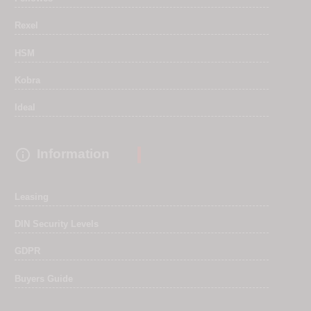
Rexel
HSM
Kobra
Ideal

Information
Leasing
DIN Security Levels
GDPR
Buyers Guide