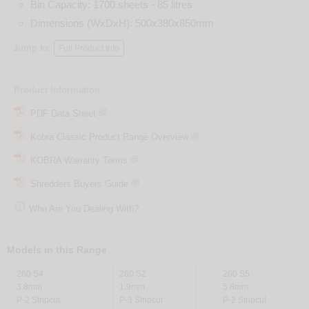
Bin Capacity: 1700 sheets - 85 litres
Dimensions (WxDxH): 500x380x850mm
Jump to:
Full Product Info
Product Information
PDF Data Sheet
Kobra Classic Product Range Overview
KOBRA Warranty Terms
Shredders Buyers Guide

Who Are You Dealing With?
Models in this Range
260 S4
260 S2
260 S5
3.8mm
1.9mm
5.8mm
P-2 Stripcut
P-3 Stripcut
P-2 Stripcut