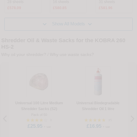
28 sheets
16 sheets
31 sheets
£578.09
£580.85
£581.96


Show All Models
Shredder Oil & Waste Sacks for the KOBRA 260
HS-2
Why oil your shredder?
/
Why use waste sacks?
Universal 100 Litre Medium
Universal Biodegradable
U
Shredder Sacks (S2)
Shredder Oil 1 litre
Pack of 50
8
35
£25.95
£16.95
+ vat
+ vat