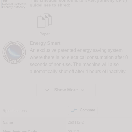
This shredder conforms to NPSA (formerly CPNI)
guidelines to shred:
Paper
Energy Smart
An exclusive patented energy saving system
where there is no electrical consumption after 8
seconds of non-use. The machine will also
automatically shut-off after 4 hours of inactivity.


Show More

Compare
Specifications
Name
260 HS-2
Manufacturer Code
99.113