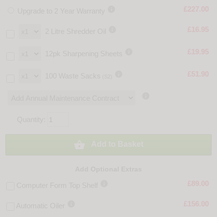

£227.00
Upgrade to 2 Year Warranty

£16.95
2 Litre Shredder Oil

£19.95
12pk Sharpening Sheets

£51.90
100 Waste Sacks
(S2)

Quantity:

Add to Basket
Add Optional Extras

£89.00
Computer Form Top Shelf

£156.00
Automatic Oiler