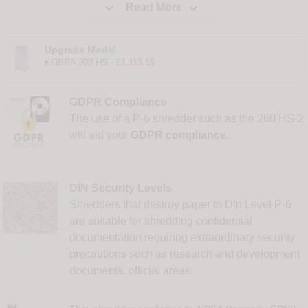


Read More
Upgrade Model
KOBRA 300 HS -
£1,113.15
GDPR Compliance
The use of a P-6 shredder such as the 260 HS-2
will aid your
GDPR compliance.
DIN Security Levels
Shredders that destroy paper to Din Level P-6
are suitable for shredding confidential
documentation requiring extraordinary security
precautions such as research and development
documents, official areas.