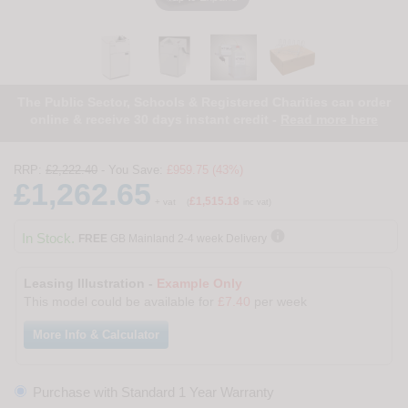
The Public Sector, Schools & Registered Charities can order
online & receive 30 days instant credit -
Read more here
RRP:
£2,222.40
- You Save:
£959.75 (43%)
£1,262.65
£1,515.18
+ vat
(
inc vat)

In Stock.
FREE
GB Mainland 2-4 week Delivery
Leasing Illustration -
Example Only
This model could be available for
£7.40
per week
More Info & Calculator
Purchase with Standard 1 Year Warranty