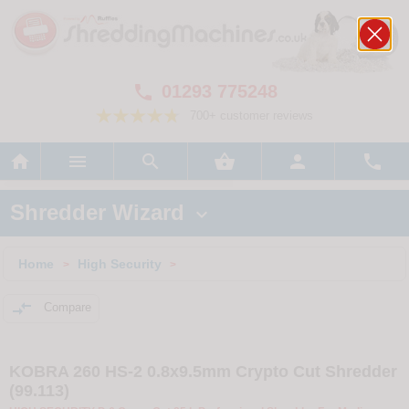
01293 775248

700+ customer reviews






Shredder Wizard

Home
High Security
>
>

Compare
KOBRA 260 HS-2 0.8x9.5mm Crypto Cut Shredder
(99.113)