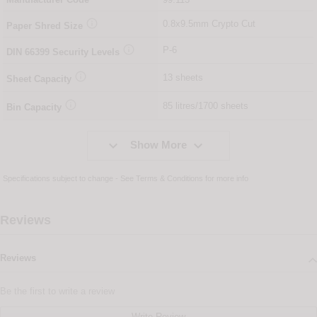

0.8x9.5mm Crypto Cut
Paper Shred Size

P-6
DIN
66399
Security Levels

13 sheets
Sheet Capacity

85 litres/1700 sheets
Bin Capacity


Show More
Specifications subject to change - See
Terms & Conditions
for more info
Reviews
Reviews
Be the first to write a review
Write Review