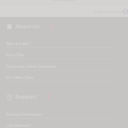
Verified by Trustvoice

About Us
Who Are We?
Price Offer
Frequently Asked Questions
Our Other Sites

Support
Delivery Information
Late Delivery?