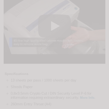
Specifications
13 sheets per pass / 1000 sheets per day
Shreds Paper
0.8x9.5mm Crypto Cut / DIN Security Level P-6 for
information requiring extraordinary security.
.
More Info
260mm Entry Throat (A4)