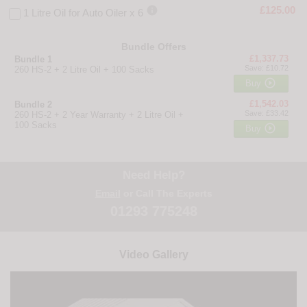

£125.00
1 Litre Oil for Auto Oiler x 6
Bundle Offers
£1,337.73
Bundle 1
Save: £10.72
260 HS-2 + 2 Litre Oil + 100 Sacks

Buy
£1,542.03
Bundle 2
Save: £33.42
260 HS-2 + 2 Year Warranty + 2 Litre Oil +
100 Sacks

Buy
Need Help?
Email
or Call The Experts
01293 775248
Video Gallery