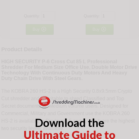
Quantity:
Quantity:


Buy
Buy
Product Details
HIGH SECURITY P-6 Cross Cut 85 L Professional
Shredder For Medium Size Office Use, Double Motor Drive
Technology With Continuous Duty Motors And Heavy
Duty Chain Drive With Steel Gears.
The KOBRA 260 HS-2 is a High Security 0.8x9.5mm Crypto
Cut shredder and is suitable to shred Classified and Top
Secret documents for Medium volume users. Designed for
Commercial, Military and Government use the KOBRA 260
Download the
HS-2 is available in Din levels 5 and 6, which are the highest
two security levels available.
Ultimate Guide to