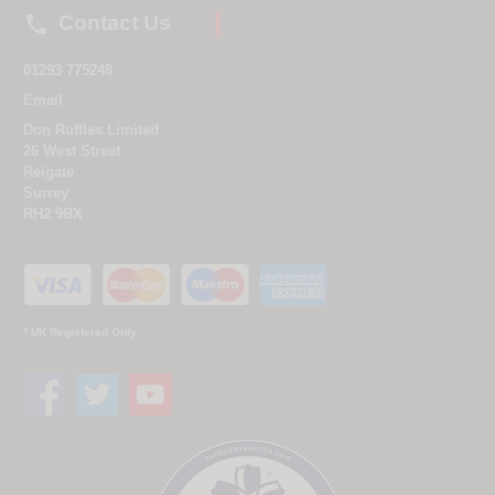

Contact Us
01293 775248
Email
Don Ruffles Limited
26 West Street
Reigate
Surrey
RH2 9BX
* UK Registered Only