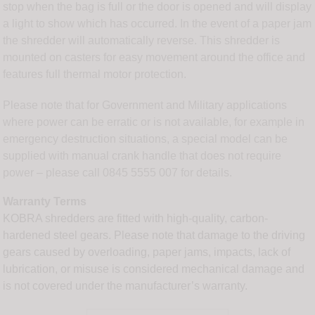
stop when the bag is full or the door is opened and will display
a light to show which has occurred. In the event of a paper jam
the shredder will automatically reverse. This shredder is
mounted on casters for easy movement around the office and
features full thermal motor protection.
Please note that for Government and Military applications
where power can be erratic or is not available, for example in
emergency destruction situations, a special model can be
supplied with manual crank handle that does not require
power – please call 0845 5555 007 for details.
Warranty Terms
KOBRA shredders are fitted with high-quality, carbon-
hardened steel gears. Please note that damage to the driving
gears caused by overloading, paper jams, impacts, lack of
lubrication, or misuse is considered mechanical damage and
is not covered under the manufacturer’s warranty.