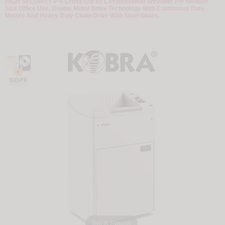
HIGH SECURITY P-6 Cross Cut 85 L Professional Shredder For Medium
Size Office Use, Double Motor Drive Technology With Continuous Duty
Motors And Heavy Duty Chain Drive With Steel Gears.
Tap to Expand