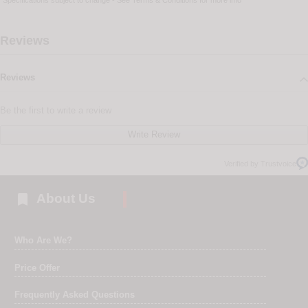
Specifications subject to change - See
Terms & Conditions
for more info
Reviews
Reviews
Be the first to write a review
Write Review
Verified by Trustvoice

About Us
Who Are We?
Price Offer
Frequently Asked Questions