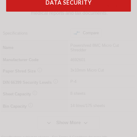
DATA SECURITY
as payslips, personal data/files, contracts,
medical reports and tax documents.

Compare
Specifications
Powershred 8MC Micro Cut
Name
Shredder
Manufacturer Code
4692601

3x10mm Micro Cut
Paper Shred Size

P-4
DIN
66399
Security Levels

8 sheets
Sheet Capacity

14 litres/175 sheets
Bin Capacity


Show More