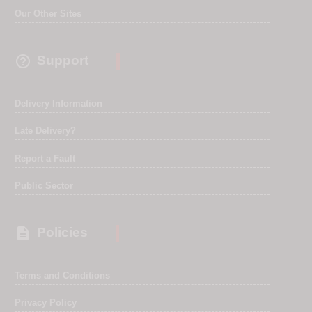
Our Other Sites

Support
Delivery Information
Late Delivery?
Report a Fault
Public Sector

Policies
Terms and Conditions
Privacy Policy