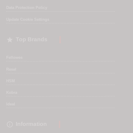
Data Protection Policy
Update Cookie Settings

Top Brands
Fellowes
Rexel
HSM
Kobra
Ideal

Information