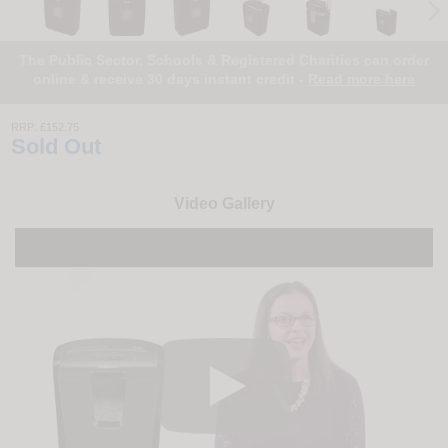
The Public Sector, Schools & Registered Charities can order
online & receive 30 days instant credit -
Read more here
RRP:
£152.75
Sold Out
Video Gallery