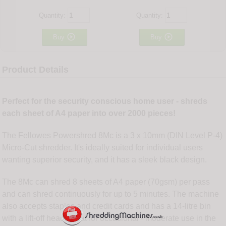
Quantity:
Quantity:


Buy
Buy
Product Details
Perfect for the security conscious home user - shreds
each sheet of A4 paper into over 2000 pieces!
The Fellowes Powershred 8Mc is a 3 x 10mm (DIN Level P-4)
Micro-Cut shredder. It's ideally suited for individual users
wanting superior security, and it has a sleek black design.
The 8Mc can shred 8 sheets of A4 paper (70gsm) per pass
and can shred continuously for up to 5 minutes. The machine
also accepts staples and credit cards and has a 14-litre bin
with a lift-off head, great for occasional - moderate use in the