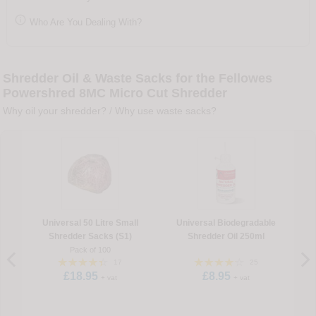

Who Are You Dealing With?
Shredder Oil & Waste Sacks for the Fellowes
Powershred 8MC Micro Cut Shredder
Why oil your shredder?
/
Why use waste sacks?
Universal 50 Litre Small
Universal Biodegradable
Shredder Sacks (S1)
Shredder Oil 250ml
Pack of 100
17
25
£18.95
£8.95
+ vat
+ vat