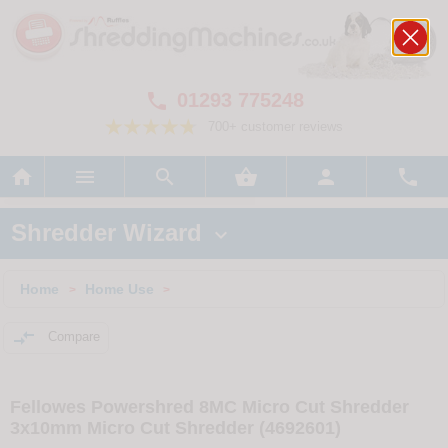
01293 775248

700+ customer reviews






Shredder Wizard

Home
Home Use
>
>

Compare
Fellowes Powershred 8MC Micro Cut Shredder
3x10mm Micro Cut Shredder (4692601)