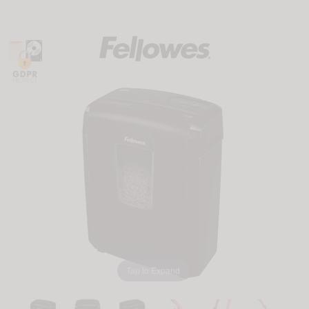
Tap to Expand