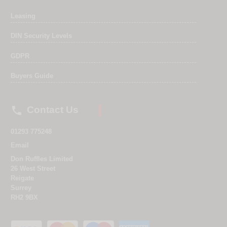
Leasing
DIN Security Levels
GDPR
Buyers Guide

Contact Us
01293 775248
Email
Don Ruffles Limited
26 West Street
Reigate
Surrey
RH2 9BX