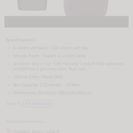
Specifications
8 sheets per pass / 100 sheets per day
Shreds Paper, Staples & Credit Cards
3x10mm Micro Cut / DIN Security Level P-4 for sensitive,
confidential & personal data.
.
More Info
220mm Entry Throat (A4)
Bin Capacity: 175 sheets - 14 litres
Dimensions (WxDxH): 305x200x384mm
Jump to:
Full Product Info
Product Information
Shredders Buyers Guide