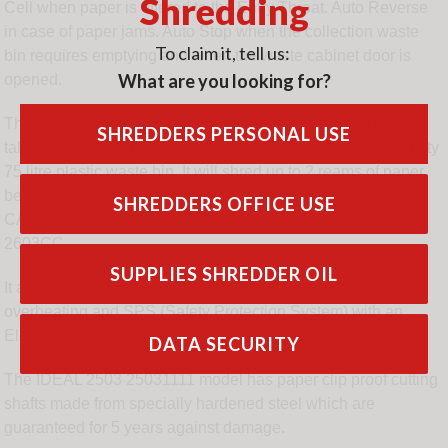
Shredding
Cell when paper is offered to the Entry Throat. Auto Reverse
in case of paper jams. Auto Stop when the collection waste
To claim it, tell us:
bin requires emptying and when the waste cabinet door is
What are you looking for?
opened.
The IDEAL 2503CC 25031111 shredder has a high quality
SHREDDERS PERSONAL USE
tall, fully mobile cabinet which accommodates a high capacity
75 litre plastic waste bin. It will shred up to 2 reams of paper
before the shredder will require emptying. FOR A HIGHER
SHREDDERS OFFICE USE
CAPACITY WASTE BIN CHOOSE MODELS 2603 AND
2603CC.
SUPPLIES SHREDDER OIL
It also features double motor insulation to protect against
overheating and SPS (Safety Protection System) with an
Electronically Controlled Safety Flap in the feed opening
DATA SECURITY
The IDEAL 2503 25031111 model has paper clip proof cutting
shafts made from specially hardened steel which are
guaranteed for 5 years against damage.