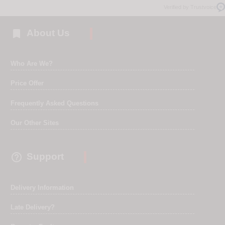
Verified by Trustvoice

About Us
Who Are We?
Price Offer
Frequently Asked Questions
Our Other Sites

Support
Delivery Information
Late Delivery?