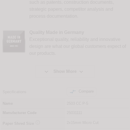
such as patents, construction documents,
strategic papers, competitor analysis and
process documentation.
Quality Made in Germany
Exceptional quality, reliability and innovative
design are what our global customers expect of
our products.


Show More

Compare
Specifications
Name
2503 CC P-5
Manufacturer Code
25031111

2x15mm Micro Cut
Paper Shred Size