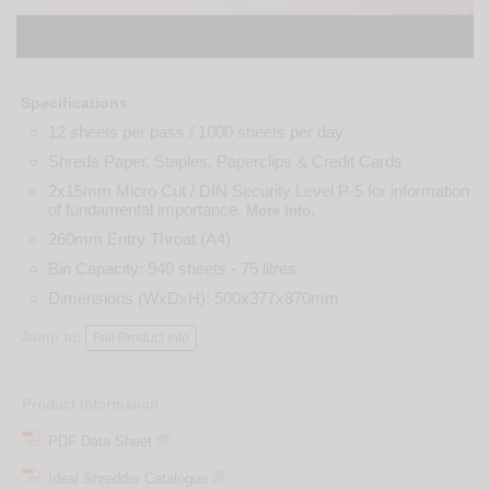
Specifications
12 sheets per pass / 1000 sheets per day
Shreds Paper, Staples, Paperclips & Credit Cards
2x15mm Micro Cut / DIN Security Level P-5 for information
of fundamental importance.
.
More Info
260mm Entry Throat (A4)
Bin Capacity: 940 sheets - 75 litres
Dimensions (WxDxH): 500x377x870mm
Jump to:
Full Product Info
Product Information
PDF Data Sheet
Ideal Shredder Catalogue