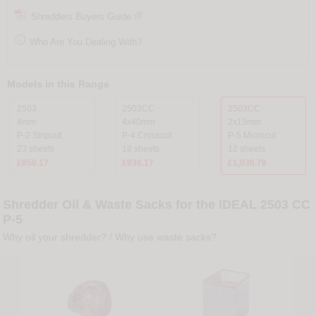
Shredders Buyers Guide

Who Are You Dealing With?
Models in this Range
2503
2503CC
2503CC
4mm
4x40mm
2x15mm
P-2 Stripcut
P-4 Crosscut
P-5 Microcut
23 sheets
18 sheets
12 sheets
£850.17
£936.17
£1,036.78
Shredder Oil & Waste Sacks for the IDEAL 2503 CC
P-5
Why oil your shredder?
/
Why use waste sacks?