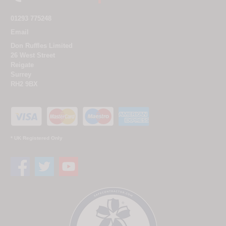
01293 775248
Email
Don Ruffles Limited
26 West Street
Reigate
Surrey
RH2 9BX
* UK Registered Only