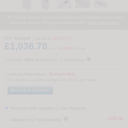
The Public Sector, Schools & Registered Charities can order
online & receive 30 days instant credit -
Read more here
RRP:
£1,120.27
- You Save:
£83.49 (7%)
£1,036.78
£1,244.14
+ vat
(
inc vat)

In Stock.
FREE
GB Mainland 1 - 2 week Delivery
Leasing Illustration -
Example Only
This model could be available for
£6.07
per week
More Info & Calculator
Purchase with Standard 1 Year Warranty

£187.00
Upgrade to 2 Year Warranty