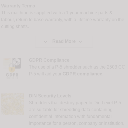
Warranty Terms
This machine is supplied with a 1 year machine parts &
labour, return to base warranty, with a lifetime warranty on the
cutting shafts.


Read More
GDPR Compliance
The use of a P-5 shredder such as the 2503 CC
P-5 will aid your
GDPR compliance.
DIN Security Levels
Shredders that destroy paper to Din Level P-5
are suitable for shredding data containing
confidential information with fundamental
importance for a person, company or institution,