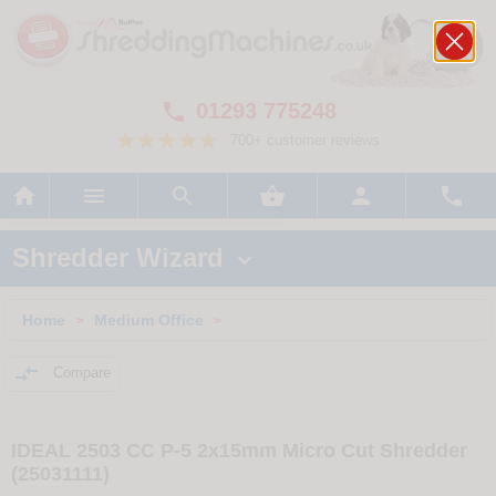
01293 775248

700+ customer reviews






Shredder Wizard

Home
Medium Office
>
>

Compare
IDEAL 2503 CC P-5 2x15mm Micro Cut Shredder
(25031111)