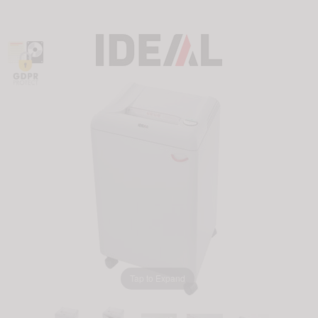
Tap to Expand