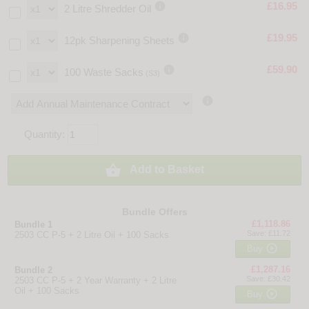

£16.95
2 Litre Shredder Oil

£19.95
12pk Sharpening Sheets

£59.90
100 Waste Sacks
(S3)

Quantity:

Add to Basket
Bundle Offers
£1,118.86
Bundle 1
Save: £11.72
2503 CC P-5 + 2 Litre Oil + 100 Sacks

Buy
£1,287.16
Bundle 2
Save: £30.42
2503 CC P-5 + 2 Year Warranty + 2 Litre
Oil + 100 Sacks

Buy