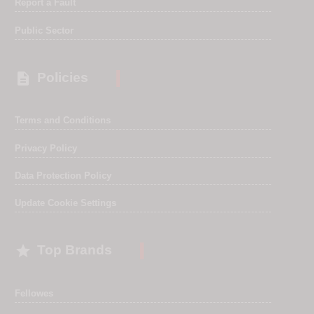
Report a Fault
Public Sector

Policies
Terms and Conditions
Privacy Policy
Data Protection Policy
Update Cookie Settings

Top Brands
Fellowes