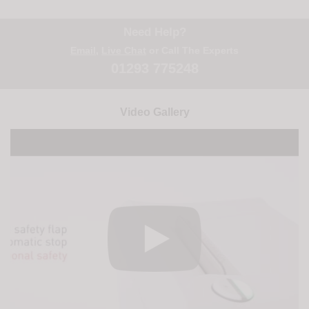
Need Help?
Email
,
Live Chat
or Call The Experts
01293 775248
Video Gallery