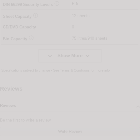

P-5
DIN
66399
Security Levels

12 sheets
Sheet Capacity
CD/DVD Capacity
0

75 litres/940 sheets
Bin Capacity


Show More
Specifications subject to change - See
Terms & Conditions
for more info
Reviews
Reviews
Be the first to write a review
Write Review