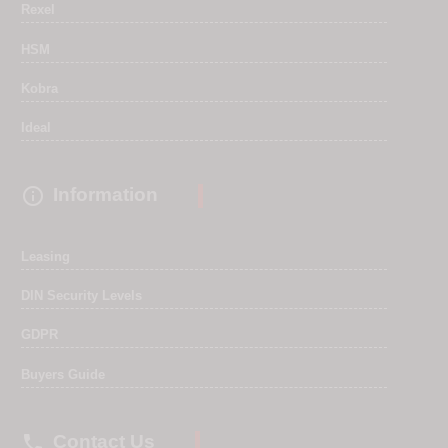
Rexel
HSM
Kobra
Ideal

Information
Leasing
DIN Security Levels
GDPR
Buyers Guide

Contact Us