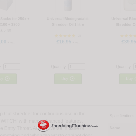
Sacks for 250x +
Universal Biodegradable
Universal Bio
3100 + 3800
Shredder Oil 1 litre
Shredder Oil
k of 50
35
.00
£16.95
£39.9
+ vat
+ vat
y:
Quantity:
Quantity:


uy
Buy
Buy
 Cut shredder for continuous use in the
Specifications
 SWITCH' with many advanced features.
he Entry Throat. Auto Reverse in case of
Name
s emptying and when the waste cabinet door