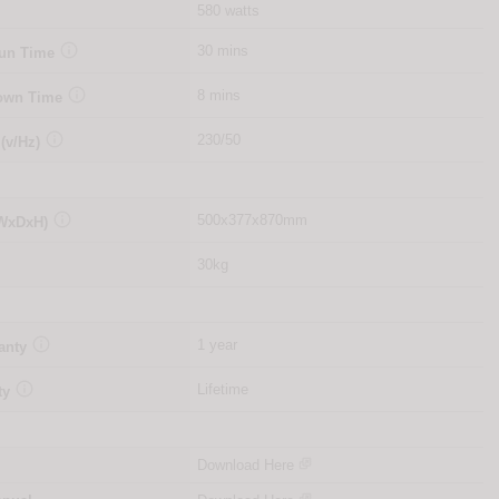
580 watts

30 mins
Run Time

8 mins
Down Time

230/50
 (v/Hz)

500x377x870mm
(WxDxH)
30kg

1 year
anty

Lifetime
ty
Download Here