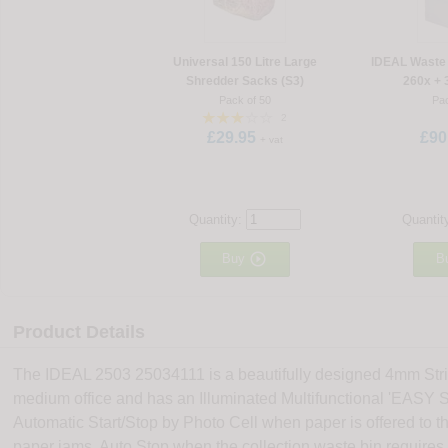
Universal 150 Litre Large
IDEAL Waste 
Shredder Sacks (S3)
260x + 
Pack of 50
Pac
2
£29.95
£90
+ vat
Quantity:
Quantit

Buy
B
Product Details
The IDEAL 2503 25034111 is a beautifully designed 4mm Strip
medium office and has an Illuminated Multifunctional 'EASY
Automatic Start/Stop by Photo Cell when paper is offered to t
paper jams. Auto Stop when the collection waste bin require