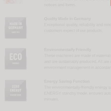
notices and forms.
Quality Made in Germany
Exceptional quality, reliability and in
customers expect of our products.
Environmentally Friendly
These machines are made of materials
and are sustainably produced. All are n
environment management in accordan
Energy Saving Function
The environmentally-friendly energy s
ENERGY standby mode, ensures automa
minutes.