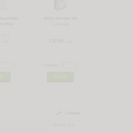
degradable
IDEAL Shredder Oil
 5 litres
1 Litre bottle
2
5
£32.00
+ vat
+ vat
Quantity:


Buy

Compare
2503 SC P-2