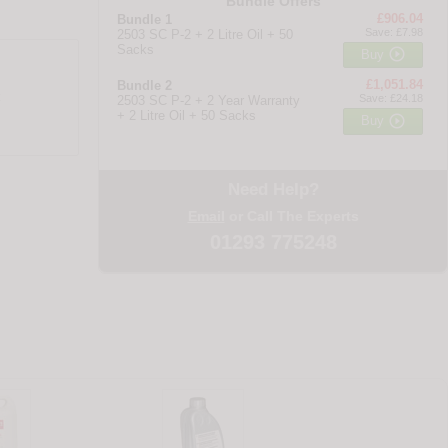
Bundle Offers
£906.04
Bundle 1
Save: £7.98
2503 SC P-2 + 2 Litre Oil + 50
Sacks

Buy
£1,051.84
Bundle 2
Save: £24.18
2503 SC P-2 + 2 Year Warranty
+ 2 Litre Oil + 50 Sacks

Buy
Need Help?
Email
or Call The Experts
01293 775248