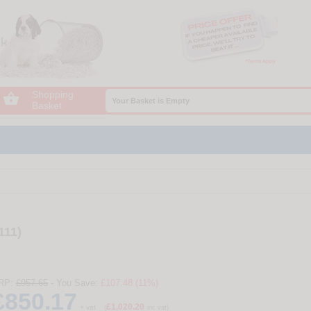
Shopping

Your Basket is Empty
Basket
111)
RP:
£957.65
- You Save:
£107.48 (11%)
£850.17
£1,020.20
+ vat
(
inc vat)