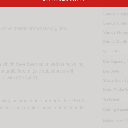
Shreds Paper
Shreds CDs/D
Shreds Credit
novative design are what our global
Shreds Flopp
Shreds Cardb
Waste Bin
Bin Capacity
 which have been optimized for recycling
aturally free of toxic substances with
Bin Style
ce with ISO 14001.
Waste Sack T
Extra Media W
Technical
aving function of our shredders, the ZERO
tic and complete power cut-off after 30
Cutting Spee
Noise Level