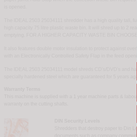
is opened.
The IDEAL 2503 25034111 shredder has a high quality tall, f
high capacity 75 litre plastic waste bin. It will shred up to 2 r
emptying. FOR A HIGHER CAPACITY WASTE BIN CHOOS
It also features double motor insulation to protect against o
with an Electronically Controlled Safety Flap in the feed open
The IDEAL 2503 25034111 model shreds CD's/DVD's and has p
specially hardened steel which are guaranteed for 5 years a
Warranty Terms
This machine is supplied with a 1 year machine parts & labour,
warranty on the cutting shafts.
DIN Security Levels
Shredders that destroy paper to Din Le
documents such as company communicat