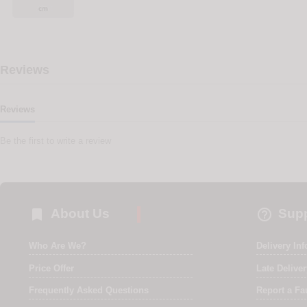
Reviews
Reviews
Be the first to write a review


About Us
Supp
Who Are We?
Delivery In
Price Offer
Late Delive
Frequently Asked Questions
Report a Fa