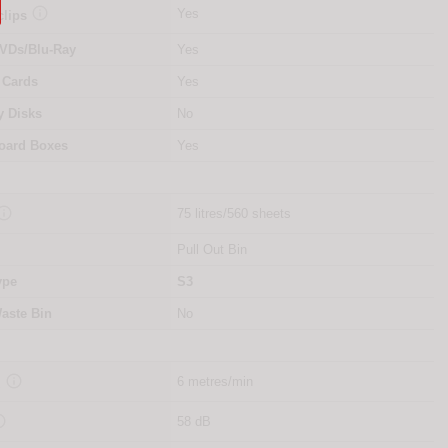

Yes
clips
VDs/Blu-Ray
Yes
 Cards
Yes
y Disks
No
oard Boxes
Yes

75 litres/560 sheets
Pull Out Bin
ype
S3
aste Bin
No

6 metres/min
d

58 dB