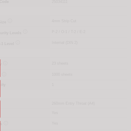
 Code
25034111

4mm Strip Cut
Size

P-2 / O-1 / T-2 / E-2
urity Levels

Internal (DIN 2)
-1 Level

23 sheets
y

1000 sheets
y
ity
1
260mm Entry Throat (A4)
Yes

Yes
es