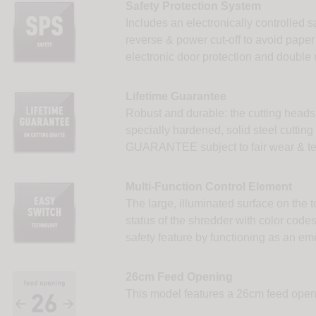
Safety Protection System
Includes an electronically controlled s
reverse & power cut-off to avoid paper j
electronic door protection and double 
Lifetime Guarantee
Robust and durable: the cutting heads
specially hardened, solid steel cutting
GUARANTEE subject to fair wear & te
Multi-Function Control Element
The large, illuminated surface on the t
status of the shredder with color codes
safety feature by functioning as an em
26cm Feed Opening
This model features a 26cm feed openi