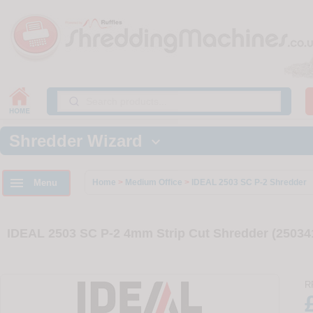
Shredder Wizard


Menu
Home
>
Medium Office
>
IDEAL 2503 SC P-2 Shredder
IDEAL 2503 SC P-2 4mm Strip Cut Shredder (25034
R