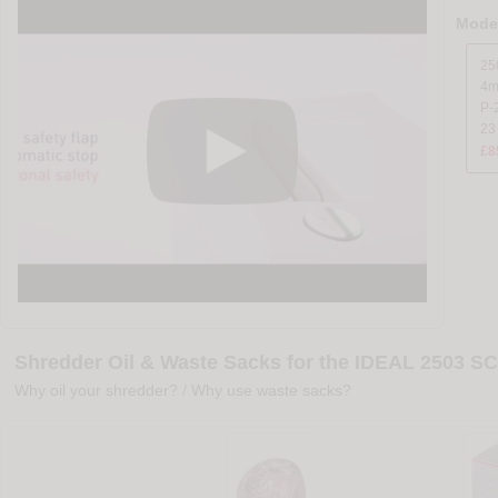
Model
25
4
P-2
23
£8
Shredder Oil & Waste Sacks for the IDEAL 2503 SC
Why oil your shredder?
/
Why use waste sacks?