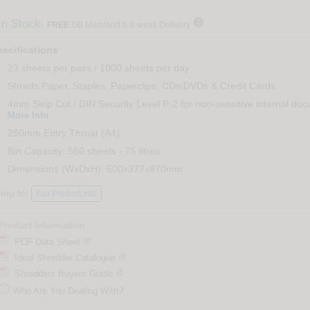

In Stock.
FREE
GB Mainland 6-8 week Delivery
ecifications
23 sheets per pass / 1000 sheets per day
Shreds Paper, Staples, Paperclips, CDs/DVDs & Credit Cards
4mm Strip Cut / DIN Security Level P-2 for non-sensitive internal do
.
More Info
260mm Entry Throat (A4)
Bin Capacity: 560 sheets - 75 litres
Dimensions (WxDxH): 500x377x870mm
ump to:
Full Product Info
Product Information
PDF Data Sheet
Ideal Shredder Catalogue
Shredders Buyers Guide

Who Are You Dealing With?