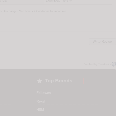
anual
Download Here
ject to change - See
Terms & Conditions
for more info
Write Review
Verified by Trustvoice

Top Brands
Fellowes
Rexel
HSM