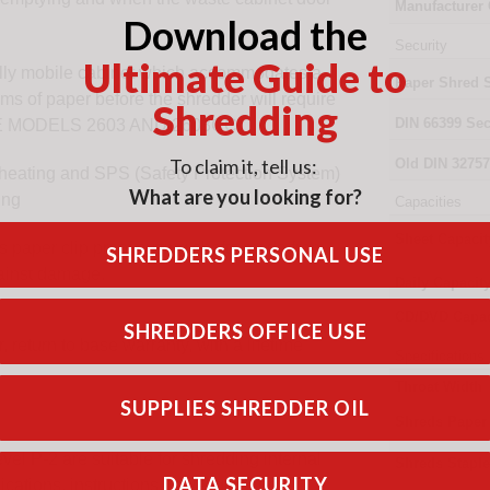
Manufacturer
Download the
Security
Ultimate Guide to
ully mobile cabinet which accommodates a
Paper Shred 
eams of paper before the shredder will require
Shredding
DIN
66399
Sec
E MODELS 2603 AND 2603CC.
To claim it, tell us:
Old
DIN 32757
verheating and SPS (Safety Protection System)
What are you looking for?
ing
Capacities
Sheet Capacit
aper clip proof cutting shafts made from
SHREDDERS PERSONAL USE
gainst damage.
Daily Capacit
CD/DVD Capac
SHREDDERS OFFICE USE
 return to base warranty, with a lifetime
Specifications
Throat Width
SUPPLIES SHREDDER OIL
Shreds Paper
vel P-2 are suitable for shredding internal
Shreds Stapl
DATA SECURITY
ions, instructions, travel guidance,