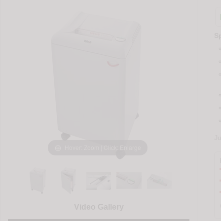
Sp
J
Hover: Zoom | Click: Enlarge
Video Gallery