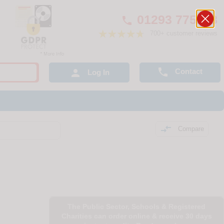
01293 775248

700+ customer reviews

Contact

Log In

Compare
The Public Sector, Schools & Registered
Charities can order online & receive 30 days