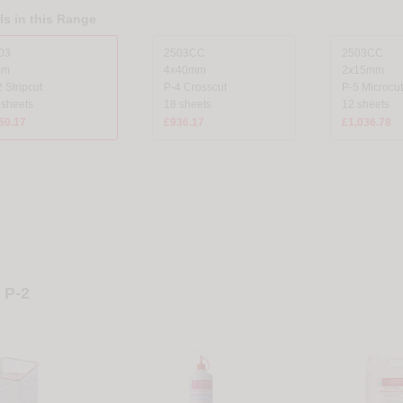
s in this Range
03
2503CC
2503CC
mm
4x40mm
2x15mm
 Stripcut
P-4 Crosscut
P-5 Microcut
 sheets
18 sheets
12 sheets
50.17
£936.17
£1,036.78
 P-2