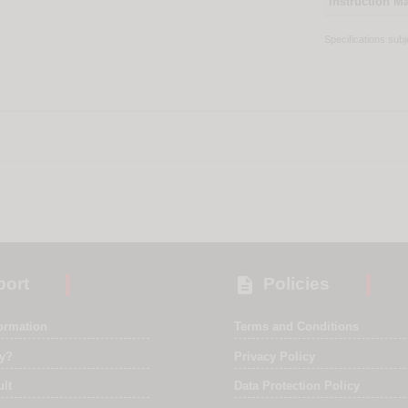
Instruction M
Specifications sub

ort
Policies
formation
Terms and Conditions
ry?
Privacy Policy
ult
Data Protection Policy