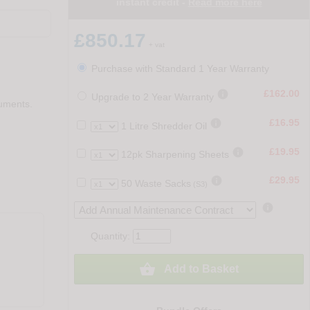
instant credit -
Read more here
£850.17
+ vat
Purchase with Standard 1 Year Warranty

£162.00
Upgrade to 2 Year Warranty
cuments.

£16.95
1 Litre Shredder Oil

£19.95
12pk Sharpening Sheets

£29.95
50 Waste Sacks
(S3)

Quantity:

Add to Basket