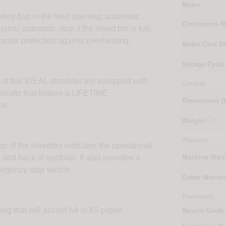
Motor
afety flap in the feed opening; automatic
Continuous 
ams; automatic stop if the shred bin is full;
motor protection against overheating.
Motor Cool 
Voltage Cycle
 of this IDEAL shredder are equipped with
General
 shafts that feature a LIFETIME
Dimensions 
ar.

Weight
Warranty
op of the shredder indicates the operational
 and back-lit symbols. It also provides a
Machine Warr
ergency stop switch.
Cutter Warran
Downloads
ng that will accept A4 or A5 paper.
Buyers Guide