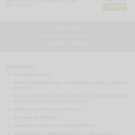
4606 CC P-5 + 2 Year Warranty + 5 Litre
Oil + 50 Sacks

Buy
Need Help?
Email
or Call The Experts
01293 775248
Specifications
40 sheets per pass
Shreds Individual sheets, complete files, books, computer
printouts
2x15mm Particles / DIN Security Level P-5 for information
of fundamental importance.
.
More Info
460mm Entry Throat (A4, A3 & A2)
Bin Capacity: 230 litres
Dimensions (WxDxH): 740x765x1700mm
A manufacturer's demonstration is usually available on