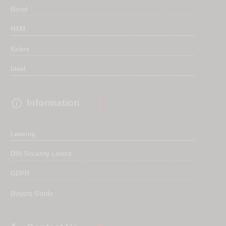
Rexel
HSM
Kobra
Ideal

Information
Leasing
DIN Security Levels
GDPR
Buyers Guide