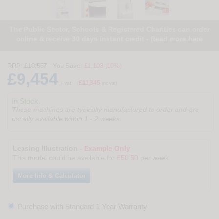
The Public Sector, Schools & Registered Charities can order
online & receive 30 days instant credit -
Read more here
RRP:
£10,557
- You Save:
£1,103 (10%)
£9,454
£11,345
+ vat
(
inc vat)
In Stock.
These machines are typically manufactured to order and are
usually available within 1 - 2 weeks.
Leasing Illustration -
Example Only
This model could be available for
£50.50
per week
More Info & Calculator
Purchase with Standard 1 Year Warranty