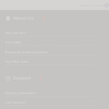
Verified by Trustvoice

About Us
Who Are We?
Price Offer
Frequently Asked Questions
Our Other Sites

Support
Delivery Information
Late Delivery?