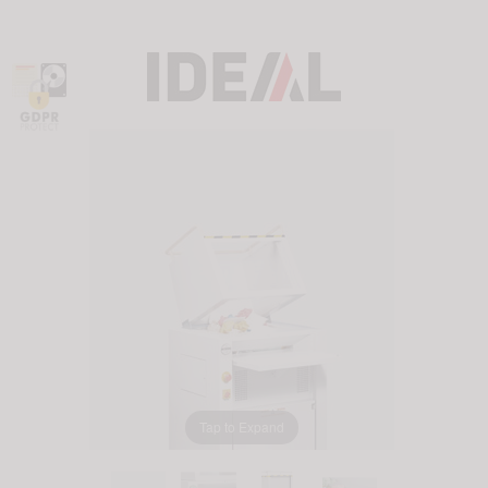
Tap to Expand