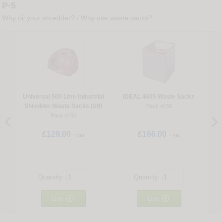
P-5
Why oil your shredder?
/
Why use waste sacks?
Universal 500 Litre Industrial
IDEAL 4605 Waste Sacks
Shredder Waste Sacks (S9)
Pack of 50
Pack of 50
£129.00
£166.00
+ vat
+ vat
Quantity:
Quantity:


Buy
Buy