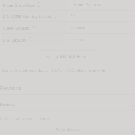

2x15mm Particles
Paper Shred Size

P-5
DIN
66399
Security Levels

40 sheets
Sheet Capacity

230 litres
Bin Capacity


Show More
Specifications subject to change - See
Terms & Conditions
for more info
Reviews
Reviews
Be the first to write a review
Write Review