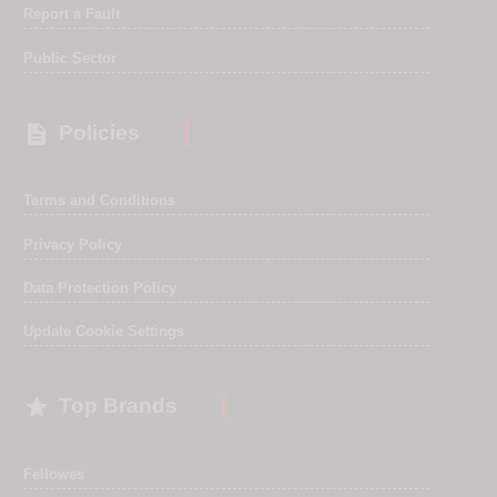
Report a Fault
Public Sector

Policies
Terms and Conditions
Privacy Policy
Data Protection Policy
Update Cookie Settings

Top Brands
Fellowes