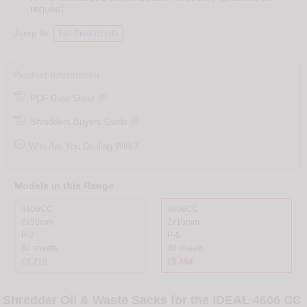
request
Jump to:
Full Product Info
Product Information
PDF Data Sheet
Shredders Buyers Guide

Who Are You Dealing With?
Models in this Range
4606CC
4606CC
6x50mm
2x15mm
P-3
P-5
80 sheets
40 sheets
£8,718
£9,454
Shredder Oil & Waste Sacks for the IDEAL 4606 CC