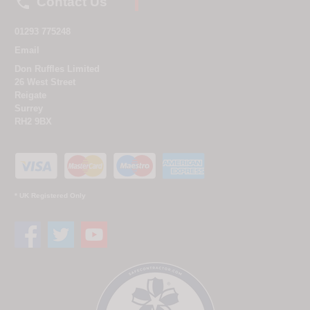

Contact Us
01293 775248
Email
Don Ruffles Limited
26 West Street
Reigate
Surrey
RH2 9BX
* UK Registered Only