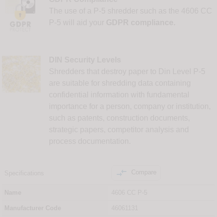
The use of a P-5 shredder such as the 4606 CC
P-5 will aid your
GDPR compliance.
DIN Security Levels
Shredders that destroy paper to Din Level P-5
are suitable for shredding data containing
confidential information with fundamental
importance for a person, company or institution,
such as patents, construction documents,
strategic papers, competitor analysis and
process documentation.

Compare
Specifications
Name
4606 CC P-5
Manufacturer Code
46061131