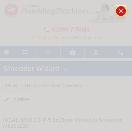
01293 775248

700+ customer reviews






Shredder Wizard

Home
Heavy Duty Paper Shredders
>
>

Compare
IDEAL 4606 CC P-5 2x15mm Particles Shredder
(46061131)