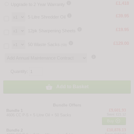

£1,418
Upgrade to 2 Year Warranty

£39.95
5 Litre Shredder Oil

£19.95
12pk Sharpening Sheets

£129.00
50 Waste Sacks
(S9)

Quantity:

Add to Basket
Bundle Offers
£9,601.93
Bundle 1
Save: £21.12
4606 CC P-5 + 5 Litre Oil + 50 Sacks

Buy
£10,878.13
Bundle 2
Save: £162.92