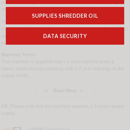
automatic oil injection during operation for constantly high
performance.
SUPPLIES SHREDDER OIL
The 4606 CC has a high volume container for the shredded
material and the shred bin can be easily removed. There is an
DATA SECURITY
automatic stop function when the hopper or front door are
opened or when the shred bin is full.
Warranty Terms
This machine is supplied with a 1 year machine parts &
labour, return to base warranty, with a 2 year warranty on the
cutting shafts.


Read More
NB. Please note that this machine requires a 3-phase power
supply.
GDPR Compliance