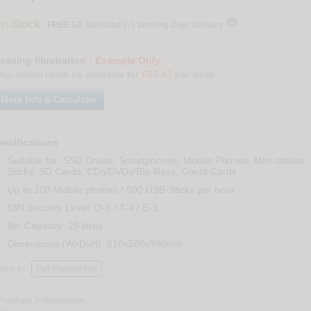

In Stock.
FREE
GB Mainland 2-3 Working Days Delivery
easing Illustration -
Example Only
his model could be available for
£60.43
per week
More Info & Calculator
ecifications
Suitable for: SSD Drives, Smartphones, Mobile Phones, Mini-tablets,
Sticks, SD Cards, CDs/DVDs/Blu-Rays, Credit Cards
Up to 100 Mobile phones / 500 USB-Sticks per hour
DIN Security Level: O-3 / T-4 / E-3
Bin Capacity: 25 litres
Dimensions (WxDxH): 610x580x980mm
ump to:
Full Product Info
Product Information