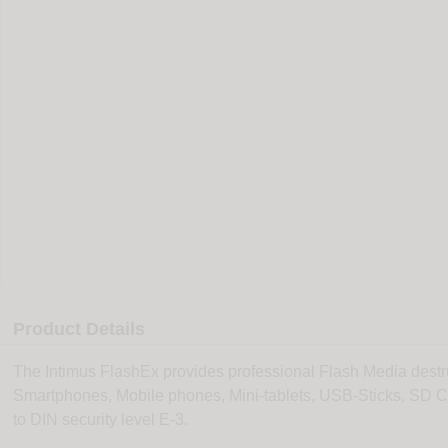
Product Details
The Intimus FlashEx provides professional Flash Media dest
Smartphones, Mobile phones, Mini-tablets, USB-Sticks, SD 
to DIN security level E-3.