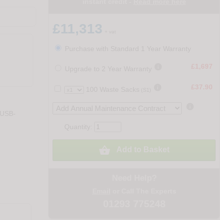
instant credit -
Read more here
£11,313
+ vat
Purchase with Standard 1 Year Warranty

£1,697
Upgrade to 2 Year Warranty

£37.90
100 Waste Sacks
(S1)

 USB-
Quantity:

Add to Basket
Need Help?
Email
or Call The Experts
01293 775248