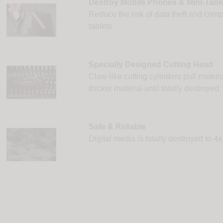
Destroy Mobile Phones & Mini-Tabl
Reduce the risk of data theft and com
tablets
Specially Designed Cutting Head
Claw-like cutting cylinders pull materia
thicker material until totally destroyed
Safe & Reliable
Digital media is totally destroyed to 