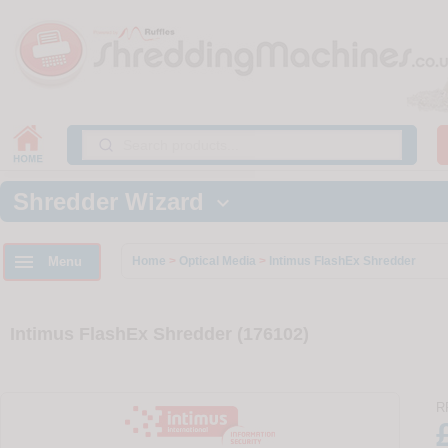
Shredder Wizard


Menu
Home
>
Optical Media
>
Intimus FlashEx Shredder
Intimus FlashEx Shredder (176102)
R