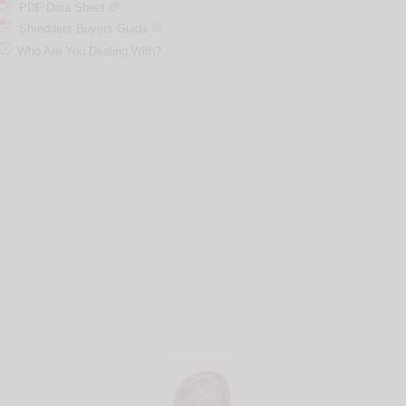
PDF Data Sheet
Shredders Buyers Guide

Who Are You Dealing With?