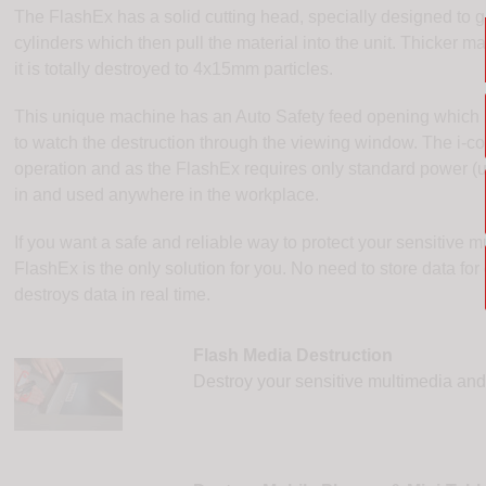
The FlashEx has a solid cutting head, specially designed to gra
cylinders which then pull the material into the unit. Thicker m
it is totally destroyed to 4x15mm particles.
This unique machine has an Auto Safety feed opening which ke
to watch the destruction through the viewing window. The i-co
operation and as the FlashEx requires only standard power (un
in and used anywhere in the workplace.
If you want a safe and reliable way to protect your sensitive m
FlashEx is the only solution for you. No need to store data for 
destroys data in real time.
Flash Media Destruction
Destroy your sensitive multimedia and d