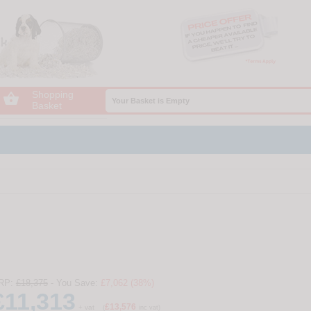
Shopping

Your Basket is Empty
Basket
RP:
£18,375
- You Save:
£7,062 (38%)
£11,313
£13,576
+ vat
(
inc vat)