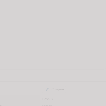

Compare
FlashEx