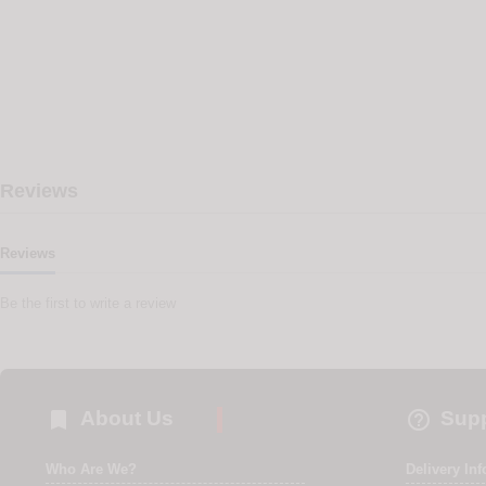
Reviews
Reviews
Be the first to write a review


About Us
Supp
Who Are We?
Delivery In