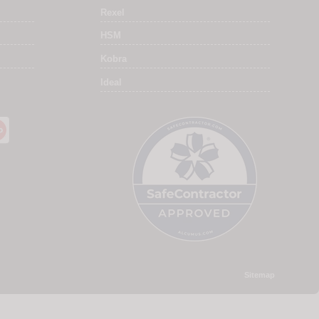
Rexel
HSM
Kobra
Ideal
Sitemap