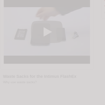
Waste Sacks for the Intimus FlashEx
Why use waste sacks?