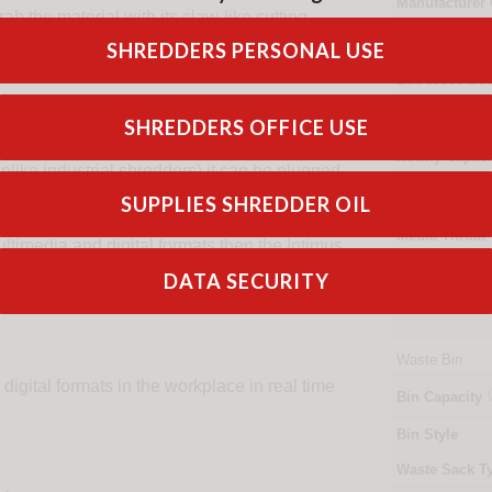
Manufacturer
b the material with its claw-like cutting
aterial is auto-reversed and shred again until
Security
SHREDDERS PERSONAL USE
DIN
66399
Sec
eps the operator safe but still allows you
Capacities
SHREDDERS OFFICE USE
ntrol system ensures simple, user-friendly
Hourly Capaci
like industrial shredders) it can be plugged
SUPPLIES SHREDDER OIL
Specifications
Media Throat
ultimedia and digital formats then the Intimus
collection, risking a data theft, the FlashEx
DATA SECURITY
Suitable For
Waste Bin
igital formats in the workplace in real time
Bin Capacity
Bin Style
Waste Sack T