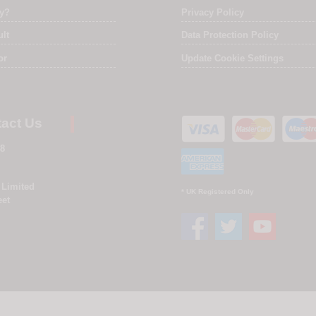
ry?
Privacy Policy
ult
Data Protection Policy
or
Update Cookie Settings
act Us
8
 Limited
* UK Registered Only
eet