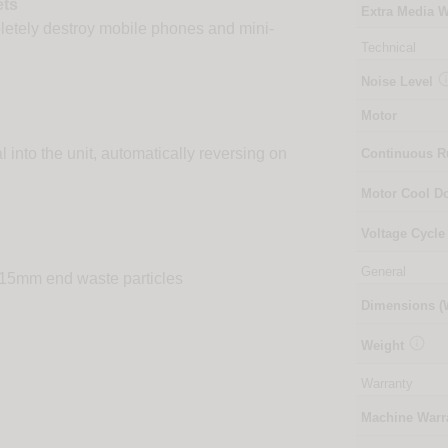
ets
Extra Media W
pletely destroy mobile phones and mini-
Technical
Noise Level
Motor
l into the unit, automatically reversing on
Continuous 
Motor Cool 
Voltage Cycle
General
4x15mm end waste particles
Dimensions 

Weight
Warranty
Machine Warr