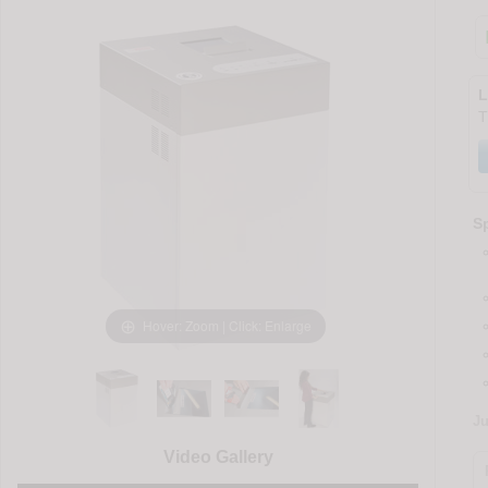
L
T
Sp
Hover: Zoom | Click: Enlarge
J
Video Gallery