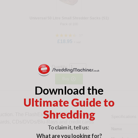
Universal 50 Litre Small Shredder Sacks (S1)
Pack of 100
17
£18.95
+ vat
Quantity:

Buy
Download the
Ultimate Guide to
Shredding
ruction. The FlashEx destroys SSD Drives,
Specifications
Cards, CDs/DVDs/Blu-Rays and credit cards
To claim it, tell us:
Name
What are you looking for?