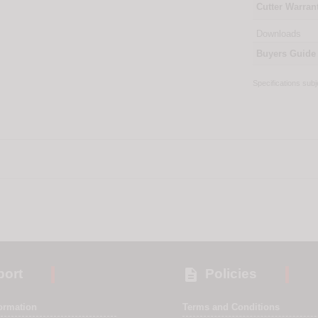
Cutter Warran
Downloads
Buyers Guide
Specifications sub

ort
Policies
formation
Terms and Conditions