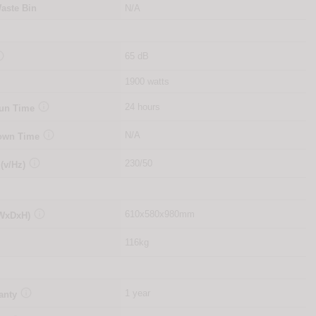
aste Bin
N/A

65 dB
1900 watts

24 hours
Run Time

N/A
Down Time

230/50
 (v/Hz)

610x580x980mm
(WxDxH)
116kg

1 year
anty