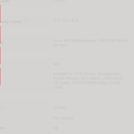
 Code
176102

O-3 / T-4 / E-3
urity Levels
Up to 100 Mobile phones / 500 USB-Sticks
ty
per hour
N/A
Suitable for: SSD Drives, Smartphones,
Mobile Phones, Mini-tablets, USB-Sticks,
SD Cards, CDs/DVDs/Blu-Rays, Credit
Cards

25 litres
Pull Out Bin
ype
S1