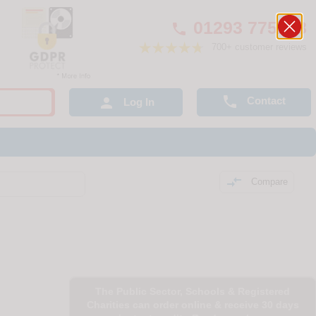
01293 775248

700+ customer reviews

Contact

Log In

Compare
The Public Sector, Schools & Registered
Charities can order online & receive 30 days