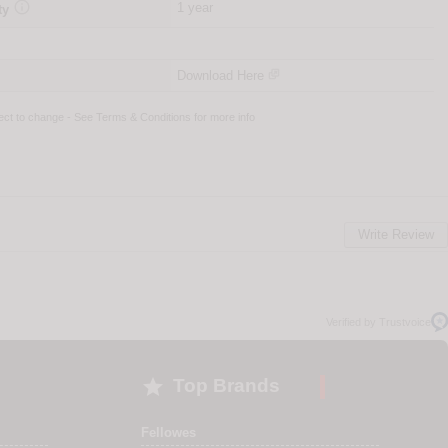

1 year
ty
Download Here
ject to change - See
Terms & Conditions
for more info
Write Review
Verified by Trustvoice

Top Brands
Fellowes