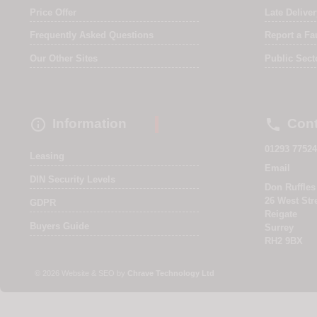
Price Offer
Late Delive
Frequently Asked Questions
Report a Fa
Our Other Sites
Public Sect


Information
Cont
01293 77524
Leasing
Email
DIN Security Levels
Don Ruffles
26 West Str
GDPR
Reigate
Buyers Guide
Surrey
RH2 9BX
© 2026 Website & SEO by
Chrave Technology Ltd