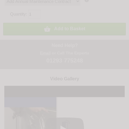

Quantity:

Add to Basket
Need Help?
Email
or Call The Experts
01293 775248
Video Gallery