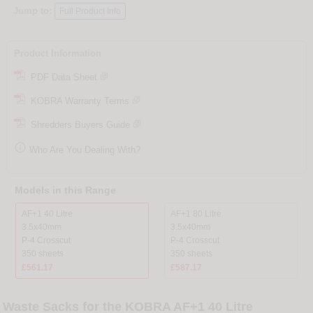
Jump to:
Full Product Info
Product Information
PDF Data Sheet
KOBRA Warranty Terms
Shredders Buyers Guide

Who Are You Dealing With?
Models in this Range
AF+1 40 Litre
AF+1 80 Litre
3.5x40mm
3.5x40mm
P-4 Crosscut
P-4 Crosscut
350 sheets
350 sheets
£561.17
£587.17
Waste Sacks for the KOBRA AF+1 40 Litre