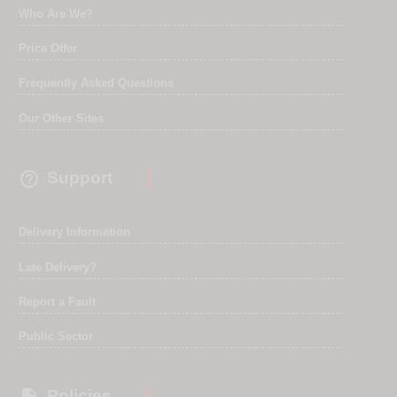
Who Are We?
Price Offer
Frequently Asked Questions
Our Other Sites

Support
Delivery Information
Late Delivery?
Report a Fault
Public Sector
Policies