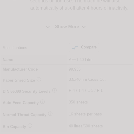
seconds of non-use. The machine will also
automatically shut-off after 4 hours of inactivity.


Show More

Compare
Specifications
Name
AF+1 40 Litre
Manufacturer Code
99.935

3.5x40mm Cross Cut
Paper Shred Size

P-4 / T-4 / E-3 / F-1
DIN
66399
Security Levels

350 sheets
Auto Feed Capacity

16 sheets per pass
Normal Throat Capacity

40 litres/600 sheets
Bin Capacity