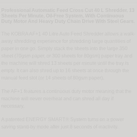
Professional Automatic Feed Cross Cut 40 L Shredder, 13
Sheets Per Minute, Oil-Free System, With Continuous
Duty Motor And Heavy Duty Chain Drive With Steel Gears.
The KOBRA AF+1 40 Litre Auto Feed Shredder allows a walk-
away shredding experience for shredding large quantities of
paper in one go. Simply stack the sheets into the large 350
sheet (70gsm paper, or 300 sheets for 80gsm) paper tray and
the machine will shred 13 sheets per minute until the tray is
empty. It can also shred up to 16 sheets at once through the
manual feed slot (or 14 sheets of 80gsm paper).
The AF+1 features a continuous duty motor meaning that the
machine will never overheat and can shred all day if
necessary.
A patented ENERGY SMART® System turns on a power
saving stand-by mode after just 8 seconds of inactivity.