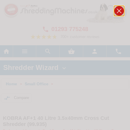
01293 775248

700+ customer reviews






Shredder Wizard

Home
Small Office
>
>

Compare
KOBRA AF+1 40 Litre 3.5x40mm Cross Cut
Shredder (99.935)