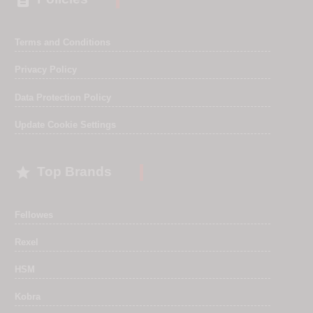

Terms and Conditions
Privacy Policy
Data Protection Policy
Update Cookie Settings

Top Brands
Fellowes
Rexel
HSM
Kobra