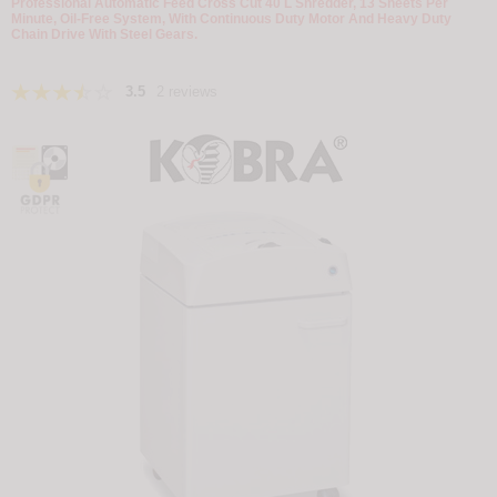
Professional Automatic Feed Cross Cut 40 L Shredder, 13 Sheets Per
Minute, Oil-Free System, With Continuous Duty Motor And Heavy Duty
Chain Drive With Steel Gears.
3.5
2 reviews