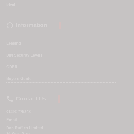
Ideal

Information
Leasing
DIN Security Levels
GDPR
Buyers Guide

Contact Us
01293 775248
Email
Don Ruffles Limited
26 West Street