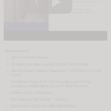
Specifications
350 Sheet Auto Feeder
16 sheets per pass via the standard entry throat
Shreds Paper, Staples, Paperclips, CDs/DVDs & Credit
Cards
3.5x40mm Cross Cut / DIN Security Level P-4 for
sensitive, confidential & personal data.
.
More Info
240mm Entry Throat (A4)
Bin Capacity: 600 sheets - 40 litres
Dimensions (WxDxH): 390x360x640mm