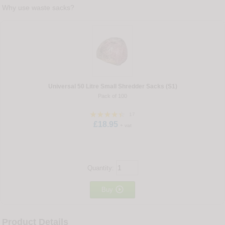
Why use waste sacks?
Universal 50 Litre Small Shredder Sacks (S1)
Pack of 100
17
£18.95
+ vat
Quantity:

Buy
Product Details