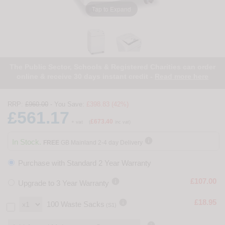
Tap to Expand
The Public Sector, Schools & Registered Charities can order
online & receive 30 days instant credit -
Read more here
RRP:
£960.00
- You Save:
£398.83 (42%)
£561.17
£673.40
+ vat
(
inc vat)

In Stock.
FREE
GB Mainland 2-4 day Delivery
Purchase with Standard 2 Year Warranty

£107.00
Upgrade to 3 Year Warranty

£18.95
100 Waste Sacks
(S1)