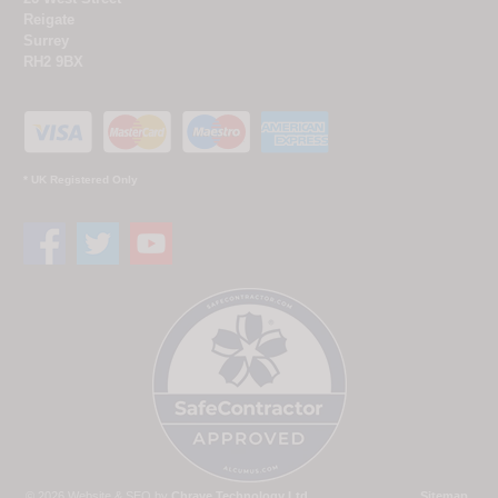
Reigate
Surrey
RH2 9BX
* UK Registered Only
© 2026 Website & SEO by
Chrave Technology Ltd
Sitemap