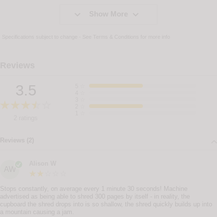


Show More
Specifications subject to change - See
Terms & Conditions
for more info
Reviews
3.5
5
☆
4
☆
3
☆
2
☆
1
☆
2 ratings
Reviews (2)
Alison W
AW
Stops constantly, on average every 1 minute 30 seconds! Machine
advertised as being able to shred 300 pages by itself - in reality, the
cupboard the shred drops into is so shallow, the shred quickly builds up into
a mountain causing a jam.