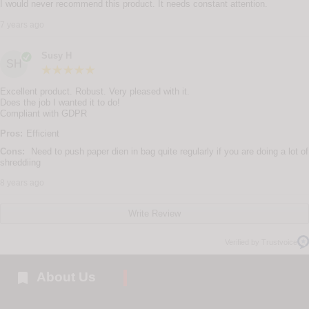
I would never recommend this product. It needs constant attention.
7 years ago
Susy H
SH
Excellent product. Robust. Very pleased with it.
Does the job I wanted it to do!
Compliant with GDPR
Pros:
Efficient
Cons:
Need to push paper dien in bag quite regularly if you are doing a lot of
shreddiing
8 years ago
Write Review
Verified by Trustvoice

About Us