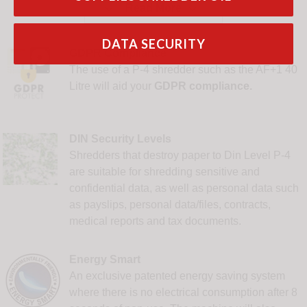


Read More
DATA SECURITY
GDPR Compliance
The use of a P-4 shredder such as the AF+1 40
Litre will aid your
GDPR compliance.
DIN Security Levels
Shredders that destroy paper to Din Level P-4
are suitable for shredding sensitive and
confidential data, as well as personal data such
as payslips, personal data/files, contracts,
medical reports and tax documents.
Energy Smart
An exclusive patented energy saving system
where there is no electrical consumption after 8