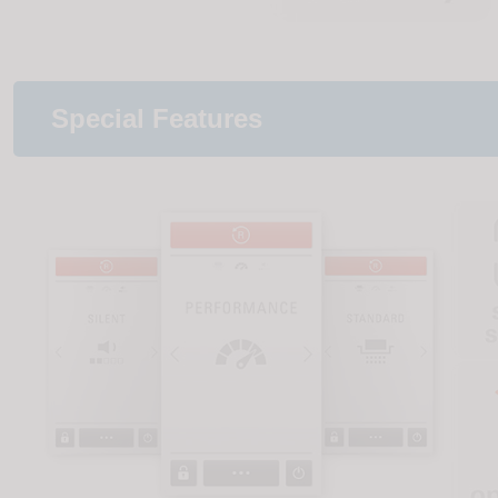
Special Features