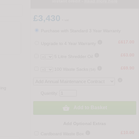
instant credit -
Read more here
£3,430
+ vat
Purchase with Standard 3 Year Warranty

£617.00
Upgrade to 4 Year Warranty

£63.00
5 Litre Shredder Oil

£69.90
100 Waste Sacks
(S4)

ring
Quantity:

Add to Basket
Add Optional Extras

£10.00
Cardboard Waste Box