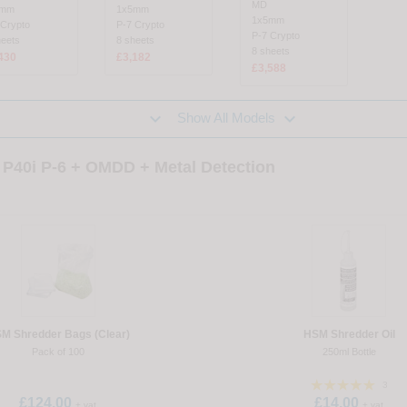
MD
5mm
1x5mm
1x5mm
 Crypto
P-7 Crypto
P-7 Crypto
heets
8 sheets
8 sheets
430
£3,182
£3,588


Show All Models
P40i P-6 + OMDD + Metal Detection
M Shredder Bags (Clear)
HSM Shredder Oil
Pack of 100
250ml Bottle
3
£124.00
£14.00
+ vat
+ vat