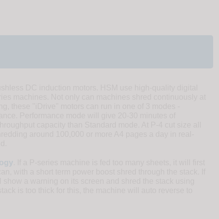
shless DC induction motors. HSM use high-quality digital
es machines. Not only can machines shred continuously at
ing, these "iDrive" motors can run in one of 3 modes -
mance. Performance mode will give 20-30 minutes of
hroughput capacity than Standard mode. At P-4 cut size all
hredding around 100,000 or more A4 pages a day in real-
d.
logy
. If a P-series machine is fed too many sheets, it will first
can, with a short term power boost shred through the stack. If
will show a warning on its screen and shred the stack using
tack is too thick for this, the machine will auto reverse to