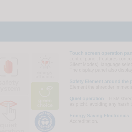
Touch screen operation pan
control panel. Features contr
Silent Modes), language select
The display panel also display
Safety Element around the p
Element the shredder immediat
Quiet operation
– HSM shredde
as pitch), avoiding any harsh 
Energy Saving Electronics
–
Accreditation.