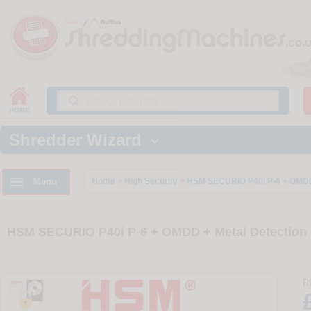
Shredder Wizard


Menu
Home
>
High Security
>
HSM SECURIO P40i P-6 + OMDD 
HSM SECURIO P40i P-6 + OMDD + Metal Detection 
R