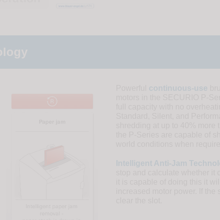
ology
Powerful
continuous-use
bru
motors in the SECURIO P-Seri
full capacity with no overheat
Standard, Silent, and Perfor
shredding at up to 40% more t
the P-Series are capable of s
world conditions when require
Intelligent Anti-Jam Techno
stop and calculate whether it 
it is capable of doing this it 
increased motor power. If the s
clear the slot.