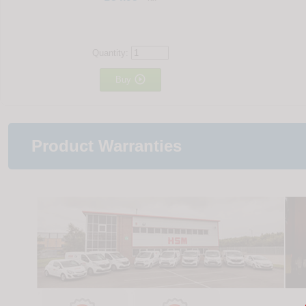
Quantity:

Buy
Product Warranties