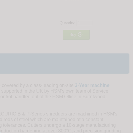
Quantity:

Buy
overed by a class-leading on-site
3-Year machine
 supported in the UK by HSM's own team of Service
control handled out of the HSM Office in Burntwood,
SECURIO B & P-Series shredders are machined in HSM's
 rods of steel which are maintained at a constant
ng tolerances. Cutters undergo a 10-stage manufacturing
induction hardening at over 800°C, and precision grinding