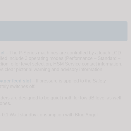
el
– The P-Series machines are controlled by a touch LCD
olled include 3 operating modes (Performance – Standard –
ion, oiler level selection, HSM Service contact information.
s clear pictorial warning and advisory information.
aper feed slot
– If pressure is applied to the Safety
ely switches off.
rs are designed to be quiet (both for low dB level as well
tones.
 0.1 Watt standby consumption with Blue Angel