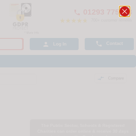
01293 775248

700+ customer reviews

Contact

Log In

Compare
The Public Sector, Schools & Registered
Charities can order online & receive 30 days