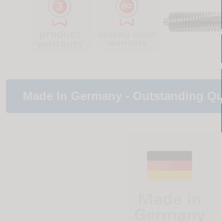
Made In Germany - Outstanding Qu