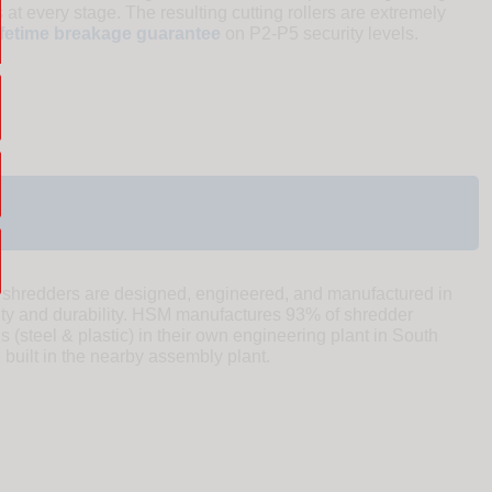
 at every stage. The resulting cutting rollers are extremely
ifetime breakage guarantee
on P2-P5 security levels.
redders are designed, engineered, and manufactured in
ity and durability. HSM manufactures 93% of shredder
(steel & plastic) in their own engineering plant in South
uilt in the nearby assembly plant.