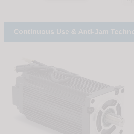
Continuous Use & Anti-Jam Techn