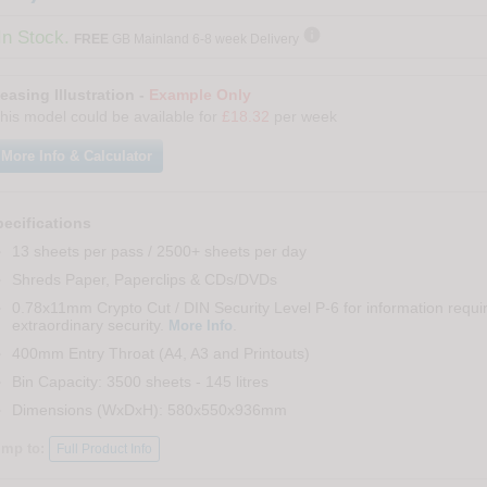

In Stock.
FREE
GB Mainland 6-8 week Delivery
easing Illustration -
Example Only
his model could be available for
£18.32
per week
More Info & Calculator
ecifications
13 sheets per pass / 2500+ sheets per day
Shreds Paper, Paperclips & CDs/DVDs
0.78x11mm Crypto Cut / DIN Security Level P-6 for information requi
extraordinary security.
.
More Info
400mm Entry Throat (A4, A3 and Printouts)
Bin Capacity: 3500 sheets - 145 litres
Dimensions (WxDxH): 580x550x936mm
ump to:
Full Product Info