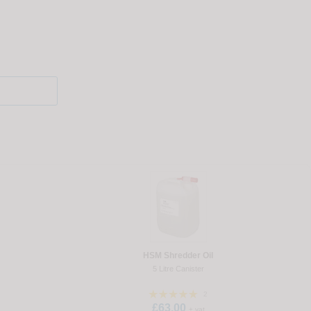
HSM Shredder Oil
5 Litre Canister
2
£63.00
+ vat