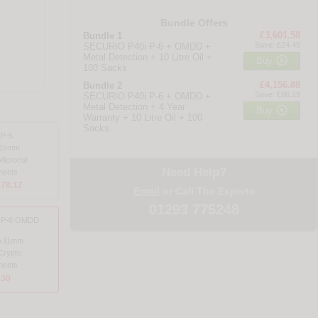
Bundle Offers
£3,601.58
Bundle 1
Save: £24.49
SECURIO P40i P-6 + OMDD +
Metal Detection + 10 Litre Oil +

Buy
100 Sacks
£4,156.88
Bundle 2
Save: £86.19
SECURIO P40i P-6 + OMDD +
Metal Detection + 4 Year

Buy
Warranty + 10 Litre Oil + 100
Sacks
 P-5
x15mm
Microcut
Need Help?
heets
878.17
Email
or Call The Experts
01293 775248
i P-6 OMDD
8x11mm
Crypto
heets
430