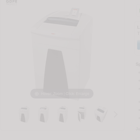
L
T
Sp
Hover: Zoom | Click: Enlarge
J