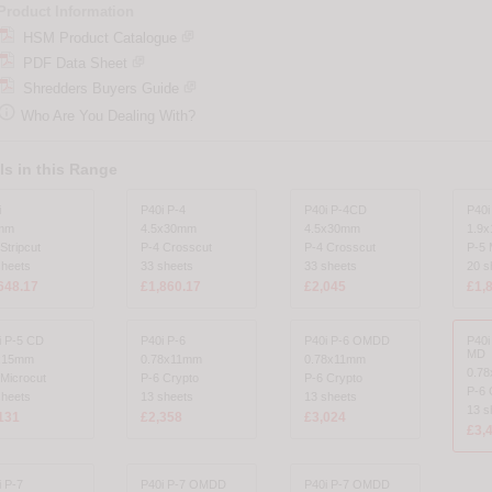
Product Information
HSM Product Catalogue
PDF Data Sheet
Shredders Buyers Guide

Who Are You Dealing With?
s in this Range
i
P40i P-4
P40i P-4CD
P40i
mm
4.5x30mm
4.5x30mm
1.9
Stripcut
P-4 Crosscut
P-4 Crosscut
P-5 
sheets
33 sheets
33 sheets
20 s
648.17
£1,860.17
£2,045
£1,
i P-5 CD
P40i P-6
P40i P-6 OMDD
P40
MD
x15mm
0.78x11mm
0.78x11mm
0.7
 Microcut
P-6 Crypto
P-6 Crypto
P-6 
sheets
13 sheets
13 sheets
13 s
131
£2,358
£3,024
£3,
i P-7
P40i P-7 OMDD
P40i P-7 OMDD