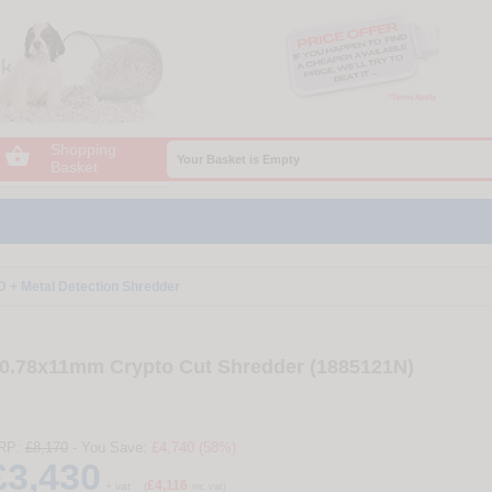
Shopping

Your Basket is Empty
Basket
+ Metal Detection Shredder
0.78x11mm Crypto Cut Shredder (1885121N)
RP:
£8,170
- You Save:
£4,740 (58%)
£3,430
£4,116
+ vat
(
inc vat)