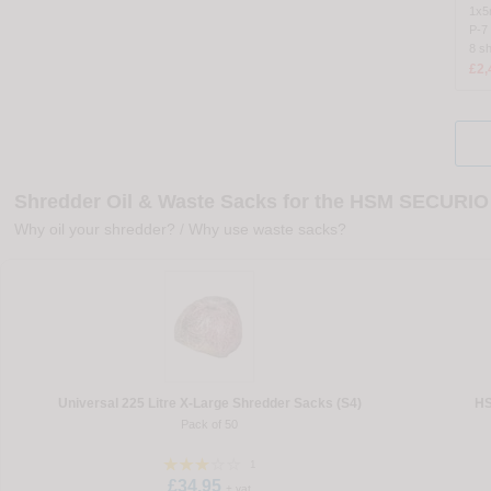
1x
P-7
8 s
£2,
Shredder Oil & Waste Sacks for the HSM SECURIO 
Why oil your shredder?
/
Why use waste sacks?
Universal 225 Litre X-Large Shredder Sacks (S4)
HS
Pack of 50
1
£34.95
+ vat