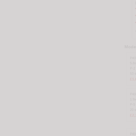
Model
P40
5.8
P-2 
53 
£1,
P40
1.9
P-5
20 
£2,
P40