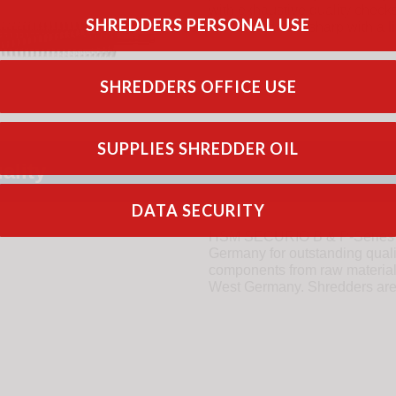
with exhaustive quality checks
SHREDDERS PERSONAL USE
robust and very sharp with a
l
SHREDDERS OFFICE USE
SUPPLIES SHREDDER OIL
ality
DATA SECURITY
HSM SECURIO B & P-Series sh
Germany for outstanding qual
components from raw materials 
West Germany. Shredders are b