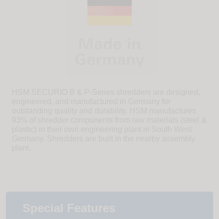
HSM SECURIO B & P-Series shredders are designed,
engineered, and manufactured in Germany for
outstanding quality and durability. HSM manufactures
93% of shredder components from raw materials (steel &
plastic) in their own engineering plant in South West
Germany. Shredders are built in the nearby assembly
plant.
Special Features