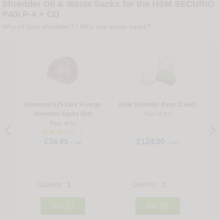
Shredder Oil & Waste Sacks for the HSM SECURIO
P40i P-4 + CD
Why oil your shredder?
/
Why use waste sacks?
Universal 225 Litre X-Large
HSM Shredder Bags (Clear)
Shredder Sacks (S4)
Pack of 100
Pack of 50
1
£34.95
£124.00
+ vat
+ vat
Quantity:
Quantity:


Buy
Buy