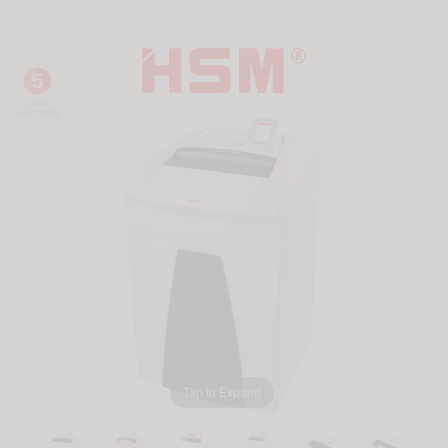
Tap to Expand