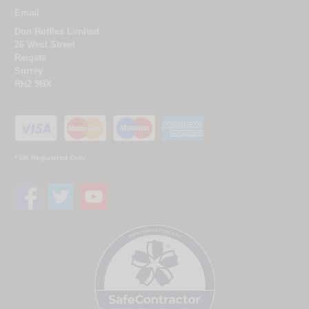
Email
Don Ruffles Limited
26 West Street
Reigate
Surrey
RH2 9BX
* UK Registered Only