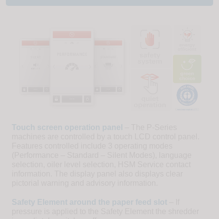
Touch screen operation panel
– The P-Series
machines are controlled by a touch LCD control panel.
Features controlled include 3 operating modes
(Performance – Standard – Silent Modes), language
selection, oiler level selection, HSM Service contact
information. The display panel also displays clear
pictorial warning and advisory information.
Safety Element around the paper feed slot
– If
pressure is applied to the Safety Element the shredder