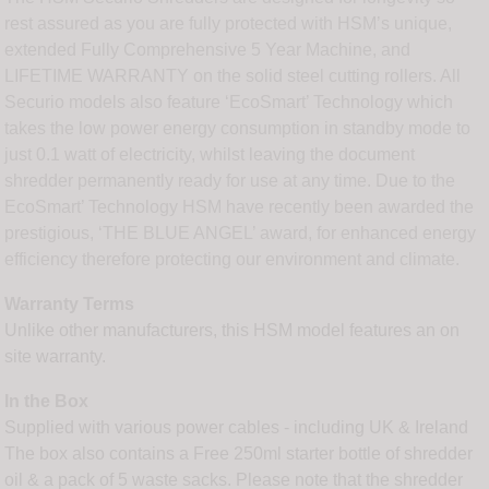
rest assured as you are fully protected with HSM’s unique,
extended Fully Comprehensive 5 Year Machine, and
LIFETIME WARRANTY on the solid steel cutting rollers. All
Securio models also feature ‘EcoSmart’ Technology which
takes the low power energy consumption in standby mode to
just 0.1 watt of electricity, whilst leaving the document
shredder permanently ready for use at any time. Due to the
EcoSmart’ Technology HSM have recently been awarded the
prestigious, ‘THE BLUE ANGEL’ award, for enhanced energy
efficiency therefore protecting our environment and climate.
Warranty Terms
Unlike other manufacturers, this HSM model features an on
site warranty.
In the Box
Supplied with various power cables - including UK & Ireland
The box also contains a Free 250ml starter bottle of shredder
oil & a pack of 5 waste sacks. Please note that the shredder