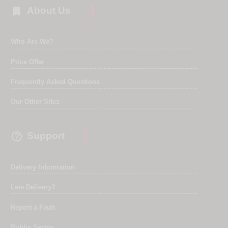

About Us
Who Are We?
Price Offer
Frequently Asked Questions
Our Other Sites

Support
Delivery Information
Late Delivery?
Report a Fault
Public Sector