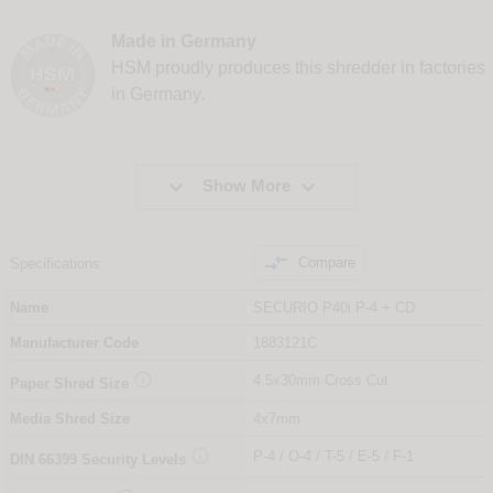
Made in Germany
HSM proudly produces this shredder in factories
in Germany.


Show More

Compare
Specifications
Name
SECURIO P40i P-4 + CD
Manufacturer Code
1883121C

4.5x30mm Cross Cut
Paper Shred Size
Media Shred Size
4x7mm

P-4 / O-4 / T-5 / E-5 / F-1
DIN
66399
Security Levels