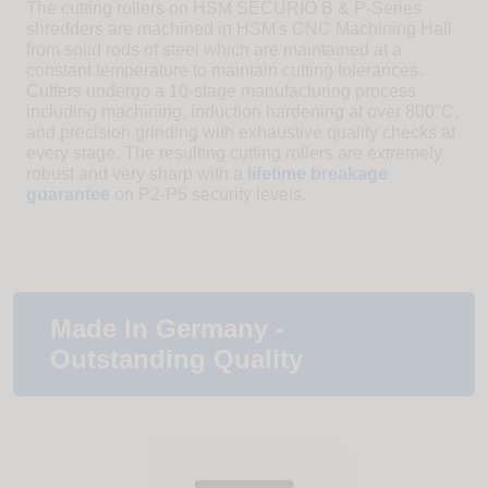
The cutting rollers on HSM SECURIO B & P-Series
shredders are machined in HSM's CNC Machining Hall
from solid rods of steel which are maintained at a
constant temperature to maintain cutting tolerances.
Cutters undergo a 10-stage manufacturing process
including machining, induction hardening at over 800°C,
and precision grinding with exhaustive quality checks at
every stage. The resulting cutting rollers are extremely
robust and very sharp with a
lifetime breakage
guarantee
on P2-P5 security levels.
Made In Germany -
Outstanding Quality