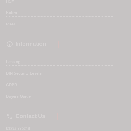
HSM
Kobra
Ideal

Information
Leasing
DIN Security Levels
GDPR
Buyers Guide

Contact Us
01293 775248