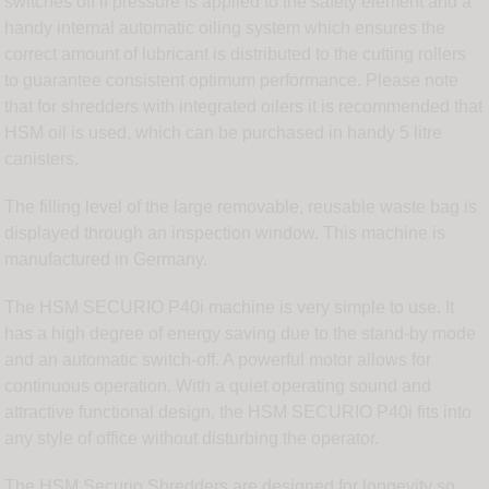
switches off if pressure is applied to the safety element and a
handy internal automatic oiling system which ensures the
correct amount of lubricant is distributed to the cutting rollers
to guarantee consistent optimum performance. Please note
that for shredders with integrated oilers it is recommended that
HSM oil is used, which can be purchased in handy 5 litre
canisters.
The filling level of the large removable, reusable waste bag is
displayed through an inspection window. This machine is
manufactured in Germany.
The HSM SECURIO P40i machine is very simple to use. It
has a high degree of energy saving due to the stand-by mode
and an automatic switch-off. A powerful motor allows for
continuous operation. With a quiet operating sound and
attractive functional design, the HSM SECURIO P40i fits into
any style of office without disturbing the operator.
The HSM Securio Shredders are designed for longevity so