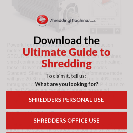
Download the
Powerful
continuous-use
brushless DC induction
Ultimate Guide to
motors. HSM use high-quality digital motors in the
SECURIO P-Series machines. Not only can machines
Shredding
shred continuously at full capacity with no overheating,
these "iDrive" motors can run in one of 3 modes -
Standard, Silent, and Performance. Performance mode
To claim it, tell us:
will give 20-30 minutes of shredding at up to 40% more
What are you looking for?
throughput capacity than Standard mode. At P-4 cut size
all the P-Series are capable of shredding around
100,000 or more A4 pages a day in real-world conditions
SHREDDERS PERSONAL USE
when required.
Intelligent Anti-Jam Technology
. If a P-series machine
is fed too many sheets, it will first stop and calculate
SHREDDERS OFFICE USE
whether it can, with a short term power boost shred
through the stack. If it is capable of doing this it will show