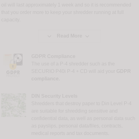
oil will last approximately 1 week and so it is recommended
that you order more to keep your shredder running at full
capacity.


Read More
GDPR Compliance
The use of a P-4 shredder such as the
SECURIO P40i P-4 + CD will aid your
GDPR
compliance.
DIN Security Levels
Shredders that destroy paper to Din Level P-4
are suitable for shredding sensitive and
confidential data, as well as personal data such
as payslips, personal data/files, contracts,
medical reports and tax documents.