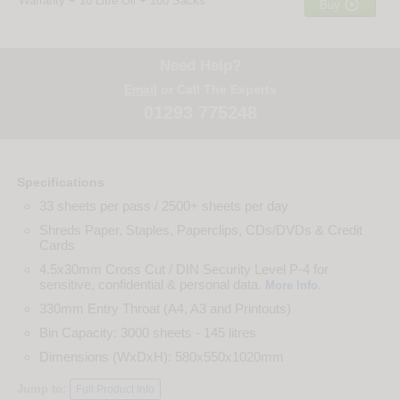
Warranty + 10 Litre Oil + 100 Sacks

Buy
Need Help?
Email
or Call The Experts
01293 775248
Specifications
33 sheets per pass / 2500+ sheets per day
Shreds Paper, Staples, Paperclips, CDs/DVDs & Credit
Cards
4.5x30mm Cross Cut / DIN Security Level P-4 for
sensitive, confidential & personal data.
.
More Info
330mm Entry Throat (A4, A3 and Printouts)
Bin Capacity: 3000 sheets - 145 litres
Dimensions (WxDxH): 580x550x1020mm
Jump to:
Full Product Info