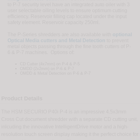
to P-7 security level have an integrated auto oiler with 3
user selectable oiling levels to ensure optimum cutting
efficiency. Reservoir filling cap located under the input
safety element. Reservoir capacity 250ml.
The P-Series shredders are also available with
optional
Optical Media cutters and Metal Detection
to prevent
metal objects passing through the fine tooth cutters of P-
6 & P-7 machines. Options of:
CD Cutter (4x7mm) on P-4 & P-5
OMDD (2x2mm) on P-6 & P-7
OMDD & Metal Detection on P-6 & P-7
Product Details
The HSM SECURIO P40i P-4 is an impressive 4.5x3mm
Cross Cut document shredder with a separate CD cutting unit,
inlcuding the innovative IntelligentDrive motor and a high-
resolution touch screen display making it the perfect choice for