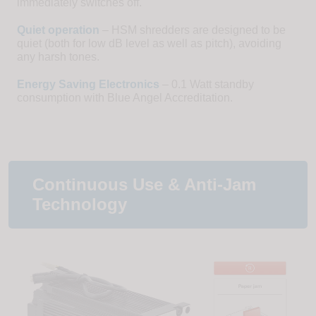
immediately switches off.
Quiet operation
– HSM shredders are designed to be
quiet (both for low dB level as well as pitch), avoiding
any harsh tones.
Energy Saving Electronics
– 0.1 Watt standby
consumption with Blue Angel Accreditation.
Continuous Use & Anti-Jam
Technology