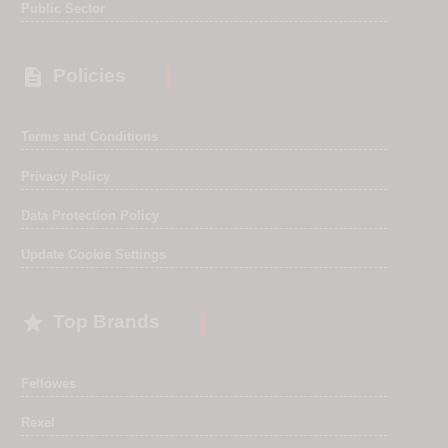
Public Sector

Policies
Terms and Conditions
Privacy Policy
Data Protection Policy
Update Cookie Settings

Top Brands
Fellowes
Rexel