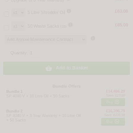

£63.00
5 Litre Shredder Oil

£65.00
50 Waste Sacks
(S8)

Quantity:

Add to Basket
Bundle Offers
£14,466.29
Bundle 1
Save: £23.88
SP 4040 V + 10 Litre Oil + 50 Sacks

Buy
£16,396.79
Bundle 2
Save: £238.38
SP 4040 V + 3 Year Warranty + 10 Litre Oil
+ 50 Sacks

Buy