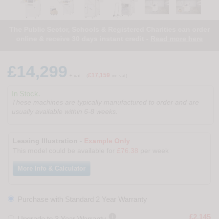
The Public Sector, Schools & Registered Charities can order
online & receive 30 days instant credit -
Read more here
£14,299
£17,159
+ vat
(
inc vat)
In Stock.
These machines are typically manufactured to order and are
usually available within 6-8 weeks.
Leasing Illustration -
Example Only
This model could be available for
£76.38
per week
More Info & Calculator
Purchase with Standard 2 Year Warranty

£2,145
Upgrade to 3 Year Warranty