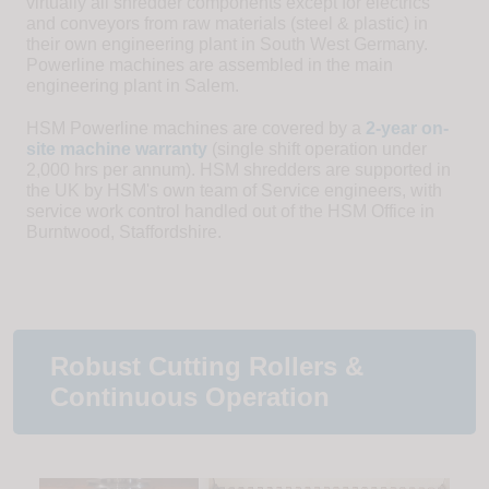
virtually all shredder components except for electrics
and conveyors from raw materials (steel & plastic) in
their own engineering plant in South West Germany.
Powerline machines are assembled in the main
engineering plant in Salem.
HSM Powerline machines are covered by a
2-year on-
site machine warranty
(single shift operation under
2,000 hrs per annum). HSM shredders are supported in
the UK by HSM's own team of Service engineers, with
service work control handled out of the HSM Office in
Burntwood, Staffordshire.
Robust Cutting Rollers &
Continuous Operation