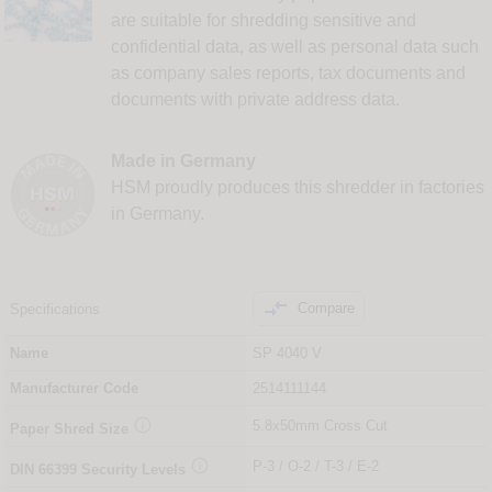
are suitable for shredding sensitive and
confidential data, as well as personal data such
as company sales reports, tax documents and
documents with private address data.
Made in Germany
HSM proudly produces this shredder in factories
in Germany.

Compare
Specifications
Name
SP 4040 V
Manufacturer Code
2514111144

5.8x50mm Cross Cut
Paper Shred Size

P-3 / O-2 / T-3 / E-2
DIN
66399
Security Levels