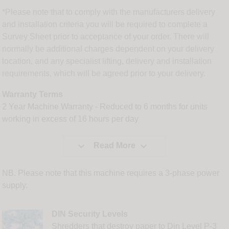
*Please note that to comply with the manufacturers delivery
and installation criteria you will be required to complete a
Survey Sheet prior to acceptance of your order. There will
normally be additional charges dependent on your delivery
location, and any specialist lifting, delivery and installation
requirements, which will be agreed prior to your delivery.
Warranty Terms
2 Year Machine Warranty - Reduced to 6 months for units
working in excess of 16 hours per day


Read More
NB. Please note that this machine requires a 3-phase power
supply.
DIN Security Levels
Shredders that destroy paper to Din Level P-3