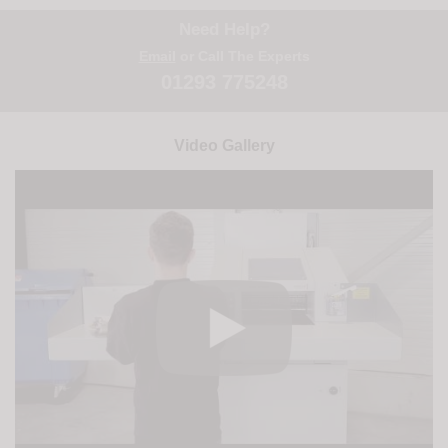
Need Help?
Email
or Call The Experts
01293 775248
Video Gallery