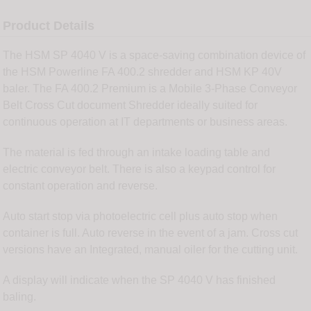
Product Details
The HSM SP 4040 V is a space-saving combination device of
the HSM Powerline FA 400.2 shredder and HSM KP 40V
baler. The FA 400.2 Premium is a Mobile 3-Phase Conveyor
Belt Cross Cut document Shredder ideally suited for
continuous operation at IT departments or business areas.
The material is fed through an intake loading table and
electric conveyor belt. There is also a keypad control for
constant operation and reverse.
Auto start stop via photoelectric cell plus auto stop when
container is full. Auto reverse in the event of a jam. Cross cut
versions have an Integrated, manual oiler for the cutting unit.
A display will indicate when the SP 4040 V has finished
baling.