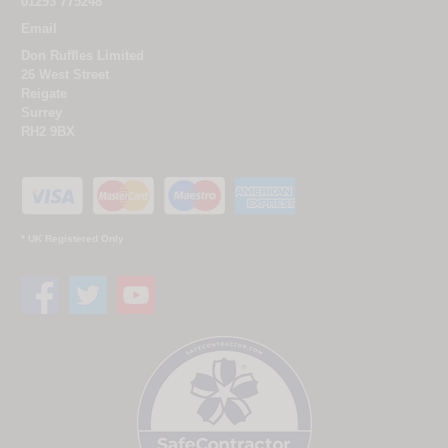
01293 775248
Email
Don Ruffles Limited
26 West Street
Reigate
Surrey
RH2 9BX
* UK Registered Only