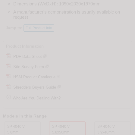
Dimensions (WxDxH): 1090x2030x1970mm
A manufacturer's demonstration is usually available on
request
Jump to:
Full Product Info
Product Information
PDF Data Sheet
Site Survey Form
HSM Product Catalogue
Shredders Buyers Guide

Who Are You Dealing With?
Models in this Range
SP 4040 V
SP 4040 V
SP 4040 V
5.8mm
5.8x50mm
3.9x40mm