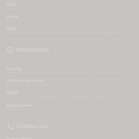
HSM
Kobra
Ideal

Information
Leasing
DIN Security Levels
GDPR
Buyers Guide

Contact Us