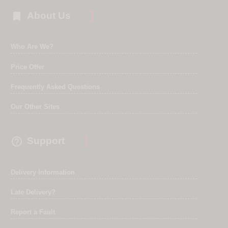

About Us
Who Are We?
Price Offer
Frequently Asked Questions
Our Other Sites

Support
Delivery Information
Late Delivery?
Report a Fault