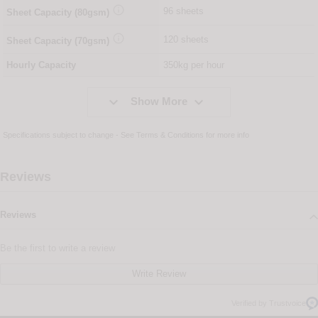

96 sheets
Sheet Capacity (80gsm)

120 sheets
Sheet Capacity (70gsm)
Hourly Capacity
350kg per hour


Show More
Specifications subject to change - See
Terms & Conditions
for more info
Reviews
Reviews
Be the first to write a review
Write Review
Verified by Trustvoice