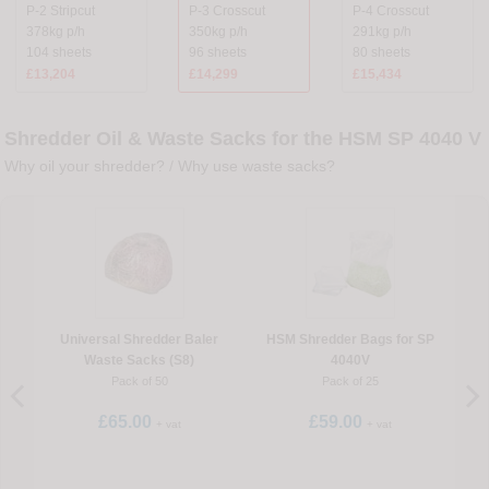
P-2 Stripcut
P-3 Crosscut
P-4 Crosscut
378kg p/h
350kg p/h
291kg p/h
104 sheets
96 sheets
80 sheets
£13,204
£14,299
£15,434
Shredder Oil & Waste Sacks for the HSM SP 4040 V
Why oil your shredder?
/
Why use waste sacks?
Universal Shredder Baler
HSM Shredder Bags for SP
Waste Sacks (S8)
4040V
Pack of 50
Pack of 25
£65.00
£59.00
+ vat
+ vat