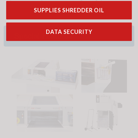
SUPPLIES SHREDDER OIL
DATA SECURITY
Special Features