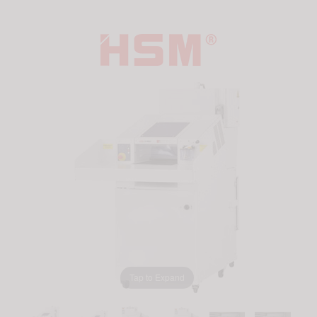
Tap to Expand