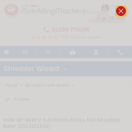
01293 775248

700+ customer reviews






Shredder Wizard

Home
Shredders with Balers
>
>

Compare
HSM SP 4040 V 5.8x50mm Cross Cut Shredder
Baler (2514111144)