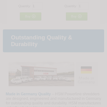
Quantity:
Quantity:


Buy
Buy
Outstanding Quality &
Durability
Made in Germany Quality
– HSM Powerline shredders
are designed, engineered and manufactured in Germany
for outstanding quality and durability. HSM manufactures