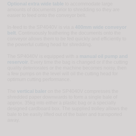
Optional extra wide table
to accommodate large
amounts of documents prior to shredding so they are
easier to feed onto the conveyor belt.
In-feed to the SP4040V is via a
400mm wide conveyor
belt
. Continuously feathering the documents onto the
conveyor allows them to be fed quickly and efficiently to
the powerful cutting head for shredding.
The SP4040V is equipped with a
manual oil pump and
reservoir
. Every time the bag is changed or if the cutting
quality deteriorates or the machine becomes noisy, then
a few pumps on the level will oil the cutting head for
optimum cutting performance.
The
vertical baler
on the SP4040V compresses the
shredded paper downwards to form a single bale of
approx. 35kg into either a plastic bag or a specially
designed cardboard box. The supplied trolley allows the
bale to be easily lifted out of the baler and transported
away.