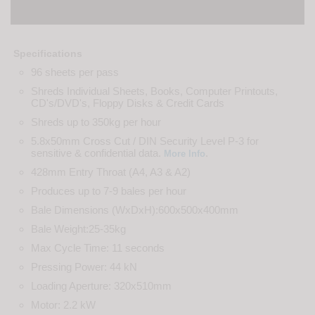
Specifications
96 sheets per pass
Shreds Individual Sheets, Books, Computer Printouts,
CD's/DVD's, Floppy Disks & Credit Cards
Shreds up to 350kg per hour
5.8x50mm Cross Cut / DIN Security Level P-3 for
sensitive & confidential data.
.
More Info
428mm Entry Throat (A4, A3 & A2)
Produces up to 7-9 bales per hour
Bale Dimensions (WxDxH):600x500x400mm
Bale Weight:25-35kg
Max Cycle Time: 11 seconds
Pressing Power: 44 kN
Loading Aperture: 320x510mm
Motor: 2.2 kW