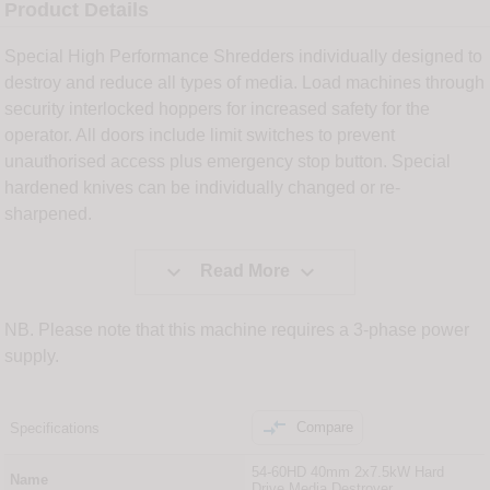
Product Details
Special High Performance Shredders individually designed to
destroy and reduce all types of media. Load machines through
security interlocked hoppers for increased safety for the
operator. All doors include limit switches to prevent
unauthorised access plus emergency stop button. Special
hardened knives can be individually changed or re-
sharpened.


Read More
NB. Please note that this machine requires a 3-phase power
supply.

Compare
Specifications
54-60HD 40mm 2x7.5kW Hard
Name
Drive Media Destroyer