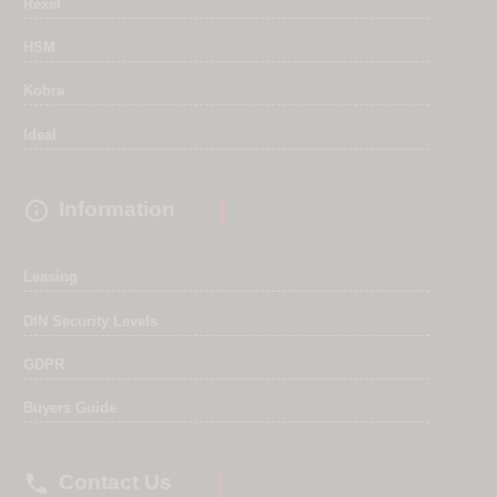
Rexel
HSM
Kobra
Ideal

Information
Leasing
DIN Security Levels
GDPR
Buyers Guide

Contact Us