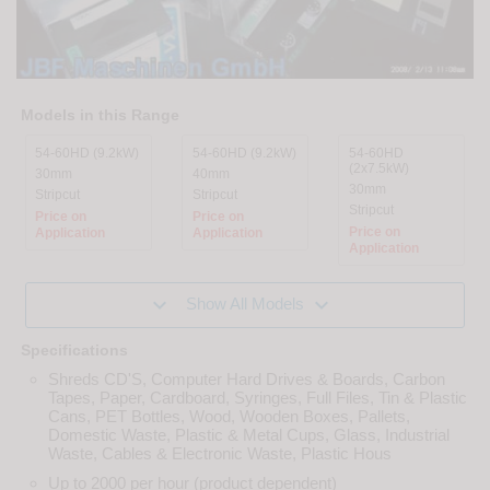
Models in this Range
54-60HD (9.2kW)
54-60HD (9.2kW)
54-60HD
(2x7.5kW)
30mm
40mm
30mm
Stripcut
Stripcut
Stripcut
Price on
Price on
Price on
Application
Application
Application


Show All Models
Specifications
Shreds CD'S, Computer Hard Drives & Boards, Carbon
Tapes, Paper, Cardboard, Syringes, Full Files, Tin & Plastic
Cans, PET Bottles, Wood, Wooden Boxes, Pallets,
Domestic Waste, Plastic & Metal Cups, Glass, Industrial
Waste, Cables & Electronic Waste, Plastic Hous
Up to 2000 per hour (product dependent)