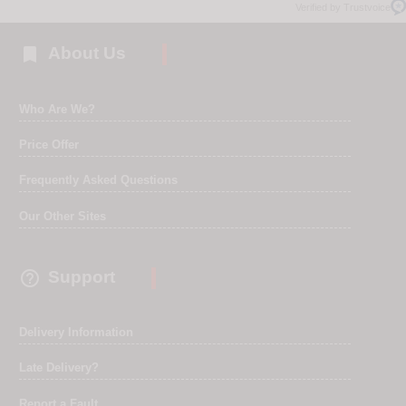
Verified by Trustvoice

About Us
Who Are We?
Price Offer
Frequently Asked Questions
Our Other Sites

Support
Delivery Information
Late Delivery?
Report a Fault