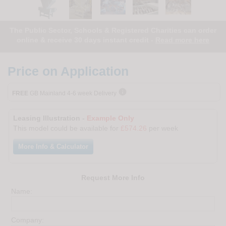
The Public Sector, Schools & Registered Charities can order
online & receive 30 days instant credit -
Read more here
Price on Application

FREE
GB Mainland 4-6 week Delivery
Leasing Illustration -
Example Only
This model could be available for
£574.26
per week
More Info & Calculator
Request More Info
Name:
Company: