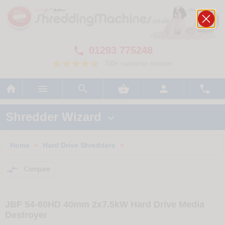
01293 775248

700+ customer reviews






Shredder Wizard

Home
Hard Drive Shredders
>
>

Compare
JBF 54-60HD 40mm 2x7.5kW Hard Drive Media
Destroyer