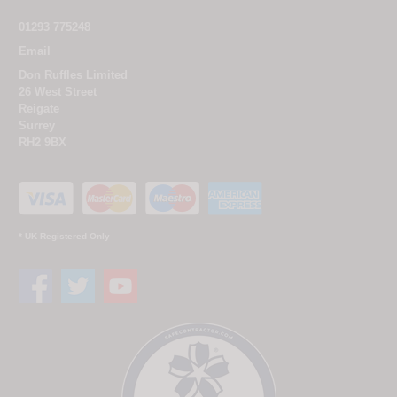
01293 775248
Email
Don Ruffles Limited
26 West Street
Reigate
Surrey
RH2 9BX
* UK Registered Only