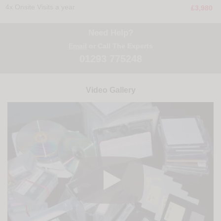
4x Onsite Visits a year
£3,980
Need Help?
Email
or Call The Experts
01293 775248
Video Gallery