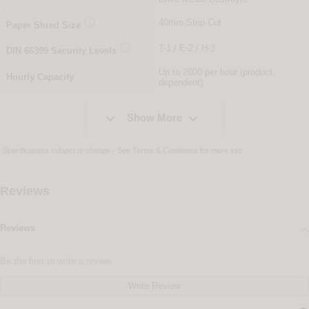

40mm Strip Cut
Paper Shred Size

T-1 / E-2 / H-3
DIN
66399
Security Levels
Up to 2000 per hour (product
Hourly Capacity
dependent)


Show More
Specifications subject to change - See
Terms & Conditions
for more info
Reviews
Reviews
Be the first to write a review
Write Review