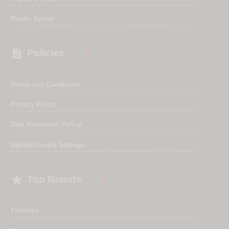
Public Sector

Policies
Terms and Conditions
Privacy Policy
Data Protection Policy
Update Cookie Settings

Top Brands
Fellowes