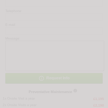
Telephone:
E-mail:
Message:

Request Info

Preventative Maintenance
1x Onsite Visit a year
£1,195
2x Onsite Visits a year
£2,190