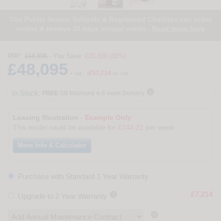
The Public Sector, Schools & Registered Charities can order
online & receive 30 days instant credit -
Read more here
RRP:
£68,695
- You Save:
£20,600 (30%)
£48,095
£57,714
+ vat
(
inc vat)

In Stock.
FREE
GB Mainland 4-6 week Delivery
Leasing Illustration -
Example Only
This model could be available for
£244.21
per week
More Info & Calculator
Purchase with Standard 1 Year Warranty

£7,214
Upgrade to 2 Year Warranty
