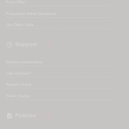
Price Offer
Frequently Asked Questions
Our Other Sites

Support
Delivery Information
Late Delivery?
Report a Fault
Public Sector

Policies