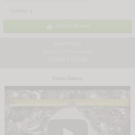
Quantity:

Add to Basket
Need Help?
Email
or Call The Experts
01293 775248
Video Gallery