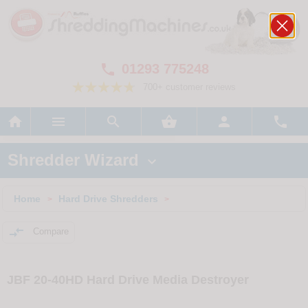
01293 775248

700+ customer reviews






Shredder Wizard

Home
Hard Drive Shredders
>
>

Compare
JBF 20-40HD Hard Drive Media Destroyer