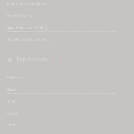
Terms and Conditions
Privacy Policy
Data Protection Policy
Update Cookie Settings

Top Brands
Fellowes
Rexel
HSM
Kobra
Ideal