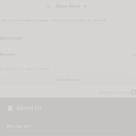


Show More
Specifications subject to change - See
Terms & Conditions
for more info
Reviews
Reviews
Be the first to write a review
Write Review
Verified by Trustvoice

About Us
Who Are We?