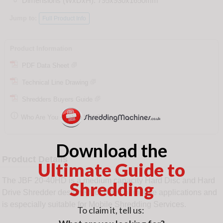
Dimensions (WxDxH): 795x930x1650mm
Jump to:
Full Product Info
Product Information
PDF Data Sheet
Technical Line Drawing
Shredders Buyers Guide

Who Are You Dealing With?
Download the
Product Details
Ultimate Guide to
The JBF 20-40HD is a medium capacity Hard Disc and Hard
Shredding
Drive Shredder designed for static or mobile applications and
is especially suitable for Mobile Shredding Services.
To claim it, tell us: