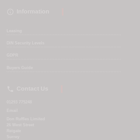

Information
Leasing
DIN Security Levels
GDPR
Buyers Guide

Contact Us
01293 775248
Email
Don Ruffles Limited
26 West Street
Reigate
Surrey