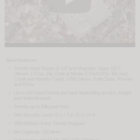
Specifications
Shreds Hard Drives to 3.5''and Magnetic Tapes (DLT,
Ultrium, LTOs), Zip, Optical Media (CDs/DVDs, Blu-ray),
Credit and Identity Cards, USB Sticks, Solid State, Phones
and PDAs
Up to 150 Hard Drives per hour depending on size, weight
and material used
Shreds up to 50kg per hour
DIN Security Level: O-1 / T-2 / E-2 / H-4
200x400mm Entry Throat (Hopper)
Bin Capacity: 120 litres