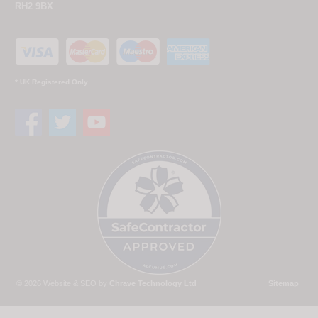
RH2 9BX
* UK Registered Only
© 2026 Website & SEO by
Chrave Technology Ltd
Sitemap