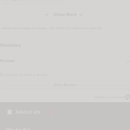


Show More
Specifications subject to change - See
Terms & Conditions
for more info
Reviews
Reviews
Be the first to write a review
Write Review
Verified by Trustvoice

About Us
Who Are We?