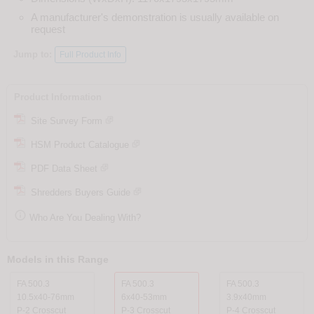
A manufacturer's demonstration is usually available on
request
Jump to:
Full Product Info
Product Information
Site Survey Form
HSM Product Catalogue
PDF Data Sheet
Shredders Buyers Guide

Who Are You Dealing With?
Models in this Range
FA 500.3
FA 500.3
FA 500.3
10.5x40-76mm
6x40-53mm
3.9x40mm
P-2 Crosscut
P-3 Crosscut
P-4 Crosscut