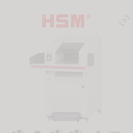

Tap to Expand