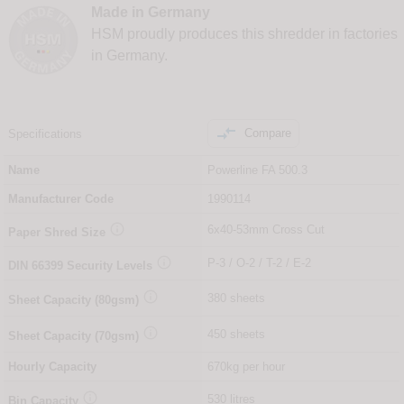
Made in Germany
HSM proudly produces this shredder in factories
in Germany.

Compare
Specifications
Name
Powerline FA 500.3
Manufacturer Code
1990114

6x40-53mm Cross Cut
Paper Shred Size

P-3 / O-2 / T-2 / E-2
DIN
66399
Security Levels

380 sheets
Sheet Capacity (80gsm)

450 sheets
Sheet Capacity (70gsm)
Hourly Capacity
670kg per hour

530 litres
Bin Capacity