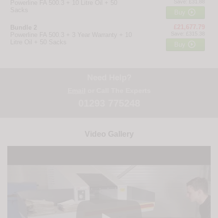
Save: £31.88
Powerline FA 500.3 + 10 Litre Oil + 50
Sacks

Buy
£21,677.79
Bundle 2
Save: £315.38
Powerline FA 500.3 + 3 Year Warranty + 10
Litre Oil + 50 Sacks

Buy
Need Help?
Email
or Call The Experts
01293 775248
Video Gallery