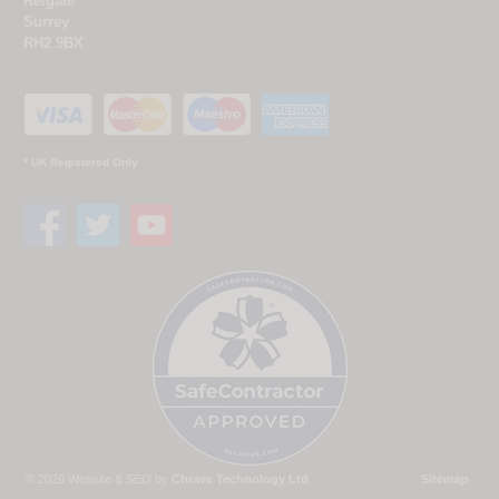
Reigate
Surrey
RH2 9BX
* UK Registered Only
© 2026 Website & SEO by
Chrave Technology Ltd
Sitemap