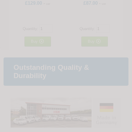
£129.00
£87.00
+ vat
+ vat
Quantity:
Quantity:


Buy
Buy
Outstanding Quality &
Durability