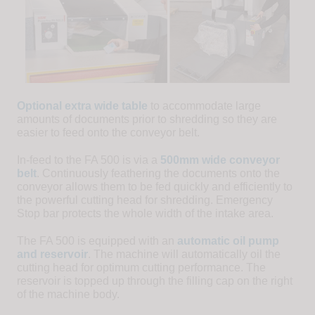
Optional extra wide table
to accommodate large
amounts of documents prior to shredding so they are
easier to feed onto the conveyor belt.
In-feed to the FA 500 is via a
500mm wide conveyor
belt
. Continuously feathering the documents onto the
conveyor allows them to be fed quickly and efficiently to
the powerful cutting head for shredding. Emergency
Stop bar protects the whole width of the intake area.
The FA 500 is equipped with an
automatic oil pump
and reservoir
. The machine will automatically oil the
cutting head for optimum cutting performance. The
reservoir is topped up through the filling cap on the right
of the machine body.