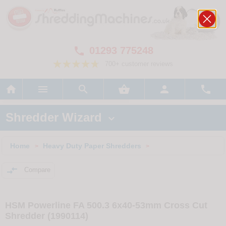
01293 775248

700+ customer reviews






Shredder Wizard

Home
Heavy Duty Paper Shredders
>
>

Compare
HSM Powerline FA 500.3 6x40-53mm Cross Cut
Shredder (1990114)