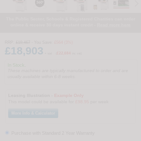
The Public Sector, Schools & Registered Charities can order
online & receive 30 days instant credit -
Read more here
RRP:
£19,467
- You Save:
£564 (3%)
£18,903
£22,684
+ vat
(
inc vat)
In Stock.
These machines are typically manufactured to order and are
usually available within 6-8 weeks.
Leasing Illustration -
Example Only
This model could be available for
£98.95
per week
More Info & Calculator
Purchase with Standard 2 Year Warranty