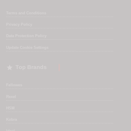
Terms and Conditions
Privacy Policy
Data Protection Policy
Update Cookie Settings

Top Brands
Fellowes
Rexel
HSM
Kobra
Ideal