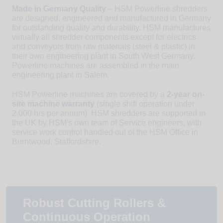
Made in Germany Quality
– HSM Powerline shredders
are designed, engineered and manufactured in Germany
for outstanding quality and durability. HSM manufactures
virtually all shredder components except for electrics
and conveyors from raw materials (steel & plastic) in
their own engineering plant in South West Germany.
Powerline machines are assembled in the main
engineering plant in Salem.
HSM Powerline machines are covered by a
2-year on-
site machine warranty
(single shift operation under
2,000 hrs per annum). HSM shredders are supported in
the UK by HSM's own team of Service engineers, with
service work control handled out of the HSM Office in
Burntwood, Staffordshire.
Robust Cutting Rollers &
Continuous Operation