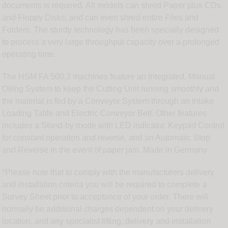
documents is required. All models can shred Paper plus CDs
and Floppy Disks, and can even shred entire Files and
Folders. The sturdy technology has been specially designed
to process a very large throughput capacity over a prolonged
operating time.
The HSM FA 500.3 machines feature an Integrated, Manual
Oiling System to keep the Cutting Unit running smoothly and
the material is fed by a Conveyor System through an Intake
Loading Table and Electric Conveyor Belt. Other features
includes a Stand-by mode with LED indicator, Keypad Control
for constant operation and reverse, and an Automatic Stop
and Reverse in the event of paper jam. Made in Germany
*Please note that to comply with the manufacturers delivery
and installation criteria you will be required to complete a
Survey Sheet prior to acceptance of your order. There will
normally be additional charges dependent on your delivery
location, and any specialist lifting, delivery and installation