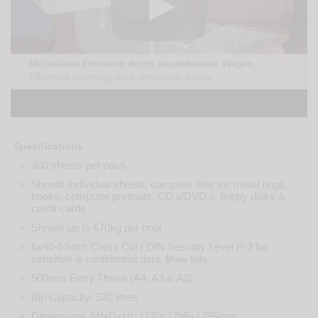
Specifications
380 sheets per pass
Shreds Individual sheets, complete files inc metal rings,
books, computer printouts, CD's/DVD's, floppy disks &
credit cards
Shreds up to 670kg per hour
6x40-53mm Cross Cut / DIN Security Level P-3 for
sensitive & confidential data.
.
More Info
500mm Entry Throat (A4, A3 & A2)
Bin Capacity: 530 litres
Dimensions (WxDxH): 1170x1795x1795mm