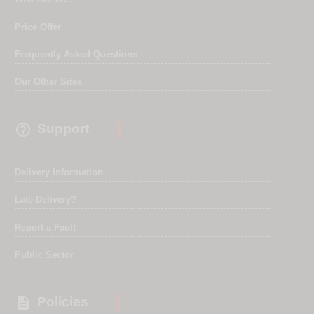
Price Offer
Frequently Asked Questions
Our Other Sites

Support
Delivery Information
Late Delivery?
Report a Fault
Public Sector

Policies