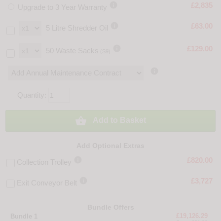

£2,835
Upgrade to 3 Year Warranty

£63.00
5 Litre Shredder Oil

£129.00
50 Waste Sacks
(S9)

Quantity:

Add to Basket
Add Optional Extras

£820.00
Collection Trolley

£3,727
Exit Conveyor Belt
Bundle Offers
£19,126.29
Bundle 1