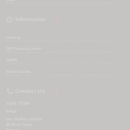

Information
Leasing
DIN Security Levels
GDPR
Buyers Guide

Contact Us
01293 775248
Email
Don Ruffles Limited
26 West Street