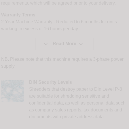
requirements, which will be agreed prior to your delivery.
Warranty Terms
2 Year Machine Warranty - Reduced to 6 months for units
working in excess of 16 hours per day


Read More
NB. Please note that this machine requires a 3-phase power
supply.
DIN Security Levels
Shredders that destroy paper to Din Level P-3
are suitable for shredding sensitive and
confidential data, as well as personal data such
as company sales reports, tax documents and
documents with private address data.