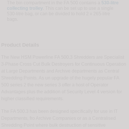
The bin compartment in the FA 500 contains a
530-litre
collecting trolley
. This can be set up to use a single
530-litre bag, or can be divided to hold 2 x 265-litre
bags.
Product Details
The New HSM Powerline FA 500.3 Shredders are Specialist
3-Phase Cross Cut Bulk Destroyers for Continuous Operation
at Large Departments and Archive departments as Central
Shredding Points. As un upgrade of the hugely popular FA
500 series 2 the new series 3 offer a host of Operator
Advantages plus the addition of Security Level 4 version for
higher classified requirements.
The FA 500.3 has been designed specifically for use in IT
Departments, fro Archive Companies or as a Centralised
Shredding Point where bulk destruction of sensitive