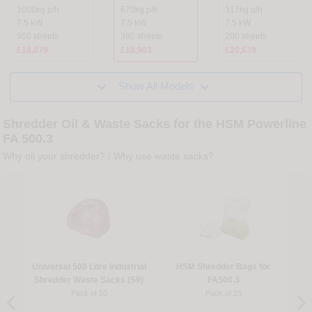
1000kg p/h
670kg p/h
317kg p/h
7.5 kW
7.5 kW
7.5 kW
550 sheets
380 sheets
200 sheets
£18,079
£18,903
£20,639


Show All Models
Shredder Oil & Waste Sacks for the HSM Powerline
FA 500.3
Why oil your shredder?
/
Why use waste sacks?
Universal 500 Litre Industrial
HSM Shredder Bags for
Shredder Waste Sacks (S9)
FA500.3
Pack of 50
Pack of 25