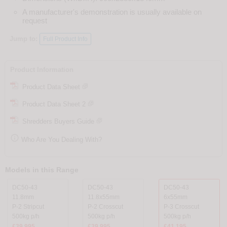
A manufacturer's demonstration is usually available on
request
Jump to:
Full Product Info
Product Information
Product Data Sheet
Product Data Sheet 2
Shredders Buyers Guide

Who Are You Dealing With?
Models in this Range
DC50-43
DC50-43
DC50-43
11.8mm
11.8x55mm
6x55mm
P-2 Stripcut
P-2 Crosscut
P-3 Crosscut
500kg p/h
500kg p/h
500kg p/h
£39,995
£39,995
£41,195