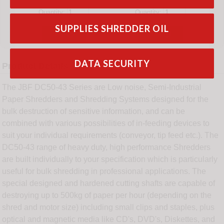
Quantity:
Quantity:
SUPPLIES SHREDDER OIL


Buy
Buy
DATA SECURITY
Product Details
The JBF DC50-43 Series are Low noise, Semi-Industrial
Paper Shredders and Shredding Systems designed for the
bulk destruction of sensitive information, and can be
combined with various possibilities of in-feeding devices to
suit your individual requirements (conveyor, tip feed etc.). The
DC50-43 range of heavy duty, high performance Shredders
are built individually to your specification which is particularly
useful for bulk shredding in professional applications. The
special designed and hardened cutting shafts are capable of
destroying up to 500kg of paper per hour (depending on the
shred and motor size) including small clips and staples, plus
optical and magnetic media like CD's, DVD's, Diskettes, and