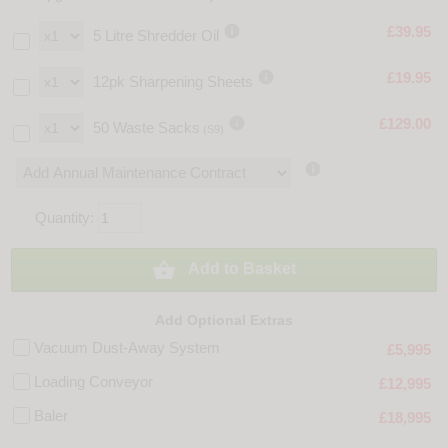

£39.95
5 Litre Shredder Oil

£19.95
12pk Sharpening Sheets

£129.00
50 Waste Sacks
(S9)

Quantity:

Add to Basket
Add Optional Extras
Vacuum Dust-Away System
£5,995
Loading Conveyor
£12,995
Baler
£18,995