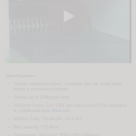
Specifications
Shreds Individual sheets, complete files inc metal rings,
books & computer printouts
Shreds up to 500kg per hour
6x55mm Cross Cut / DIN Security Level P-3 for sensitive
& confidential data.
.
More Info
500mm Entry Throat (A4, A3 & A2)
Bin Capacity: 525 litres
Dimensions (WxDxH): 900x2380x1840mm