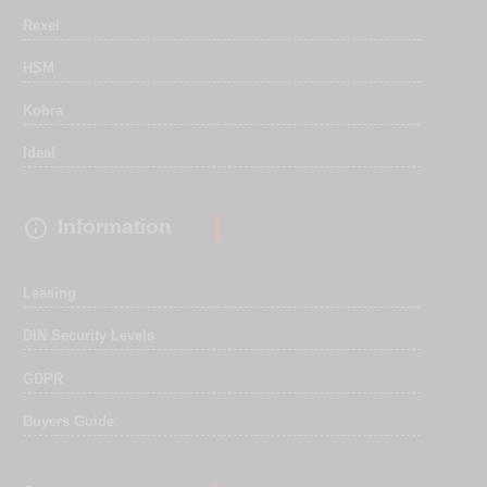
Rexel
HSM
Kobra
Ideal

Information
Leasing
DIN Security Levels
GDPR
Buyers Guide