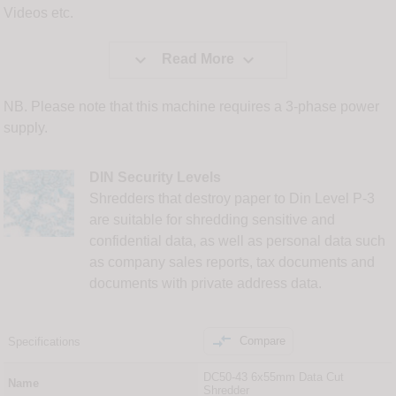
Videos etc.


Read More
NB. Please note that this machine requires a 3-phase power
supply.
DIN Security Levels
Shredders that destroy paper to Din Level P-3
are suitable for shredding sensitive and
confidential data, as well as personal data such
as company sales reports, tax documents and
documents with private address data.

Compare
Specifications
DC50-43 6x55mm Data Cut
Name
Shredder