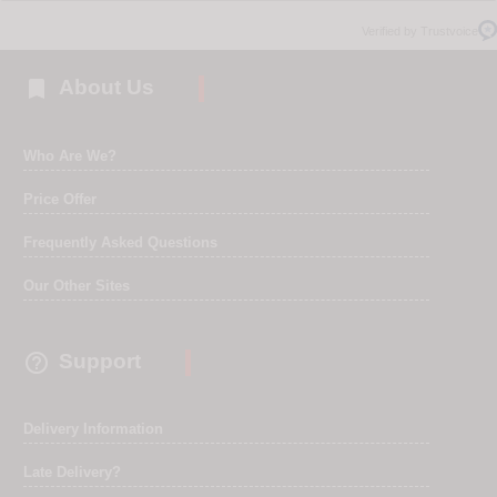
Verified by Trustvoice

About Us
Who Are We?
Price Offer
Frequently Asked Questions
Our Other Sites

Support
Delivery Information
Late Delivery?