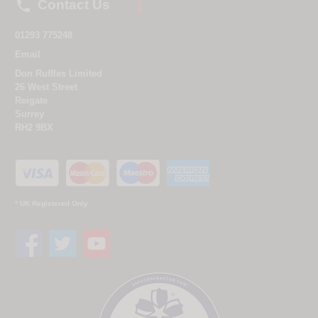

Contact Us
01293 775248
Email
Don Ruffles Limited
26 West Street
Reigate
Surrey
RH2 9BX
* UK Registered Only