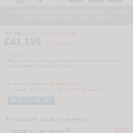
The Public Sector, Schools & Registered Charities can order
online & receive 30 days instant credit -
Read more here
RRP:
£58,895
- You Save:
£17,700 (30%)
£41,195
£49,434
+ vat
(
inc vat)
In Stock.
These machines are typically manufactured to order and are
usually available within 4-6 weeks.
Leasing Illustration -
Example Only
This model could be available for
£209.18
per week
More Info & Calculator
Purchase with Standard 1 Year Warranty

£6,179
Upgrade to 2 Year Warranty