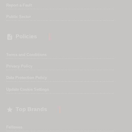
Report a Fault
Public Sector

Policies
Terms and Conditions
Privacy Policy
Data Protection Policy
Update Cookie Settings

Top Brands
Fellowes