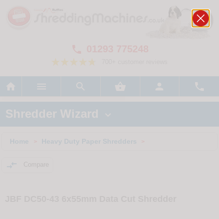
01293 775248

700+ customer reviews






Shredder Wizard

Home
Heavy Duty Paper Shredders
>
>

Compare
JBF DC50-43 6x55mm Data Cut Shredder