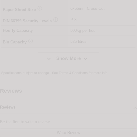

6x55mm Cross Cut
Paper Shred Size

P-3
DIN
66399
Security Levels
Hourly Capacity
500kg per hour

525 litres
Bin Capacity


Show More
Specifications subject to change - See
Terms & Conditions
for more info
Reviews
Reviews
Be the first to write a review
Write Review