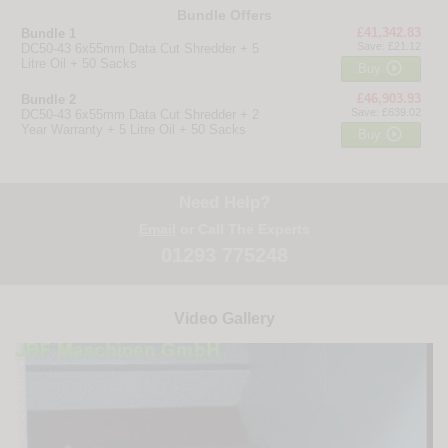
Bundle Offers
£41,342.83
Bundle 1
Save: £21.12
DC50-43 6x55mm Data Cut Shredder + 5
Litre Oil + 50 Sacks

Buy
£46,903.93
Bundle 2
Save: £639.02
DC50-43 6x55mm Data Cut Shredder + 2
Year Warranty + 5 Litre Oil + 50 Sacks

Buy
Need Help?
Email
or Call The Experts
01293 775248
Video Gallery