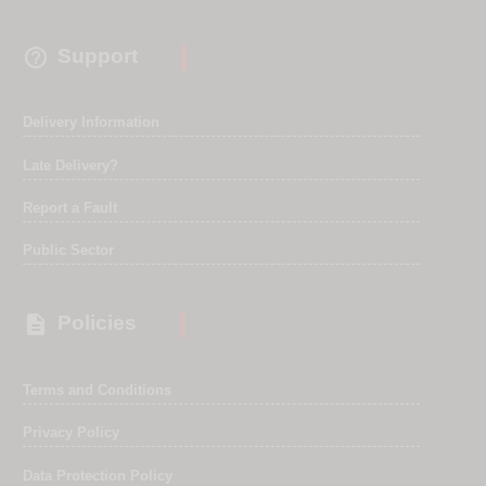

Support
Delivery Information
Late Delivery?
Report a Fault
Public Sector

Policies
Terms and Conditions
Privacy Policy
Data Protection Policy