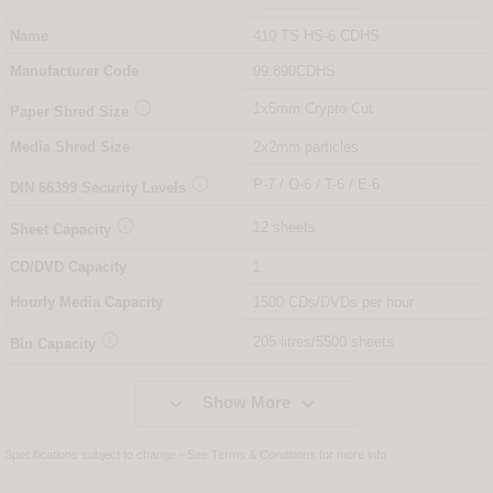
Name
410 TS HS-6 CDHS
Manufacturer Code
99.890CDHS

1x5mm Crypto Cut
Paper Shred Size
Media Shred Size
2x2mm particles

P-7 / O-6 / T-6 / E-6
DIN
66399
Security Levels

12 sheets
Sheet Capacity
CD/DVD Capacity
1
Hourly Media Capacity
1500 CDs/DVDs per hour

205 litres/5500 sheets
Bin Capacity


Show More
Specifications subject to change - See
Terms & Conditions
for more info