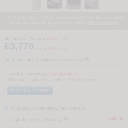
The Public Sector, Schools & Registered Charities can order
online & receive 30 days instant credit -
Read more here
RRP:
£6,845
- You Save:
£3,069 (45%)
£3,776
£4,531
+ vat
(
inc vat)

In Stock.
FREE
GB Mainland 2-4 week Delivery
Leasing Illustration -
Example Only
This model could be available for
£20.17
per week
More Info & Calculator
Purchase with Standard 1 Year Warranty

£680.00
Upgrade to 2 Year Warranty