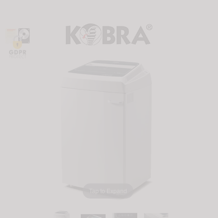
Tap to Expand