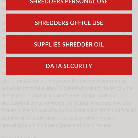
SHREDDERS PERSONAL USE
without the machine jamming. An ENERGY SMART® power
saving system switches the machine into power saving stand-
by mode after just 8 seconds and switches off automatically
SHREDDERS OFFICE USE
after 4 hours of non-operation. The model also features an
automatic reverse in case of a paper jam and the new high
precision design of the cutting knives allows for high shred
SUPPLIES SHREDDER OIL
loads with low power consumption.
An Automatic Oiling System is supplied as standard with both
DATA SECURITY
these models which automatically lubricates cutting knives
and a Shred Guard Metal Detection System that detects any
type of metal that could damage the cutting system can be
added as optional extras. Supplied with sturdy, large volume
205 litre steel, mobile waste cabinet equipped with a
dedicated oil container holder. All Kobra shredders now also
feature a lifetime warranty on the metal drive chain and feature
an internal readable diagnosis system which records
operating hours, number of jams and machine use.
Warranty Terms