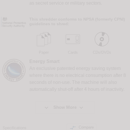
as secret service or military sectors.
This shredder conforms to NPSA (formerly CPNI)
guidelines to shred:
Paper
Cards
CDs/DVDs
Energy Smart
An exclusive patented energy saving system
where there is no electrical consumption after 8
seconds of non-use. The machine will also
automatically shut-off after 4 hours of inactivity.


Show More

Compare
Specifications