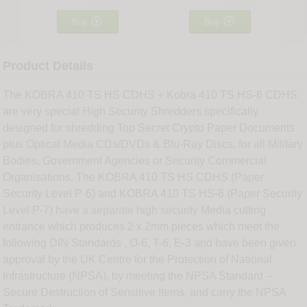


Buy
Buy
Product Details
The KOBRA 410 TS HS CDHS + Kobra 410 TS HS-6 CDHS
are very special High Security Shredders specifically
designed for shredding Top Secret Crypto Paper Documents
plus Optical Media CDs/DVDs & Blu-Ray Discs, for all Military
Bodies, Government Agencies or Security Commercial
Organisations. The KOBRA 410 TS HS CDHS (Paper
Security Level P-6) and KOBRA 410 TS HS-6 (Paper Security
Level P-7) have a separate high security Media cutting
entrance which produces 2 x 2mm pieces which meet the
following DIN Standards , O-6, T-6, E-3 and have been given
approval by the UK Centre for the Protection of National
Infrastructure (NPSA), by meeting the NPSA Standard –
Secure Destruction of Sensitive Items, and carry the NPSA