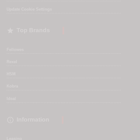
Update Cookie Settings

Top Brands
Fellowes
Rexel
HSM
Kobra
Ideal

Information
Leasing