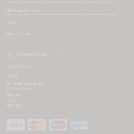
DIN Security Levels
GDPR
Buyers Guide

Contact Us
01293 775248
Email
Don Ruffles Limited
26 West Street
Reigate
Surrey
RH2 9BX