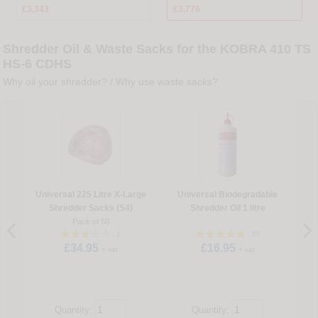
£3,343
£3,776
Shredder Oil & Waste Sacks for the KOBRA 410 TS
HS-6 CDHS
Why oil your shredder?
/
Why use waste sacks?
Universal 225 Litre X-Large
Universal Biodegradable
U
Shredder Sacks (S4)
Shredder Oil 1 litre
Pack of 50
1
35
£34.95
£16.95
+ vat
+ vat
Quantity:
Quantity: