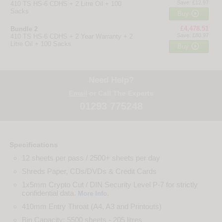
Save: £12.97
410 TS HS-6 CDHS + 2 Litre Oil + 100
Sacks

Buy
£4,478.51
Bundle 2
Save: £80.97
410 TS HS-6 CDHS + 2 Year Warranty + 2
Litre Oil + 100 Sacks

Buy
Need Help?
Email
or Call The Experts
01293 775248
Specifications
12 sheets per pass / 2500+ sheets per day
Shreds Paper, CDs/DVDs & Credit Cards
1x5mm Crypto Cut / DIN Security Level P-7 for strictly
confidential data.
.
More Info
410mm Entry Throat (A4, A3 and Printouts)
Bin Capacity: 5500 sheets - 205 litres