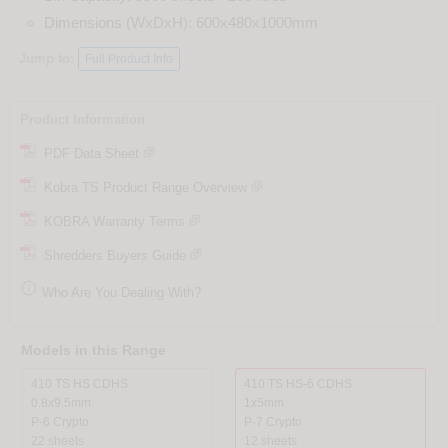
Dimensions (WxDxH): 600x480x1000mm
Jump to:
Full Product Info
Product Information
PDF Data Sheet
Kobra TS Product Range Overview
KOBRA Warranty Terms
Shredders Buyers Guide

Who Are You Dealing With?
Models in this Range
410 TS HS CDHS
410 TS HS-6 CDHS
0.8x9.5mm
1x5mm
P-6 Crypto
P-7 Crypto
22 sheets
12 sheets