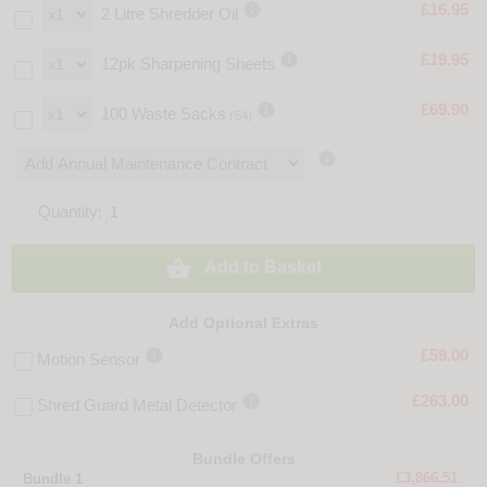

£16.95
2 Litre Shredder Oil

£19.95
12pk Sharpening Sheets

£69.90
100 Waste Sacks
(S4)

Quantity:

Add to Basket
Add Optional Extras

£59.00
Motion Sensor

£263.00
Shred Guard Metal Detector
Bundle Offers
£3,866.51
Bundle 1