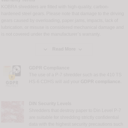
KOBRA shredders are fitted with high-quality, carbon-
hardened steel gears. Please note that damage to the driving
gears caused by overloading, paper jams, impacts, lack of
lubrication, or misuse is considered mechanical damage and
is not covered under the manufacturer’s warranty.


Read More
GDPR Compliance
The use of a P-7 shredder such as the 410 TS
HS-6 CDHS will aid your
GDPR compliance.
DIN Security Levels
Shredders that destroy paper to Din Level P-7
are suitable for shredding strictly confidential
data with the highest security precautions such