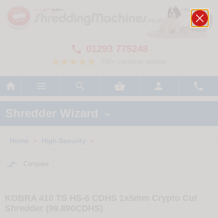
01293 775248

700+ customer reviews






Shredder Wizard

Home
High Security
>
>

Compare
KOBRA 410 TS HS-6 CDHS 1x5mm Crypto Cut
Shredder (99.890CDHS)