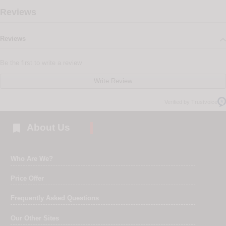
Reviews
Reviews
Be the first to write a review
Write Review
Verified by Trustvoice

About Us
Who Are We?
Price Offer
Frequently Asked Questions
Our Other Sites