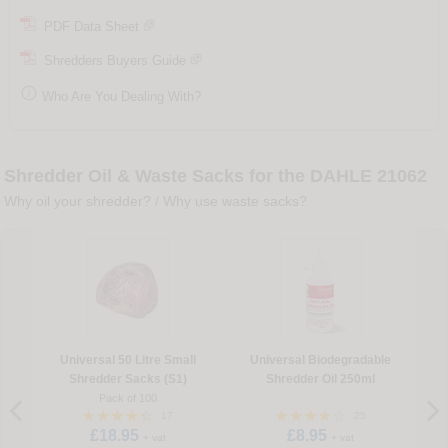
PDF Data Sheet
Shredders Buyers Guide

Who Are You Dealing With?
Shredder Oil & Waste Sacks for the DAHLE 21062
Why oil your shredder?
/
Why use waste sacks?
Universal 50 Litre Small
Universal Biodegradable
Shredder Sacks (S1)
Shredder Oil 250ml
Pack of 100
17
25
£18.95
£8.95
+ vat
+ vat