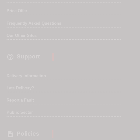
Price Offer
Frequently Asked Questions
Our Other Sites

Support
Delivery Information
Late Delivery?
Report a Fault
Public Sector

Policies