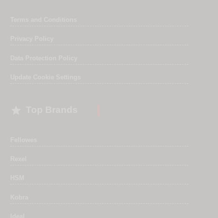
Terms and Conditions
Privacy Policy
Data Protection Policy
Update Cookie Settings

Top Brands
Fellowes
Rexel
HSM
Kobra
Ideal