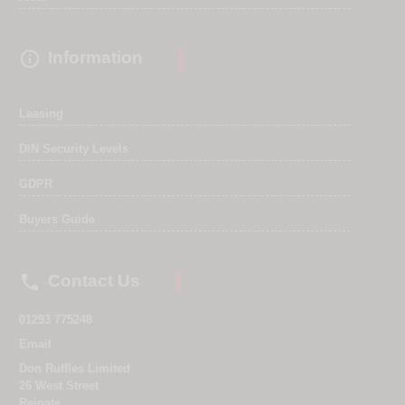

Information
Leasing
DIN Security Levels
GDPR
Buyers Guide

Contact Us
01293 775248
Email
Don Ruffles Limited
26 West Street
Reigate