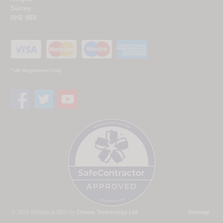
Surrey
RH2 9BX
* UK Registered Only
© 2026 Website & SEO by
Chrave Technology Ltd
Sitemap