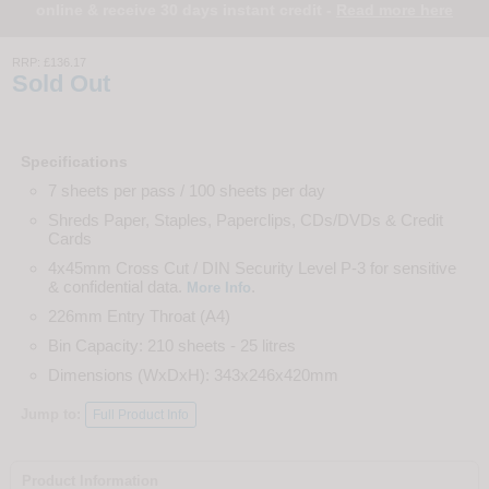
online & receive 30 days instant credit -
Read more here
RRP:
£136.17
Sold Out
Specifications
7 sheets per pass / 100 sheets per day
Shreds Paper, Staples, Paperclips, CDs/DVDs & Credit
Cards
4x45mm Cross Cut / DIN Security Level P-3 for sensitive
& confidential data.
.
More Info
226mm Entry Throat (A4)
Bin Capacity: 210 sheets - 25 litres
Dimensions (WxDxH): 343x246x420mm
Jump to:
Full Product Info
Product Information