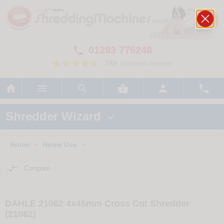
01293 775248

700+ customer reviews






Shredder Wizard

Home
Home Use
>
>

Compare
DAHLE 21062 4x45mm Cross Cut Shredder
(21062)