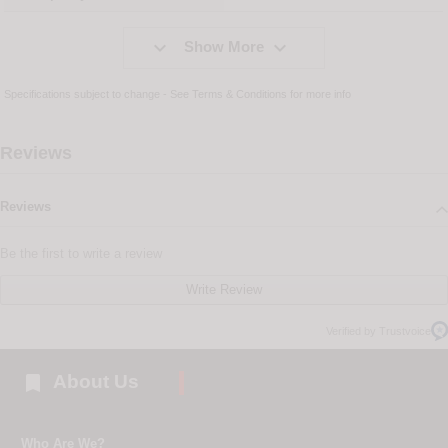


Show More
Specifications subject to change - See
Terms & Conditions
for more info
Reviews
Reviews
Be the first to write a review
Write Review
Verified by Trustvoice

About Us
Who Are We?