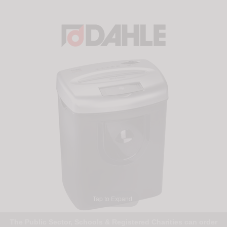
Tap to Expand
The Public Sector, Schools & Registered Charities can order