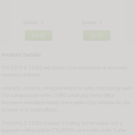
Quantity:
Quantity:


Buy
Buy
Product Details
The DAHLE 21062 will protect your statements of accounts,
insurance policies,
contracts, invoices, mistyped letters or notes from prying eyes!
The compact size of the 21062 small and home office
document shredders makes them particularly suitable for use
at home or in small offices.
The DAHLE 21062 features 1 cutting unit for paper and a
separate cutting unit for CDs/DVDs and credit cards. It also