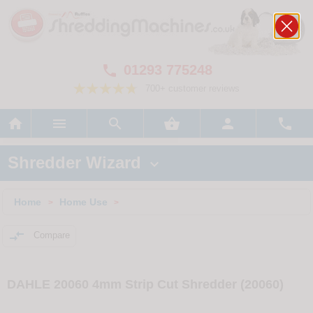
01293 775248

700+ customer reviews






Shredder Wizard

Home
Home Use
>
>

Compare
DAHLE 20060 4mm Strip Cut Shredder (20060)