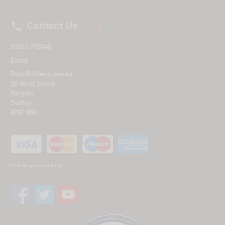

Contact Us
01293 775248
Email
Don Ruffles Limited
26 West Street
Reigate
Surrey
RH2 9BX
* UK Registered Only