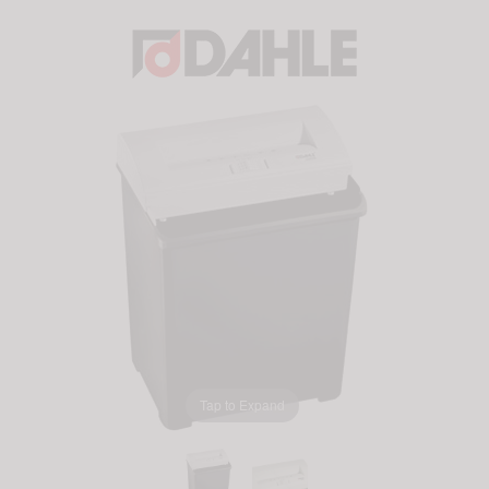
Tap to Expand