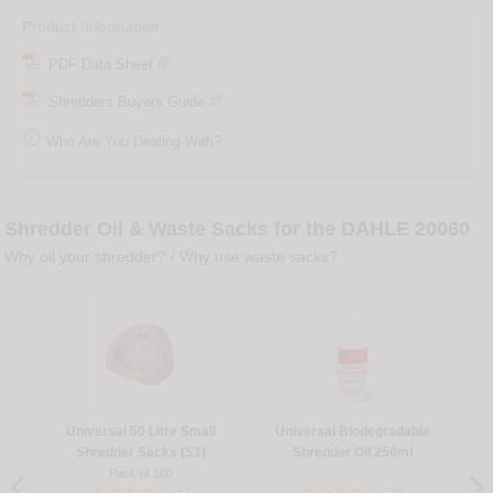
Product Information
PDF Data Sheet
Shredders Buyers Guide

Who Are You Dealing With?
Shredder Oil & Waste Sacks for the DAHLE 20060
Why oil your shredder?
/
Why use waste sacks?
Universal 50 Litre Small
Universal Biodegradable
Shredder Sacks (S1)
Shredder Oil 250ml
Pack of 100
17
25