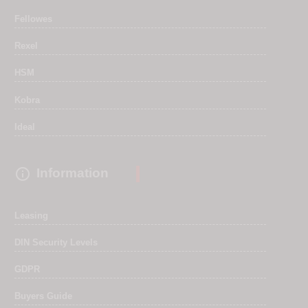
Fellowes
Rexel
HSM
Kobra
Ideal

Information
Leasing
DIN Security Levels
GDPR
Buyers Guide