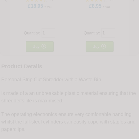
£18.95
£8.95
+ vat
+ vat
Quantity:
Quantity:


Buy
Buy
Product Details
Personal Strip Cut Shredder with a Waste Bin
Is made of a an unbreakable plastic material ensuring that the
shredder's life is maximised.
The operating electronics ensure very comfortable handling
whilst the full-steel cylinders can easily cope with staples and
paperclips.