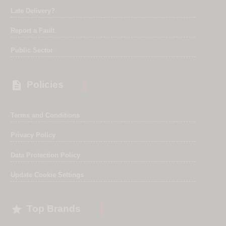
Late Delivery?
Report a Fault
Public Sector

Policies
Terms and Conditions
Privacy Policy
Data Protection Policy
Update Cookie Settings

Top Brands