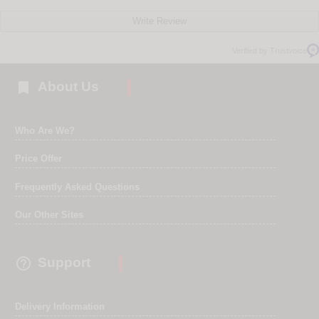
Write Review
Verified by Trustvoice

About Us
Who Are We?
Price Offer
Frequently Asked Questions
Our Other Sites

Support
Delivery Information