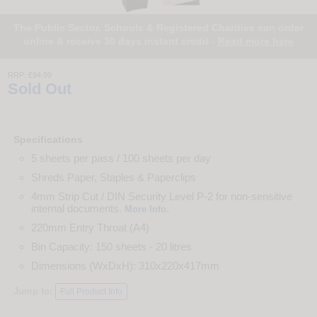
The Public Sector, Schools & Registered Charities can order
online & receive 30 days instant credit -
Read more here
RRP:
£94.99
Sold Out
Specifications
5 sheets per pass / 100 sheets per day
Shreds Paper, Staples & Paperclips
4mm Strip Cut / DIN Security Level P-2 for non-sensitive
internal documents.
.
More Info
220mm Entry Throat (A4)
Bin Capacity: 150 sheets - 20 litres
Dimensions (WxDxH): 310x220x417mm
Jump to:
Full Product Info