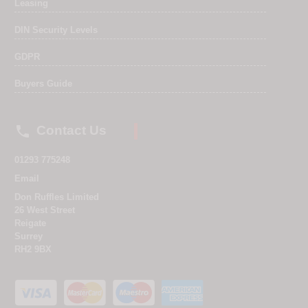
Leasing
DIN Security Levels
GDPR
Buyers Guide

Contact Us
01293 775248
Email
Don Ruffles Limited
26 West Street
Reigate
Surrey
RH2 9BX