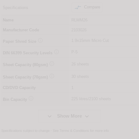

Compare
Specifications
Name
RLWM26
Manufacturer Code
2103026

1.9x15mm Micro Cut
Paper Shred Size

P-5
DIN
66399
Security Levels

26 sheets
Sheet Capacity (80gsm)

30 sheets
Sheet Capacity (70gsm)
CD/DVD Capacity
1

225 litres/2100 sheets
Bin Capacity


Show More
Specifications subject to change - See
Terms & Conditions
for more info