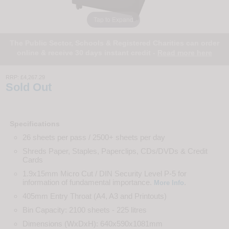
Tap to Expand
The Public Sector, Schools & Registered Charities can order
online & receive 30 days instant credit -
Read more here
RRP:
£4,267.29
Sold Out
Specifications
26 sheets per pass / 2500+ sheets per day
Shreds Paper, Staples, Paperclips, CDs/DVDs & Credit
Cards
1.9x15mm Micro Cut / DIN Security Level P-5 for
information of fundamental importance.
.
More Info
405mm Entry Throat (A4, A3 and Printouts)
Bin Capacity: 2100 sheets - 225 litres
Dimensions (WxDxH): 640x590x1081mm