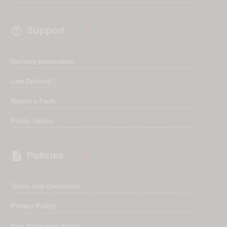

Support
Delivery Information
Late Delivery?
Report a Fault
Public Sector

Policies
Terms and Conditions
Privacy Policy
Data Protection Policy