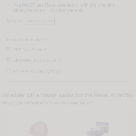
You
MUST
use Rexel branded oil with this machine
otherwise you will void the warranty
Jump to:
Full Product Info
Product Information
PDF Data Sheet
Shredders Buyers Guide

Who Are You Dealing With?
Shredder Oil & Waste Sacks for the Rexel RLWM26
Why oil your shredder?
/
Why use waste sacks?