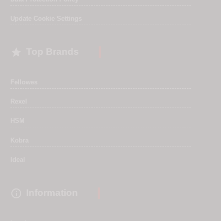
Update Cookie Settings

Top Brands
Fellowes
Rexel
HSM
Kobra
Ideal

Information