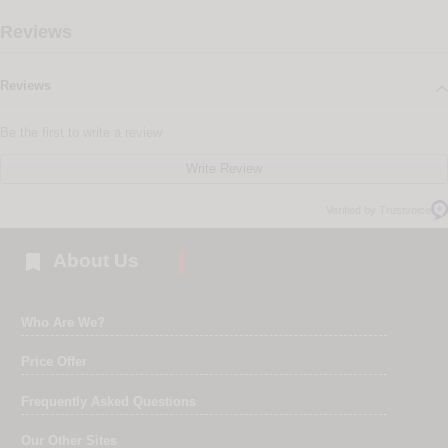
Reviews
Reviews
Be the first to write a review
Write Review
Verified by Trustvoice

About Us
Who Are We?
Price Offer
Frequently Asked Questions
Our Other Sites