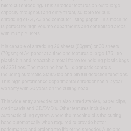
micro cut shredding. This shredder features an extra large
capacity throughput and entry throat, suitable for bulk
shredding of A4, A3 and computer listing paper. This machine
is perfect for high volume departments and centralised areas
with multiple users.
It is capable of shredding 26 sheets (80gsm) or 30 sheets
(70gsm) of A4 paper at a time and features a large 175 litre
plastic bin and retractable metal frame for holding plastic bags
of 225 litres. The machine has full diagnostic controls
including automatic Start/Stop and bin full detection functions.
This high performance departmental shredder has a 2 year
warranty with 20 years on the cutting head.
This wide entry shredder can also shred staples, paper clips,
credit cards and CD/DVD's. Other features include an
automatic oiling system where the machine oils the cutting
head automatically when required to provide better
performance and prolong the life of the shredder. Auto and