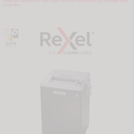
Powerful Commercial And Large Office 26 Sheet Micro Cut Shredder With
Large Bin