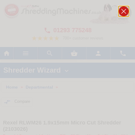
01293 775248

700+ customer reviews






Shredder Wizard

Home
Departmental
>
>

Compare
Rexel RLWM26 1.9x15mm Micro Cut Shredder
(2103026)