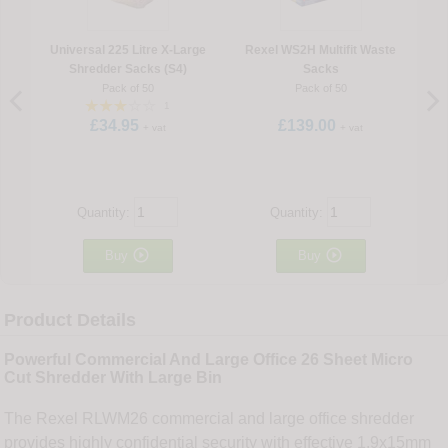
Universal 225 Litre X-Large
Rexel WS2H Multifit Waste
Shredder Sacks (S4)
Sacks
Pack of 50
Pack of 50
1
£34.95
£139.00
+ vat
+ vat
Quantity:
Quantity:


Buy
Buy
Product Details
Powerful Commercial And Large Office 26 Sheet Micro
Cut Shredder With Large Bin
The Rexel RLWM26 commercial and large office shredder
provides highly confidential security with effective 1.9x15mm