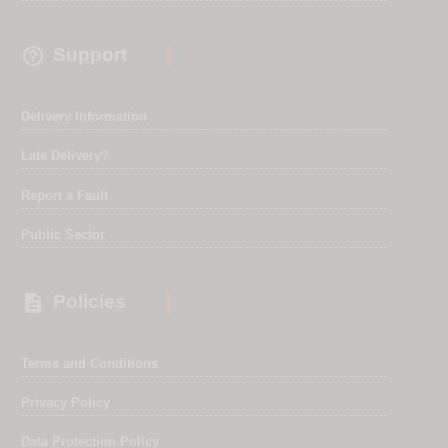

Support
Delivery Information
Late Delivery?
Report a Fault
Public Sector

Policies
Terms and Conditions
Privacy Policy
Data Protection Policy