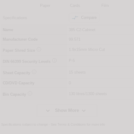
Paper
Cards
Film

Compare
Specifications
Name
385 C2-Cabinet
Manufacturer Code
99.571

1.9x15mm Micro Cut
Paper Shred Size

P-5
DIN
66399
Security Levels

15 sheets
Sheet Capacity
CD/DVD Capacity
0

130 litres/1300 sheets
Bin Capacity


Show More
Specifications subject to change - See
Terms & Conditions
for more info