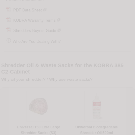
PDF Data Sheet
KOBRA Warranty Terms
Shredders Buyers Guide

Who Are You Dealing With?
Shredder Oil & Waste Sacks for the KOBRA 385
C2-Cabinet
Why oil your shredder?
/
Why use waste sacks?
Universal 150 Litre Large
Universal Biodegradable
Shredder Sacks (S3)
Shredder Oil 500ml