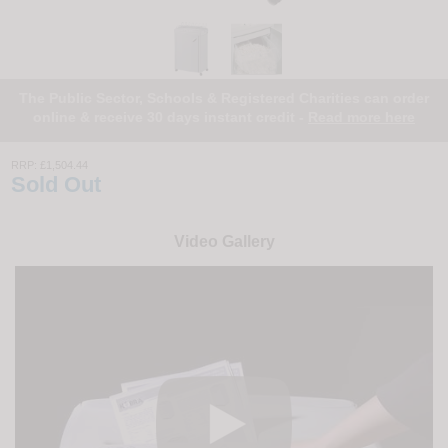
The Public Sector, Schools & Registered Charities can order
online & receive 30 days instant credit -
Read more here
RRP:
£1,504.44
Sold Out
Video Gallery