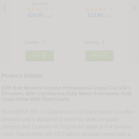
Pack of 50
2
10
£29.95
£12.95
+ vat
+ vat
Quantity:
Quantity:


Buy
Buy
Product Details
EDP And Medium Volume Professional Cross Cut 130 L
Shredder, With Continuous Duty Motor And Heavy Duty
Chain Drive With Steel Gears.
The KOBRA 385 C2-Cabinet is a 1.9X15mm Micro Cut office
shredder and is designed to shred full width computer
printouts and 15 sheets of 70 gram A4 paper to P-4 Security
Level. The KOBRA 385 C2-Cabinet shredder comes with a