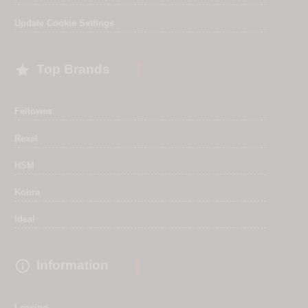
Update Cookie Settings

Top Brands
Fellowes
Rexel
HSM
Kobra
Ideal

Information
Leasing