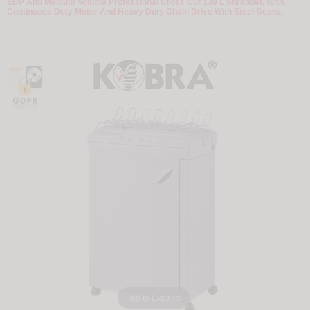
EDP And Medium Volume Professional Cross Cut 130 L Shredder, With
Continuous Duty Motor And Heavy Duty Chain Drive With Steel Gears.
Tap to Expand