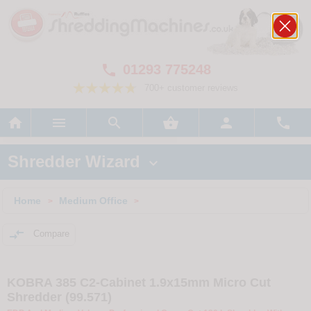
01293 775248

700+ customer reviews






Shredder Wizard

Home
Medium Office
>
>

Compare
KOBRA 385 C2-Cabinet 1.9x15mm Micro Cut
Shredder (99.571)