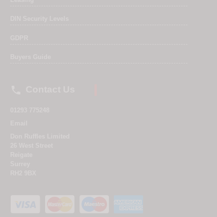
DIN Security Levels
GDPR
Buyers Guide

Contact Us
01293 775248
Email
Don Ruffles Limited
26 West Street
Reigate
Surrey
RH2 9BX