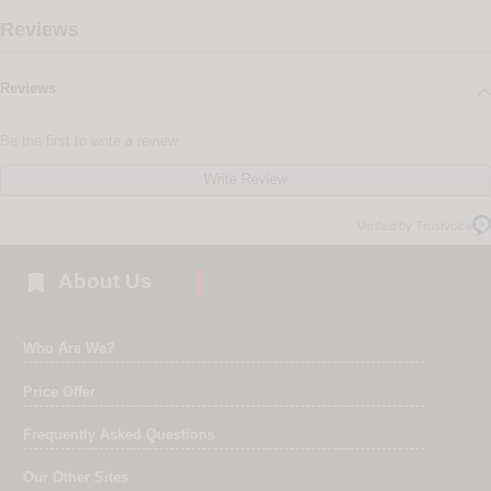
Reviews
Reviews
Be the first to write a review
Write Review
Verified by Trustvoice

About Us
Who Are We?
Price Offer
Frequently Asked Questions
Our Other Sites