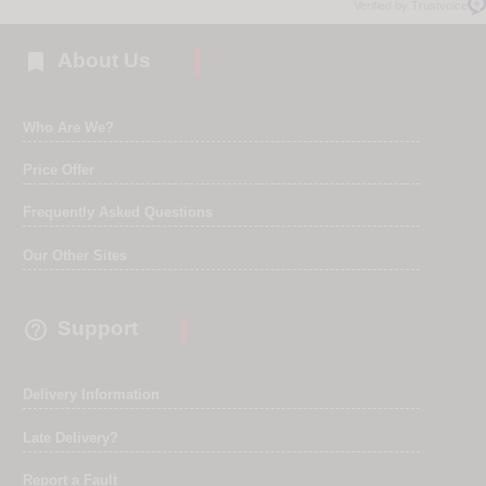
Verified by Trustvoice

About Us
Who Are We?
Price Offer
Frequently Asked Questions
Our Other Sites

Support
Delivery Information
Late Delivery?
Report a Fault