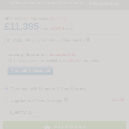
online & receive 30 days instant credit -
Read more here
RRP:
£11,892
- You Save:
£497 (4%)
£11,395
£13,674
+ vat
(
inc vat)

In Stock.
FREE
GB Mainland 1-2 week Delivery
Leasing Illustration -
Example Only
This model could be available for
£60.87
per week
More Info & Calculator
Purchase with Standard 1 Year Warranty

£1,709
Upgrade to 2 Year Warranty
Quantity:

Add to Basket