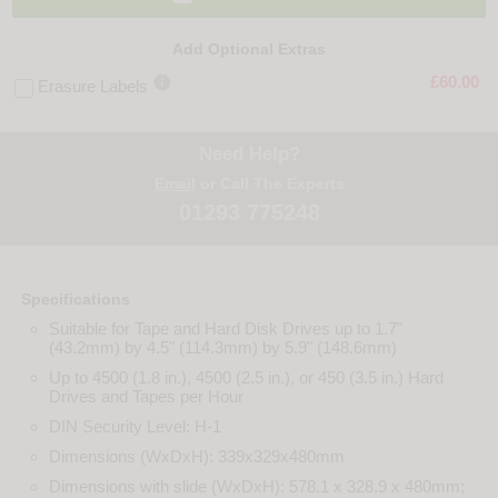
Add Optional Extras

£60.00
Erasure Labels
Need Help?
Email
or Call The Experts
01293 775248
Specifications
Suitable for Tape and Hard Disk Drives up to 1.7"
(43.2mm) by 4.5" (114.3mm) by 5.9" (148.6mm)
Up to 4500 (1.8 in.), 4500 (2.5 in.), or 450 (3.5 in.) Hard
Drives and Tapes per Hour
DIN Security Level: H-1
Dimensions (WxDxH): 339x329x480mm
Dimensions with slide (WxDxH): 578.1 x 328.9 x 480mm;