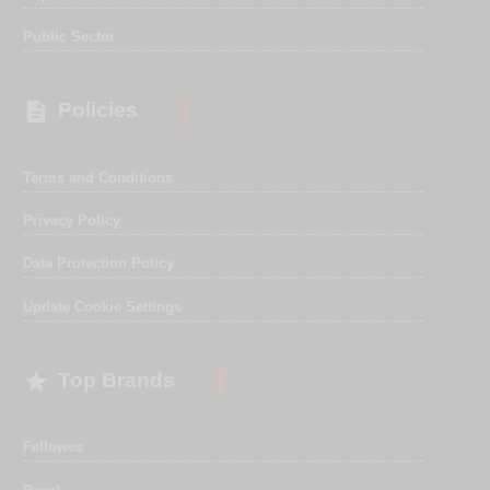
Public Sector

Policies
Terms and Conditions
Privacy Policy
Data Protection Policy
Update Cookie Settings

Top Brands
Fellowes