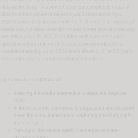
data destruction. This powerhouse can completely erase all
data from hard drives or tapes in just 3 seconds using a
10,000 gauss (1 tesla) magnetic field. Thanks to its oversized
media slot, it's ideal for environments where time and security
are critical; the HD-3XTLE enables swift and continuous
operation without the need for cool-down periods and is
capable of erasing up to 4,500 small drives (1.8" or 2.5") and
450 standard to full-height hard drives per hour.
Operation is straightforward:
Inserting the media automatically starts the degauss
cycle.
In three seconds, the media is degaussed and released
down the slide, immediately beginning pre-charging for
the next cycle.
Turning off the device safely discharges any pre-
charged energy.