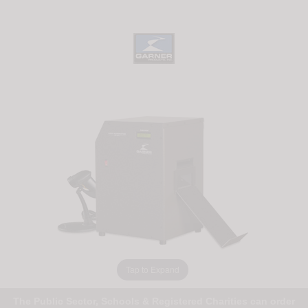
Tap to Expand
The Public Sector, Schools & Registered Charities can order