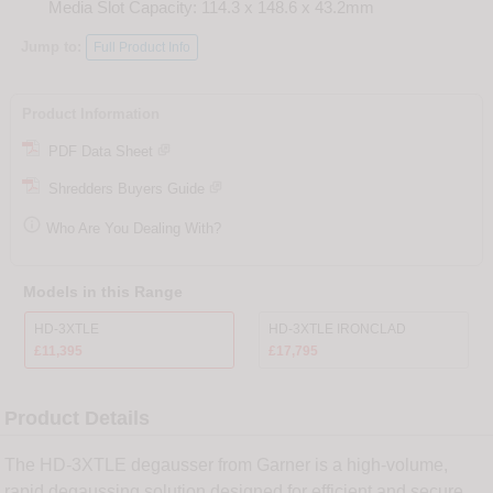
Media Slot Capacity: 114.3 x 148.6 x 43.2mm
Jump to:
Full Product Info
Product Information
PDF Data Sheet
Shredders Buyers Guide

Who Are You Dealing With?
Models in this Range
HD-3XTLE
HD-3XTLE IRONCLAD
£11,395
£17,795
Product Details
The HD-3XTLE degausser from Garner is a high-volume,
rapid degaussing solution designed for efficient and secure