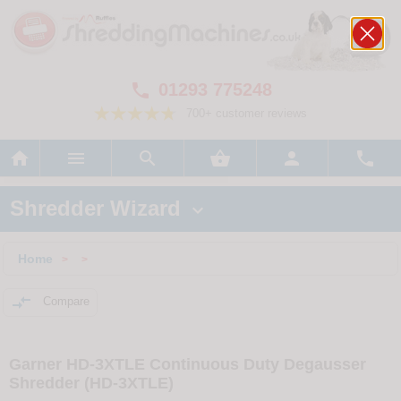
01293 775248

700+ customer reviews






Shredder Wizard

Home
>
>

Compare
Garner HD-3XTLE Continuous Duty Degausser
Shredder (HD-3XTLE)