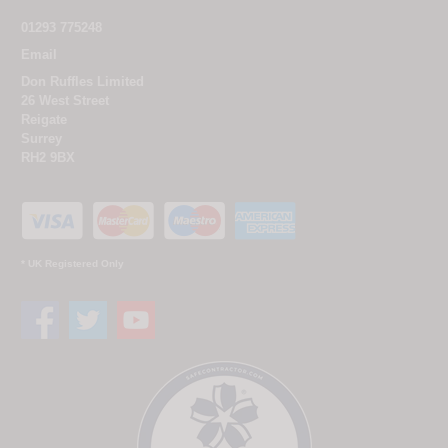
01293 775248
Email
Don Ruffles Limited
26 West Street
Reigate
Surrey
RH2 9BX
* UK Registered Only