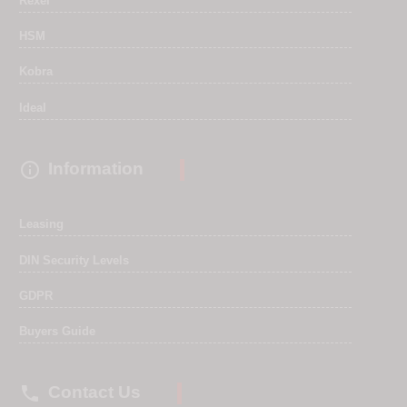
Rexel
HSM
Kobra
Ideal

Information
Leasing
DIN Security Levels
GDPR
Buyers Guide

Contact Us