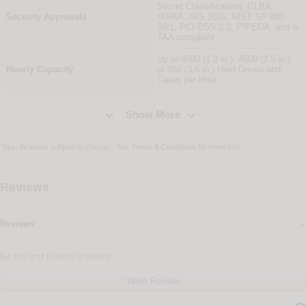
Secret Classification), GLBA,
Security Approvals
HIPAA, IRS 1075, NIST SP 800-
88r1, PCI DSS 3.2, PIPEDA, and is
TAA compliant
Up to 4500 (1.8 in.), 4500 (2.5 in.),
Hourly Capacity
or 450 (3.5 in.) Hard Drives and
Tapes per Hour


Show More
Specifications subject to change - See
Terms & Conditions
for more info
Reviews
Reviews
Be the first to write a review
Write Review