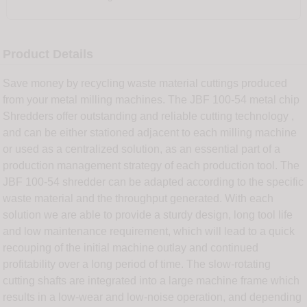
Product Details
Save money by recycling waste material cuttings produced
from your metal milling machines. The JBF 100-54 metal chip
Shredders offer outstanding and reliable cutting technology ,
and can be either stationed adjacent to each milling machine
or used as a centralized solution, as an essential part of a
production management strategy of each production tool. The
JBF 100-54 shredder can be adapted according to the specific
waste material and the throughput generated. With each
solution we are able to provide a sturdy design, long tool life
and low maintenance requirement, which will lead to a quick
recouping of the initial machine outlay and continued
profitability over a long period of time. The slow-rotating
cutting shafts are integrated into a large machine frame which
results in a low-wear and low-noise operation, and depending