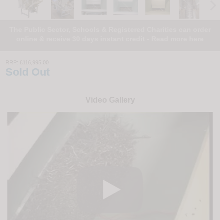
The Public Sector, Schools & Registered Charities can order
online & receive 30 days instant credit -
Read more here
RRP:
£116,995.00
Sold Out
Video Gallery