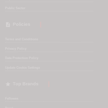
Public Sector

Policies
Terms and Conditions
Privacy Policy
Data Protection Policy
Update Cookie Settings

Top Brands
Fellowes