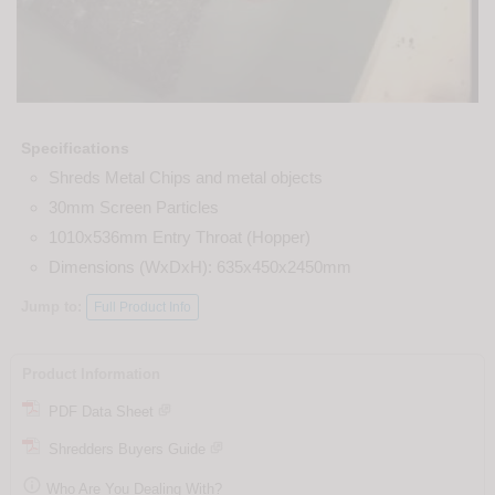
Specifications
Shreds Metal Chips and metal objects
30mm Screen Particles
1010x536mm Entry Throat (Hopper)
Dimensions (WxDxH): 635x450x2450mm
Jump to:
Full Product Info
Product Information
PDF Data Sheet
Shredders Buyers Guide

Who Are You Dealing With?