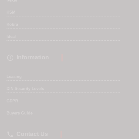
Rexel
HSM
Kobra
Ideal

Information
Leasing
DIN Security Levels
GDPR
Buyers Guide

Contact Us