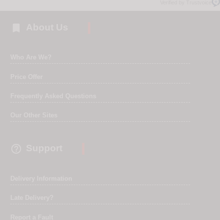
Verified by Trustvoice

About Us
Who Are We?
Price Offer
Frequently Asked Questions
Our Other Sites

Support
Delivery Information
Late Delivery?
Report a Fault