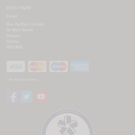
01293 775248
Email
Don Ruffles Limited
26 West Street
Reigate
Surrey
RH2 9BX
* UK Registered Only