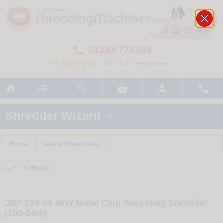
01293 775248

700+ customer reviews






Shredder Wizard

Home
Waste Shredders
>
>

Compare
JBF 100-54 4kW Metal Chip Recycling Shredder
(100-54/4)