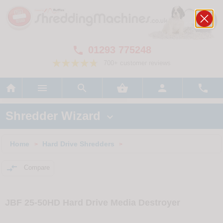
01293 775248

700+ customer reviews






Shredder Wizard

Home
Hard Drive Shredders
>
>

Compare
JBF 25-50HD Hard Drive Media Destroyer