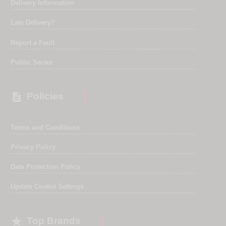
Delivery Information
Late Delivery?
Report a Fault
Public Sector

Policies
Terms and Conditions
Privacy Policy
Data Protection Policy
Update Cookie Settings

Top Brands