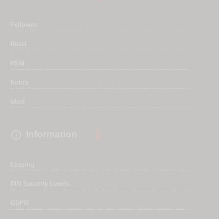
Fellowes
Rexel
HSM
Kobra
Ideal

Information
Leasing
DIN Security Levels
GDPR