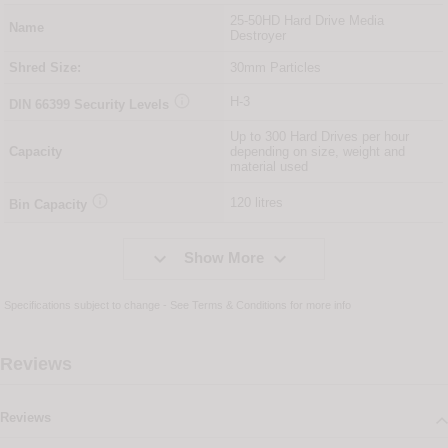
25-50HD Hard Drive Media
Name
Destroyer
Shred Size:
30mm Particles

H-3
DIN
66399
Security Levels
Up to 300 Hard Drives per hour
Capacity
depending on size, weight and
material used

120 litres
Bin Capacity


Show More
Specifications subject to change - See
Terms & Conditions
for more info
Reviews
Reviews