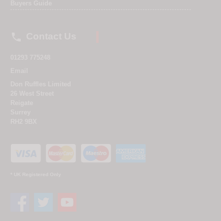
Buyers Guide

Contact Us
01293 775248
Email
Don Ruffles Limited
26 West Street
Reigate
Surrey
RH2 9BX
* UK Registered Only