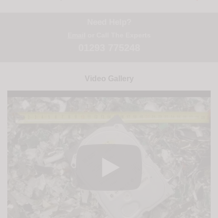
Need Help?
Email
or Call The Experts
01293 775248
Video Gallery