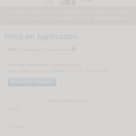
The Public Sector, Schools & Registered Charities can order
online & receive 30 days instant credit -
Read more here
Price on Application

FREE
GB Mainland 4-6 week Delivery
Leasing Illustration -
Example Only
This model could be available for
£376.74
per week
More Info & Calculator
Request More Info
Name:
Company: