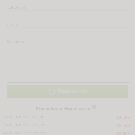
Telephone:
E-mail:
Message:

Request Info

Preventative Maintenance
1x Onsite Visit a year
£1,195
2x Onsite Visits a year
£2,190
4x Onsite Visits a year
£3,980