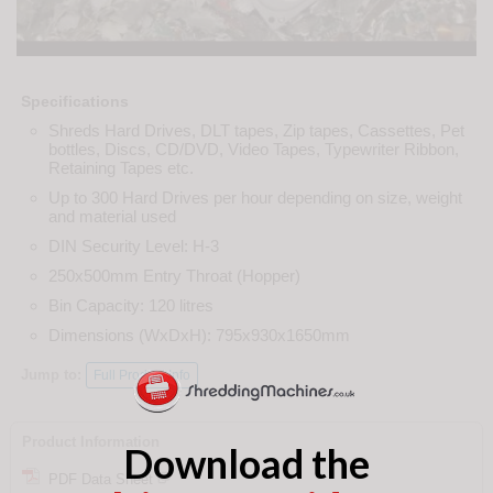
Specifications
Shreds Hard Drives, DLT tapes, Zip tapes, Cassettes, Pet
bottles, Discs, CD/DVD, Video Tapes, Typewriter Ribbon,
Retaining Tapes etc.
Up to 300 Hard Drives per hour depending on size, weight
and material used
DIN Security Level: H-3
250x500mm Entry Throat (Hopper)
Bin Capacity: 120 litres
Dimensions (WxDxH): 795x930x1650mm
Jump to:
Full Product Info
Product Information
Download the
PDF Data Sheet