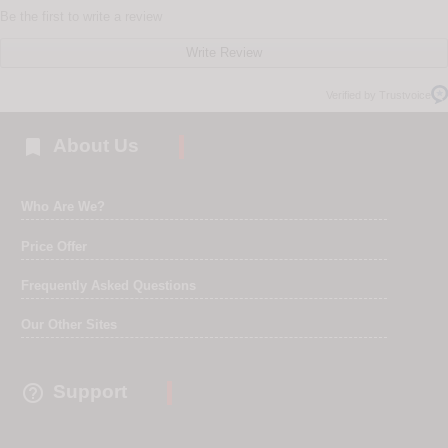
Be the first to write a review
Write Review
Verified by Trustvoice

About Us
Who Are We?
Price Offer
Frequently Asked Questions
Our Other Sites

Support