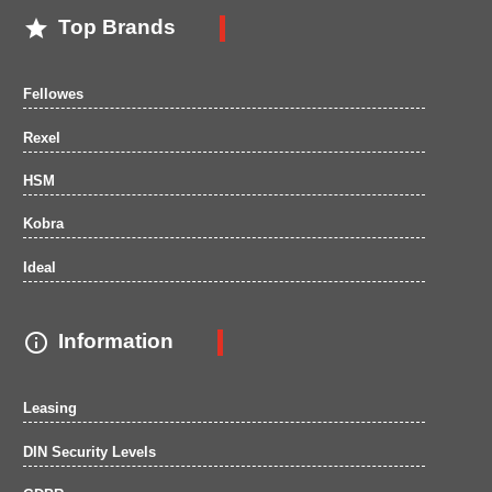

Top Brands
Fellowes
Rexel
HSM
Kobra
Ideal

Information
Leasing
DIN Security Levels