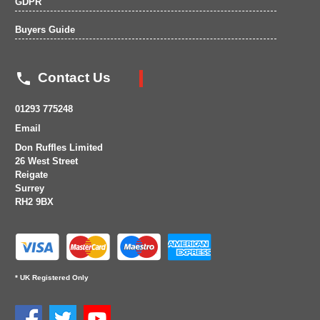
GDPR
Buyers Guide

Contact Us
01293 775248
Email
Don Ruffles Limited
26 West Street
Reigate
Surrey
RH2 9BX
* UK Registered Only