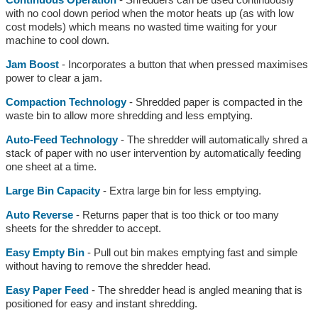
with no cool down period when the motor heats up (as with low
cost models) which means no wasted time waiting for your
machine to cool down.
Jam Boost
- Incorporates a button that when pressed maximises
power to clear a jam.
Compaction Technology
- Shredded paper is compacted in the
waste bin to allow more shredding and less emptying.
Auto-Feed Technology
- The shredder will automatically shred a
stack of paper with no user intervention by automatically feeding
one sheet at a time.
Large Bin Capacity
- Extra large bin for less emptying.
Auto Reverse
- Returns paper that is too thick or too many
sheets for the shredder to accept.
Easy Empty Bin
- Pull out bin makes emptying fast and simple
without having to remove the shredder head.
Easy Paper Feed
- The shredder head is angled meaning that is
positioned for easy and instant shredding.