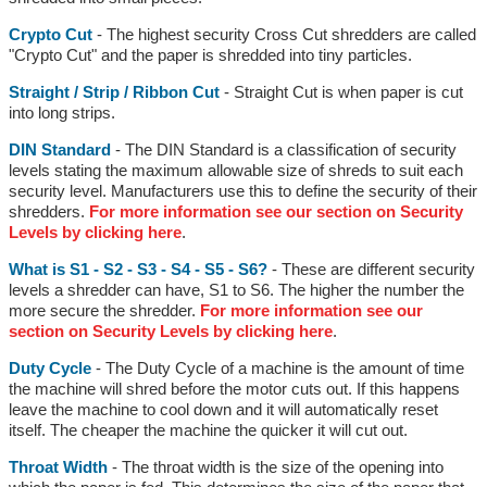
Crypto Cut
- The highest security Cross Cut shredders are called
"Crypto Cut" and the paper is shredded into tiny particles.
Straight / Strip / Ribbon Cut
- Straight Cut is when paper is cut
into long strips.
DIN Standard
- The DIN Standard is a classification of security
levels stating the maximum allowable size of shreds to suit each
security level. Manufacturers use this to define the security of their
shredders.
For more information see our section on Security
Levels by clicking here
.
What is S1 - S2 - S3 - S4 - S5 - S6?
- These are different security
levels a shredder can have, S1 to S6. The higher the number the
more secure the shredder.
For more information see our
section on Security Levels by clicking here
.
Duty Cycle
- The Duty Cycle of a machine is the amount of time
the machine will shred before the motor cuts out. If this happens
leave the machine to cool down and it will automatically reset
itself. The cheaper the machine the quicker it will cut out.
Throat Width
- The throat width is the size of the opening into