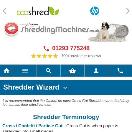
01293 775248

700+ customer reviews






Shredder Wizard

It is recommended that the Cutters on most Cross-Cut Shredders are oiled daily
to maintain their effectiveness.
Shredder Terminology
Cross / Confetti / Particle Cut
- Cross Cut is when paper is
shredded into small pieces.