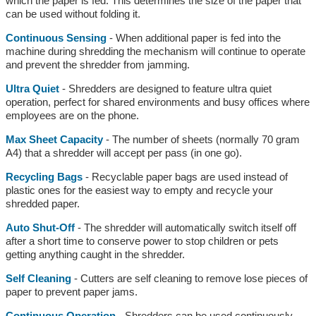
which the paper is fed. This determines the size of the paper that
can be used without folding it.
Continuous Sensing
- When additional paper is fed into the
machine during shredding the mechanism will continue to operate
and prevent the shredder from jamming.
Ultra Quiet
- Shredders are designed to feature ultra quiet
operation, perfect for shared environments and busy offices where
employees are on the phone.
Max Sheet Capacity
- The number of sheets (normally 70 gram
A4) that a shredder will accept per pass (in one go).
Recycling Bags
- Recyclable paper bags are used instead of
plastic ones for the easiest way to empty and recycle your
shredded paper.
Auto Shut-Off
- The shredder will automatically switch itself off
after a short time to conserve power to stop children or pets
getting anything caught in the shredder.
Self Cleaning
- Cutters are self cleaning to remove lose pieces of
paper to prevent paper jams.
Continuous Operation
- Shredders can be used continuously