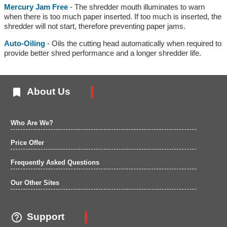
Mercury Jam Free
- The shredder mouth illuminates to warn
when there is too much paper inserted. If too much is inserted, the
shredder will not start, therefore preventing paper jams.
Auto-Oiling
- Oils the cutting head automatically when required to
provide better shred performance and a longer shredder life.

About Us
Who Are We?
Price Offer
Frequently Asked Questions
Our Other Sites

Support