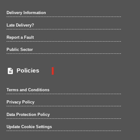
Delivery Information
Late Delivery?
Report a Fault
Public Sector

Policies
Terms and Conditions
Privacy Policy
Data Protection Policy
Update Cookie Settings