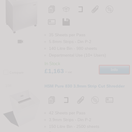
35 Sheets per Pass

5.8mm Strips
-
Din
P-2
140 Litre Bin
-
980
sheets
Departmental Use (10+ Users)
In Stock
£1,163
Info
+ vat
Compare
108
HSM Pure 830 3.9mm Strip Cut Shredder
42 Sheets per Pass
3.9mm Strips
-
Din
P-2
150 Litre Bin
-
2500
sheets