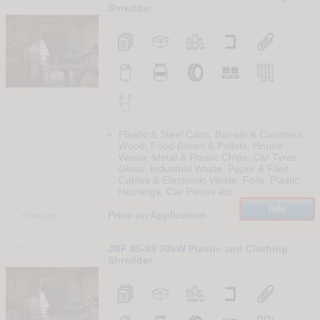
Shredder
Plastic & Steel Cans, Barrels & Canisters,
Wood, Food Boxes & Pallets, House
Waste, Metal & Plastic Chips, Car Tyres,
Glass, Industrial Waste, Paper & Files,
Cables & Electronic Waste, Foils, Plastic
Housings, Car Pieces etc.
Info
Price on Application
Compare
132
JBF 85-68 30kW Plastic and Clothing
Shredder