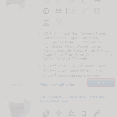
CD'S, Computer Hard Drives & Boards,
Carbon Tapes, Paper, Cardboard,
Syringes, Full Files, Tin & Plastic Cans,
PET Bottles, Wood, Wooden Boxes,
Pallets, Domestic Waste, Plastic & Metal
Cups, Car & Truck Tyres, Glass, Industrial
Waste, Cables & Electronic
3
3
15x1m
Metal / 15x1m
Plastic / up to
3
18x1m
Mixed House Waste / up to
3
15x1m
Wood containers per hour
Info
Price on Application
Compare
127
JBF 54-60HD 30mm 9.2kW Hard Drive
Media Destroyer