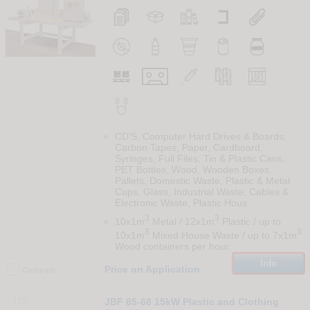
CD'S, Computer Hard Drives & Boards,
Carbon Tapes, Paper, Cardboard,
Syringes, Full Files, Tin & Plastic Cans,
PET Bottles, Wood, Wooden Boxes,
Pallets, Domestic Waste, Plastic & Metal
Cups, Glass, Industrial Waste, Cables &
Electronic Waste, Plastic Hous
3
3
10x1m
Metal / 12x1m
Plastic / up to
3
3
10x1m
Mixed House Waste / up to 7x1m
Wood containers per hour.
Info
Price on Application
Compare
125
JBF 85-68 15kW Plastic and Clothing