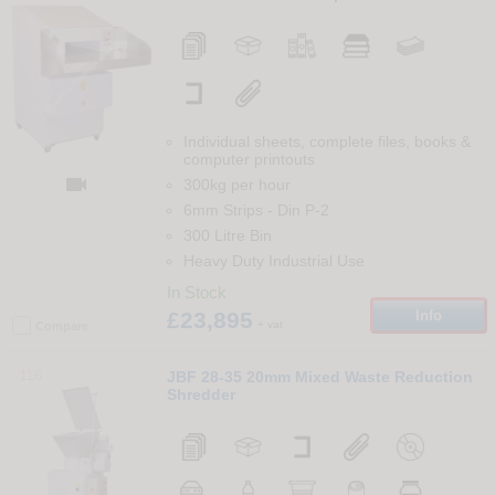
Individual sheets, complete files, books &
computer printouts

300kg per hour
6mm Strips
-
Din
P-2
300 Litre Bin
Heavy Duty Industrial Use
In Stock
£23,895
Info
+ vat
Compare
116
JBF 28-35 20mm Mixed Waste Reduction
Shredder