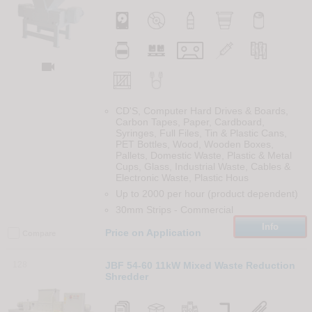

CD'S, Computer Hard Drives & Boards,
Carbon Tapes, Paper, Cardboard,
Syringes, Full Files, Tin & Plastic Cans,
PET Bottles, Wood, Wooden Boxes,
Pallets, Domestic Waste, Plastic & Metal
Cups, Glass, Industrial Waste, Cables &
Electronic Waste, Plastic Hous
Up to 2000 per hour (product dependent)
30mm Strips
-
Commercial
Info
Price on Application
Compare
128
JBF 54-60 11kW Mixed Waste Reduction
Shredder