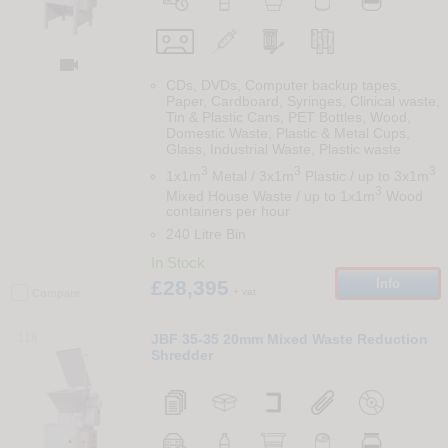

CDs, DVDs, Computer backup tapes,
Paper, Cardboard, Syringes, Clinical waste,
Tin & Plastic Cans, PET Bottles, Wood,
Domestic Waste, Plastic & Metal Cups,
Glass, Industrial Waste, Plastic waste
3
3
3
1x1m
Metal / 3x1m
Plastic / up to 3x1m
3
Mixed House Waste / up to 1x1m
Wood
containers per hour
240 Litre Bin
In Stock
£28,395
Info
+ vat
Compare
118
JBF 35-35 20mm Mixed Waste Reduction
Shredder