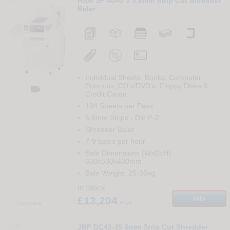
HSM SP 4040 V 5.8mm Strip Cut Shredder
Baler
Individual Sheets, Books, Computer
Printouts, CD's/DVD's, Floppy Disks &

Credit Cards
104 Sheets per Pass
5.8mm Strips
-
Din
P-2
Shredder Baler
7-9 bales per hour
Bale Dimensions (WxDxH):
600x500x400mm
Bale Weight: 25-35kg
In Stock
£13,204
Info
+ vat
Compare
115
JBF DC42-35 6mm Strip Cut Shredder