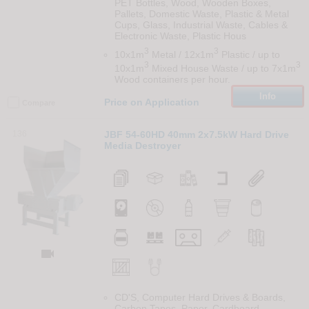
PET Bottles, Wood, Wooden Boxes,
Pallets, Domestic Waste, Plastic & Metal
Cups, Glass, Industrial Waste, Cables &
Electronic Waste, Plastic Hous
3
3
10x1m
Metal / 12x1m
Plastic / up to
3
3
10x1m
Mixed House Waste / up to 7x1m
Wood containers per hour.
Info
Price on Application
Compare
136
JBF 54-60HD 40mm 2x7.5kW Hard Drive
Media Destroyer

CD'S, Computer Hard Drives & Boards,
Carbon Tapes, Paper, Cardboard,