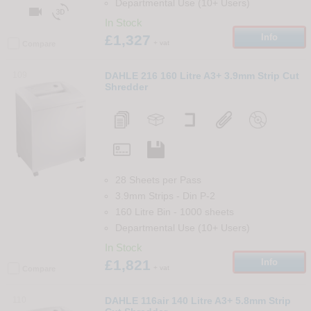
Departmental Use (10+ Users)


In Stock
£1,327
Info
+ vat
Compare
109
DAHLE 216 160 Litre A3+ 3.9mm Strip Cut
Shredder
28 Sheets per Pass
3.9mm Strips
-
Din
P-2
160 Litre Bin
-
1000
sheets
Departmental Use (10+ Users)
In Stock
£1,821
Info
+ vat
Compare
110
DAHLE 116air 140 Litre A3+ 5.8mm Strip