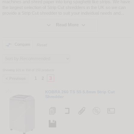
machines and shred paper into long spaghetti like strips. We have
the largest selection of Strip Cut shredders in the UK so we can
provide a Strip Cut shredder to suit your individual needs and
...


Read More

Compare
Reset
Showing 101 to 150 of 150 products
3
1
2
< Previous
101
KOBRA 260 TS S5 5.8mm Strip Cut
Shredder