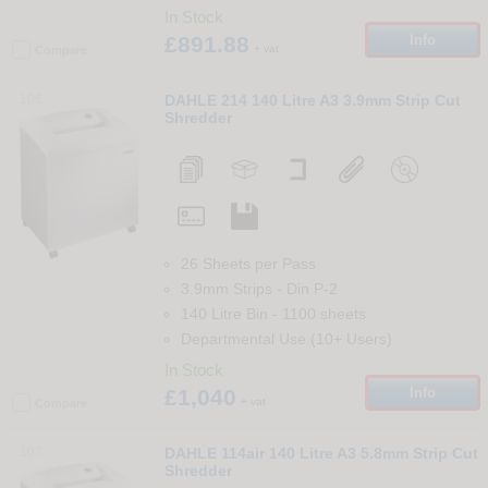
In Stock
£891.88
Info
+ vat
Compare
106
DAHLE 214 140 Litre A3 3.9mm Strip Cut
Shredder
26 Sheets per Pass
3.9mm Strips
-
Din
P-2
140 Litre Bin
-
1100
sheets
Departmental Use (10+ Users)
In Stock
£1,040
Info
+ vat
Compare
107
DAHLE 114air 140 Litre A3 5.8mm Strip Cut
Shredder