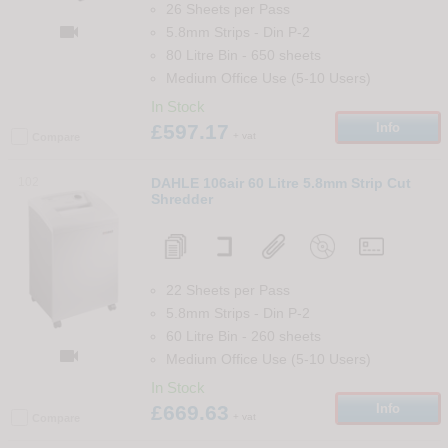
26 Sheets per Pass

5.8mm Strips
-
Din
P-2
80 Litre Bin
-
650
sheets
Medium Office Use (5-10 Users)
In Stock
£597.17
Info
+ vat
Compare
102
DAHLE 106air 60 Litre 5.8mm Strip Cut
Shredder
22 Sheets per Pass
5.8mm Strips
-
Din
P-2
60 Litre Bin
-
260
sheets

Medium Office Use (5-10 Users)
In Stock
£669.63
Info
+ vat
Compare