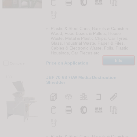
Plastic & Steel Cans, Barrels & Canisters,
Wood, Food Boxes & Pallets, House
Waste, Metal & Plastic Chips, Car Tyres,
Glass, Industrial Waste, Paper & Files,
Cables & Electronic Waste, Foils, Plastic
Housings, Car Pieces etc.
Info
Price on Application
Compare
133
JBF 70-68 7kW Media Destruction
Shredder
Plastic & Steel Cans, Barrels & Canisters,