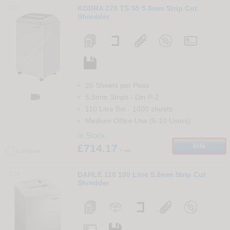
103
KOBRA 270 TS S5 5.8mm Strip Cut
Shredder
26 Sheets per Pass

5.8mm Strips
-
Din
P-2
110 Litre Bin
-
1000
sheets
Medium Office Use (5-10 Users)
In Stock
£714.17
Info
+ vat
Compare
104
DAHLE 110 100 Litre 5.8mm Strip Cut
Shredder