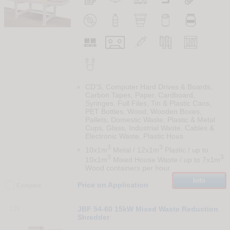
CD'S, Computer Hard Drives & Boards,
Carbon Tapes, Paper, Cardboard,
Syringes, Full Files, Tin & Plastic Cans,
PET Bottles, Wood, Wooden Boxes,
Pallets, Domestic Waste, Plastic & Metal
Cups, Glass, Industrial Waste, Cables &
Electronic Waste, Plastic Hous
3
3
10x1m
Metal / 12x1m
Plastic / up to
3
3
10x1m
Mixed House Waste / up to 7x1m
Wood containers per hour.
Info
Price on Application
Compare
129
JBF 54-60 15kW Mixed Waste Reduction
Shredder