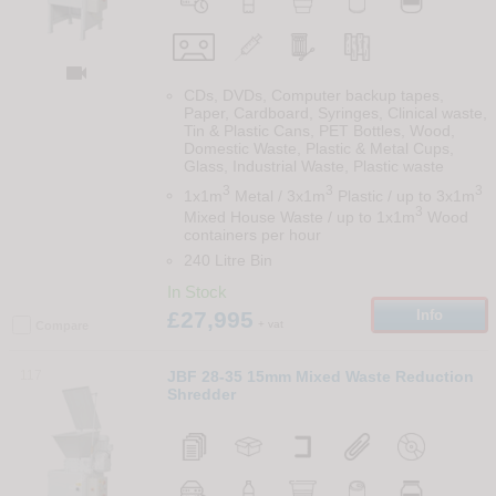

CDs, DVDs, Computer backup tapes,
Paper, Cardboard, Syringes, Clinical waste,
Tin & Plastic Cans, PET Bottles, Wood,
Domestic Waste, Plastic & Metal Cups,
Glass, Industrial Waste, Plastic waste
3
3
3
1x1m
Metal / 3x1m
Plastic / up to 3x1m
3
Mixed House Waste / up to 1x1m
Wood
containers per hour
240 Litre Bin
In Stock
£27,995
Info
+ vat
Compare
117
JBF 28-35 15mm Mixed Waste Reduction
Shredder