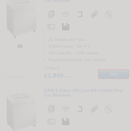
Cut Shredder
36 Sheets per Pass

5.8mm Strips
-
Din
P-2
160 Litre Bin
-
1100
sheets
Departmental Use (10+ Users)
In Stock
£1,949
Info
+ vat
Compare
111
DAHLE 216air 160 Litre A3+ 3.9mm Strip
Cut Shredder