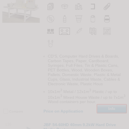
CD'S, Computer Hard Drives & Boards,
Carbon Tapes, Paper, Cardboard,
Syringes, Full Files, Tin & Plastic Cans,
PET Bottles, Wood, Wooden Boxes,
Pallets, Domestic Waste, Plastic & Metal
Cups, Glass, Industrial Waste, Cables &
Electronic Waste, Plastic Hous
3
3
10x1m
Metal / 12x1m
Plastic / up to
3
3
10x1m
Mixed House Waste / up to 7x1m
Wood containers per hour.
Info
Price on Application
Compare
130
JBF 54-60HD 40mm 9.2kW Hard Drive