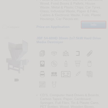
Wood, Food Boxes & Pallets, House
Waste, Metal & Plastic Chips, Car Tyres,
Glass, Industrial Waste, Paper & Files,
Cables & Electronic Waste, Foils, Plastic
Housings, Car Pieces etc.
Info
Price on Application
Compare
134
JBF 54-60HD 30mm 2x7.5kW Hard Drive
Media Destroyer

CD'S, Computer Hard Drives & Boards,
Carbon Tapes, Paper, Cardboard,
Syringes, Full Files, Tin & Plastic Cans,
PET Bottles, Wood, Wooden Boxes,