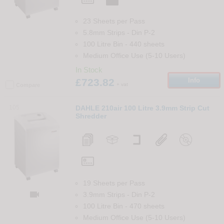
23 Sheets per Pass
5.8mm Strips
-
Din
P-2
100 Litre Bin
-
440
sheets
Medium Office Use (5-10 Users)
In Stock
£723.82
Info
+ vat
Compare
105
DAHLE 210air 100 Litre 3.9mm Strip Cut
Shredder
19 Sheets per Pass

3.9mm Strips
-
Din
P-2
100 Litre Bin
-
470
sheets
Medium Office Use (5-10 Users)