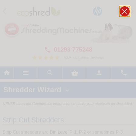
01293 775248

700+ customer reviews






Shredder Wizard

NEVER allow old Confidential Information to leave your premises un-shredded.
Strip Cut Shredders
Strip Cut shredders are Din Level P-1, P-2 or sometimes P-3