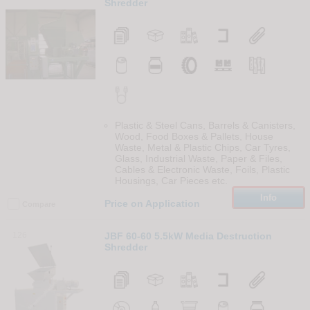
Shredder
Plastic & Steel Cans, Barrels & Canisters,
Wood, Food Boxes & Pallets, House
Waste, Metal & Plastic Chips, Car Tyres,
Glass, Industrial Waste, Paper & Files,
Cables & Electronic Waste, Foils, Plastic
Housings, Car Pieces etc.
Info
Price on Application
Compare
126
JBF 60-60 5.5kW Media Destruction
Shredder