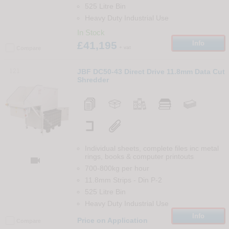
525 Litre Bin
Heavy Duty Industrial Use
In Stock
£41,195
Info
+ vat
Compare
121
JBF DC50-43 Direct Drive 11.8mm Data Cut
Shredder
Individual sheets, complete files inc metal
rings, books & computer printouts

700-800kg per hour
11.8mm Strips
-
Din
P-2
525 Litre Bin
Heavy Duty Industrial Use
Info
Price on Application
Compare