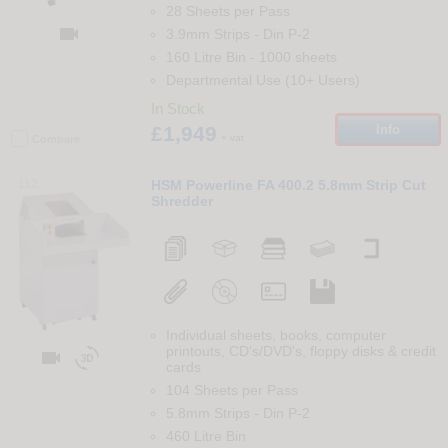
28 Sheets per Pass

3.9mm Strips
-
Din
P-2
160 Litre Bin
-
1000
sheets
Departmental Use (10+ Users)
In Stock
£1,949
Info
+ vat
Compare
112
HSM Powerline FA 400.2 5.8mm Strip Cut
Shredder
Individual sheets, books, computer
printouts, CD's/DVD's, floppy disks & credit


cards
104 Sheets per Pass
5.8mm Strips
-
Din
P-2
460 Litre Bin