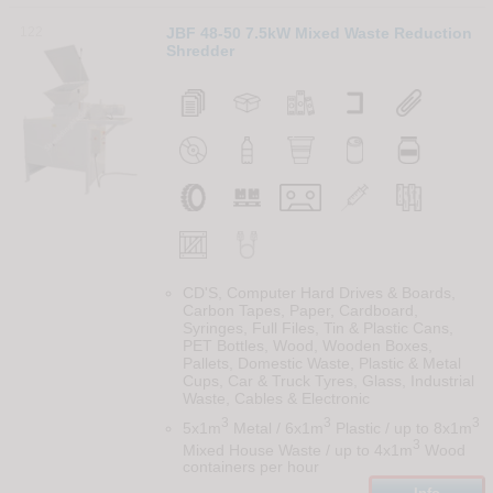
122
JBF 48-50 7.5kW Mixed Waste Reduction
Shredder
CD'S, Computer Hard Drives & Boards,
Carbon Tapes, Paper, Cardboard,
Syringes, Full Files, Tin & Plastic Cans,
PET Bottles, Wood, Wooden Boxes,
Pallets, Domestic Waste, Plastic & Metal
Cups, Car & Truck Tyres, Glass, Industrial
Waste, Cables & Electronic
3
3
3
5x1m
Metal / 6x1m
Plastic / up to 8x1m
3
Mixed House Waste / up to 4x1m
Wood
containers per hour