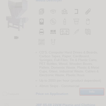
Media Destroyer

CD'S, Computer Hard Drives & Boards,
Carbon Tapes, Paper, Cardboard,
Syringes, Full Files, Tin & Plastic Cans,
PET Bottles, Wood, Wooden Boxes,
Pallets, Domestic Waste, Plastic & Metal
Cups, Glass, Industrial Waste, Cables &
Electronic Waste, Plastic Hous
Up to 2000 per hour (product dependent)
40mm Strips
-
Commercial
Info
Price on Application
Compare
131
JBF 85-68 22kW Plastic and Clothing