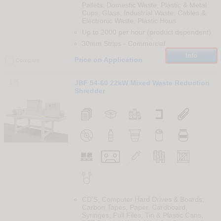
Pallets, Domestic Waste, Plastic & Metal
Cups, Glass, Industrial Waste, Cables &
Electronic Waste, Plastic Hous
Up to 2000 per hour (product dependent)
30mm Strips
-
Commercial
Info
Price on Application
Compare
135
JBF 54-60 22kW Mixed Waste Reduction
Shredder
CD'S, Computer Hard Drives & Boards,
Carbon Tapes, Paper, Cardboard,
Syringes, Full Files, Tin & Plastic Cans,