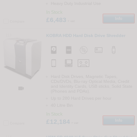
Heavy Duty Industrial Use
In Stock
£6,483
Info
+ vat
Compare
113
KOBRA HDD Hard Disk Drive Shredder
Hard Disk Drives, Magnetic Tapes,
CDs/DVDs, Blu-ray Optical Media, Credit
and Identity Cards, USB sticks, Solid State

(Phones and PDAs).
Up to 280 Hard Drives per hour
40 Litre Bin
In Stock
£12,184
Info
+ vat
Compare
114