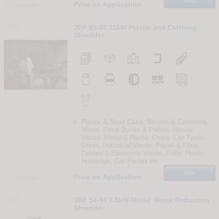
Info
Price on Application
Compare
123
JBF 85-68 11kW Plastic and Clothing
Shredder
Plastic & Steel Cans, Barrels & Canisters,
Wood, Food Boxes & Pallets, House
Waste, Metal & Plastic Chips, Car Tyres,
Glass, Industrial Waste, Paper & Files,
Cables & Electronic Waste, Foils, Plastic
Housings, Car Pieces etc.
Info
Price on Application
Compare
124
JBF 54-60 7.5kW Mixed Waste Reduction
Shredder