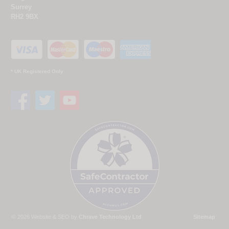
Surrey
RH2 9BX
* UK Registered Only
© 2026 Website & SEO by
Chrave Technology Ltd
Sitemap