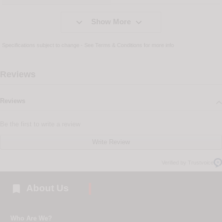


Show More
Specifications subject to change - See
Terms & Conditions
for more info
Reviews
Reviews
Be the first to write a review
Write Review
Verified by Trustvoice

About Us
Who Are We?