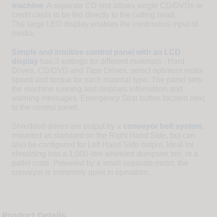
machine
. A separate CD slot allows single CD/DVDs or
credit cards to be fed directly to the cutting head.
The large LED display enables the continuous input of
media.
Simple and intuitive control panel with an LCD
display
has 3 settings for different materials - Hard
Drives, CD/DVD and Tape Drives, select optimum motor
speed and torque for each material type. The panel sets
the machine running and displays information and
warning messages. Emergency Stop button located next
to the control panel.
Shredded drives are output by a
conveyor belt system
,
mounted as standard on the Right Hand Side, but can
also be configured for Left Hand Side output. Ideal for
shredding into a 1,000-litre wheeled dumpster bin, or a
pallet crate. Powered by a small separate motor, the
conveyor is extremely quiet in operation.
Product Details