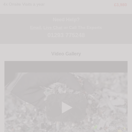
4x Onsite Visits a year
£3,980
Need Help?
Email
,
Live Chat
or Call The Experts
01293 775248
Video Gallery