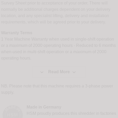
Survey Sheet prior to acceptance of your order. There will
normally be additional charges dependent on your delivery
location, and any specialist lifting, delivery and installation
requirements, which will be agreed prior to your delivery.
Warranty Terms
1 Year Machine Warranty when used in single-shift operation
or a maximum of 2000 operating hours - Reduced to 6 months
when-used in multi-shift operation or a maximum of 2000
operating hours.


Read More
NB. Please note that this machine requires a 3-phase power
supply.
Made in Germany
HSM proudly produces this shredder in factories