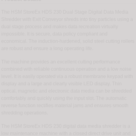
The HSM StoreEx HDS 230 Dual Stage Digital Data Media
Shredder with Exit Conveyor shreds into tiny particles using a
dual stage process and makes data recreation virtually
impossible. It is secure, data policy compliant and
economical. The induction-hardened, solid steel cutting rollers
are robust and ensure a long operating life.
The machine provides an excellent cutting performance
combined with reliable continuous operation and a low noise
level. It is easily operated via a robust membrane keypad with
display and a large and clearly visible LED display. Thin
optical, magnetic and electronic data media can be shredded
comfortably and quickly using the input slot. The automatic
reverse function rectifies material jams and ensures smooth
shredding operations.
The HSM StoreEx HDS 230 digital data media shredder is a
low maintenance machine with a closed direct drive unit and