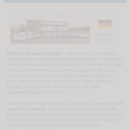
Made in Germany Quality
– HSM StoreEx shredders
are designed, engineered and manufactured in Germany
for outstanding quality and durability. HSM manufactures
virtually all shredder components except for electrics
and conveyors from raw materials (steel & plastic) in
their own engineering plant in South West Germany.
StoreEx machines are assembled in the main
engineering plant in Salem.
HSM StoreEx machines are covered by a
1-year on-site
machine warranty
(single shift operation under 2,000
hrs per annum). HSM shredders are supported in the UK
by HSM's own team of Service engineers, with service
work control handled out of the HSM Office in