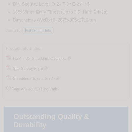
DIN Security Level: O-2 / T-3 / E-2 / H-5
165x60mm Entry Throat (Up to 3.5'' Hard Drives)
Dimensions (WxDxH): 2879x905x1712mm
Jump to:
Full Product Info
Product Information
HSM HDS Shredders Overview
Site Survey Form
Shredders Buyers Guide

Who Are You Dealing With?
Outstanding Quality &
Durability