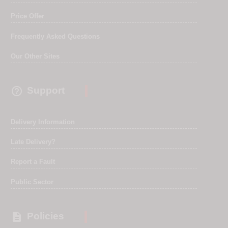
Price Offer
Frequently Asked Questions
Our Other Sites

Support
Delivery Information
Late Delivery?
Report a Fault
Public Sector

Policies