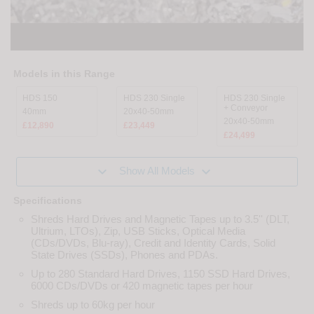
Models in this Range
HDS 150
HDS 230 Single
HDS 230 Single
+ Conveyor
40mm
20x40-50mm
20x40-50mm
£12,890
£23,449
£24,499


Show All Models
Specifications
Shreds Hard Drives and Magnetic Tapes up to 3.5'' (DLT,
Ultrium, LTOs), Zip, USB Sticks, Optical Media
(CDs/DVDs, Blu-ray), Credit and Identity Cards, Solid
State Drives (SSDs), Phones and PDAs.
Up to 280 Standard Hard Drives, 1150 SSD Hard Drives,
6000 CDs/DVDs or 420 magnetic tapes per hour
Shreds up to 60kg per hour