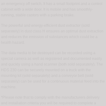
an emergency off switch. It has a small footprint and a control
cabinet with a wide door. It is mobile and has smoothly-
running, stable castors with a parking brake.
The powerful and energy-efficient dust extractor (sold
separately) in dust class H ensures an optimal dust extraction
and reduces the emission of substances which could be a
health hazard.
The data media to be destroyed can be recorded using a
special camera as well as registered and documented easily
and quickly using a hand scanner (both sold separately). The
HDS 230 can be securely mounted on a truck with the
mounting kit (sold separately) and a conveyor belt (sold
separately) can be used for a continuous material feed into the
machine.
*Please note that to comply with the manufacturers delivery
and installation criteria you will be required to complete a