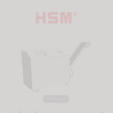
Tap to Expand