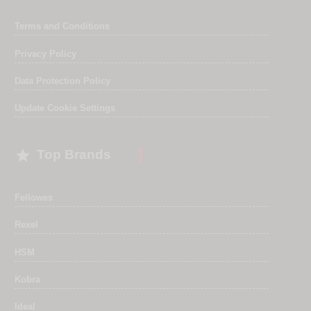
Terms and Conditions
Privacy Policy
Data Protection Policy
Update Cookie Settings

Top Brands
Fellowes
Rexel
HSM
Kobra
Ideal