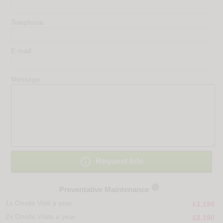
Telephone:
E-mail:
Message:

Request Info

Preventative Maintenance
1x Onsite Visit a year
£1,195
2x Onsite Visits a year
£2,190