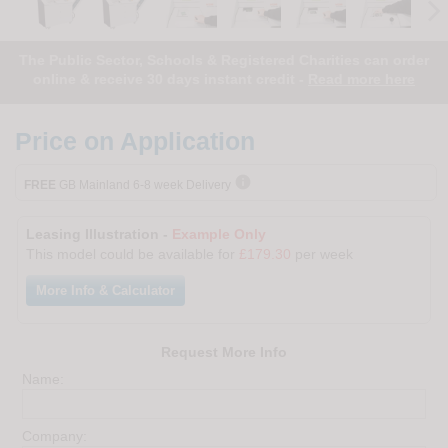
The Public Sector, Schools & Registered Charities can order
online & receive 30 days instant credit -
Read more here
Price on Application

FREE
GB Mainland 6-8 week Delivery
Leasing Illustration -
Example Only
This model could be available for
£179.30
per week
More Info & Calculator
Request More Info
Name:
Company: