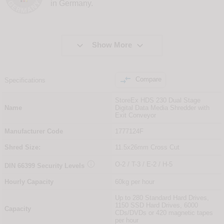
in Germany.


Show More

Compare
Specifications
StoreEx HDS 230 Dual Stage
Name
Digital Data Media Shredder with
Exit Conveyor
Manufacturer Code
1777124F
Shred Size:
11.5x26mm Cross Cut

O-2 / T-3 / E-2 / H-5
DIN
66399
Security Levels
Hourly Capacity
60kg per hour
Up to 280 Standard Hard Drives,
1150 SSD Hard Drives, 6000
Capacity
CDs/DVDs or 420 magnetic tapes
per hour