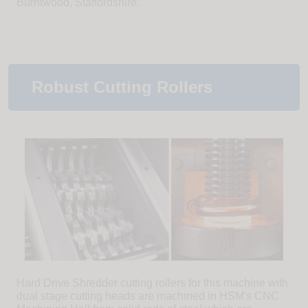
Burntwood, Staffordshire.
Robust Cutting Rollers
Hard Drive Shredder cutting rollers for this machine with
dual stage cutting heads are machined in HSM's CNC