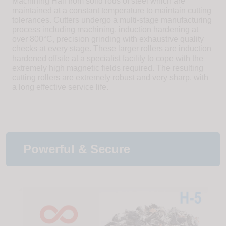
Machining Hall from solid rods of steel which are
maintained at a constant temperature to maintain cutting
tolerances. Cutters undergo a multi-stage manufacturing
process including machining, induction hardening at
over 800°C, precision grinding with exhaustive quality
checks at every stage. These larger rollers are induction
hardened offsite at a specialist facility to cope with the
extremely high magnetic fields required. The resulting
cutting rollers are extremely robust and very sharp, with
a long effective service life.
Powerful & Secure