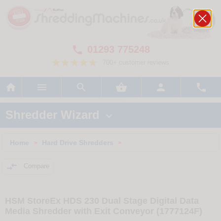
01293 775248

700+ customer reviews






Shredder Wizard

Home
Hard Drive Shredders
>
>

Compare
HSM StoreEx HDS 230 Dual Stage Digital Data
Media Shredder with Exit Conveyor (1777124F)