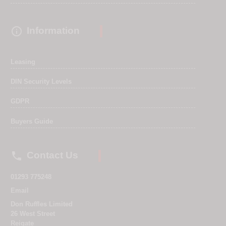

Information
Leasing
DIN Security Levels
GDPR
Buyers Guide

Contact Us
01293 775248
Email
Don Ruffles Limited
26 West Street
Reigate