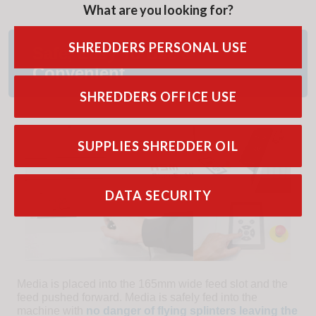
What are you looking for?
SHREDDERS PERSONAL USE
Safe, Easy To Use &
Convenient
SHREDDERS OFFICE USE
SUPPLIES SHREDDER OIL
DATA SECURITY
Media is placed into the 165mm wide feed slot and the
feed pushed forward. Media is safely fed into the
machine with
no danger of flying splinters leaving the