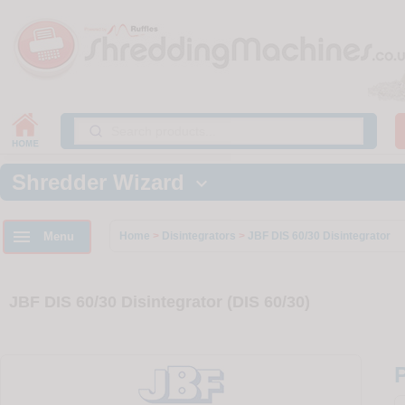
Shredder Wizard


Menu
Home
>
Disintegrators
>
JBF DIS 60/30 Disintegrator
JBF DIS 60/30 Disintegrator (DIS 60/30)
P