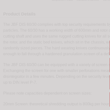
Product Details
The JBF DIS 60/30 complies with top security requirements b
particles. The 60/30 has a working width of 600mm and rotor 
cutting shaft and uses the same rugged cutting knives for all se
the rotor, and the static bed knives, which sit in the chassis, w
randomly sized pieces. The hard wearing knives continuously c
enough to fall through a hardened granulation screen of a defi
The JBF DIS 60/30 can be equipped with a variety of screen 
Exchanging the screen for one with smaller perforations means
disintegrator in a few minutes. Depending on the security lev
up to DIN level P-7.
Please note capacities dependent on screen sizes:
20mm Screen: theoretical shredding output is 800kg per hour