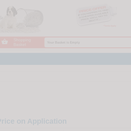
Shopping

Your Basket is Empty
Basket
rice on Application