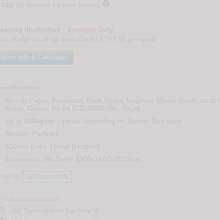

FREE
GB Mainland 4-6 week Delivery
easing Illustration -
Example Only
his model could be available for
£777.88
per week
More Info & Calculator
ecifications
Shreds Paper, Passports, Bank Notes, Magnetic Media (credit cards o
disks), Optical Media (CDs/DVDs/Blu-Rays)
Up to 800kg/per - varies depending on Screen Size used
Security Particles
600mm Entry Throat (Hopper)
Dimensions (WxDxH): 1300x1600x2500mm
ump to:
Full Product Info
Product Information
JBF Disintegrators Brochure