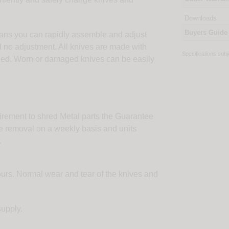
Downloads
Buyers Guide
ns you can rapidly assemble and adjust
d no adjustment. All knives are made with
Specifications sub
ugged. Worn or damaged knives can be easily
uirement to shred Metal parts the Guarantee
re removal on a weekly basis and units
.
hours. Normal wear and tear of the knives and
supply.