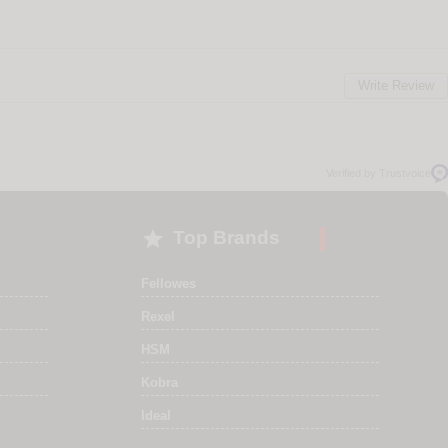
Write Review
Verified by Trustvoice

Top Brands
Fellowes
Rexel
HSM
Kobra
Ideal