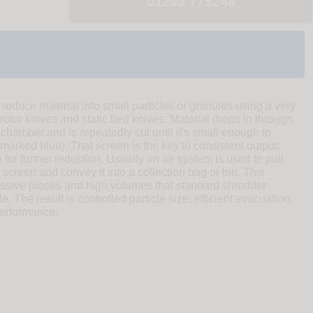
01293 775248
 reduce material into small particles or granules using a very
 rotor knives and static bed knives. Material drops in through
 chamber and is repeatedly cut until it's small enough to
marked blue). That screen is the key to consistent output:
 for further reduction. Usually an air system is used to pull
 screen and convey it into a collection bag or bin. This
ssive pieces and high volumes that standard shredder
e. The result is controlled particle size, efficient evacuation,
erformance.