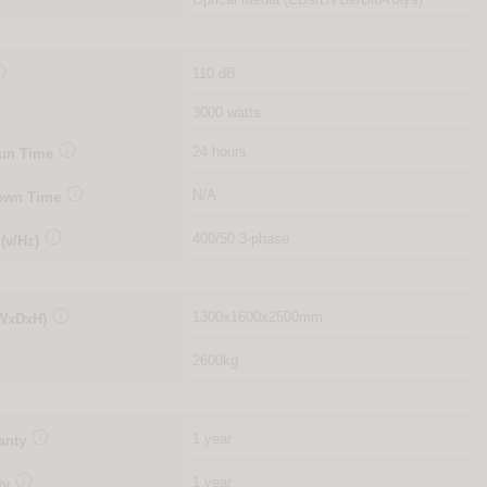

110 dB
3000 watts

24 hours
Run Time

N/A
Down Time

400/50 3-phase
 (v/Hz)

1300x1600x2500mm
(WxDxH)
2600kg

1 year
anty

1 year
ty