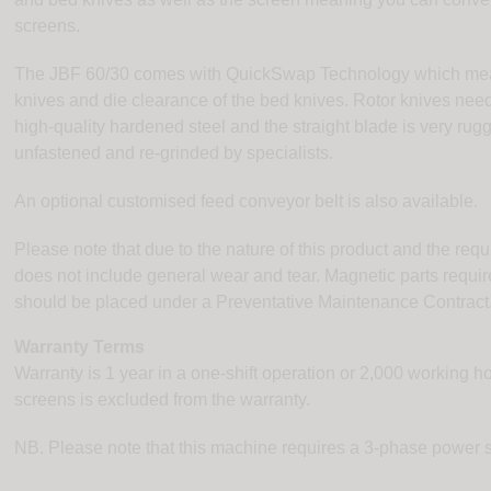
screens.
The JBF 60/30 comes with QuickSwap Technology which mea
knives and die clearance of the bed knives. Rotor knives nee
high-quality hardened steel and the straight blade is very r
unfastened and re-grinded by specialists.
An optional customised feed conveyor belt is also available.
Please note that due to the nature of this product and the req
does not include general wear and tear. Magnetic parts requi
should be placed under a Preventative Maintenance Contract
Warranty Terms
Warranty is 1 year in a one-shift operation or 2,000 working 
screens is excluded from the warranty.
NB. Please note that this machine requires a 3-phase power 