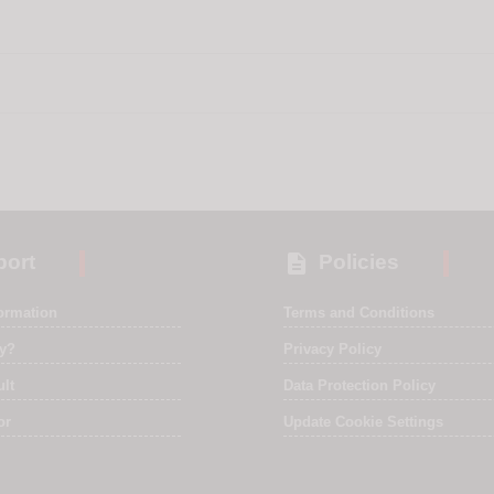

ort
Policies
formation
Terms and Conditions
ry?
Privacy Policy
ult
Data Protection Policy
or
Update Cookie Settings