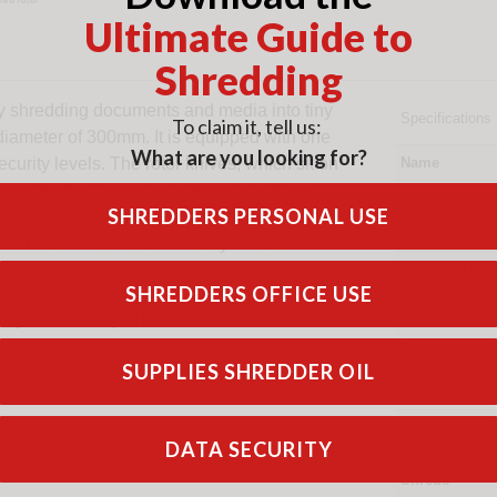
Ultimate Guide to
Shredding
y shredding documents and media into tiny
Specifications
To claim it, tell us:
diameter of 300mm. It is equipped with one
What are you looking for?
curity levels. The rotor knives, which sit on
Name
ork together to ensure material is cut into
Manufacturer
SHREDDERS PERSONAL USE
ut material until the product is small
Security
ned size for absolute security destruction.
Security Level
SHREDDERS OFFICE USE
sizes which can be interchanged.
Capacities
 you can adapt the final shred size of the
el required your shredder could comply with
Capacity
SUPPLIES SHREDDER OIL
Specifications
Throat Width
DATA SECURITY
Shreds