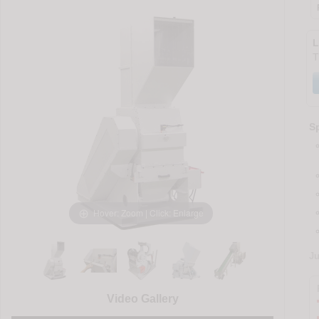
L
T
Sp
Hover: Zoom | Click: Enlarge
J
Video Gallery