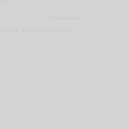
Download Here
ject to change - See
Terms & Conditions
for more info