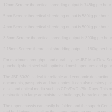
12mm Screen: theoretical shredding output is 745kg per hour
5mm Screen: theoretical shredding output is 580kg per hour
4mm Screen: theoretical shredding output is 500kg per hour
3.5mm Screen: theoretical shredding output is 390kg per hou
2.15mm Screen: theoretical shredding output is 180kg per ho
For maximum throughput and durability the JBF MaxiFlow Scre
punched) sheet steel with optimised mesh apertures and geom
The JBF 60/30 is ideal for reliable and economic destruction
documents, passports and bank notes. It can also destroy plast
disks and optical media such as CDs/DVDs/Blu-Rays. This mac
destruction in large administrative buildings, barracks or produc
The upper chassis can easily be folded and the superb Center
and bed knives as well as the screen meaning you can conve