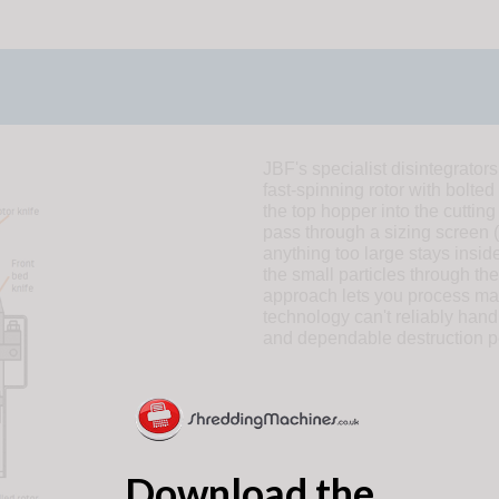
JBF's specialist disintegrators
fast-spinning rotor with bolted
the top hopper into the cutting
pass through a sizing screen (
anything too large stays inside
the small particles through the
approach lets you process ma
technology can't reliably handl
and dependable destruction p
Download the