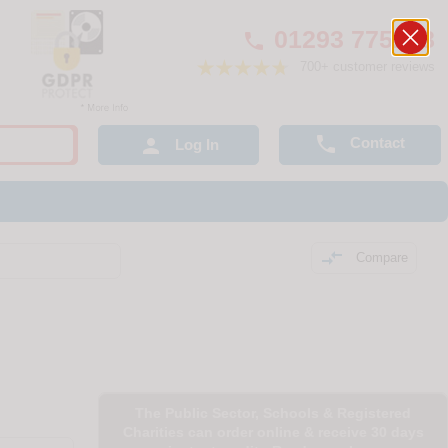
01293 775248

700+ customer reviews

Contact

Log In

Compare
The Public Sector, Schools & Registered
Charities can order online & receive 30 days