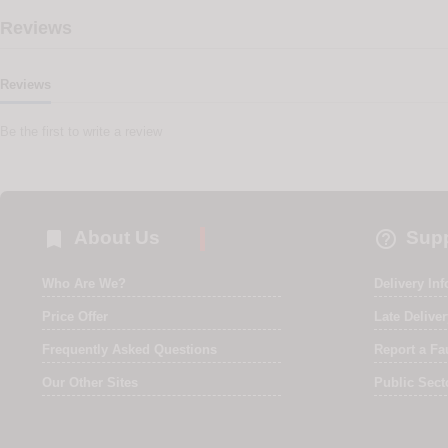
Reviews
Reviews
Be the first to write a review


About Us
Supp
Who Are We?
Delivery In
Price Offer
Late Delive
Frequently Asked Questions
Report a Fa
Our Other Sites
Public Sect