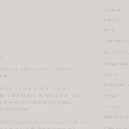
Technical
Noise Level
Motor
Continuous 
r
Motor Cool 
ur
Voltage Cycle
ens are made from thick drilled (not
General
etries.
Dimensions 
 of paper documents such as secure

ic materials such as credit cards, floppy
Weight
hine is well suited for centralised
Warranty
tion facilities.
Machine Warr
foldChassis allows easy access to all rotor
Cutter Warran
niently and safely change knives and