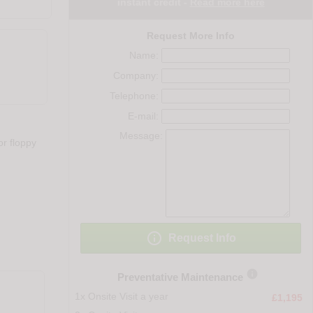
instant credit -
Read more here
Request More Info
Name:
Company:
Telephone:
E-mail:
Message:
r floppy

Request Info

Preventative Maintenance
1x Onsite Visit a year
£1,195