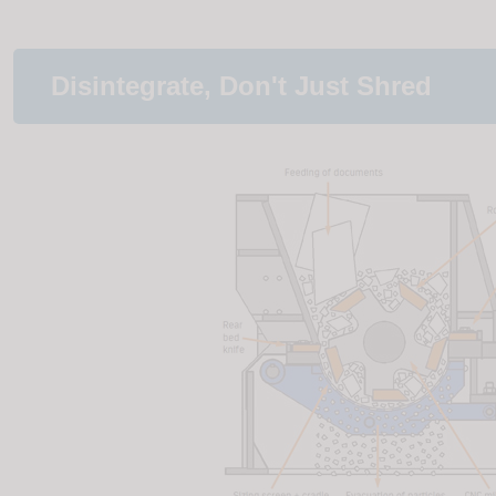
Disintegrate, Don't Just Shred