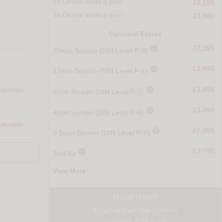
2x Onsite Visits a year
£2,190
4x Onsite Visits a year
£3,980
Optional Extras

£2,395
20mm Screen (DIN Level P-3)

£2,495
12mm Screen (DIN Level P-4)

£2,895
plication
5mm Screen (DIN Level P-5)

£3,095
4mm Screen (DIN Level P-6)
plication

£7,495
3.5mm Screen (DIN Level P-7)

£7,795
Tool Kit
View More
Need Help?
Email
or Call The Experts