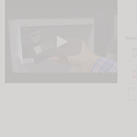
Model
DI
£3
DI
Pr