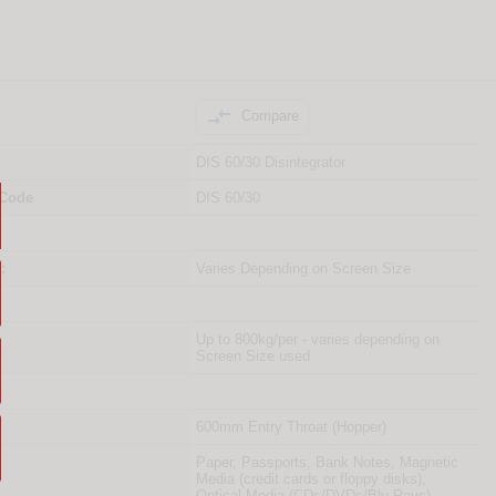

Compare
DIS 60/30 Disintegrator
 Code
DIS 60/30
:
Varies Depending on Screen Size
Up to 800kg/per - varies depending on
Screen Size used
600mm Entry Throat (Hopper)
Paper, Passports, Bank Notes, Magnetic
Media (credit cards or floppy disks),
Optical Media (CDs/DVDs/Blu-Rays)