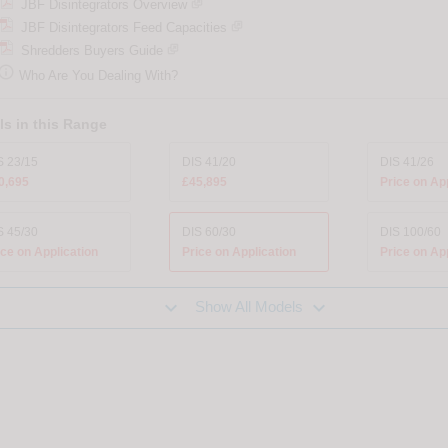
JBF Disintegrators Overview
JBF Disintegrators Feed Capacities
Shredders Buyers Guide

Who Are You Dealing With?
s in this Range
S 23/15
DIS 41/20
DIS 41/26
0,695
£45,895
Price on Ap
S 45/30
DIS 60/30
DIS 100/60
ice on Application
Price on Application
Price on Ap


Show All Models