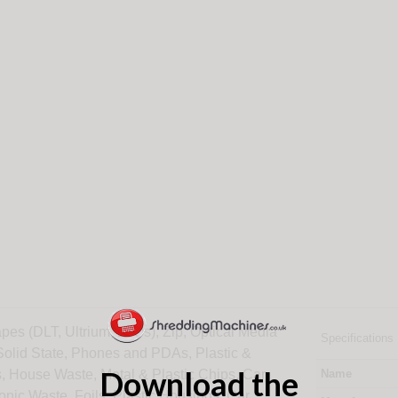
pes (DLT, Ultrium, LTOs), Zip, Optical Media
Specifications
 Solid State, Phones and PDAs, Plastic &
Download the
, House Waste, Metal & Plastic Chips, Car
Name
ronic Waste, Foils, Plastic Housings, Car