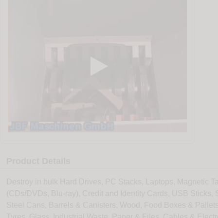
Product Details
Destroy in bulk Hard Drives, PC Stacks, Laptops, Magnetic Ta
(CDs/DVDs, Blu-ray), Credit and Identity Cards, USB Sticks,
Steel Cans, Barrels & Canisters, Wood, Food Boxes & Pallets
Tyres, Glass, Industrial Waste, Paper & Files, Cables & Elect