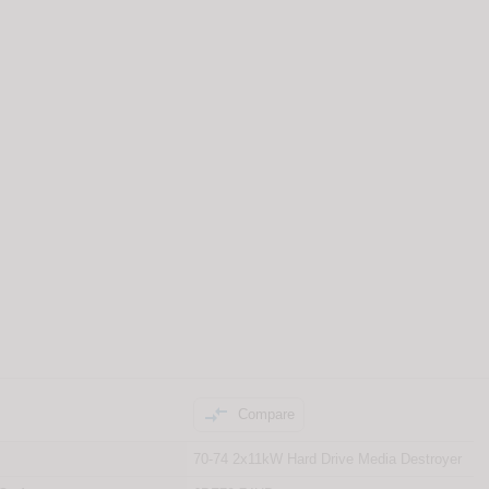

Compare
70-74 2x11kW Hard Drive Media Destroyer