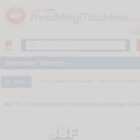
Shredder Wizard


Menu
Home
>
Hard Drive Shredders
>
JBF 70-74 2x11kW Har
JBF 70-74 2x11kW Hard Drive Media Destroyer (JB
Sp