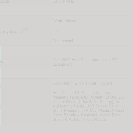
 Code
JBF70-74HD
40mm Pieces

H-3
urity Levels
:
Commercial
Over 3000 Hard Drives per hour + PC's
ty
Laptops etc.
700x740mm Entry Throat (Hopper)
Hard Drives, PC Stacks, Laptops,
Magnetic Tapes (DLT, Ultrium, LTOs), Zip,
Optical Media (CDs/DVDs, Blu-ray), Credit
and Identity Cards, USB Sticks, Solid
State, Phones and PDAs, Plastic & Steel
Cans, Barrels & Canisters, Wood, Food
Boxes & Pallets, House Waste