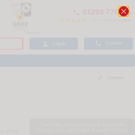
01293 775248

700+ customer reviews

Contact

Log In

Compare
The Public Sector, Schools & Registered
Charities can order online & receive 30 days
um, LTOs),