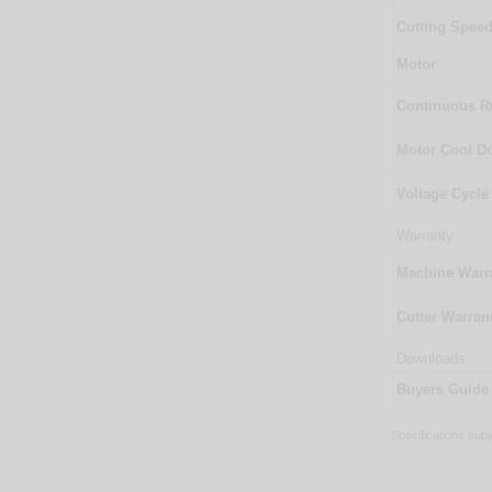
Cutting Spee
Motor
Continuous 
Motor Cool 
Voltage Cycle
Warranty
Machine Warr
Cutter Warran
Downloads
Buyers Guide
Specifications sub