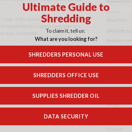
Manufacturer
Ultimate Guide to
Security
Shredding
d chute of the shredder so when the operator
Shred Size:
nd transferred to a laptop computer in a
To claim it, tell us:
DIN
66399
Sec
can was successful.
What are you looking for?
Security Level
uirement to shred Metal parts the Guarantee
Capacities
re removal on a weekly basis and units
SHREDDERS PERSONAL USE
.
Hourly Capaci
supply.
SHREDDERS OFFICE USE
Specifications
Throat Width
SUPPLIES SHREDDER OIL
Shreds
DATA SECURITY
Technical