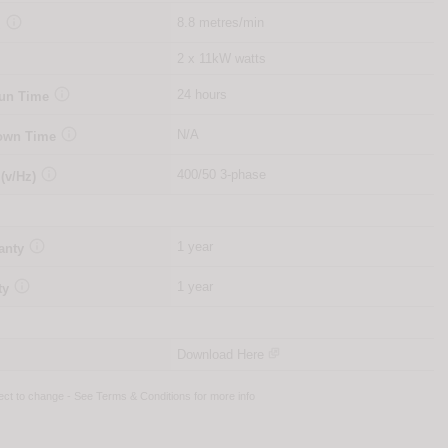

8.8 metres/min
d
2 x 11kW watts

24 hours
Run Time

N/A
Down Time

400/50 3-phase
 (v/Hz)

1 year
anty

1 year
ty
Download Here
ject to change - See
Terms & Conditions
for more info