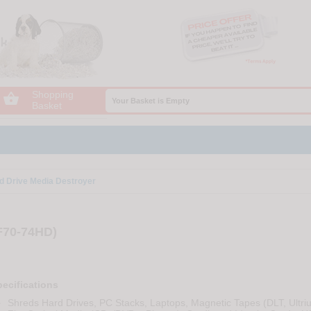
Shopping

Your Basket is Empty
Basket
d Drive Media Destroyer
F70-74HD)
ecifications
Shreds Hard Drives, PC Stacks, Laptops, Magnetic Tapes (DLT, Ultri