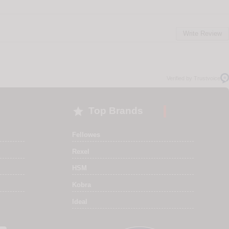
Write Review
Verified by Trustvoice

Top Brands
Fellowes
Rexel
HSM
Kobra
Ideal