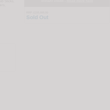
instant credit -
Read more here
SB Sticks,
ers,
RRP:
£155,995.00
Sold Out