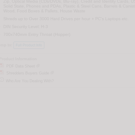
Zip, Optical Media (CDs/DVDs, Blu-ray), Credit and Identity Cards, U
Solid State, Phones and PDAs, Plastic & Steel Cans, Barrels & Canist
Wood, Food Boxes & Pallets, House Waste
Shreds up to Over 3000 Hard Drives per hour + PC's Laptops etc.
DIN Security Level: H-3
700x740mm Entry Throat (Hopper)
ump to:
Full Product Info
Product Information
PDF Data Sheet
Shredders Buyers Guide

Who Are You Dealing With?