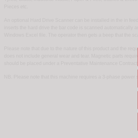
Pieces etc.
An optional Hard Drive Scanner can be installed in the in fee
inserts the hard drive the bar code is scanned automatically a
Windows Excel file. The operator then gets a beep that the s
Please note that due to the nature of this product and the req
does not include general wear and tear. Magnetic parts requi
should be placed under a Preventative Maintenance Contract
NB. Please note that this machine requires a 3-phase power 