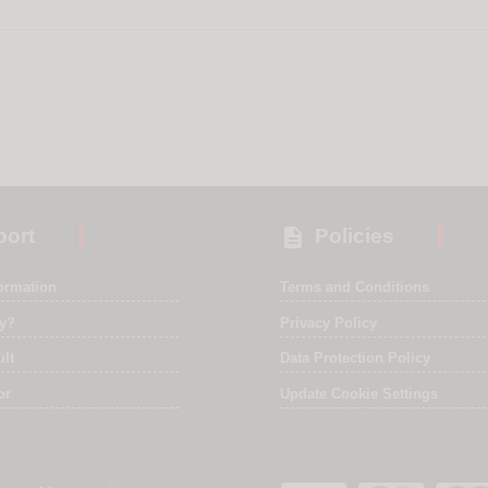

ort
Policies
formation
Terms and Conditions
ry?
Privacy Policy
ult
Data Protection Policy
or
Update Cookie Settings