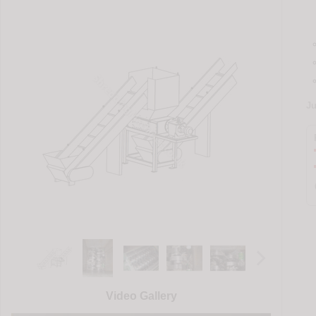
J
Video Gallery