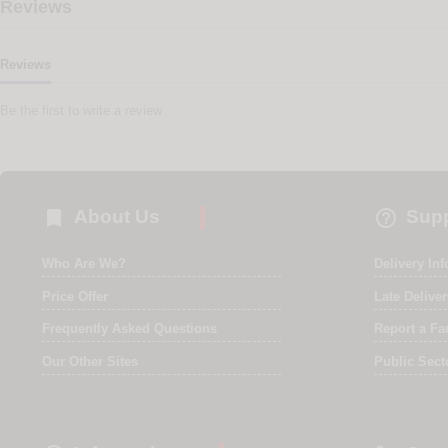
Reviews
Reviews
Be the first to write a review


About Us
Supp
Who Are We?
Delivery In
Price Offer
Late Delive
Frequently Asked Questions
Report a Fa
Our Other Sites
Public Sect