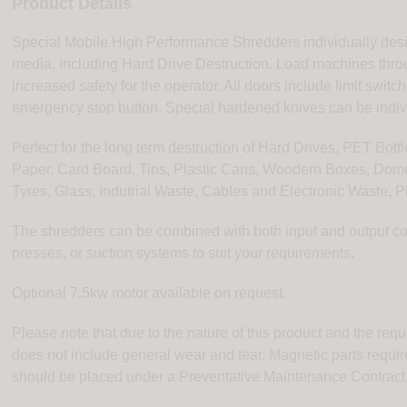
Product Details
Special Mobile High Performance Shredders individually desig
media, including Hard Drive Destruction. Load machines throu
increased safety for the operator. All doors include limit swit
emergency stop button. Special hardened knives can be indiv
Perfect for the long term destruction of Hard Drives, PET Bo
Paper, Card Board, Tins, Plastic Cans, Woodern Boxes, Dome
Tyres, Glass, Indutrial Waste, Cables and Electronic Waste, P
The shredders can be combined with both input and output conve
presses, or suction systems to suit your requirements.
Optional 7.5kw motor available on request.
Please note that due to the nature of this product and the req
does not include general wear and tear. Magnetic parts requi
should be placed under a Preventative Maintenance Contract