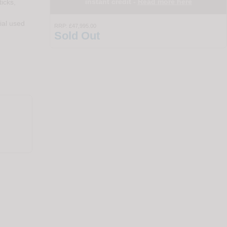
instant credit -
Read more here
icks,
ial used
RRP:
£47,995.00
Sold Out