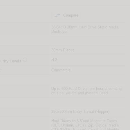

Compare
38-54HD 30mm Hard Drive Static Media
Destroyer
30mm Pieces

H-3
urity Levels
:
Commercial
Up to 600 Hard Drives per hour depending
on size, weight and material used
380x500mm Entry Throat (Hopper)
Hard Drives to 5.5''and Magnetic Tapes
(DLT, Ultrium, LTOs), Zip, Optical Media
(CDs/DVDs, Blu-ray), Credit and Identity