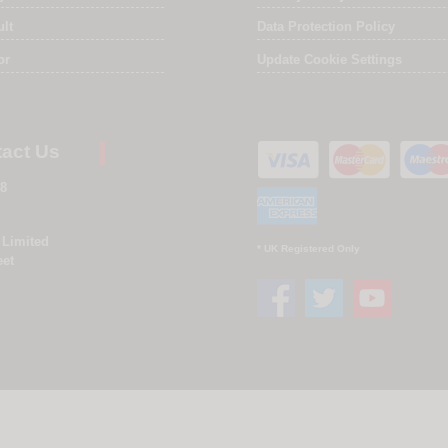
ult
Data Protection Policy
or
Update Cookie Settings
act Us
8
 Limited
* UK Registered Only
eet