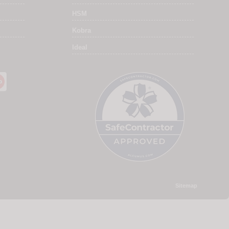
HSM
Kobra
Ideal
Sitemap