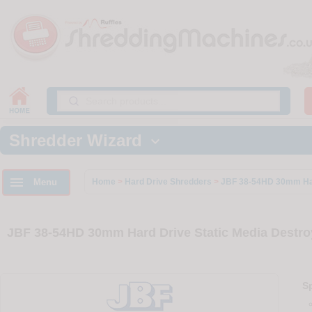
Shredder Wizard


Menu
Home
>
Hard Drive Shredders
>
JBF 38-54HD 30mm Har
JBF 38-54HD 30mm Hard Drive Static Media Destro
Sp