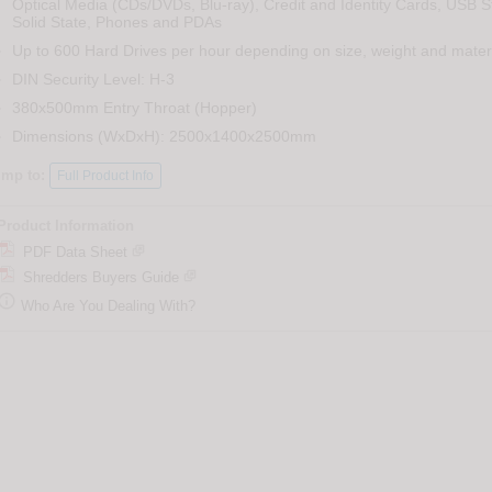
Optical Media (CDs/DVDs, Blu-ray), Credit and Identity Cards, USB St
Solid State, Phones and PDAs
Up to 600 Hard Drives per hour depending on size, weight and mater
DIN Security Level: H-3
380x500mm Entry Throat (Hopper)
Dimensions (WxDxH): 2500x1400x2500mm
ump to:
Full Product Info
Product Information
PDF Data Sheet
Shredders Buyers Guide

Who Are You Dealing With?