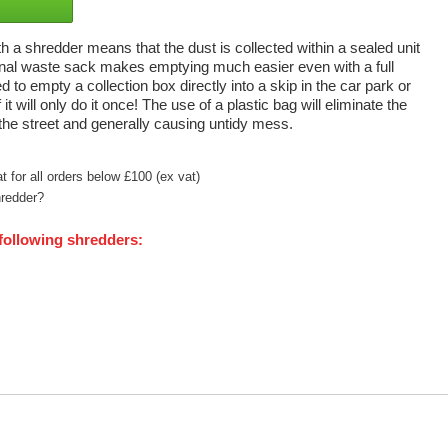
a shredder means that the dust is collected within a sealed unit
rnal waste sack makes emptying much easier even with a full
 to empty a collection box directly into a skip in the car park or
it will only do it once! The use of a plastic bag will eliminate the
 the street and generally causing untidy mess.
 for all orders below £100 (ex vat)
hredder?
 following shredders: