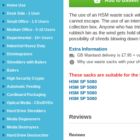

Add to Basket
Home Use
Desk Side - 1 User
The use of an HSM waste sack with 
cannot escape. The use of an inte
Small Office - 1-5 Users
collection box. Anyone who has tried
Medium Office - 5-10 Users
rubbish bin as the wind gets hold of 
Departmental - 10+ Users
possibility of shreds blowing down
Industrial Heavy Duty
Extra Information
Disintegrators

GB Mainland delivery is £7.95 + vat

Why use waste sacks with your s
Shredders with Balers
Balers
These sacks are suitable for the
High Security Crypto
HSM SP 5080
Automatic Feeding
HSM SP 5080
HSM SP 5080
Cardboard Packaging
HSM SP 5080
Optical Media - CDs/DVDs
Hard Drive Shredders
Reviews
Media Degaussers
Media Destroyers
Reviews
Hard Drive Destruction