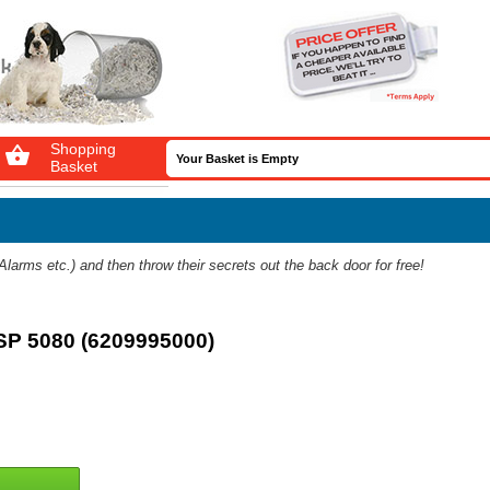
Shopping

Your Basket is Empty
Basket
arms etc.) and then throw their secrets out the back door for free!
SP 5080 (6209995000)