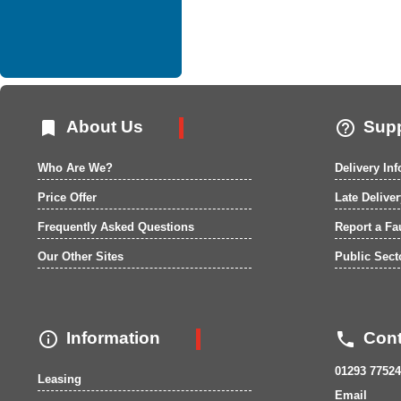


About Us
Supp
Who Are We?
Delivery In
Price Offer
Late Delive
Frequently Asked Questions
Report a Fa
Our Other Sites
Public Sect


Information
Cont
01293 77524
Leasing
Email