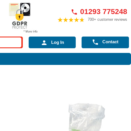
01293 775248

700+ customer reviews

Contact

Log In