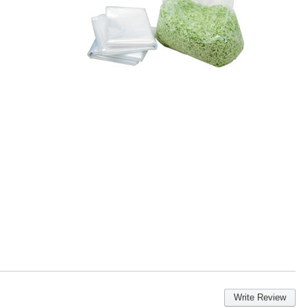
Write Review