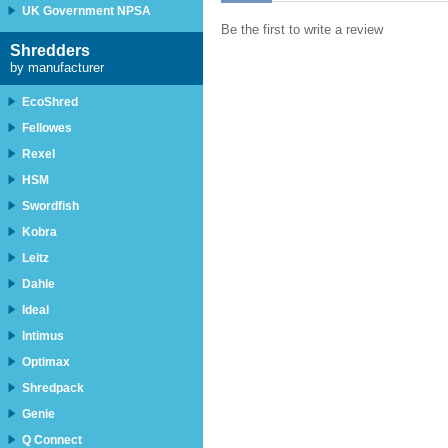
UK Government NPSA
Be the first to write a review
Shredders
by manufacturer
EcoShred
Fellowes
Rexel
HSM
Swordfish
Kobra
Leitz
Dahle
Ideal
Intimus
Optimax
Shredpack
Genie
Q Connect