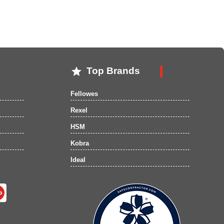

Top Brands
Fellowes
Rexel
HSM
Kobra
Ideal