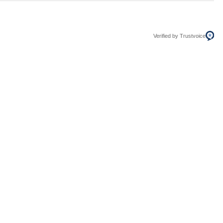
Verified by Trustvoice