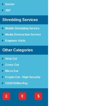
Garner
JBF
Shredding Services
Mobile Shredding Service
Media Destruction Service
Engineer Visits
Other Categories
Strip Cut
Cross Cut
Micro Cut
Crypto Cut - High Security
CD/DVD/Blu-Ray
£
€
$