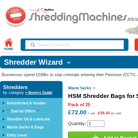
Shredder Wizard

Businesses spend £100ks to stop criminals entering their Premises (CCTV, Al
Shredders
Waste Sacks
>
by category
> Buyers Guide
HSM Shredder Bags for 
Refurbished A Grades
Pack of 25
**
Special Offers
**
£72.00
£86.40
+ vat
(
inc vat)
Shredder Oil & Lubricant
Quantity:
Waste Sacks & Bags
Entry Level