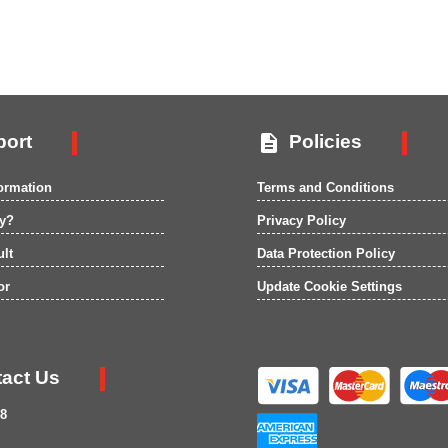

ort
Policies
formation
Terms and Conditions
ry?
Privacy Policy
ult
Data Protection Policy
or
Update Cookie Settings
act Us
8