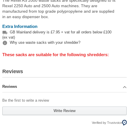
The Rexel AS 2000 waste sacks are specifically designed to fit
Rexel 2250 Auto and 2500 Auto machines. They are
manufactured from top grade polypropylene and are supplied
in an easy dispenser box.
Extra Information

GB Mainland delivery is £7.95 + vat for all orders below £100
(ex vat)

Why use waste sacks with your shredder?
These sacks are suitable for the following shredders:
Reviews
Reviews
Be the first to write a review
Write Review
Verified by Trustvoice