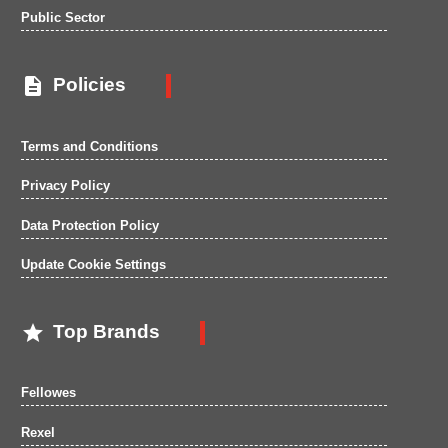
Public Sector

Policies
Terms and Conditions
Privacy Policy
Data Protection Policy
Update Cookie Settings

Top Brands
Fellowes
Rexel