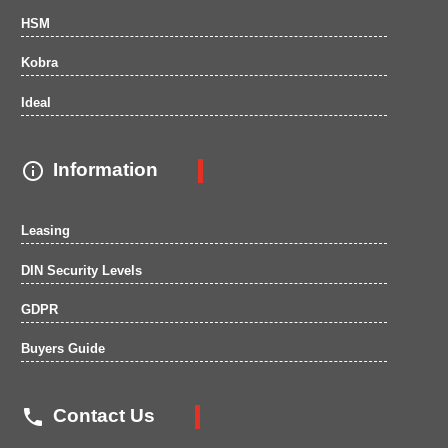
HSM
Kobra
Ideal

Information
Leasing
DIN Security Levels
GDPR
Buyers Guide

Contact Us