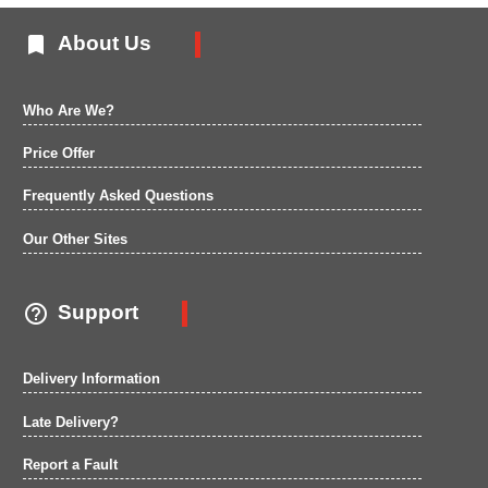

About Us
Who Are We?
Price Offer
Frequently Asked Questions
Our Other Sites

Support
Delivery Information
Late Delivery?
Report a Fault