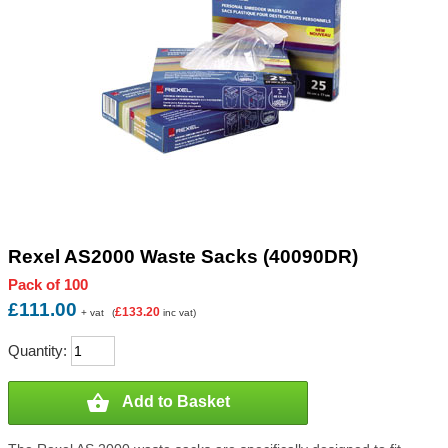
Rexel AS2000 Waste Sacks (40090DR)
Pack of 100
£111.00
£133.20
+ vat
(
inc vat)
Quantity:

Add to Basket