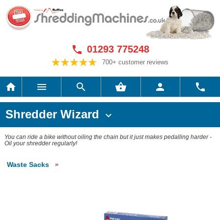
01293 775248

700+ customer reviews






Shredder Wizard

You can ride a bike without oiling the chain but it just makes pedalling harder -
Oil your shredder regularly!
Waste Sacks
>