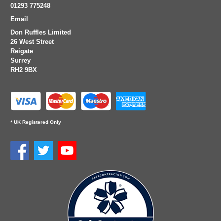
01293 775248
Email
Don Ruffles Limited
26 West Street
Reigate
Surrey
RH2 9BX
* UK Registered Only