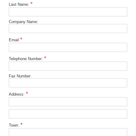
*
Last Name:
Company Name:
*
Email
*
Telephone Number:
Fax Number:
*
Address:
*
Town: