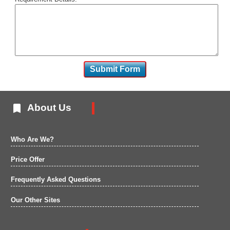

About Us
Who Are We?
Price Offer
Frequently Asked Questions
Our Other Sites