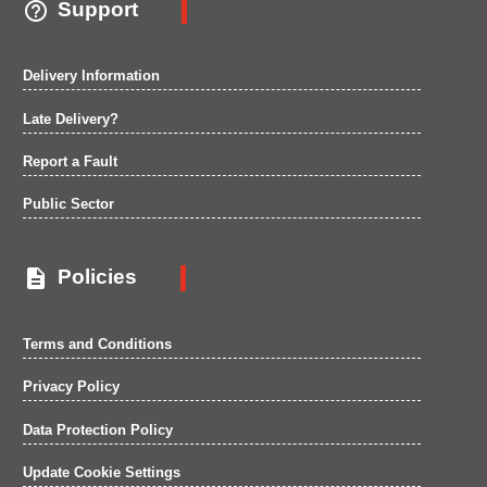

Support
Delivery Information
Late Delivery?
Report a Fault
Public Sector

Policies
Terms and Conditions
Privacy Policy
Data Protection Policy
Update Cookie Settings