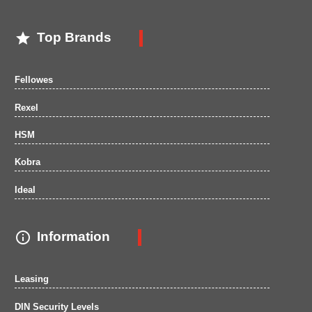

Top Brands
Fellowes
Rexel
HSM
Kobra
Ideal

Information
Leasing
DIN Security Levels