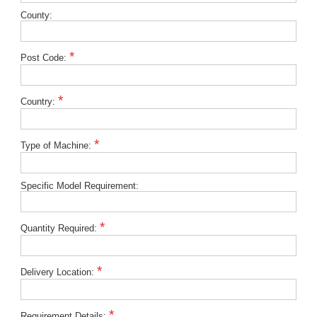
County:
*
Post Code:
*
Country:
*
Type of Machine:
Specific Model Requirement:
*
Quantity Required:
*
Delivery Location:
*
Requirement Details: