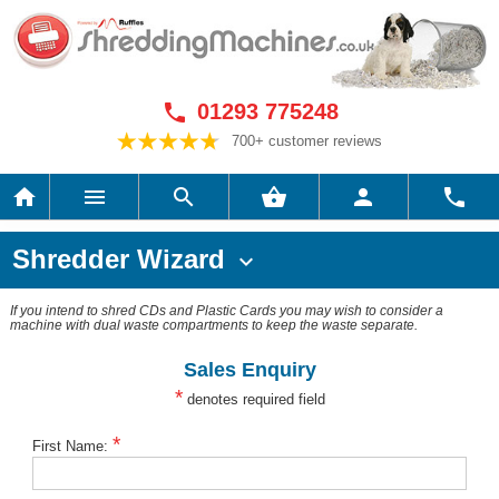
01293 775248

700+ customer reviews






Shredder Wizard

If you intend to shred CDs and Plastic Cards you may wish to consider a
machine with dual waste compartments to keep the waste separate.
Sales Enquiry
*
denotes required field
*
First Name: