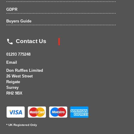
GDPR
Buyers Guide

Contact Us
01293 775248
Email
Don Ruffles Limited
26 West Street
Reigate
Surrey
RH2 9BX
* UK Registered Only