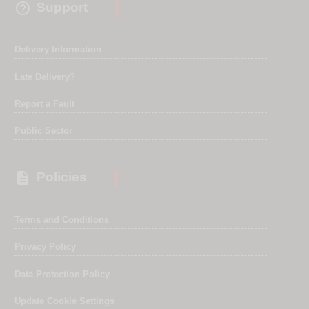

Support
Delivery Information
Late Delivery?
Report a Fault
Public Sector

Policies
Terms and Conditions
Privacy Policy
Data Protection Policy
Update Cookie Settings