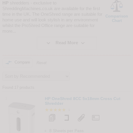
HP
shredders - exclusive to
ShreddingMachines.co.uk are available for the first
time in the UK. The OneShred range are suitable for
Comparison
home use and will look stylish in any environment
Chart
whilst the ProShred Office range are suitable for
more
...


Read More

Compare
Reset
Found 17 products
1
HP OneShred 8CC 5x18mm Cross Cut
Shredder
1
8 Sheets per Pass