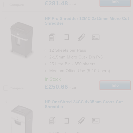
£281.48
Info
+ vat
Compare
8
HP Pro Shredder 12MC 2x15mm Micro Cut
Shredder
12 Sheets per Pass
2x15mm Micro Cut
-
Din
P-5
25 Litre Bin
-
350
sheets
Medium Office Use (5-10 Users)
In Stock
£250.66
Info
+ vat
Compare
9
HP OneShred 24CC 4x35mm Cross Cut
Shredder