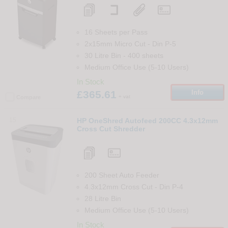
16 Sheets per Pass
2x15mm Micro Cut
-
Din
P-5
30 Litre Bin
-
400
sheets
Medium Office Use (5-10 Users)
In Stock
£365.61
Info
+ vat
Compare
15
HP OneShred Autofeed 200CC 4.3x12mm
Cross Cut Shredder
200 Sheet Auto Feeder
4.3x12mm Cross Cut
-
Din
P-4
28 Litre Bin
Medium Office Use (5-10 Users)
In Stock