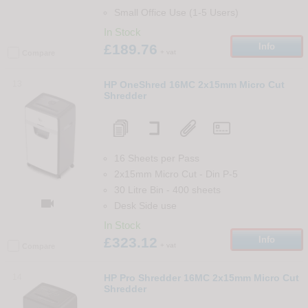
Small Office Use (1-5 Users)
In Stock
£189.76
Info
+ vat
Compare
13
HP OneShred 16MC 2x15mm Micro Cut
Shredder
16 Sheets per Pass
2x15mm Micro Cut
-
Din
P-5
30 Litre Bin
-
400
sheets

Desk Side use
In Stock
£323.12
Info
+ vat
Compare
14
HP Pro Shredder 16MC 2x15mm Micro Cut
Shredder