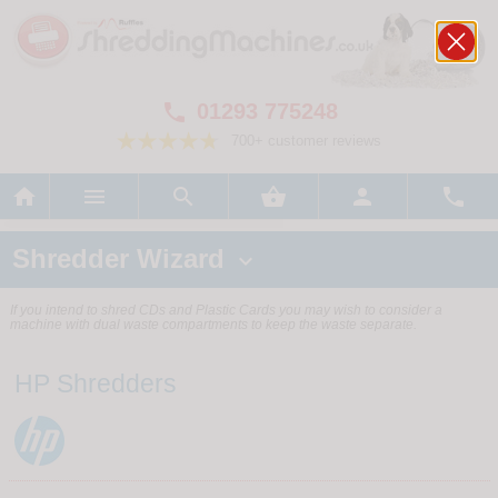
01293 775248

700+ customer reviews






Shredder Wizard

If you intend to shred CDs and Plastic Cards you may wish to consider a
machine with dual waste compartments to keep the waste separate.
HP Shredders