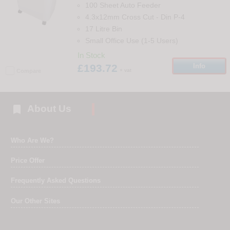
100 Sheet Auto Feeder
4.3x12mm Cross Cut
-
Din
P-4
17 Litre Bin
Small Office Use (1-5 Users)
In Stock
£193.72
Info
+ vat
Compare

About Us
Who Are We?
Price Offer
Frequently Asked Questions
Our Other Sites