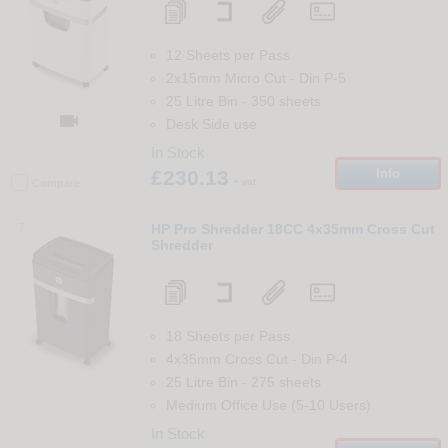
12 Sheets per Pass
2x15mm Micro Cut
-
Din
P-5
25 Litre Bin
-
350
sheets

Desk Side use
In Stock
£230.13
Info
+ vat
Compare
7
HP Pro Shredder 18CC 4x35mm Cross Cut
Shredder
18 Sheets per Pass
4x35mm Cross Cut
-
Din
P-4
25 Litre Bin
-
275
sheets
Medium Office Use (5-10 Users)
In Stock