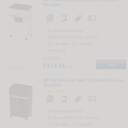
Shredder
15 Sheets per Pass
4x35mm Cross Cut
-
Din
P-4
20 Litre Bin
-
225
sheets
Home use
In Stock
£174.81
Info
+ vat
Compare
4
HP Pro Shredder 10MC 2x15mm Micro Cut
Shredder
1
10 Sheets per Pass
2x15mm Micro Cut
-
Din
P-5
20 Litre Bin
-
275
sheets