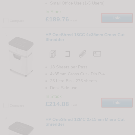
Small Office Use (1-5 Users)
In Stock
£189.76
Info
+ vat
Compare
5
HP OneShred 18CC 4x35mm Cross Cut
Shredder
18 Sheets per Pass
4x35mm Cross Cut
-
Din
P-4
25 Litre Bin
-
275
sheets
Desk Side use
In Stock
£214.88
Info
+ vat
Compare
6
HP OneShred 12MC 2x15mm Micro Cut
Shredder