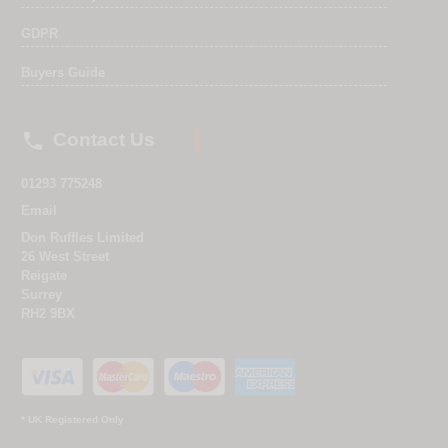
GDPR
Buyers Guide

Contact Us
01293 775248
Email
Don Ruffles Limited
26 West Street
Reigate
Surrey
RH2 9BX
* UK Registered Only