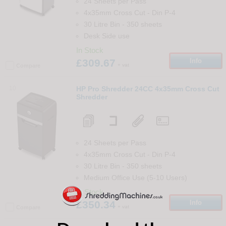
24 Sheets per Pass
4x35mm Cross Cut
-
Din
P-4
30 Litre Bin
-
350
sheets
Desk Side use
In Stock
£309.67
Info
+ vat
Compare
10
HP Pro Shredder 24CC 4x35mm Cross Cut
Shredder
24 Sheets per Pass
4x35mm Cross Cut
-
Din
P-4
30 Litre Bin
-
350
sheets
Medium Office Use (5-10 Users)
In Stock
£350.34
Info
+ vat
Compare