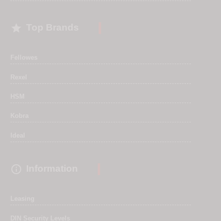

Top Brands
Fellowes
Rexel
HSM
Kobra
Ideal

Information
Leasing
DIN Security Levels