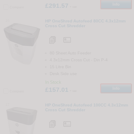
£291.57
Info
+ vat
Compare
16
HP OneShred Autofeed 80CC 4.3x12mm
Cross Cut Shredder
80 Sheet Auto Feeder
4.3x12mm Cross Cut
-
Din
P-4
15 Litre Bin
Desk Side use
In Stock
£157.01
Info
+ vat
Compare
17
HP OneShred Autofeed 100CC 4.3x12mm
Cross Cut Shredder