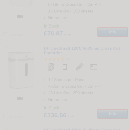
5x18mm Cross Cut
-
Din
P-4
15 Litre Bin
-
150
sheets

Home use
In Stock
£76.87
Info
+ vat
Compare
2
HP OneShred 12CC 4x35mm Cross Cut
Shredder
1
12 Sheets per Pass
4x35mm Cross Cut
-
Din
P-4
23 Litre Bin
-
250
sheets

Home use
In Stock
£136.56
Info
+ vat
Compare
3
HP OneShred 15CC 4x35mm Cross Cut